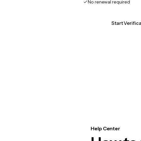
No renewal required
Start Verific
Help Center