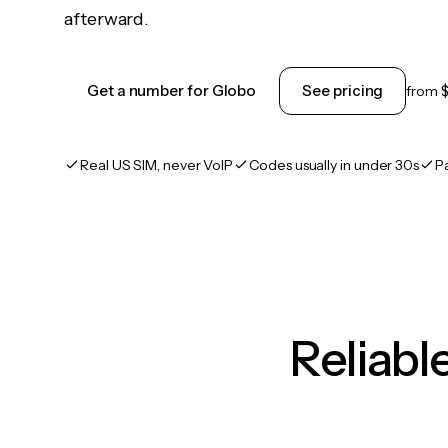
afterward.
Get a number for Globo
See pricing
from
Real US SIM, never VoIP
Codes usually in under 30s
P
Reliab