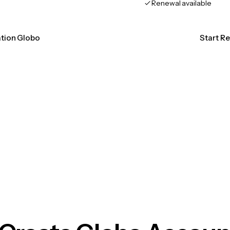
Renewal available
ation Globo
Start R