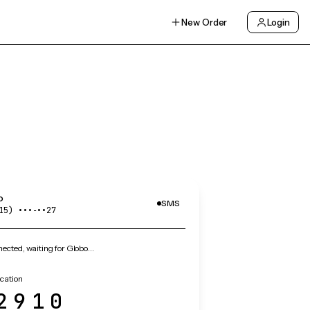
New Order
Login
o
SMS
15) •••‑••27
ected, waiting for Globo…
ication
2910