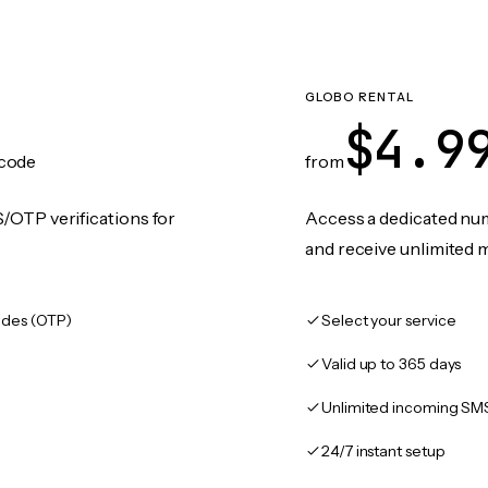
GLOBO RENTAL
$4.9
code
from
/OTP verifications for
Access a dedicated numb
and receive unlimited 
des (OTP)
Select your service
Valid up to 365 days
Unlimited incoming SM
24/7 instant setup