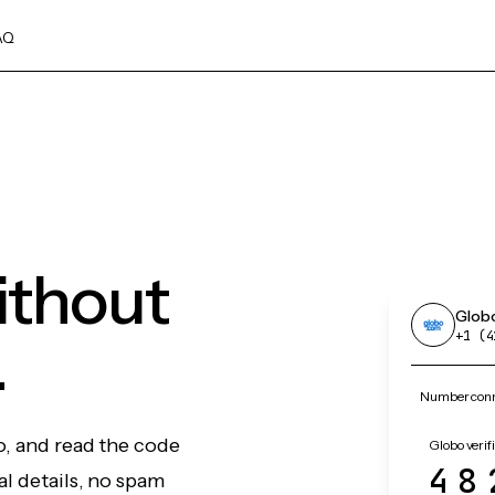
AQ
ithout
Glob
.
+1 (4
Number conn
o, and read the code
Globo verif
48
l details, no spam