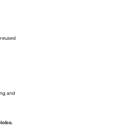
e reused
ng, and
Globo.