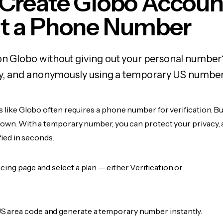
 Create Globo Accoun
t a Phone Number
on Globo without giving out your personal number
fely, and anonymously using a temporary US number
s like Globo often requires a phone number for verification. B
r own. With a temporary number, you can protect your privacy, 
ified in seconds.
icing
page and select a plan — either Verification or
 area code and generate a temporary number instantly.