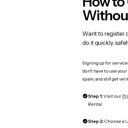
How to
Withou
Want to register 
do it quickly, sa
Signing up for service
don’t have to use you
spam, and still get ver
Step 1:
Visit our
Pr
Rental.
Step 2:
Choose a US