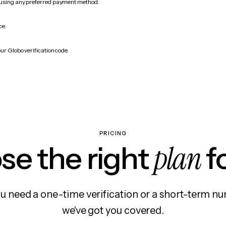
 using any preferred payment method.
ce.
ur Globo verification code.
PRICING
plan
e the right
f
 need a one-time verification or a short-term nu
we've got you covered.