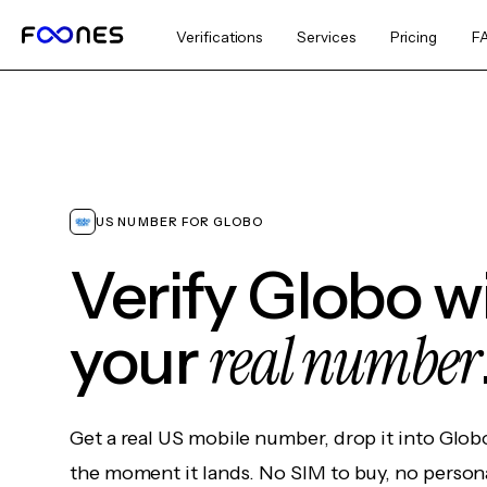
Verifications
Services
Pricing
F
US NUMBER FOR GLOBO
Verify Globo w
real number
your
Get a real US mobile number, drop it into Glob
the moment it lands. No SIM to buy, no persona