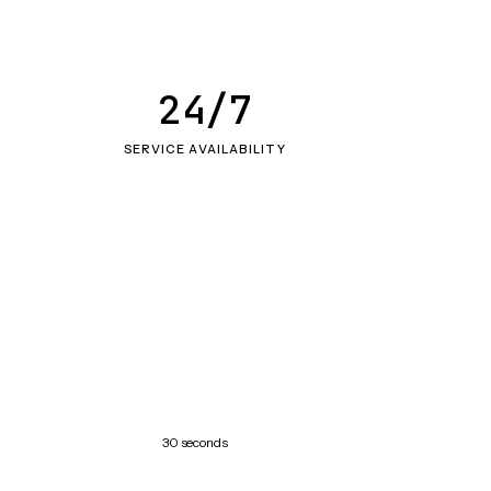
24/7
SERVICE AVAILABILITY
30 seconds