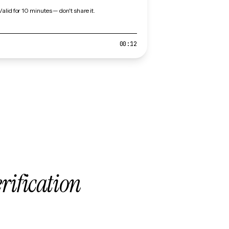
Valid for 10 minutes — don't share it.
00:12
erification