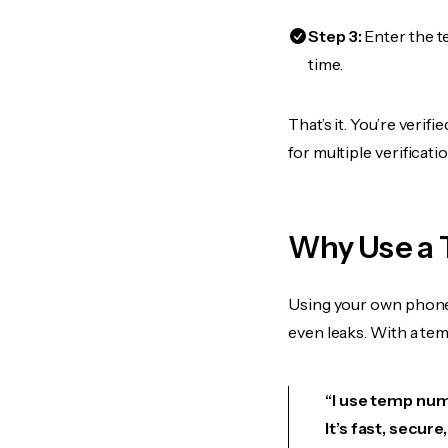
Step 3:
Enter the t
time.
That’s it. You’re veri
for multiple verificat
Why Use a 
Using your own phone
even leaks. With a te
“I use temp numb
It’s fast, secur