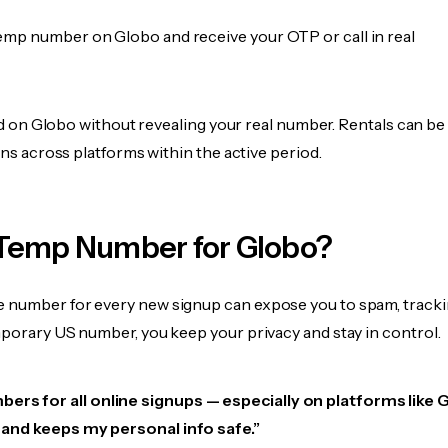
emp number on Globo and receive your OTP or call in real
fied on Globo without revealing your real number. Rentals can b
ions across platforms within the active period.
Temp Number for Globo?
 number for every new signup can expose you to spam, tracki
mporary US number, you keep your privacy and stay in control.
ers for all online signups — especially on platforms like 
e, and keeps my personal info safe.”