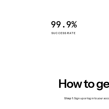
99.9%
SUCCESS RATE
How to ge
Step 1:
Sign up or log in to your ac