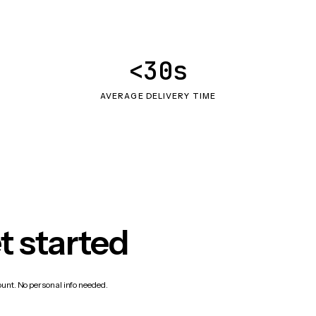
<30s
AVERAGE DELIVERY TIME
t started
count. No personal info needed.