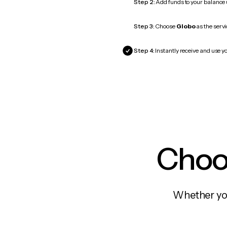
Step 2:
Add funds to your balance
Step 3:
Choose
Globo
as the servi
Step 4:
Instantly receive and use yo
Choos
Whether you