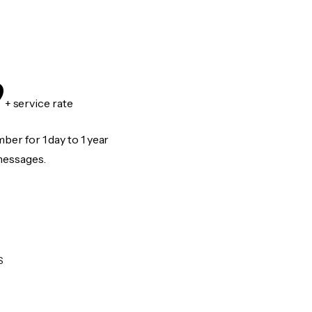
9
+ service rate
er for 1 day to 1 year
messages.
S