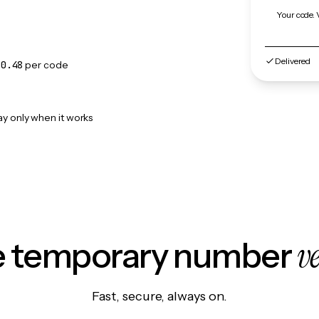
Your code. 
Delivered
$0.48
per code
ay only when it works
v
le temporary number
Fast, secure, always on.