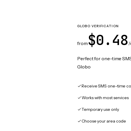
GLOBO VERIFICATION
$0.48
from
/
Perfect for one-time SMS
Globo
Receive SMS one-time co
Works with most services
Temporary use only
Choose your area code