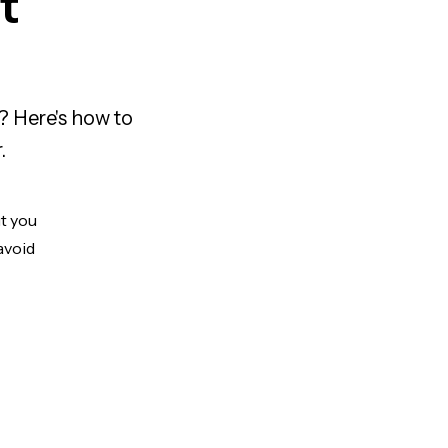
t
? Here's how to
.
ut you
avoid