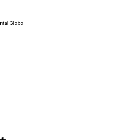
ental Globo