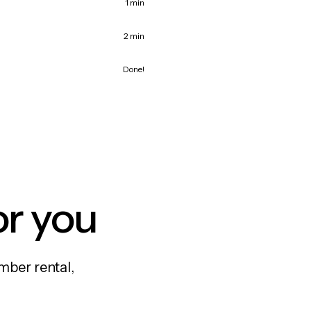
1 min
2 min
Done!
or you
mber rental,