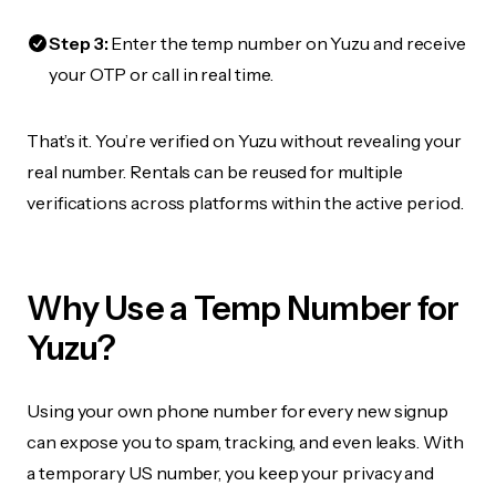
Step 3:
Enter the temp number on Yuzu and receive
your OTP or call in real time.
That’s it. You’re verified on Yuzu without revealing your
real number. Rentals can be reused for multiple
verifications across platforms within the active period.
Why Use a Temp Number for
Yuzu?
Using your own phone number for every new signup
can expose you to spam, tracking, and even leaks. With
a temporary US number, you keep your privacy and