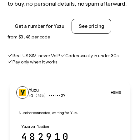
to buy, no personal details, no spam afterward.
Get a number for Yuzu
See pricing
from
$0.48
per code
Real US SIM, never VoIP
Codes usually in under 30s
Pay only when it works
Yuzu
SMS
+1 (415) •••‑••27
Number connected, waiting for Yuzu…
Yuzu verification
482910