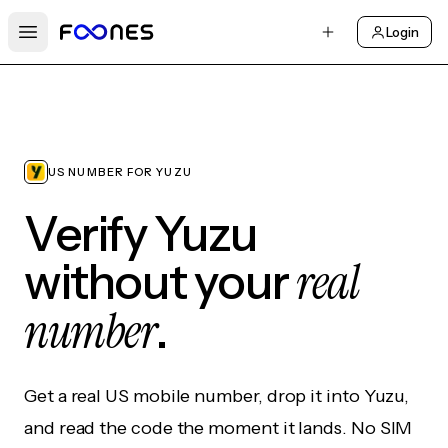
Login
Open main menu
US NUMBER FOR YUZU
Verify Yuzu
real
without your
number
.
Get a real US mobile number, drop it into Yuzu,
and read the code the moment it lands. No SIM