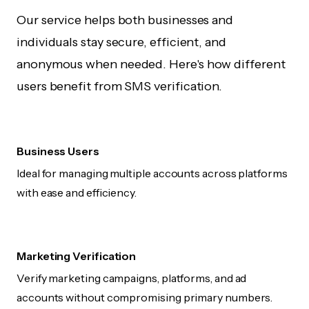
Our service helps both businesses and
individuals stay secure, efficient, and
anonymous when needed. Here's how different
users benefit from SMS verification.
Business Users
Ideal for managing multiple accounts across platforms
with ease and efficiency.
Marketing Verification
Verify marketing campaigns, platforms, and ad
accounts without compromising primary numbers.