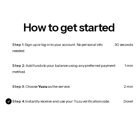
How to get started
Step 1:
Sign up or log in to your account. No personal info
30 seconds
needed.
Step 2:
Add funds to your balance using any preferred payment
1 min
method.
Step 3:
Choose
Yuzu
as the service.
2 min
Step 4:
Instantly receive and use your Yuzu verification code.
Done!