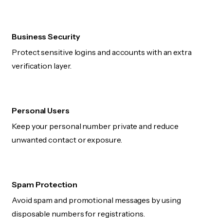
Business Security
Protect sensitive logins and accounts with an extra
verification layer.
Personal Users
Keep your personal number private and reduce
unwanted contact or exposure.
Spam Protection
Avoid spam and promotional messages by using
disposable numbers for registrations.