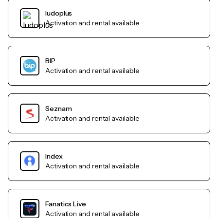
ludoplus
Activation and rental available
BIP
Activation and rental available
Seznam
Activation and rental available
Index
Activation and rental available
Fanatics Live
Activation and rental available