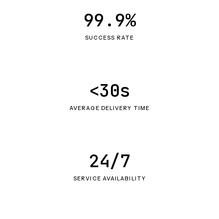
99.9%
SUCCESS RATE
<30s
AVERAGE DELIVERY TIME
24/7
SERVICE AVAILABILITY