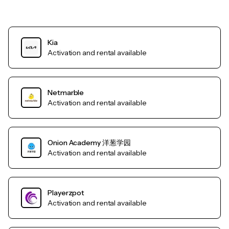
Kia
Activation and rental available
Netmarble
Activation and rental available
Onion Academy 洋葱学园
Activation and rental available
Playerzpot
Activation and rental available