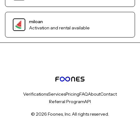
miloan
Activation and rental available
Verifications
Services
Pricing
FAQ
About
Contact
Referral Program
API
© 2026 Foones, Inc. All rights reserved.