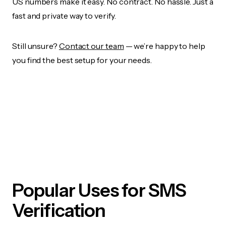
US numbers make it easy. No contract. No hassle. Just a
fast and private way to verify.
Still unsure?
Contact our team
— we’re happy to help
you find the best setup for your needs.
Popular Uses for SMS
Verification