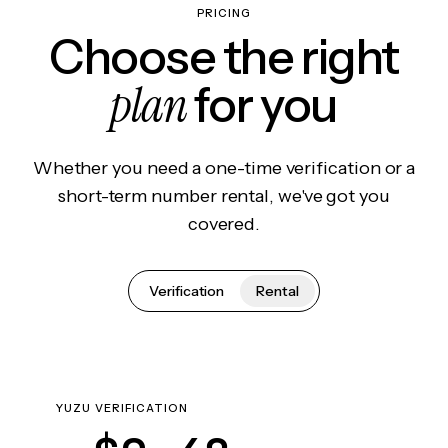
PRICING
Choose the right
plan
for you
Whether you need a one-time verification or a
short-term number rental, we've got you
covered.
Verification
Rental
YUZU VERIFICATION