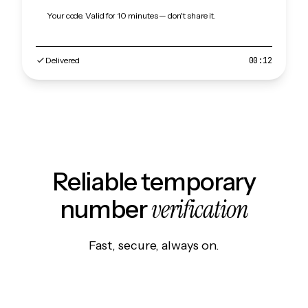
Your code. Valid for 10 minutes — don't share it.
Delivered
00:12
Reliable temporary
verification
number
Fast, secure, always on.