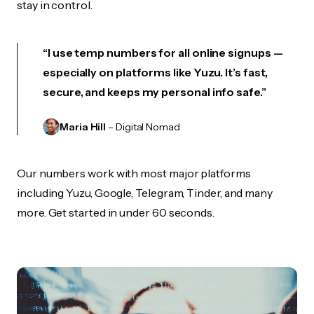
stay in control.
“I use temp numbers for all online signups —
especially on platforms like Yuzu. It’s fast,
secure, and keeps my personal info safe.”
Maria Hill
– Digital Nomad
Our numbers work with most major platforms
including Yuzu, Google, Telegram, Tinder, and many
more. Get started in under 60 seconds.