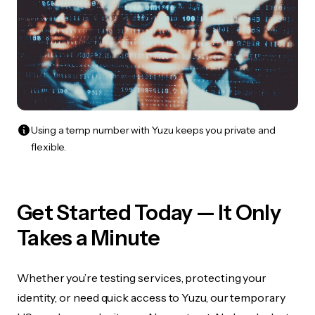
Using a temp number with Yuzu keeps you private and
flexible.
Get Started Today — It Only
Takes a Minute
Whether you’re testing services, protecting your
identity, or need quick access to Yuzu, our temporary