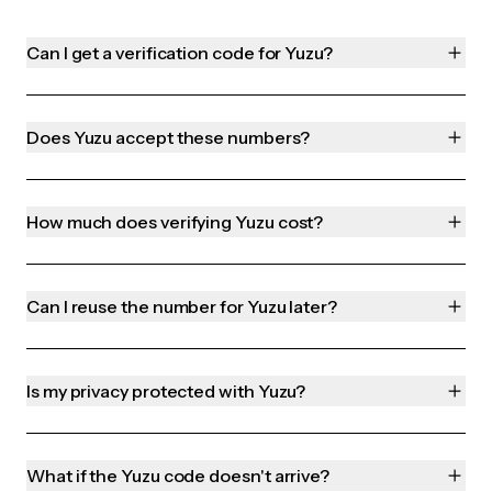
Can I get a verification code for Yuzu?
Does Yuzu accept these numbers?
How much does verifying Yuzu cost?
Can I reuse the number for Yuzu later?
Is my privacy protected with Yuzu?
What if the Yuzu code doesn't arrive?