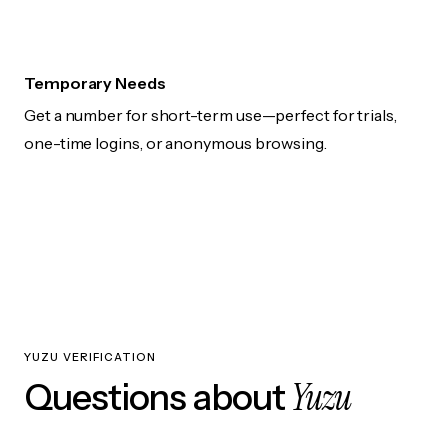
Temporary Needs
Get a number for short-term use—perfect for trials,
one-time logins, or anonymous browsing.
YUZU VERIFICATION
Yuzu
Questions about