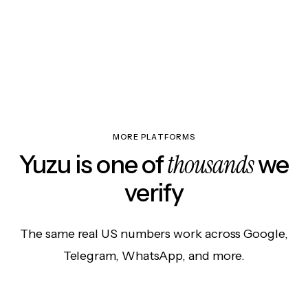
MORE PLATFORMS
thousands
Yuzu is one of
we
verify
The same real US numbers work across Google,
Telegram, WhatsApp, and more.