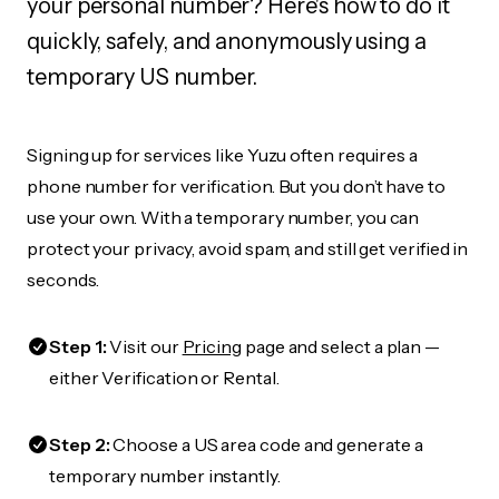
your personal number? Here's how to do it
quickly, safely, and anonymously using a
temporary US number.
Signing up for services like Yuzu often requires a
phone number for verification. But you don’t have to
use your own. With a temporary number, you can
protect your privacy, avoid spam, and still get verified in
seconds.
Step 1:
Visit our
Pricing
page and select a plan —
either Verification or Rental.
Step 2:
Choose a US area code and generate a
temporary number instantly.