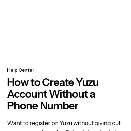
Help Center
How to Create Yuzu
Account Without a
Phone Number
Want to register on Yuzu without giving out