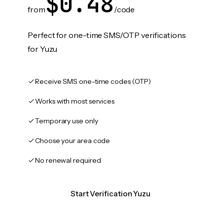
$0.48
from
/code
Perfect for one-time SMS/OTP verifications
for Yuzu
Receive SMS one-time codes (OTP)
Works with most services
Temporary use only
Choose your area code
No renewal required
Start Verification Yuzu