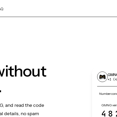
AQ
ithout
GMN
.
+1 (4
Number conn
G, and read the code
GMNG verif
48
l details, no spam