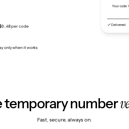
Your code. 
Delivered
$0.48
per code
ay only when it works
v
le temporary number
Fast, secure, always on.