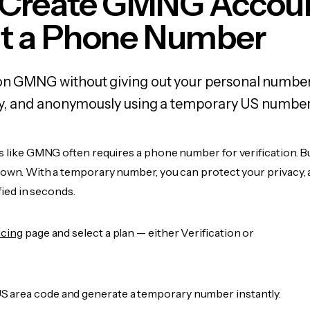
 Create GMNG Accou
t a Phone Number
 on GMNG without giving out your personal number
fely, and anonymously using a temporary US number
es like GMNG often requires a phone number for verification. B
r own. With a temporary number, you can protect your privacy, 
ified in seconds.
icing
page and select a plan — either Verification or
 area code and generate a temporary number instantly.