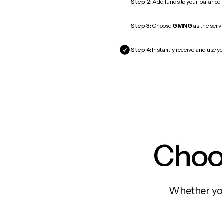
Step 2:
Add funds to your balance
Step 3:
Choose
GMNG
as the servi
Step 4:
Instantly receive and use 
Choos
Whether you