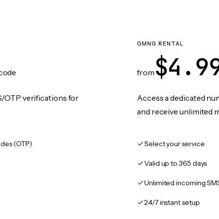
GMNG RENTAL
$4.9
code
from
/OTP verifications for
Access a dedicated numb
and receive unlimited 
des (OTP)
Select your service
Valid up to 365 days
Unlimited incoming SM
24/7 instant setup