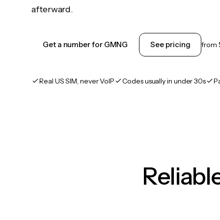
afterward.
Get a number for GMNG
See pricing
from
Real US SIM, never VoIP
Codes usually in under 30s
P
Reliab