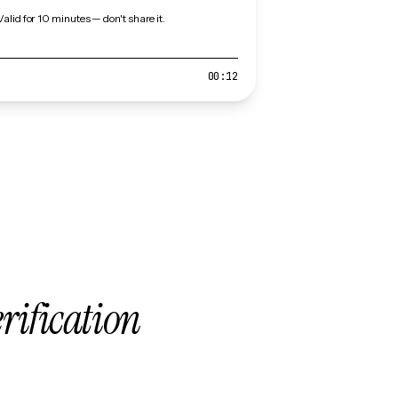
Valid for 10 minutes — don't share it.
00:12
erification