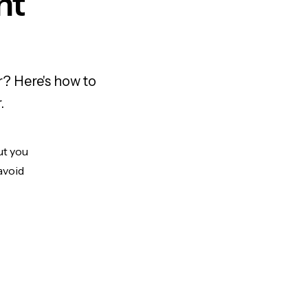
nt
? Here's how to
.
ut you
avoid