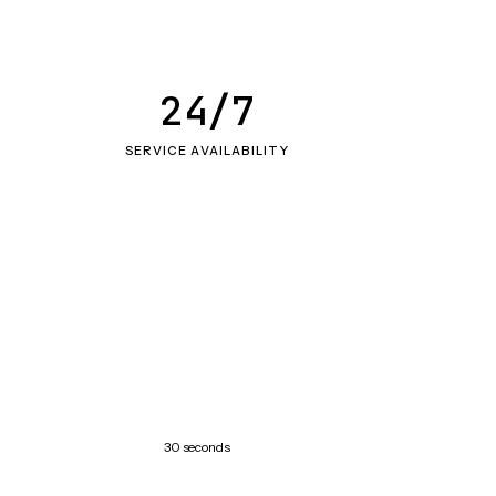
24/7
SERVICE AVAILABILITY
30 seconds