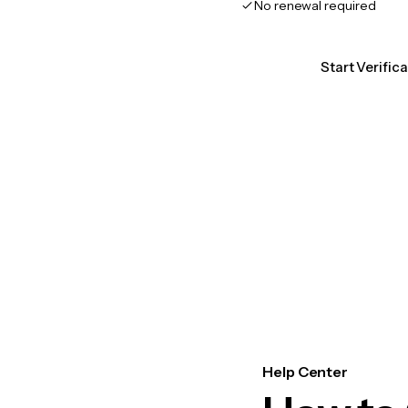
No renewal required
Start Verifi
Help Center