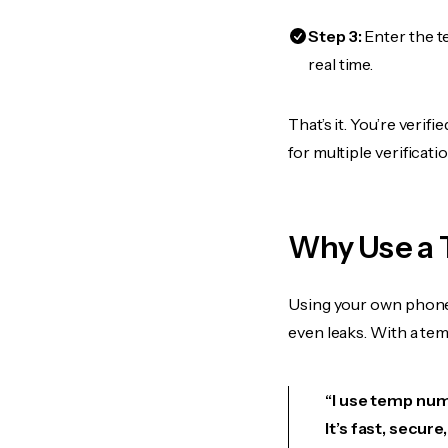
Step 3:
Enter the t
real time.
That’s it. You’re veri
for multiple verificat
Why Use a
Using your own phone
even leaks. With a te
“I use temp num
It’s fast, secur