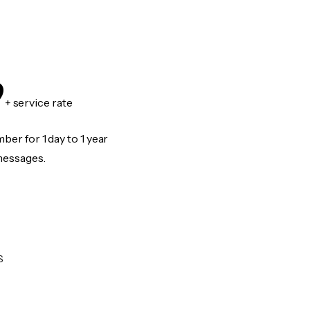
9
+ service rate
er for 1 day to 1 year
messages.
S