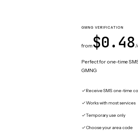
GMNG VERIFICATION
$0.48
from
/
Perfect for one-time SMS
GMNG
Receive SMS one-time co
Works with most services
Temporary use only
Choose your area code