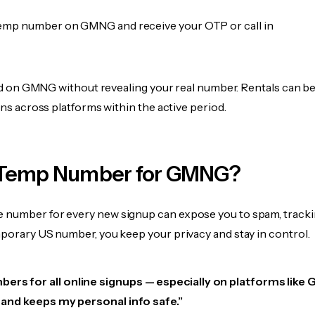
emp number on GMNG and receive your OTP or call in
fied on GMNG without revealing your real number. Rentals can b
ions across platforms within the active period.
 Temp Number for GMNG?
 number for every new signup can expose you to spam, tracki
mporary US number, you keep your privacy and stay in control.
bers for all online signups — especially on platforms like
e, and keeps my personal info safe.”