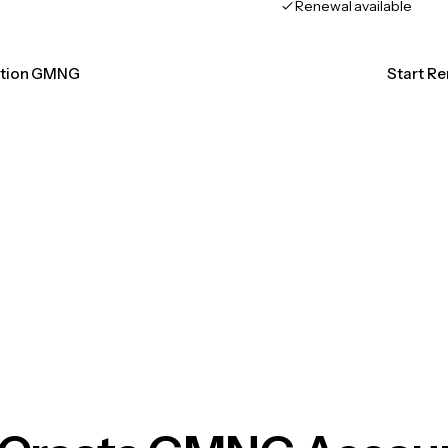
Renewal available
cation GMNG
Start R