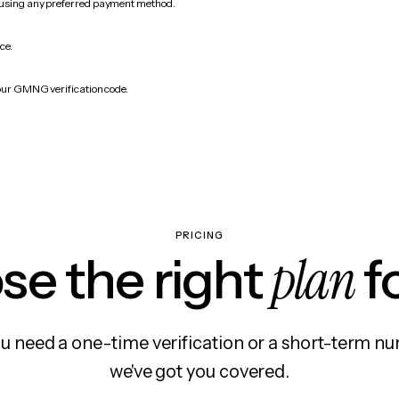
 using any preferred payment method.
ce.
your GMNG verification code.
PRICING
plan
e the right
f
 need a one-time verification or a short-term nu
we've got you covered.