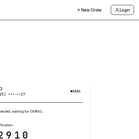
New Order
Login
G
SMS
15) •••‑••27
ected, waiting for GMNG…
ication
2910