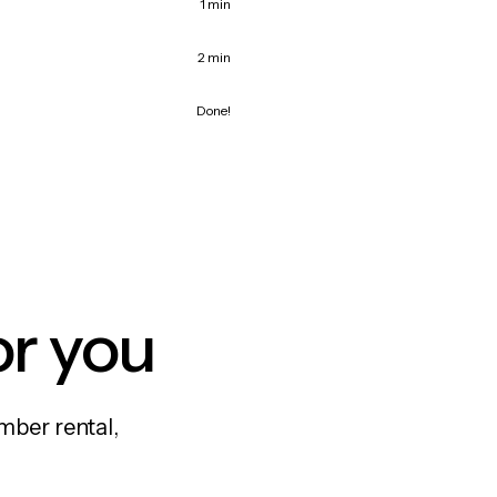
1 min
2 min
Done!
or you
mber rental,