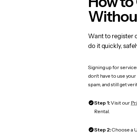
How to
Withou
Want to register
do it quickly, sa
Signing up for servic
don’t have to use you
spam, and still get ver
Step 1:
Visit our
Pr
Rental.
Step 2:
Choose a US