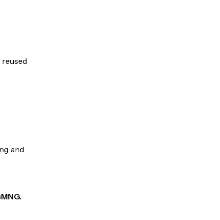
e reused
ng, and
 GMNG.