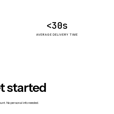
<30s
AVERAGE DELIVERY TIME
t started
count. No personal info needed.