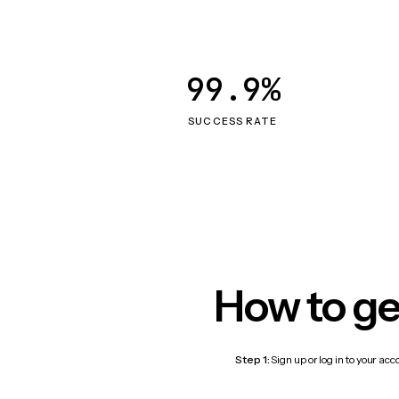
99.9%
SUCCESS RATE
How to ge
Step 1:
Sign up or log in to your ac