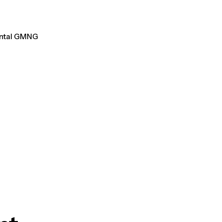
ental GMNG