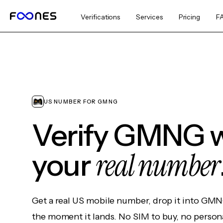
Verifications
Services
Pricing
F
US NUMBER FOR GMNG
Verify GMNG w
real number
your
Get a real US mobile number, drop it into GMN
the moment it lands. No SIM to buy, no persona