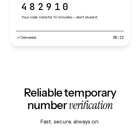
482910
Your code. Valid for 10 minutes — don't share it.
Delivered
00:12
Reliable temporary
verification
number
Fast, secure, always on.