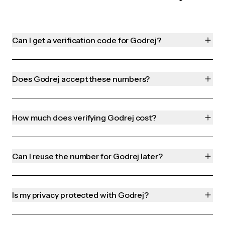
Can I get a verification code for Godrej?
Does Godrej accept these numbers?
How much does verifying Godrej cost?
Can I reuse the number for Godrej later?
Is my privacy protected with Godrej?