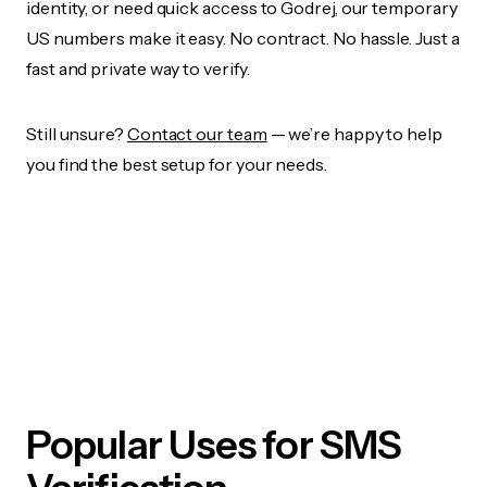
identity, or need quick access to Godrej, our temporary
US numbers make it easy. No contract. No hassle. Just a
fast and private way to verify.
Still unsure?
Contact our team
— we’re happy to help
you find the best setup for your needs.
Popular Uses for SMS