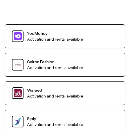
YooMoney
Activation and rental available
Cairon Fashion
Activation and rental available
Winee3
Activation and rental available
Siply
Activation and rental available