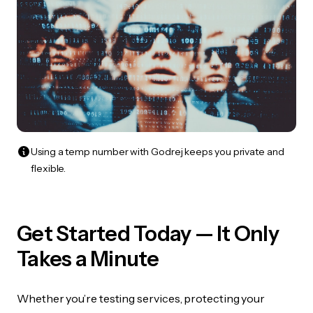
Using a temp number with Godrej keeps you private and
flexible.
Get Started Today — It Only
Takes a Minute
Whether you’re testing services, protecting your