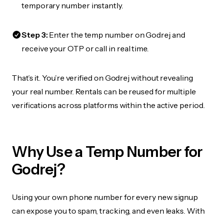
temporary number instantly.
Step 3:
Enter the temp number on Godrej and
receive your OTP or call in real time.
That’s it. You’re verified on Godrej without revealing
your real number. Rentals can be reused for multiple
verifications across platforms within the active period.
Why Use a Temp Number for
Godrej?
Using your own phone number for every new signup
can expose you to spam, tracking, and even leaks. With