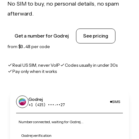
No SIM to buy, no personal details, no spam
afterward.
Get a number for Godrej
See pricing
from
$0.48
per code
Real US SIM, never VoIP
Codes usually in under 30s
Pay only when it works
Godrej
SMS
+1 (415) •••‑••27
Number connected, waiting for Godrej…
Godrej verification