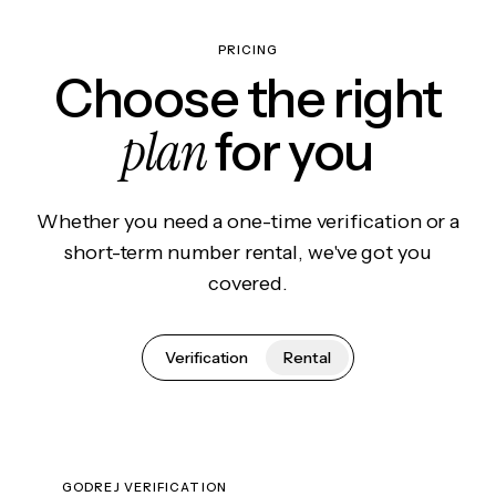
PRICING
Choose the right
plan
for you
Whether you need a one-time verification or a
short-term number rental, we've got you
covered.
Verification
Rental
GODREJ VERIFICATION