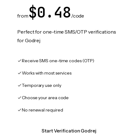
$0.48
from
/code
Perfect for one-time SMS/OTP verifications
for Godrej
Receive SMS one-time codes (OTP)
Works with most services
Temporary use only
Choose your area code
No renewal required
Start Verification Godrej