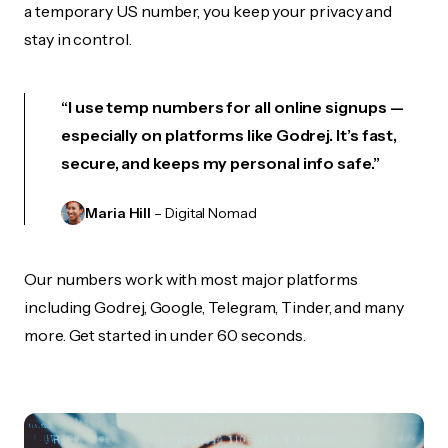
a temporary US number, you keep your privacy and
stay in control.
“I use temp numbers for all online signups —
especially on platforms like Godrej. It’s fast,
secure, and keeps my personal info safe.”
Maria Hill
– Digital Nomad
Our numbers work with most major platforms
including Godrej, Google, Telegram, Tinder, and many
more. Get started in under 60 seconds.