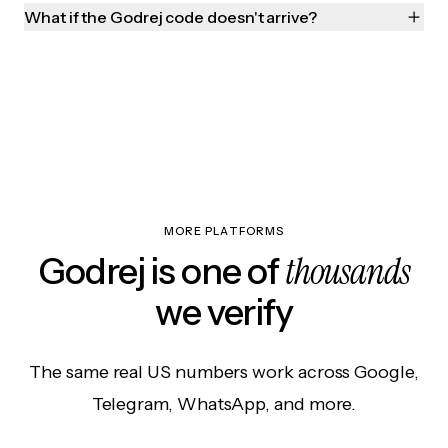
What if the Godrej code doesn't arrive?
MORE PLATFORMS
thousands
Godrej is one of
we verify
The same real US numbers work across Google,
Telegram, WhatsApp, and more.