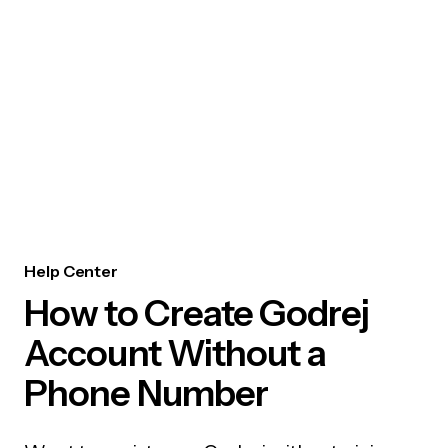
Help Center
How to Create Godrej
Account Without a
Phone Number