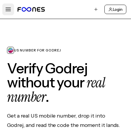
Login
Open main menu
US NUMBER FOR GODREJ
Verify Godrej
real
without your
number
.
Get a real US mobile number, drop it into
Godrej, and read the code the moment it lands.