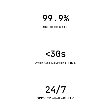
99.9%
SUCCESS RATE
<30s
AVERAGE DELIVERY TIME
24/7
SERVICE AVAILABILITY