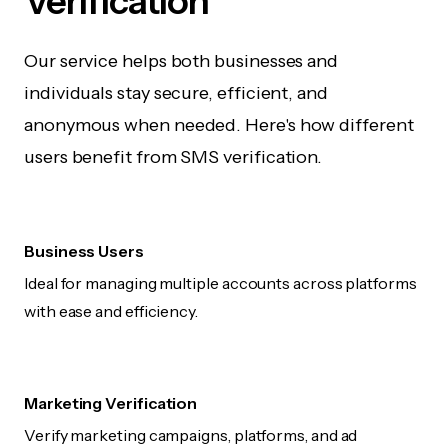
Verification
Our service helps both businesses and
individuals stay secure, efficient, and
anonymous when needed. Here's how different
users benefit from SMS verification.
Business Users
Ideal for managing multiple accounts across platforms
with ease and efficiency.
Marketing Verification
Verify marketing campaigns, platforms, and ad