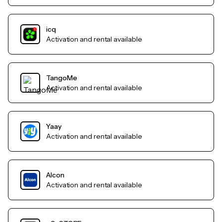
icq
Activation and rental available
TangoMe
Activation and rental available
Yaay
Activation and rental available
Alcon
Activation and rental available