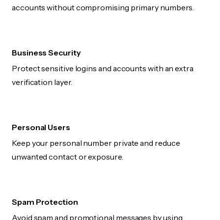
accounts without compromising primary numbers.
Business Security
Protect sensitive logins and accounts with an extra
verification layer.
Personal Users
Keep your personal number private and reduce
unwanted contact or exposure.
Spam Protection
Avoid spam and promotional messages by using