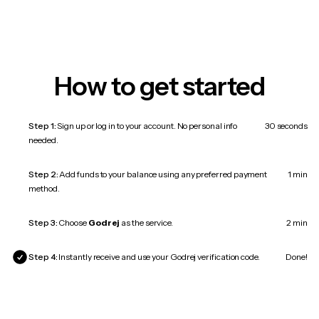
How to get started
Step 1:
Sign up or log in to your account. No personal info
30 seconds
needed.
Step 2:
Add funds to your balance using any preferred payment
1 min
method.
Step 3:
Choose
Godrej
as the service.
2 min
Step 4:
Instantly receive and use your Godrej verification code.
Done!