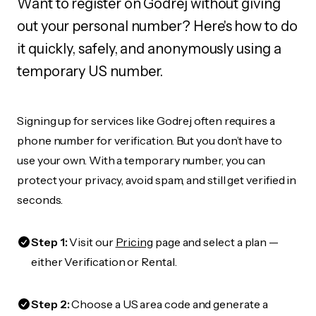
Want to register on Godrej without giving
out your personal number? Here's how to do
it quickly, safely, and anonymously using a
temporary US number.
Signing up for services like Godrej often requires a
phone number for verification. But you don’t have to
use your own. With a temporary number, you can
protect your privacy, avoid spam, and still get verified in
seconds.
Step 1:
Visit our
Pricing
page and select a plan —
either Verification or Rental.
Step 2:
Choose a US area code and generate a