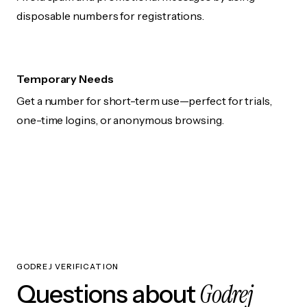
disposable numbers for registrations.
Temporary Needs
Get a number for short-term use—perfect for trials,
one-time logins, or anonymous browsing.
GODREJ VERIFICATION
Godrej
Questions about