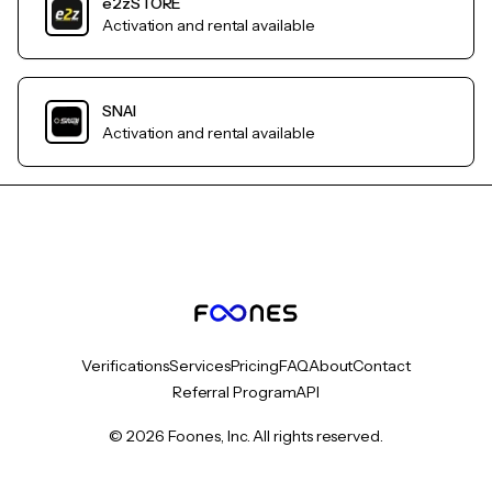
e2zSTORE
Activation and rental available
SNAI
Activation and rental available
Verifications
Services
Pricing
FAQ
About
Contact
Referral Program
API
© 2026 Foones, Inc. All rights reserved.