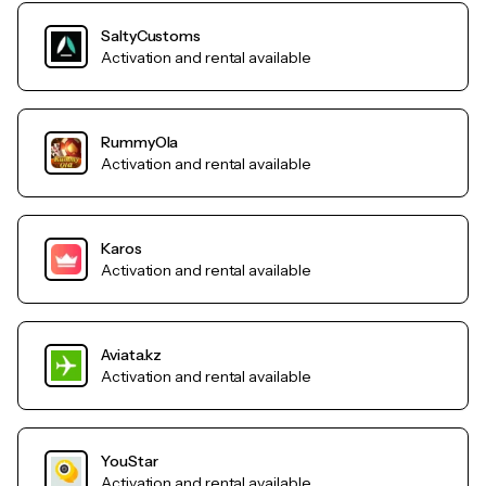
SaltyCustoms
Activation and rental available
RummyOla
Activation and rental available
Karos
Activation and rental available
Aviata.kz
Activation and rental available
YouStar
Activation and rental available