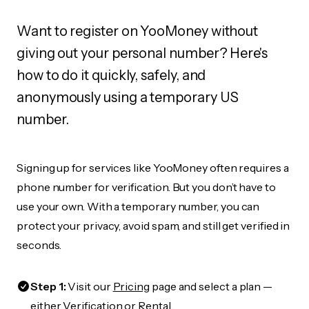
Want to register on YooMoney without
giving out your personal number? Here's
how to do it quickly, safely, and
anonymously using a temporary US
number.
Signing up for services like YooMoney often requires a
phone number for verification. But you don’t have to
use your own. With a temporary number, you can
protect your privacy, avoid spam, and still get verified in
seconds.
Step 1:
Visit our
Pricing
page and select a plan —
either Verification or Rental.