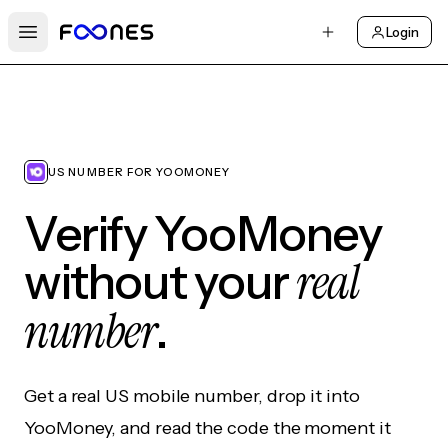
Login
Open main menu
US NUMBER FOR YOOMONEY
Verify YooMoney
real
without your
number
.
Get a real US mobile number, drop it into
YooMoney, and read the code the moment it