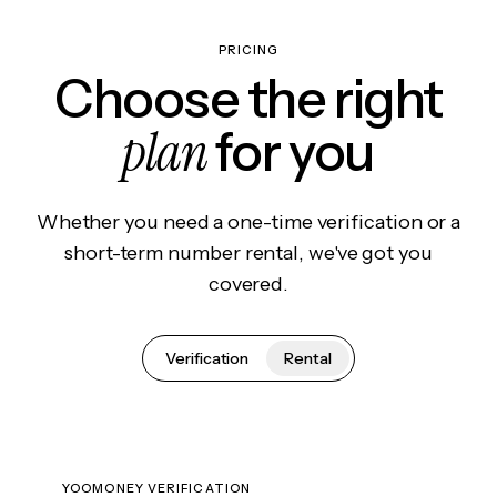
PRICING
Choose the right
plan
for you
Whether you need a one-time verification or a
short-term number rental, we've got you
covered.
Verification
Rental
YOOMONEY VERIFICATION