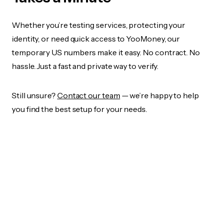
Whether you’re testing services, protecting your
identity, or need quick access to YooMoney, our
temporary US numbers make it easy. No contract. No
hassle. Just a fast and private way to verify.
Still unsure?
Contact our team
— we’re happy to help
you find the best setup for your needs.