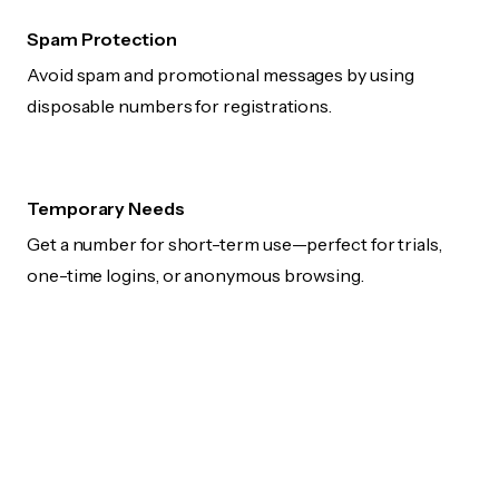
Spam Protection
Avoid spam and promotional messages by using
disposable numbers for registrations.
Temporary Needs
Get a number for short-term use—perfect for trials,
one-time logins, or anonymous browsing.