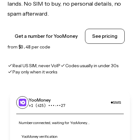
lands. No SIM to buy, no personal details, no
spam afterward.
Get a number for YooMoney
See pricing
from
$0.48
per code
Real US SIM, never VoIP
Codes usually in under 30s
Pay only when it works
YooMoney
SMS
+1 (415) •••‑••27
Number connected, waiting for YooMoney…
YooMoney verification