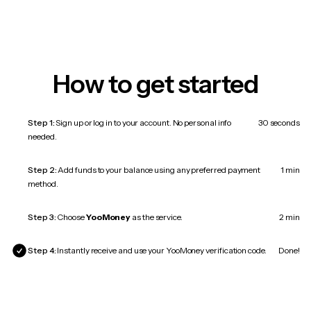
How to get started
Step 1:
Sign up or log in to your account. No personal info
30 seconds
needed.
Step 2:
Add funds to your balance using any preferred payment
1 min
method.
Step 3:
Choose
YooMoney
as the service.
2 min
Step 4:
Instantly receive and use your YooMoney verification code.
Done!