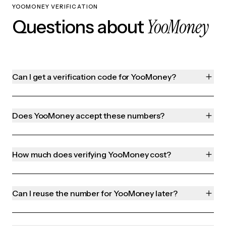
YOOMONEY VERIFICATION
YooMoney
Questions about
Can I get a verification code for YooMoney?
Does YooMoney accept these numbers?
How much does verifying YooMoney cost?
Can I reuse the number for YooMoney later?