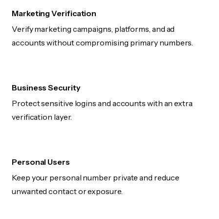
Marketing Verification
Verify marketing campaigns, platforms, and ad
accounts without compromising primary numbers.
Business Security
Protect sensitive logins and accounts with an extra
verification layer.
Personal Users
Keep your personal number private and reduce
unwanted contact or exposure.