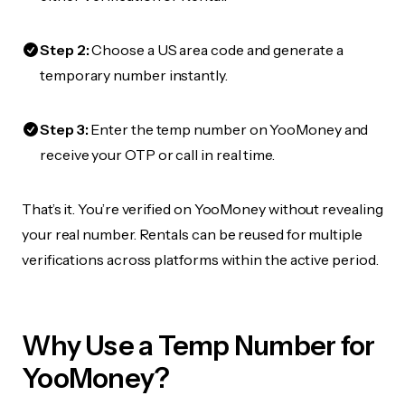
Step 2:
Choose a US area code and generate a
temporary number instantly.
Step 3:
Enter the temp number on YooMoney and
receive your OTP or call in real time.
That’s it. You’re verified on YooMoney without revealing
your real number. Rentals can be reused for multiple
verifications across platforms within the active period.
Why Use a Temp Number for
YooMoney?