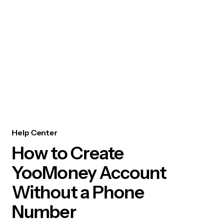
Help Center
How to Create
YooMoney Account
Without a Phone
Number