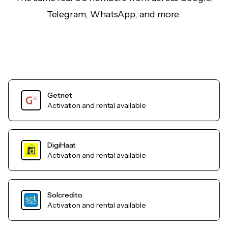
Telegram, WhatsApp, and more.
Getnet
Activation and rental available
DigiHaat
Activation and rental available
Solcredito
Activation and rental available