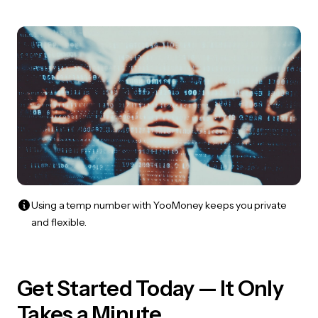
Using a temp number with YooMoney keeps you private
and flexible.
Get Started Today — It Only
Takes a Minute