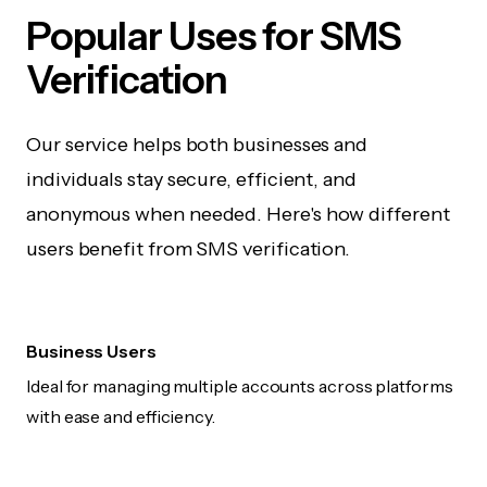
Popular Uses for SMS
Verification
Our service helps both businesses and
individuals stay secure, efficient, and
anonymous when needed. Here's how different
users benefit from SMS verification.
Business Users
Ideal for managing multiple accounts across platforms
with ease and efficiency.