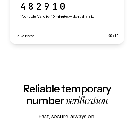
482910
Your code. Valid for 10 minutes — don't share it.
Delivered
00:12
Reliable temporary
verification
number
Fast, secure, always on.