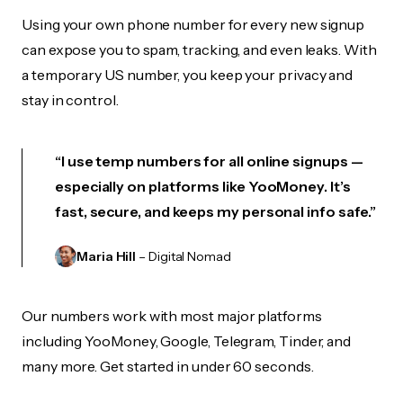
Using your own phone number for every new signup
can expose you to spam, tracking, and even leaks. With
a temporary US number, you keep your privacy and
stay in control.
“I use temp numbers for all online signups —
especially on platforms like YooMoney. It’s
fast, secure, and keeps my personal info safe.”
Maria Hill
– Digital Nomad
Our numbers work with most major platforms
including YooMoney, Google, Telegram, Tinder, and
many more. Get started in under 60 seconds.