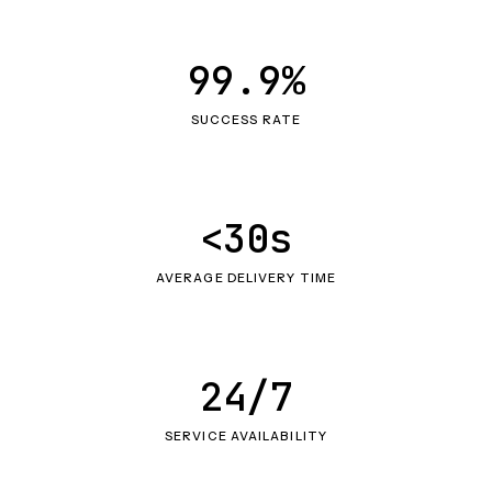
99.9%
SUCCESS RATE
<30s
AVERAGE DELIVERY TIME
24/7
SERVICE AVAILABILITY