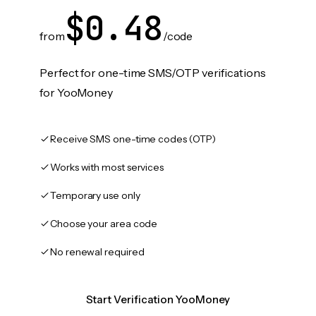
$0.48
from
/code
Perfect for one-time SMS/OTP verifications
for YooMoney
Receive SMS one-time codes (OTP)
Works with most services
Temporary use only
Choose your area code
No renewal required
Start Verification YooMoney