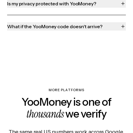
Is my privacy protected with YooMoney?
What if the YooMoney code doesn't arrive?
MORE PLATFORMS
YooMoney is one of
thousands
we verify
The same real US numbers work across Google,