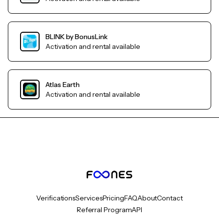
BLINK by BonusLink
Activation and rental available
Atlas Earth
Activation and rental available
Verifications
Services
Pricing
FAQ
About
Contact
Referral Program
API