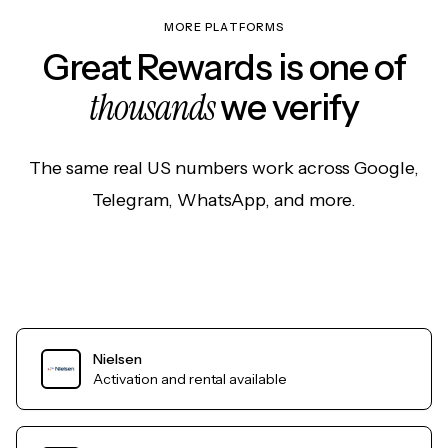
MORE PLATFORMS
Great Rewards is one of
thousands
we verify
The same real US numbers work across Google,
Telegram, WhatsApp, and more.
Nielsen
Activation and rental available