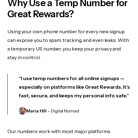
Why Use a Temp Number for
Great Rewards?
Using your own phone number for every new signup
can expose you to spam, tracking, and even leaks. With
a temporary US number, you keep your privacy and
stay in control.
“I use temp numbers for all online signups —
especially on platforms like Great Rewards. It’s
fast, secure, and keeps my personal info safe.”
Maria Hill
– Digital Nomad
Our numbers work with most major platforms