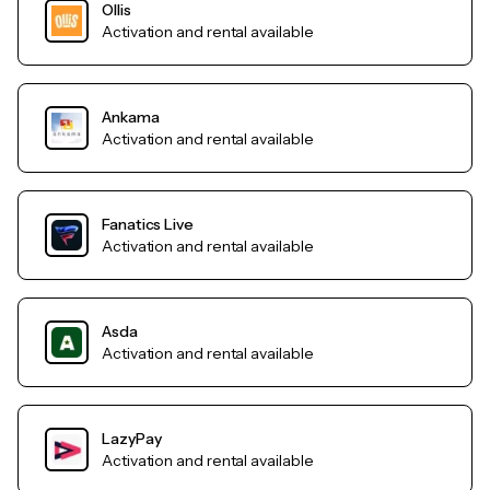
Ollis
Activation and rental available
Ankama
Activation and rental available
Fanatics Live
Activation and rental available
Asda
Activation and rental available
LazyPay
Activation and rental available