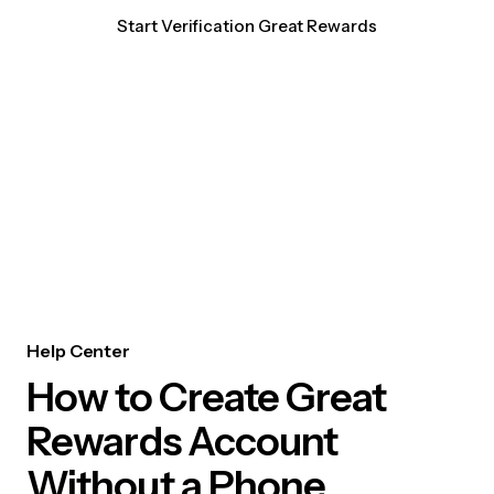
Start Verification Great Rewards
Help Center
How to Create Great
Rewards Account
Without a Phone