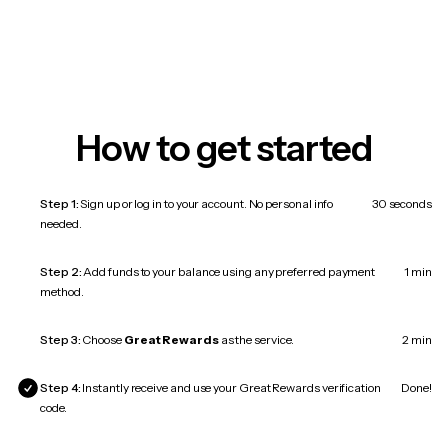
How to get started
Step 1:
Sign up or log in to your account. No personal info
30 seconds
needed.
Step 2:
Add funds to your balance using any preferred payment
1 min
method.
Step 3:
Choose
Great Rewards
as the service.
2 min
Step 4:
Instantly receive and use your Great Rewards verification
Done!
code.