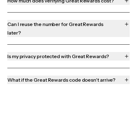
How much does verifying Great Rewards cost?
Can I reuse the number for Great Rewards
later?
Is my privacy protected with Great Rewards?
What if the Great Rewards code doesn't arrive?