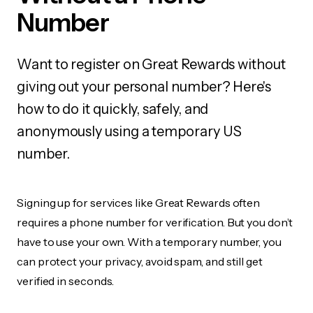
Number
Want to register on Great Rewards without
giving out your personal number? Here's
how to do it quickly, safely, and
anonymously using a temporary US
number.
Signing up for services like Great Rewards often
requires a phone number for verification. But you don’t
have to use your own. With a temporary number, you
can protect your privacy, avoid spam, and still get
verified in seconds.