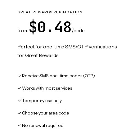
GREAT REWARDS VERIFICATION
$0.48
from
/code
Perfect for one-time SMS/OTP verifications
for Great Rewards
Receive SMS one-time codes (OTP)
Works with most services
Temporary use only
Choose your area code
No renewal required