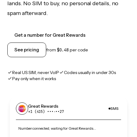
lands. No SIM to buy, no personal details, no
spam afterward.
Get a number for Great Rewards
See pricing
from
$0.48
per code
Real US SIM, never VoIP
Codes usually in under 30s
Pay only when it works
Great Rewards
SMS
+1 (415) •••‑••27
Number connected, waiting for Great Rewards…