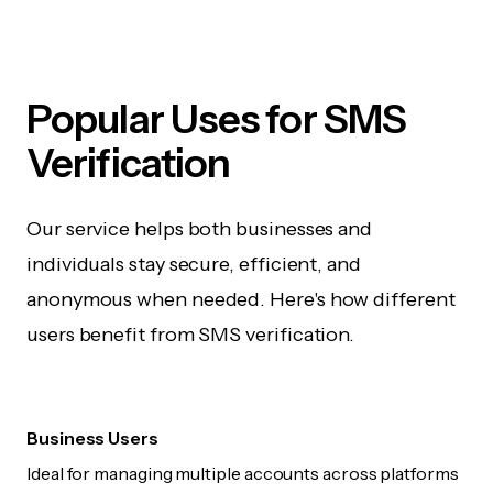
Popular Uses for SMS
Verification
Our service helps both businesses and
individuals stay secure, efficient, and
anonymous when needed. Here's how different
users benefit from SMS verification.
Business Users
Ideal for managing multiple accounts across platforms