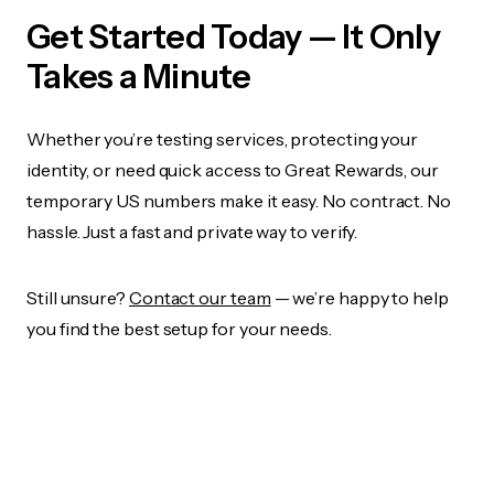
Get Started Today — It Only
Takes a Minute
Whether you’re testing services, protecting your
identity, or need quick access to Great Rewards, our
temporary US numbers make it easy. No contract. No
hassle. Just a fast and private way to verify.
Still unsure?
Contact our team
— we’re happy to help
you find the best setup for your needs.