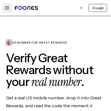
Login
Open main menu
US NUMBER FOR GREAT REWARDS
Verify Great
Rewards without
real number
your
.
Get a real US mobile number, drop it into Great
Rewards, and read the code the moment it