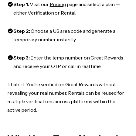
Step 1:
Visit our
Pricing
page and select a plan —
either Verification or Rental.
Step 2:
Choose a US area code and generate a
temporary number instantly.
Step 3:
Enter the temp number on Great Rewards
and receive your OTP or call in real time.
That’s it. You’re verified on Great Rewards without
revealing your real number. Rentals can be reused for
multiple verifications across platforms within the
active period.