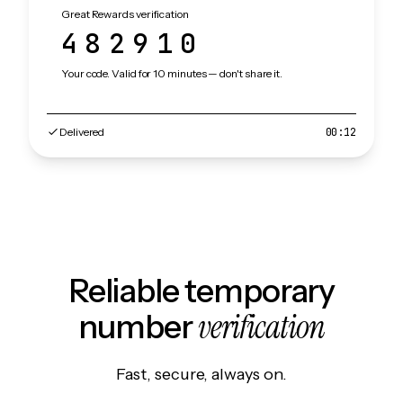
Great Rewards verification
482910
Your code. Valid for 10 minutes — don't share it.
Delivered
00:12
Reliable temporary
verification
number
Fast, secure, always on.