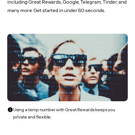
including Great Rewards, Google, Telegram, Tinder, and
many more. Get started in under 60 seconds.
Using a temp number with Great Rewards keeps you
private and flexible.