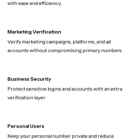
with ease and efficiency.
Marketing Verification
Verify marketing campaigns, platforms, and ad
accounts without compromising primary numbers.
Business Security
Protect sensitive logins and accounts with an extra
verification layer.
Personal Users
Keep your personal number private and reduce