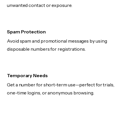
unwanted contact or exposure.
Spam Protection
Avoid spam and promotional messages by using
disposable numbers for registrations.
Temporary Needs
Get a number for short-term use—perfect for trials,
one-time logins, or anonymous browsing.