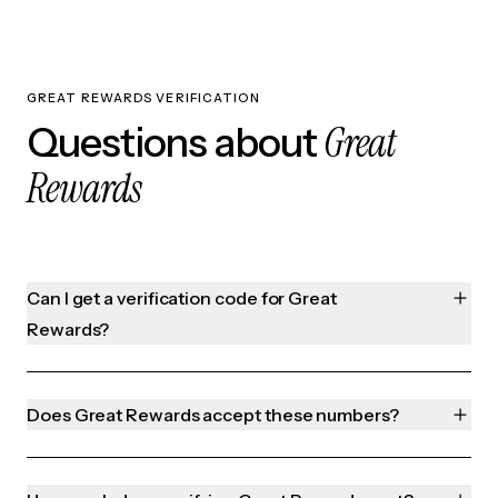
GREAT REWARDS VERIFICATION
Great
Questions about
Rewards
Can I get a verification code for Great
Rewards?
Does Great Rewards accept these numbers?