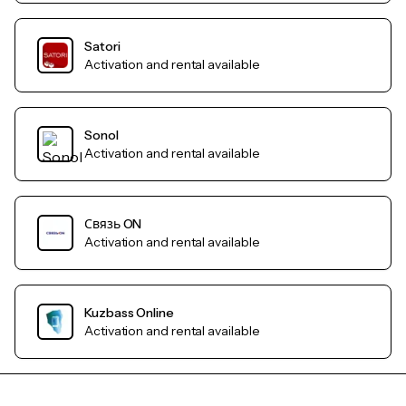
Satori
Activation and rental available
Sonol
Activation and rental available
Связь ON
Activation and rental available
Kuzbass Online
Activation and rental available