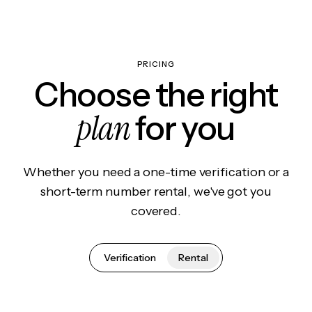
PRICING
Choose the right
plan
for you
Whether you need a one-time verification or a
short-term number rental, we've got you
covered.
Verification
Rental