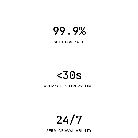
99.9%
SUCCESS RATE
<30s
AVERAGE DELIVERY TIME
24/7
SERVICE AVAILABILITY