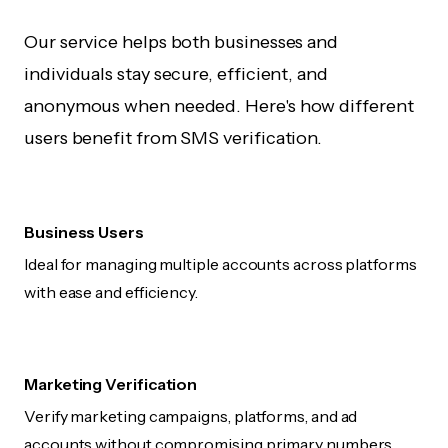
Our service helps both businesses and
individuals stay secure, efficient, and
anonymous when needed. Here's how different
users benefit from SMS verification.
Business Users
Ideal for managing multiple accounts across platforms
with ease and efficiency.
Marketing Verification
Verify marketing campaigns, platforms, and ad
accounts without compromising primary numbers.