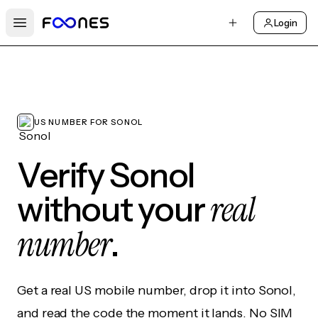
Login
Open main menu
US NUMBER FOR SONOL
Verify Sonol
real
without your
number
.
Get a real US mobile number, drop it into Sonol,
and read the code the moment it lands. No SIM