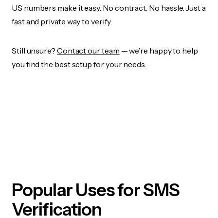
US numbers make it easy. No contract. No hassle. Just a
fast and private way to verify.
Still unsure?
Contact our team
— we’re happy to help
you find the best setup for your needs.
Popular Uses for SMS
Verification