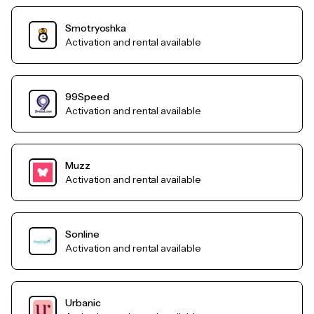
Smotryoshka
Activation and rental available
99Speed
Activation and rental available
Muzz
Activation and rental available
Sonline
Activation and rental available
Urbanic