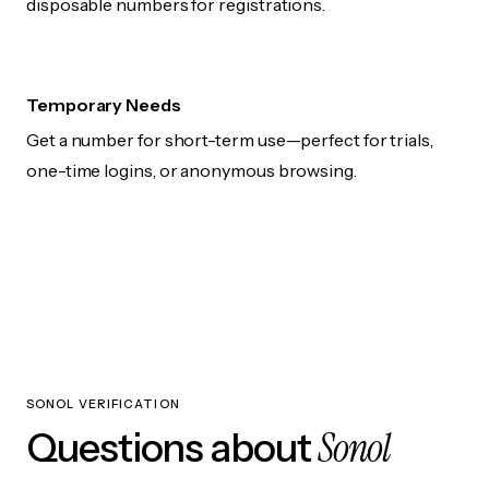
disposable numbers for registrations.
Temporary Needs
Get a number for short-term use—perfect for trials,
one-time logins, or anonymous browsing.
SONOL VERIFICATION
Sonol
Questions about