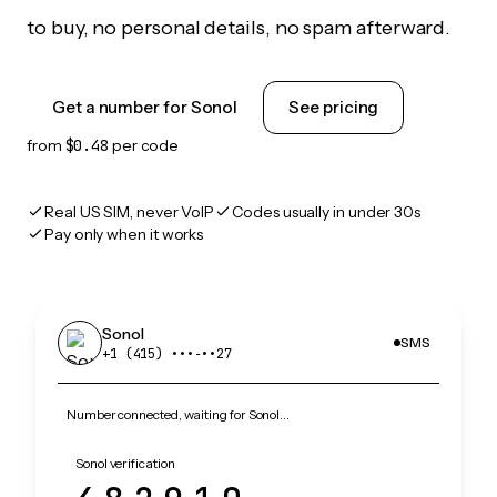
to buy, no personal details, no spam afterward.
Get a number for Sonol
See pricing
from
$0.48
per code
Real US SIM, never VoIP
Codes usually in under 30s
Pay only when it works
Sonol
SMS
+1 (415) •••‑••27
Number connected, waiting for Sonol…
Sonol verification