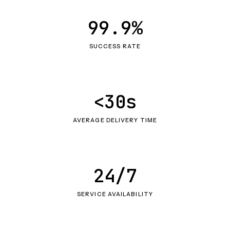
99.9%
SUCCESS RATE
<30s
AVERAGE DELIVERY TIME
24/7
SERVICE AVAILABILITY