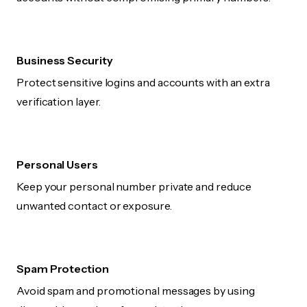
Business Security
Protect sensitive logins and accounts with an extra
verification layer.
Personal Users
Keep your personal number private and reduce
unwanted contact or exposure.
Spam Protection
Avoid spam and promotional messages by using