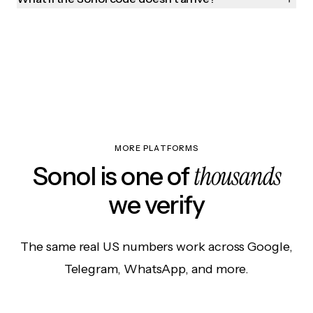
MORE PLATFORMS
thousands
Sonol is one of
we verify
The same real US numbers work across Google,
Telegram, WhatsApp, and more.