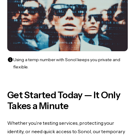
Using a temp number with Sonol keeps you private and
flexible.
Get Started Today — It Only
Takes a Minute
Whether you’re testing services, protecting your
identity, or need quick access to Sonol, our temporary