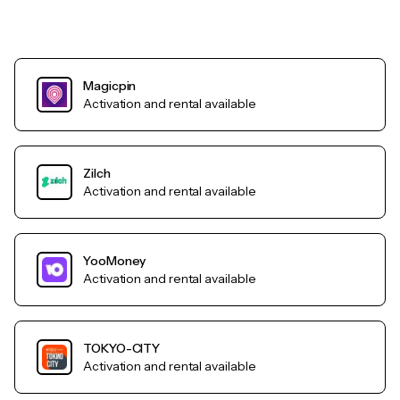
Magicpin
Activation and rental available
Zilch
Activation and rental available
YooMoney
Activation and rental available
TOKYO-CITY
Activation and rental available