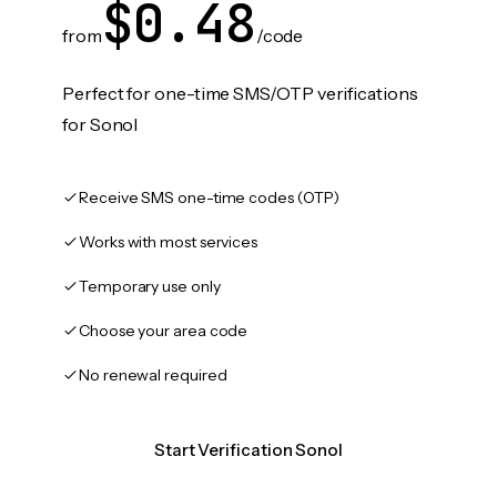
$0.48
from
/code
Perfect for one-time SMS/OTP verifications
for Sonol
Receive SMS one-time codes (OTP)
Works with most services
Temporary use only
Choose your area code
No renewal required
Start Verification Sonol