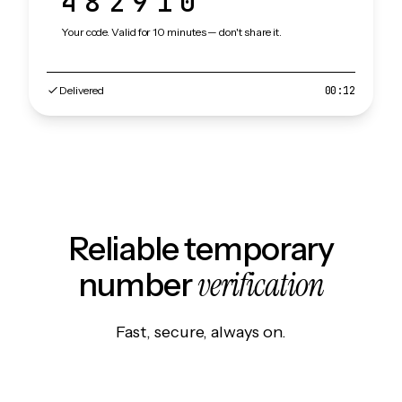
482910
Your code. Valid for 10 minutes — don't share it.
Delivered
00:12
Reliable temporary
verification
number
Fast, secure, always on.