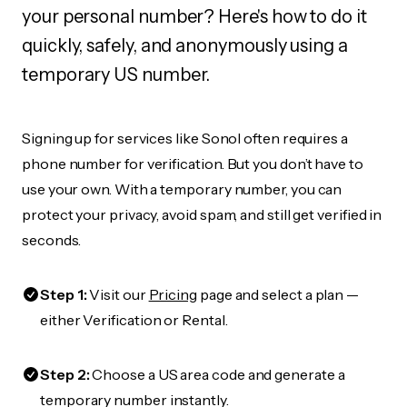
your personal number? Here's how to do it
quickly, safely, and anonymously using a
temporary US number.
Signing up for services like Sonol often requires a
phone number for verification. But you don’t have to
use your own. With a temporary number, you can
protect your privacy, avoid spam, and still get verified in
seconds.
Step 1:
Visit our
Pricing
page and select a plan —
either Verification or Rental.
Step 2:
Choose a US area code and generate a
temporary number instantly.