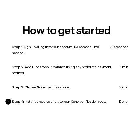
How to get started
Step 1:
Sign up or log in to your account. No personal info
30 seconds
needed.
Step 2:
Add funds to your balance using any preferred payment
1 min
method.
Step 3:
Choose
Sonol
as the service.
2 min
Step 4:
Instantly receive and use your Sonol verification code.
Done!