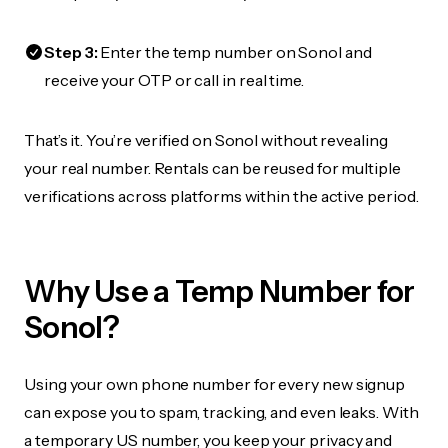
Step 3:
Enter the temp number on Sonol and
receive your OTP or call in real time.
That’s it. You’re verified on Sonol without revealing
your real number. Rentals can be reused for multiple
verifications across platforms within the active period.
Why Use a Temp Number for
Sonol?
Using your own phone number for every new signup
can expose you to spam, tracking, and even leaks. With
a temporary US number, you keep your privacy and