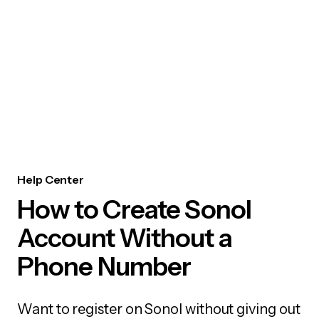
Help Center
How to Create Sonol
Account Without a
Phone Number
Want to register on Sonol without giving out