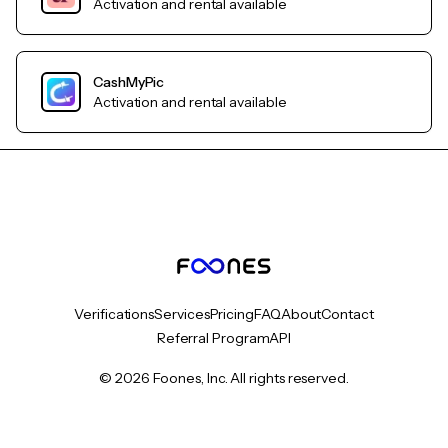
Activation and rental available
CashMyPic
Activation and rental available
Verifications
Services
Pricing
FAQ
About
Contact
Referral Program
API
© 2026 Foones, Inc. All rights reserved.