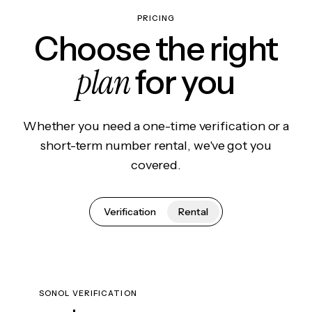
PRICING
Choose the right
plan
for you
Whether you need a one-time verification or a
short-term number rental, we've got you
covered.
Verification
Rental
SONOL VERIFICATION