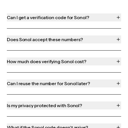
Can I get a verification code for Sonol?
Does Sonol accept these numbers?
How much does verifying Sonol cost?
Can I reuse the number for Sonol later?
Is my privacy protected with Sonol?
What if the Sonol code doesn't arrive?