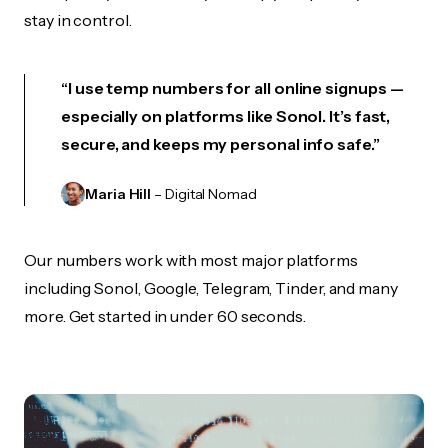
stay in control.
“I use temp numbers for all online signups —
especially on platforms like Sonol. It’s fast,
secure, and keeps my personal info safe.”
Maria Hill
– Digital Nomad
Our numbers work with most major platforms
including Sonol, Google, Telegram, Tinder, and many
more. Get started in under 60 seconds.