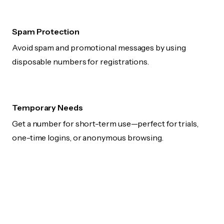
Spam Protection
Avoid spam and promotional messages by using
disposable numbers for registrations.
Temporary Needs
Get a number for short-term use—perfect for trials,
one-time logins, or anonymous browsing.