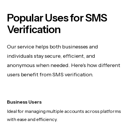
Popular Uses for SMS
Verification
Our service helps both businesses and
individuals stay secure, efficient, and
anonymous when needed. Here's how different
users benefit from SMS verification.
Business Users
Ideal for managing multiple accounts across platforms
with ease and efficiency.