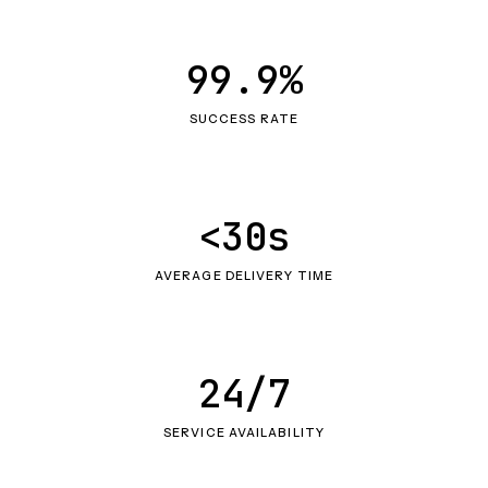
99.9%
SUCCESS RATE
<30s
AVERAGE DELIVERY TIME
24/7
SERVICE AVAILABILITY