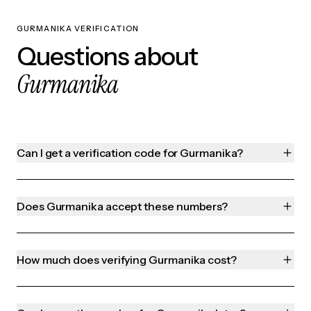
GURMANIKA VERIFICATION
Questions about
Gurmanika
Can I get a verification code for Gurmanika?
Does Gurmanika accept these numbers?
How much does verifying Gurmanika cost?