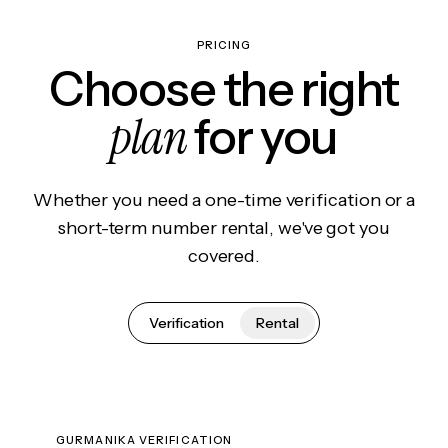
PRICING
Choose the right
plan
for you
Whether you need a one-time verification or a
short-term number rental, we've got you
covered.
Verification
Rental
GURMANIKA VERIFICATION