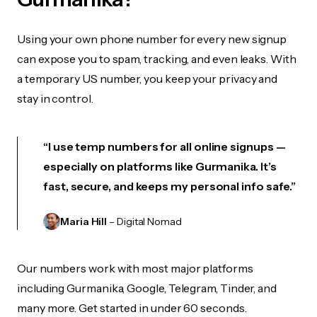
Using your own phone number for every new signup
can expose you to spam, tracking, and even leaks. With
a temporary US number, you keep your privacy and
stay in control.
“I use temp numbers for all online signups —
especially on platforms like Gurmanika. It’s
fast, secure, and keeps my personal info safe.”
Maria Hill
– Digital Nomad
Our numbers work with most major platforms
including Gurmanika, Google, Telegram, Tinder, and
many more. Get started in under 60 seconds.