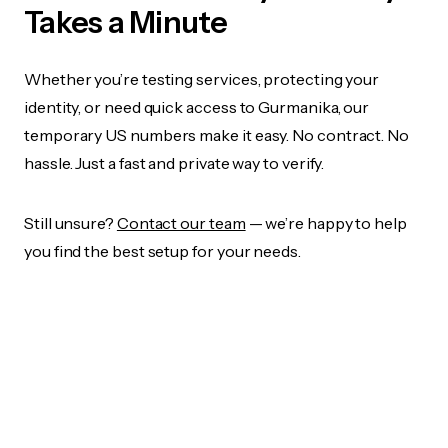
Takes a Minute
Whether you’re testing services, protecting your
identity, or need quick access to Gurmanika, our
temporary US numbers make it easy. No contract. No
hassle. Just a fast and private way to verify.
Still unsure?
Contact our team
— we’re happy to help
you find the best setup for your needs.