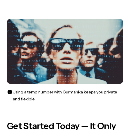
Using a temp number with Gurmanika keeps you private
and flexible.
Get Started Today — It Only