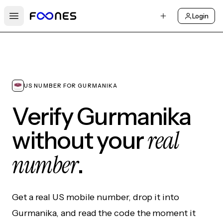
Login
Open main menu
US NUMBER FOR GURMANIKA
Verify Gurmanika
real
without your
number
.
Get a real US mobile number, drop it into
Gurmanika, and read the code the moment it