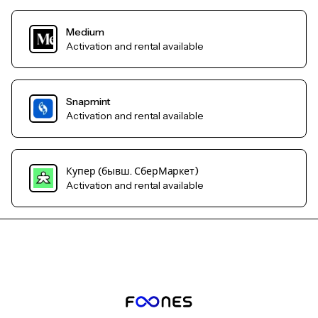
Medium
Activation and rental available
Snapmint
Activation and rental available
Купер (бывш. СберМаркет)
Activation and rental available