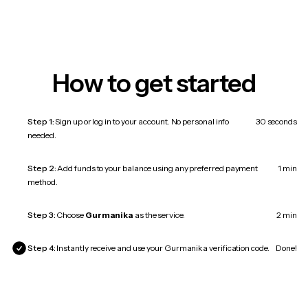
How to get started
Step 1:
Sign up or log in to your account. No personal info
30 seconds
needed.
Step 2:
Add funds to your balance using any preferred payment
1 min
method.
Step 3:
Choose
Gurmanika
as the service.
2 min
Step 4:
Instantly receive and use your Gurmanika verification code.
Done!