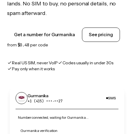
lands. No SIM to buy, no personal details, no
spam afterward.
Get a number for Gurmanika
See pricing
from
$0.48
per code
Real US SIM, never VoIP
Codes usually in under 30s
Pay only when it works
Gurmanika
SMS
+1 (415) •••‑••27
Number connected, waiting for Gurmanika…
Gurmanika verification