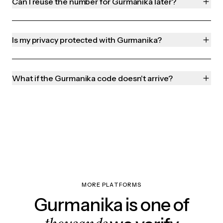
Can I reuse the number for Gurmanika later?
Is my privacy protected with Gurmanika?
What if the Gurmanika code doesn't arrive?
MORE PLATFORMS
Gurmanika is one of