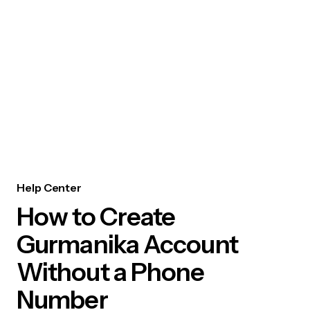
Help Center
How to Create
Gurmanika Account
Without a Phone
Number