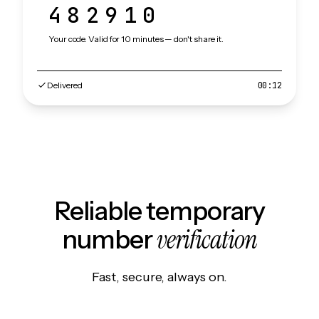
482910
Your code. Valid for 10 minutes — don't share it.
Delivered
00:12
Reliable temporary
verification
number
Fast, secure, always on.