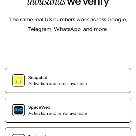
thousands
we verify
The same real US numbers work across Google,
Telegram, WhatsApp, and more.
Snapchat
Activation and rental available
SpaceWeb
Activation and rental available