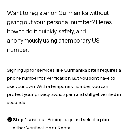
Want to register on Gurmanika without
giving out your personal number? Here's
how to do it quickly, safely, and
anonymously using a temporary US
number.
Signing up for services like Gurmanika often requires a
phone number for verification. But you don’t have to
use your own. With a temporary number, you can
protect your privacy, avoid spam, and still get verified in
seconds.
Step 1:
Visit our
Pricing
page and select a plan —
either Verification or Rental.