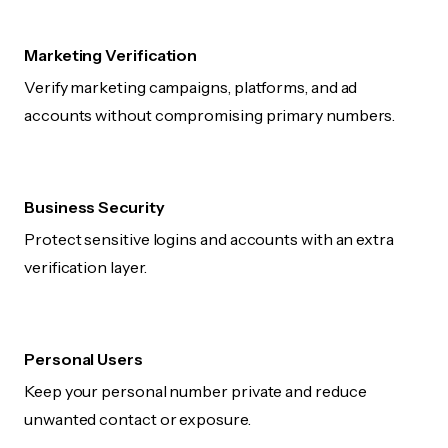
Marketing Verification
Verify marketing campaigns, platforms, and ad
accounts without compromising primary numbers.
Business Security
Protect sensitive logins and accounts with an extra
verification layer.
Personal Users
Keep your personal number private and reduce
unwanted contact or exposure.