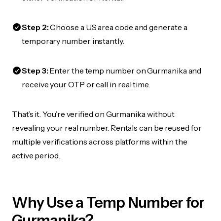
Step 2:
Choose a US area code and generate a
temporary number instantly.
Step 3:
Enter the temp number on Gurmanika and
receive your OTP or call in real time.
That’s it. You’re verified on Gurmanika without
revealing your real number. Rentals can be reused for
multiple verifications across platforms within the
active period.
Why Use a Temp Number for
Gurmanika?