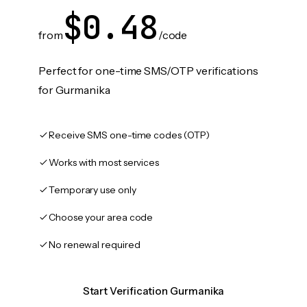
$0.48
from
/code
Perfect for one-time SMS/OTP verifications
for Gurmanika
Receive SMS one-time codes (OTP)
Works with most services
Temporary use only
Choose your area code
No renewal required
Start Verification Gurmanika