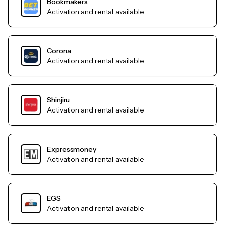
Bookmakers
Activation and rental available
Corona
Activation and rental available
Shinjiru
Activation and rental available
Expressmoney
Activation and rental available
EGS
Activation and rental available