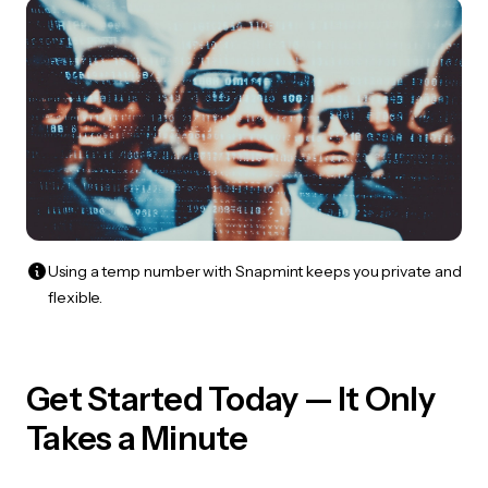
Using a temp number with Snapmint keeps you private and
flexible.
Get Started Today — It Only
Takes a Minute