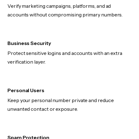
Verify marketing campaigns, platforms, and ad
accounts without compromising primary numbers.
Business Security
Protect sensitive logins and accounts with an extra
verification layer.
Personal Users
Keep your personal number private and reduce
unwanted contact or exposure.
Spam Protection