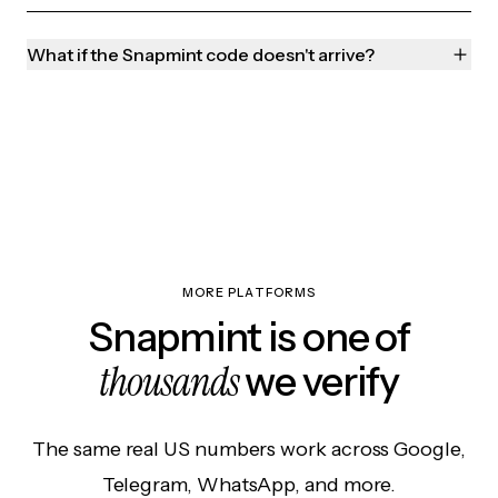
What if the Snapmint code doesn't arrive?
MORE PLATFORMS
Snapmint is one of
thousands
we verify
The same real US numbers work across Google,
Telegram, WhatsApp, and more.