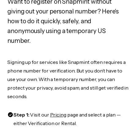
Want to register on Snapmint without
giving out your personal number? Here's
how to do it quickly, safely, and
anonymously using a temporary US
number.
Signing up for services like Snapmint often requires a
phone number for verification. But you don’t have to
use your own. With a temporary number, you can
protect your privacy, avoid spam, and still get verified in
seconds.
Step 1:
Visit our
Pricing
page and select a plan —
either Verification or Rental.