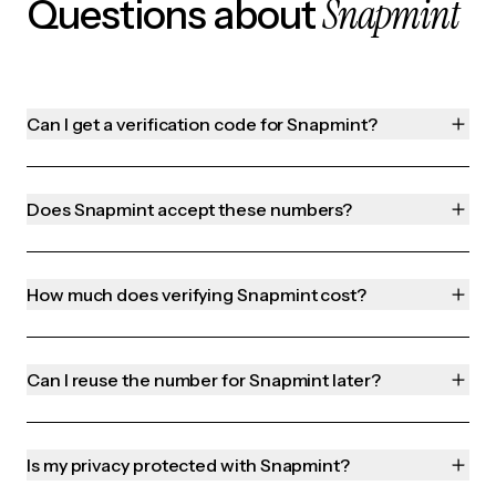
Snapmint
Questions about
Can I get a verification code for Snapmint?
Does Snapmint accept these numbers?
How much does verifying Snapmint cost?
Can I reuse the number for Snapmint later?
Is my privacy protected with Snapmint?