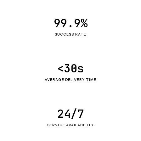
99.9%
SUCCESS RATE
<30s
AVERAGE DELIVERY TIME
24/7
SERVICE AVAILABILITY