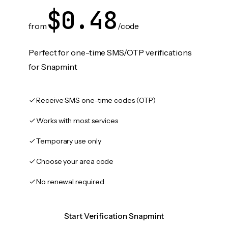
$0.48
from
/code
Perfect for one-time SMS/OTP verifications
for Snapmint
Receive SMS one-time codes (OTP)
Works with most services
Temporary use only
Choose your area code
No renewal required
Start Verification Snapmint