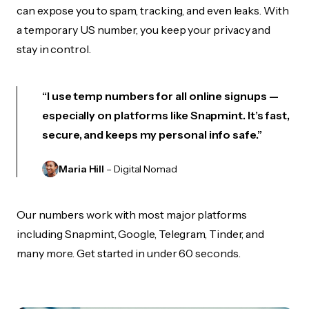
can expose you to spam, tracking, and even leaks. With
a temporary US number, you keep your privacy and
stay in control.
“I use temp numbers for all online signups —
especially on platforms like Snapmint. It’s fast,
secure, and keeps my personal info safe.”
Maria Hill
– Digital Nomad
Our numbers work with most major platforms
including Snapmint, Google, Telegram, Tinder, and
many more. Get started in under 60 seconds.