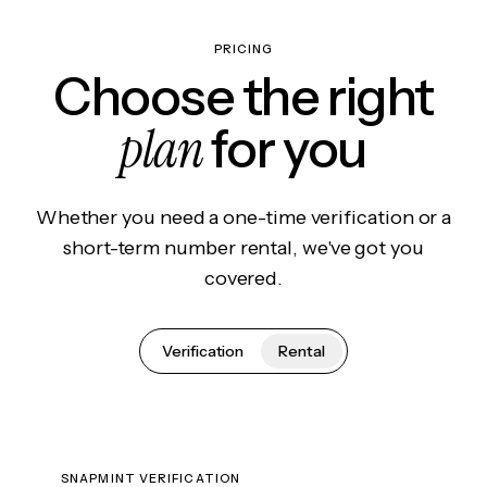
PRICING
Choose the right
plan
for you
Whether you need a one-time verification or a
short-term number rental, we've got you
covered.
Verification
Rental
SNAPMINT VERIFICATION