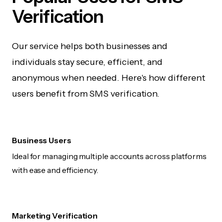
Verification
Our service helps both businesses and
individuals stay secure, efficient, and
anonymous when needed. Here's how different
users benefit from SMS verification.
Business Users
Ideal for managing multiple accounts across platforms
with ease and efficiency.
Marketing Verification