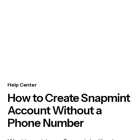
Help Center
How to Create Snapmint
Account Without a
Phone Number