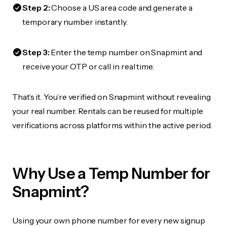
Step 2:
Choose a US area code and generate a
temporary number instantly.
Step 3:
Enter the temp number on Snapmint and
receive your OTP or call in real time.
That’s it. You’re verified on Snapmint without revealing
your real number. Rentals can be reused for multiple
verifications across platforms within the active period.
Why Use a Temp Number for
Snapmint?
Using your own phone number for every new signup