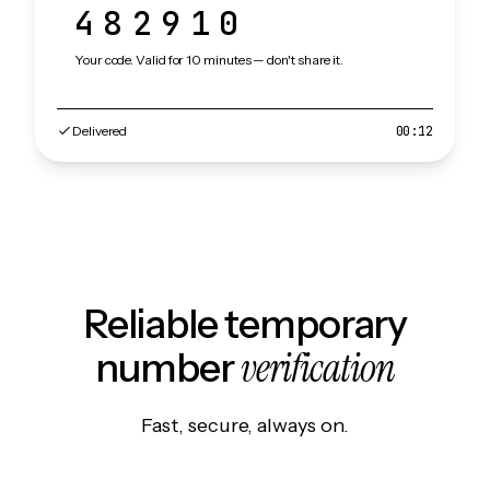
482910
Your code. Valid for 10 minutes — don't share it.
Delivered
00:12
Reliable temporary
verification
number
Fast, secure, always on.