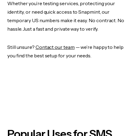
Whether you’re testing services, protecting your
identity, or need quick access to Snapmint, our
temporary US numbers make it easy. No contract. No
hassle. Just a fast and private way to verify.
Still unsure?
Contact our team
— we’re happy to help
you find the best setup for your needs.
Popular Uses for SMS