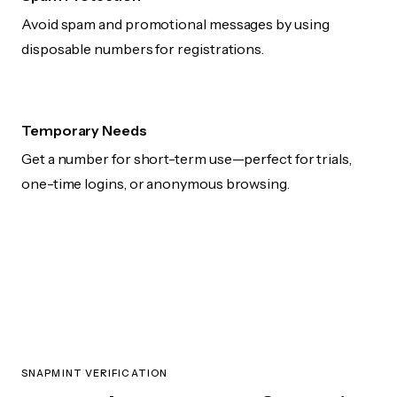
Avoid spam and promotional messages by using
disposable numbers for registrations.
Temporary Needs
Get a number for short-term use—perfect for trials,
one-time logins, or anonymous browsing.
SNAPMINT VERIFICATION