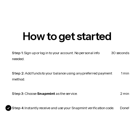
How to get started
Step 1:
Sign up or log in to your account. No personal info
30 seconds
needed.
Step 2:
Add funds to your balance using any preferred payment
1 min
method.
Step 3:
Choose
Snapmint
as the service.
2 min
Step 4:
Instantly receive and use your Snapmint verification code.
Done!