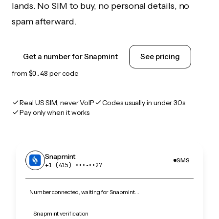
lands. No SIM to buy, no personal details, no
spam afterward.
Get a number for Snapmint
See pricing
from
$0.48
per code
Real US SIM, never VoIP
Codes usually in under 30s
Pay only when it works
Snapmint
SMS
+1 (415) •••‑••27
Number connected, waiting for Snapmint…
Snapmint verification