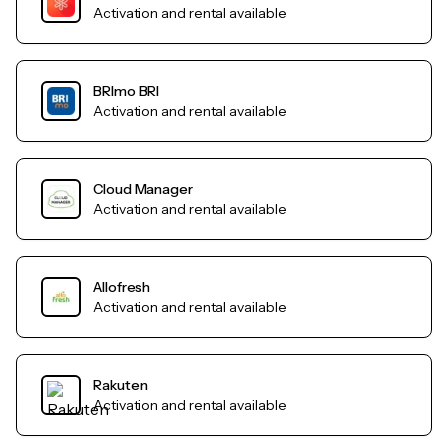
Activation and rental available
BRImo BRI
Activation and rental available
Cloud Manager
Activation and rental available
Allofresh
Activation and rental available
Rakuten
Activation and rental available