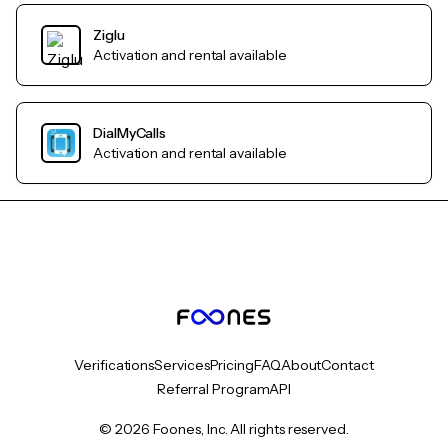
Ziglu
Activation and rental available
DialMyCalls
Activation and rental available
Verifications
Services
Pricing
FAQ
About
Contact
Referral Program
API
© 2026 Foones, Inc. All rights reserved.