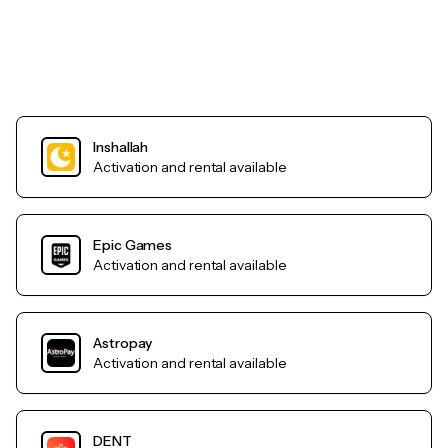
Inshallah
Activation and rental available
Epic Games
Activation and rental available
Astropay
Activation and rental available
DENT