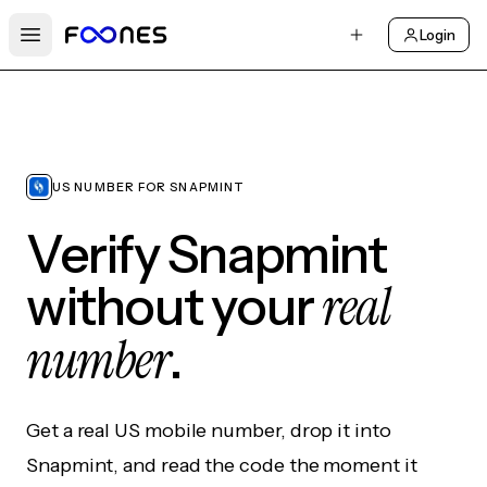
Login
Open main menu
US NUMBER FOR SNAPMINT
Verify Snapmint
real
without your
number
.
Get a real US mobile number, drop it into
Snapmint, and read the code the moment it