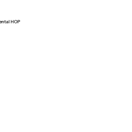
Rental HOP