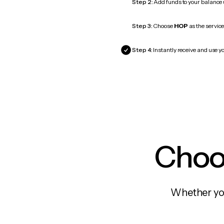
Step 2:
Add funds to your balance
Step 3:
Choose
HOP
as the service
Step 4:
Instantly receive and use y
Choos
Whether you