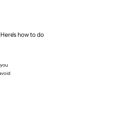
Here's how to do
 you
avoid