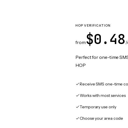
HOP VERIFICATION
$0.48
from
/
Perfect for one-time SMS
HOP
Receive SMS one-time co
Works with most services
Temporary use only
Choose your area code