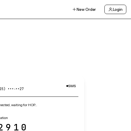
New Order
Login
SMS
15) •••‑••27
ected, waiting for HOP…
ation
2910