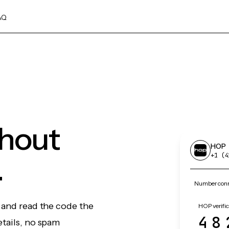
AQ
thout
HOP
.
+1 (4
Number conn
 and read the code the
HOP verific
48
etails, no spam