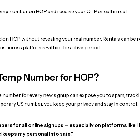
emp number on HOP and receive your OTP or call in real
fied on HOP without revealing your real number. Rentals can be 
ions across platforms within the active period.
Temp Number for HOP?
 number for every new signup can expose you to spam, tracki
mporary US number, you keep your privacy and stay in control.
ers for all online signups — especially on platforms like HO
d keeps my personal info safe.”