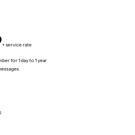
9
+ service rate
er for 1 day to 1 year
messages.
S