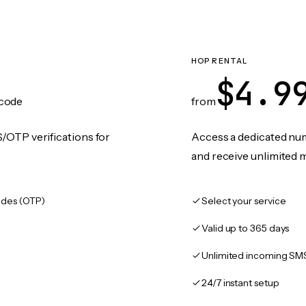
HOP RENTAL
$4.9
code
from
/OTP verifications for
Access a dedicated numb
and receive unlimited 
des (OTP)
Select your service
Valid up to 365 days
Unlimited incoming SM
24/7 instant setup