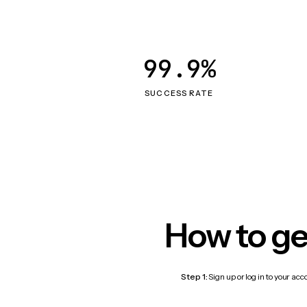
99.9%
SUCCESS RATE
How to ge
Step 1:
Sign up or log in to your ac