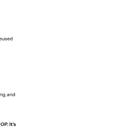
reused
ng, and
P. It’s