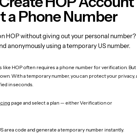
 Create HOP Account
t a Phone Number
on HOP without giving out your personal number? 
y, and anonymously using a temporary US number.
s like HOP often requires a phone number for verification. But
r own. With a temporary number, you can protect your privacy, 
ified in seconds.
icing
page and select a plan — either Verification or
 area code and generate a temporary number instantly.