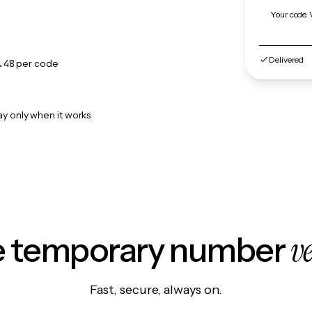
Your code. 
Delivered
.48
per code
ay only when it works
v
le temporary number
Fast, secure, always on.