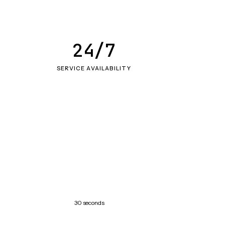
24/7
SERVICE AVAILABILITY
30 seconds