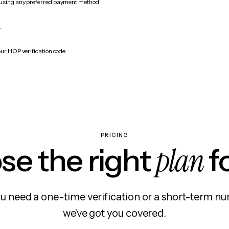
 using any preferred payment method.
.
our HOP verification code.
PRICING
plan
e the right
f
 need a one-time verification or a short-term nu
we've got you covered.