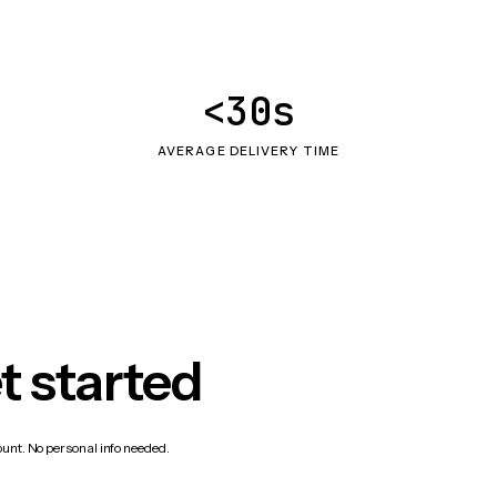
<30s
AVERAGE DELIVERY TIME
t started
count. No personal info needed.