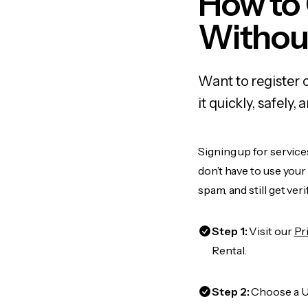
How to
Withou
Want to register 
it quickly, safel
Signing up for service
don’t have to use you
spam, and still get ver
Step 1:
Visit our
Pr
Rental.
Step 2:
Choose a US