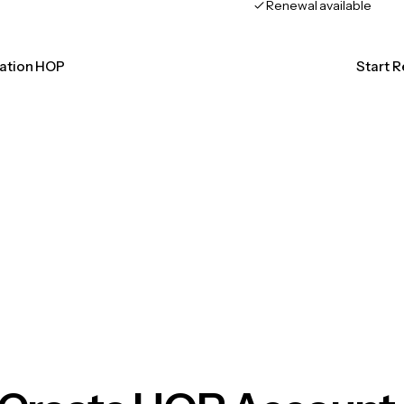
Renewal available
cation HOP
Start 