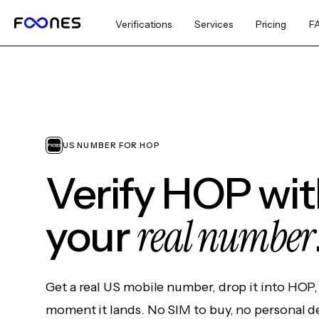
Verifications
Services
Pricing
F
US NUMBER FOR HOP
Verify HOP wi
real number
your
Get a real US mobile number, drop it into HOP,
moment it lands. No SIM to buy, no personal d