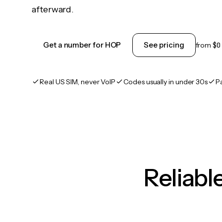
afterward.
Get a number for HOP
See pricing
from
$0
Real US SIM, never VoIP
Codes usually in under 30s
P
Reliab