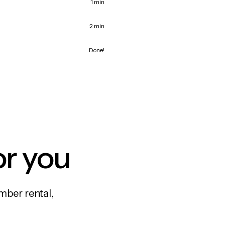
1 min
2 min
Done!
or you
mber rental,