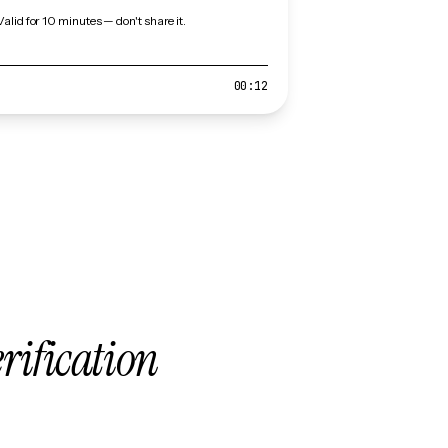
Valid for 10 minutes — don't share it.
00:12
erification