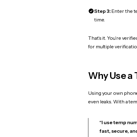
Step 3:
Enter the t
time.
That’s it. You’re veri
for multiple verificat
Why Use a 
Using your own phone
even leaks. With a te
“I use temp numb
fast, secure, an