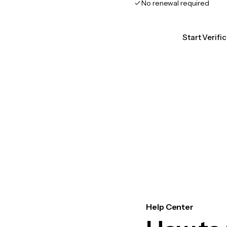
No renewal required
Start Verifi
Help Center