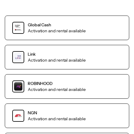
Global Cash
Activation and rental available
Link
Activation and rental available
ROBINHOOD
Activation and rental available
NGN
Activation and rental available