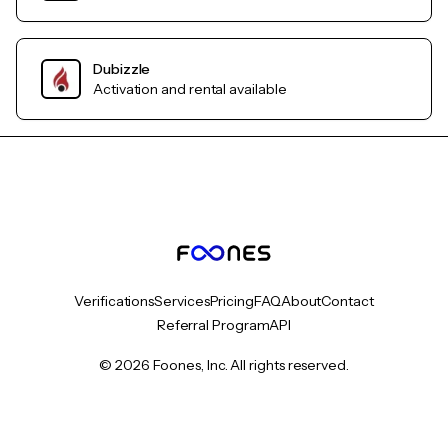
Dubizzle
Activation and rental available
Verifications
Services
Pricing
FAQ
About
Contact
Referral Program
API
© 2026 Foones, Inc. All rights reserved.