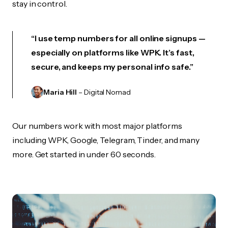
stay in control.
“I use temp numbers for all online signups —
especially on platforms like WPK. It’s fast,
secure, and keeps my personal info safe.”
Maria Hill
– Digital Nomad
Our numbers work with most major platforms
including WPK, Google, Telegram, Tinder, and many
more. Get started in under 60 seconds.