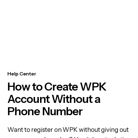
Help Center
How to Create WPK
Account Without a
Phone Number
Want to register on WPK without giving out