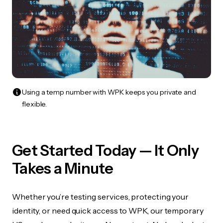
Using a temp number with WPK keeps you private and
flexible.
Get Started Today — It Only
Takes a Minute
Whether you’re testing services, protecting your
identity, or need quick access to WPK, our temporary