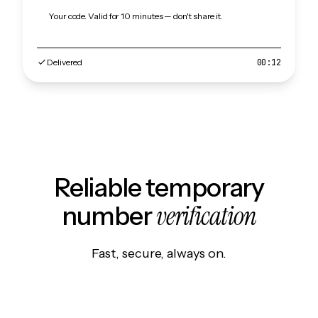
Your code. Valid for 10 minutes — don't share it.
Delivered
00:12
Reliable temporary
verification
number
Fast, secure, always on.