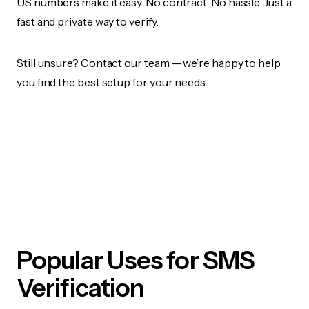
US numbers make it easy. No contract. No hassle. Just a
fast and private way to verify.
Still unsure?
Contact our team
— we’re happy to help
you find the best setup for your needs.
Popular Uses for SMS
Verification