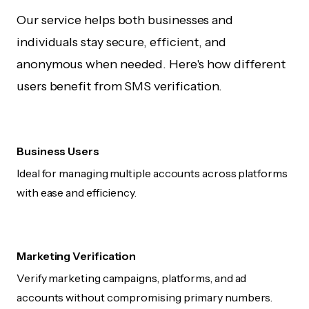
Our service helps both businesses and
individuals stay secure, efficient, and
anonymous when needed. Here's how different
users benefit from SMS verification.
Business Users
Ideal for managing multiple accounts across platforms
with ease and efficiency.
Marketing Verification
Verify marketing campaigns, platforms, and ad
accounts without compromising primary numbers.