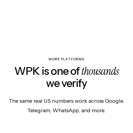
MORE PLATFORMS
thousands
WPK is one of
we verify
The same real US numbers work across Google,
Telegram, WhatsApp, and more.