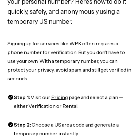
your personal number? Here's how to do it
quickly, safely, and anonymously using a
temporary US number.
Signing up for services like WPK often requires a
phone number for verification. But you don’t have to
use your own. With a temporary number, you can
protect your privacy, avoid spam, and still get verified in
seconds.
Step 1:
Visit our
Pricing
page and select a plan —
either Verification or Rental.
Step 2:
Choose a US area code and generate a
temporary number instantly.