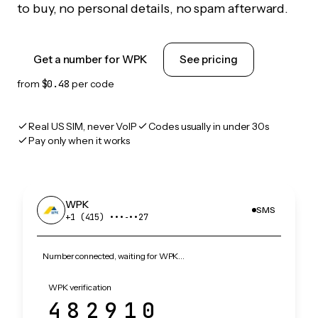
to buy, no personal details, no spam afterward.
Get a number for WPK
See pricing
from
$0.48
per code
Real US SIM, never VoIP
Codes usually in under 30s
Pay only when it works
WPK
SMS
+1 (415) •••‑••27
Number connected, waiting for WPK…
WPK verification
482910