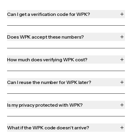
Can I get a verification code for WPK?
Does WPK accept these numbers?
How much does verifying WPK cost?
Can I reuse the number for WPK later?
Is my privacy protected with WPK?
What if the WPK code doesn't arrive?