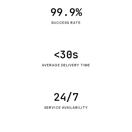
99.9%
SUCCESS RATE
<30s
AVERAGE DELIVERY TIME
24/7
SERVICE AVAILABILITY