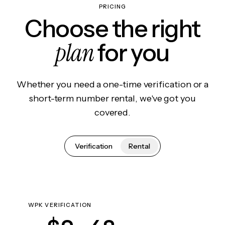
PRICING
Choose the right
plan
for you
Whether you need a one-time verification or a
short-term number rental, we've got you
covered.
Verification
Rental
WPK VERIFICATION