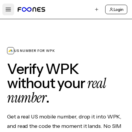
Login
Open main menu
US NUMBER FOR WPK
Verify WPK
real
without your
number
.
Get a real US mobile number, drop it into WPK,
and read the code the moment it lands. No SIM