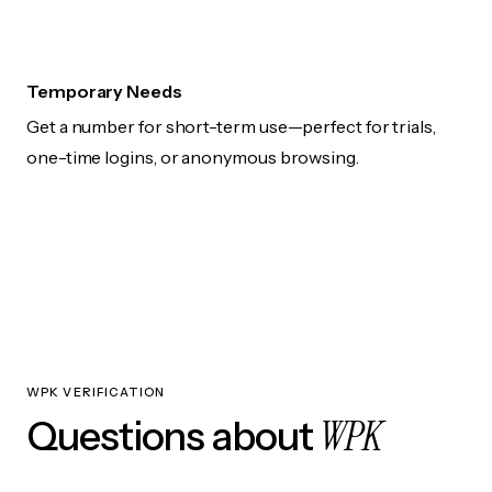
Temporary Needs
Get a number for short-term use—perfect for trials,
one-time logins, or anonymous browsing.
WPK VERIFICATION
WPK
Questions about