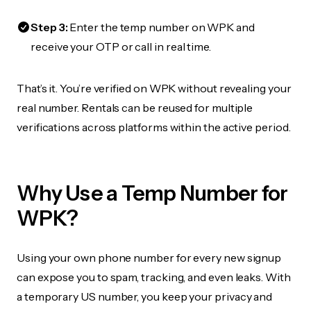
Step 3:
Enter the temp number on WPK and
receive your OTP or call in real time.
That’s it. You’re verified on WPK without revealing your
real number. Rentals can be reused for multiple
verifications across platforms within the active period.
Why Use a Temp Number for
WPK?
Using your own phone number for every new signup
can expose you to spam, tracking, and even leaks. With
a temporary US number, you keep your privacy and