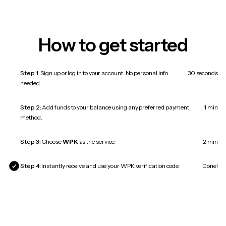
How to get started
Step 1:
Sign up or log in to your account. No personal info
30 seconds
needed.
Step 2:
Add funds to your balance using any preferred payment
1 min
method.
Step 3:
Choose
WPK
as the service.
2 min
Step 4:
Instantly receive and use your WPK verification code.
Done!