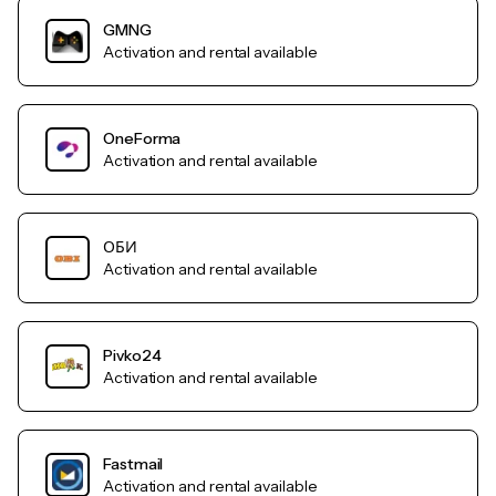
GMNG
Activation and rental available
OneForma
Activation and rental available
ОБИ
Activation and rental available
Pivko24
Activation and rental available
Fastmail
Activation and rental available