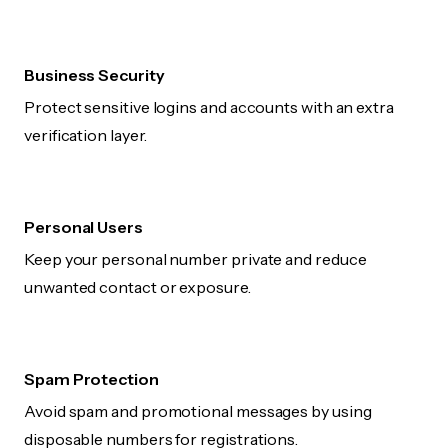
Business Security
Protect sensitive logins and accounts with an extra
verification layer.
Personal Users
Keep your personal number private and reduce
unwanted contact or exposure.
Spam Protection
Avoid spam and promotional messages by using
disposable numbers for registrations.