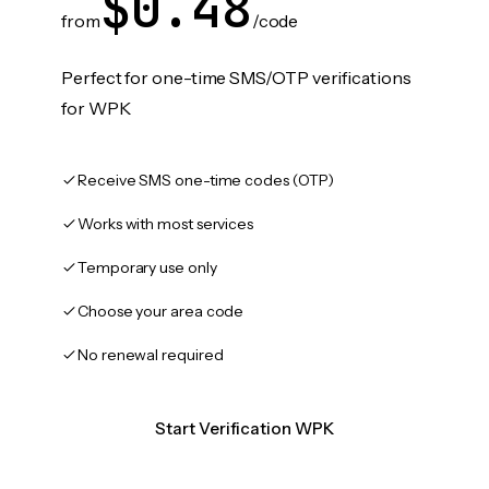
$0.48
from
/code
Perfect for one-time SMS/OTP verifications
for WPK
Receive SMS one-time codes (OTP)
Works with most services
Temporary use only
Choose your area code
No renewal required
Start Verification WPK