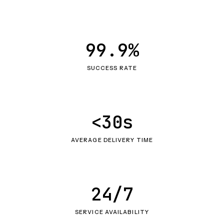
99.9%
SUCCESS RATE
<30s
AVERAGE DELIVERY TIME
24/7
SERVICE AVAILABILITY