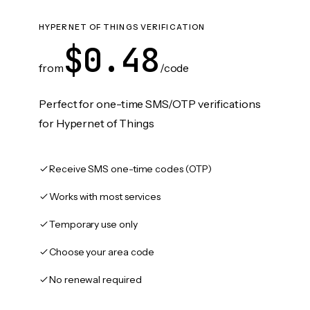
HYPERNET OF THINGS VERIFICATION
$0.48
from
/code
Perfect for one-time SMS/OTP verifications
for Hypernet of Things
Receive SMS one-time codes (OTP)
Works with most services
Temporary use only
Choose your area code
No renewal required