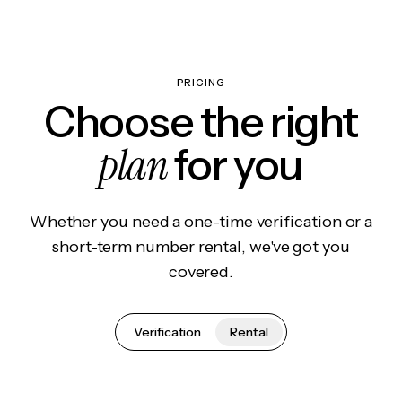
PRICING
Choose the right
plan
for you
Whether you need a one-time verification or a
short-term number rental, we've got you
covered.
Verification
Rental