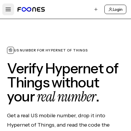
Login
Open main menu
US NUMBER FOR HYPERNET OF THINGS
Verify Hypernet of
Things without
real number
your
.
Get a real US mobile number, drop it into
Hypernet of Things, and read the code the