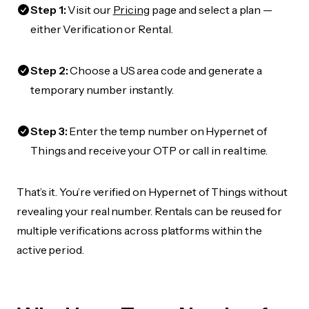
Step 1:
Visit our
Pricing
page and select a plan —
either Verification or Rental.
Step 2:
Choose a US area code and generate a
temporary number instantly.
Step 3:
Enter the temp number on Hypernet of
Things and receive your OTP or call in real time.
That’s it. You’re verified on Hypernet of Things without
revealing your real number. Rentals can be reused for
multiple verifications across platforms within the
active period.