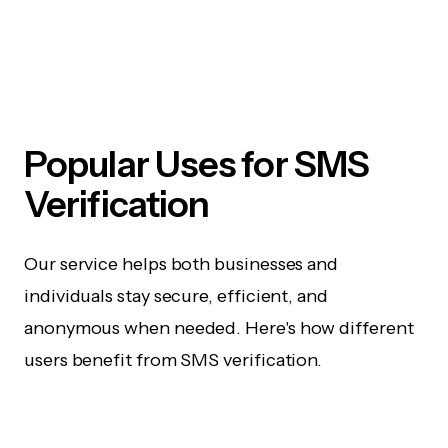
Popular Uses for SMS
Verification
Our service helps both businesses and
individuals stay secure, efficient, and
anonymous when needed. Here's how different
users benefit from SMS verification.