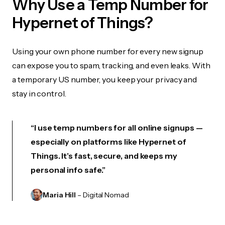
Why Use a Temp Number for
Hypernet of Things?
Using your own phone number for every new signup
can expose you to spam, tracking, and even leaks. With
a temporary US number, you keep your privacy and
stay in control.
“I use temp numbers for all online signups —
especially on platforms like Hypernet of
Things. It’s fast, secure, and keeps my
personal info safe.”
Maria Hill
– Digital Nomad