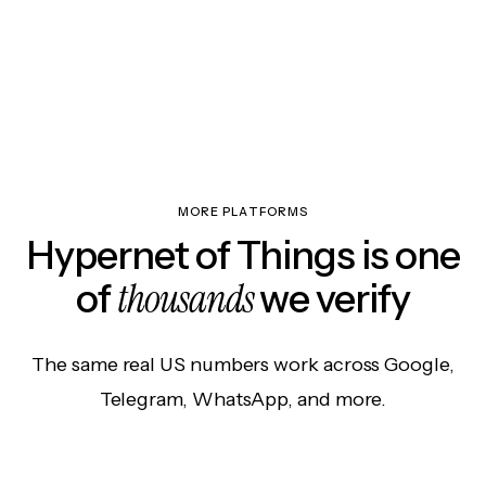
MORE PLATFORMS
Hypernet of Things is one
thousands
of
we verify
The same real US numbers work across Google,
Telegram, WhatsApp, and more.