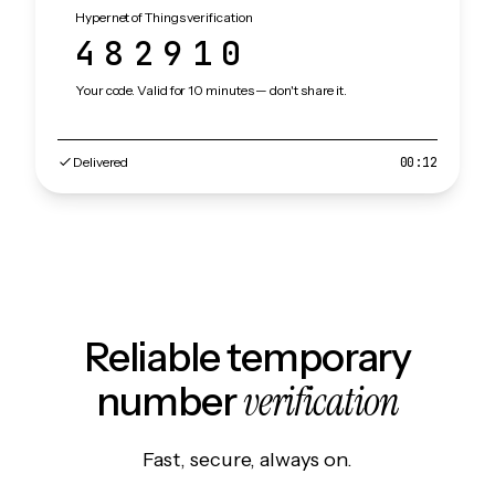
Hypernet of Things verification
482910
Your code. Valid for 10 minutes — don't share it.
Delivered
00:12
Reliable temporary
verification
number
Fast, secure, always on.