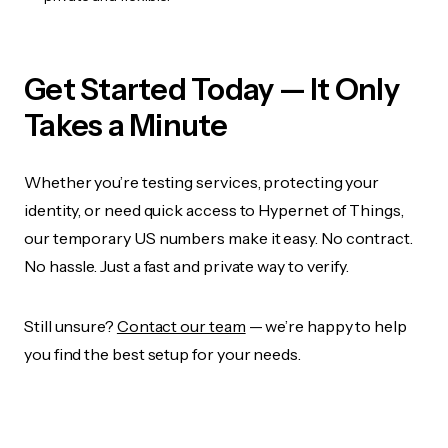
Get Started Today — It Only
Takes a Minute
Whether you’re testing services, protecting your
identity, or need quick access to Hypernet of Things,
our temporary US numbers make it easy. No contract.
No hassle. Just a fast and private way to verify.
Still unsure?
Contact our team
— we’re happy to help
you find the best setup for your needs.