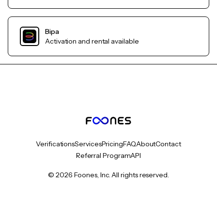
Bipa
Activation and rental available
Verifications
Services
Pricing
FAQ
About
Contact
Referral Program
API
© 2026 Foones, Inc. All rights reserved.