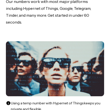
Our numbers work with most major platforms
including Hypernet of Things, Google, Telegram,
Tinder, and many more. Get started in under 60
seconds.
Using a temp number with Hypernet of Things keeps you
private and flexible.