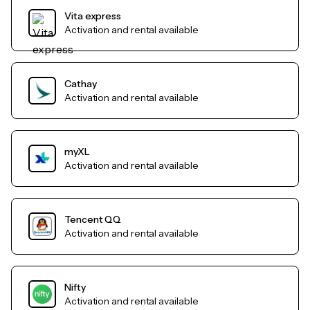
Vita express
Activation and rental available
Cathay
Activation and rental available
myXL
Activation and rental available
Tencent QQ
Activation and rental available
Nifty
Activation and rental available