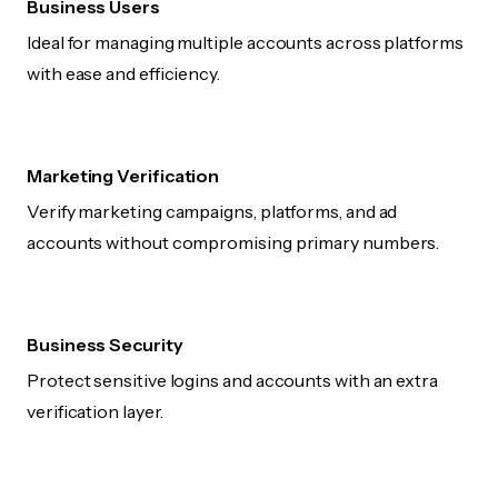
Business Users
Ideal for managing multiple accounts across platforms
with ease and efficiency.
Marketing Verification
Verify marketing campaigns, platforms, and ad
accounts without compromising primary numbers.
Business Security
Protect sensitive logins and accounts with an extra
verification layer.