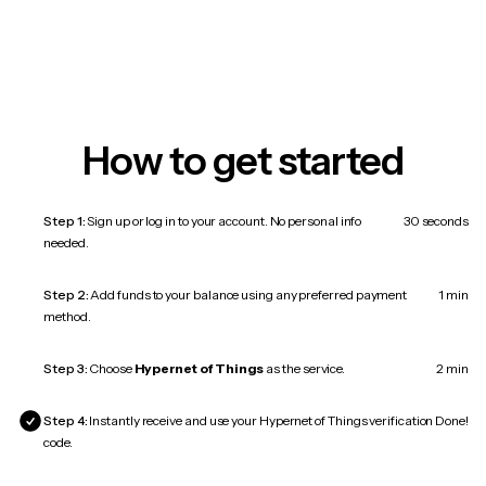
How to get started
Step 1:
Sign up or log in to your account. No personal info
30 seconds
needed.
Step 2:
Add funds to your balance using any preferred payment
1 min
method.
Step 3:
Choose
Hypernet of Things
as the service.
2 min
Step 4:
Instantly receive and use your Hypernet of Things verification
Done!
code.