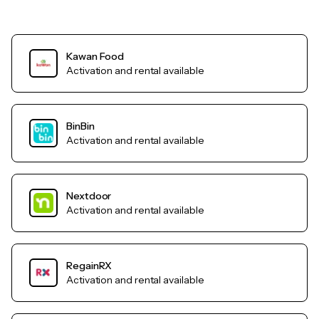
Kawan Food
Activation and rental available
BinBin
Activation and rental available
Nextdoor
Activation and rental available
RegainRX
Activation and rental available