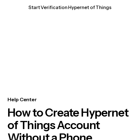
Start Verification Hypernet of Things
Help Center
How to Create Hypernet
of Things Account
Without a Phone