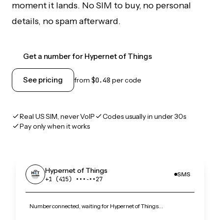
moment it lands. No SIM to buy, no personal
details, no spam afterward.
Get a number for Hypernet of Things
See pricing
from
$0.48
per code
Real US SIM, never VoIP
Codes usually in under 30s
Pay only when it works
Hypernet of Things
SMS
+1 (415) •••‑••27
Number connected, waiting for Hypernet of Things…