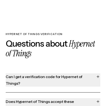
HYPERNET OF THINGS VERIFICATION
Hypernet
Questions about
of Things
Can I get a verification code for Hypernet of
Things?
Does Hypernet of Things accept these