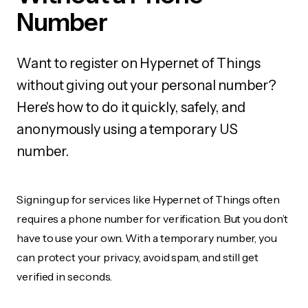
Number
Want to register on Hypernet of Things
without giving out your personal number?
Here's how to do it quickly, safely, and
anonymously using a temporary US
number.
Signing up for services like Hypernet of Things often
requires a phone number for verification. But you don’t
have to use your own. With a temporary number, you
can protect your privacy, avoid spam, and still get
verified in seconds.