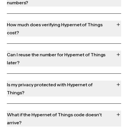
numbers?
How much does verifying Hypernet of Things
cost?
Can I reuse the number for Hypernet of Things
later?
Is my privacy protected with Hypernet of
Things?
What if the Hypernet of Things code doesn't
arrive?