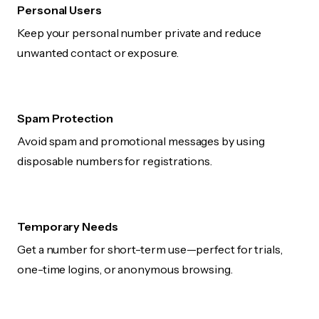
Personal Users
Keep your personal number private and reduce
unwanted contact or exposure.
Spam Protection
Avoid spam and promotional messages by using
disposable numbers for registrations.
Temporary Needs
Get a number for short-term use—perfect for trials,
one-time logins, or anonymous browsing.