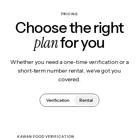
PRICING
Choose the right
plan
for you
Whether you need a one-time verification or a
short-term number rental, we've got you
covered.
Verification
Rental
KAWAN FOOD VERIFICATION