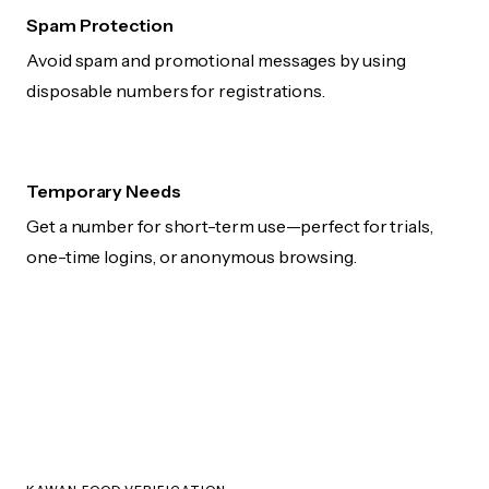
Spam Protection
Avoid spam and promotional messages by using
disposable numbers for registrations.
Temporary Needs
Get a number for short-term use—perfect for trials,
one-time logins, or anonymous browsing.