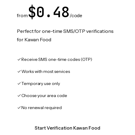
$0.48
from
/code
Perfect for one-time SMS/OTP verifications
for Kawan Food
Receive SMS one-time codes (OTP)
Works with most services
Temporary use only
Choose your area code
No renewal required
Start Verification Kawan Food