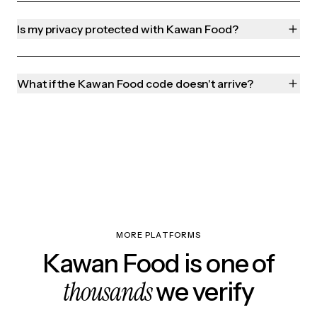
Is my privacy protected with Kawan Food?
What if the Kawan Food code doesn't arrive?
MORE PLATFORMS
Kawan Food is one of
thousands
we verify