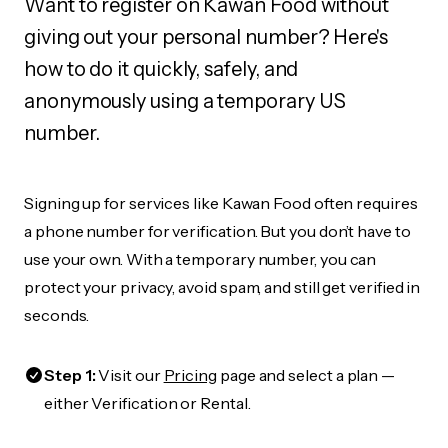
Want to register on Kawan Food without
giving out your personal number? Here's
how to do it quickly, safely, and
anonymously using a temporary US
number.
Signing up for services like Kawan Food often requires
a phone number for verification. But you don’t have to
use your own. With a temporary number, you can
protect your privacy, avoid spam, and still get verified in
seconds.
Step 1:
Visit our
Pricing
page and select a plan —
either Verification or Rental.