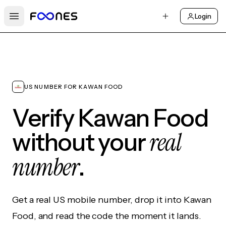
Login
Open main menu
US NUMBER FOR KAWAN FOOD
Verify Kawan Food
real
without your
number
.
Get a real US mobile number, drop it into Kawan
Food, and read the code the moment it lands.