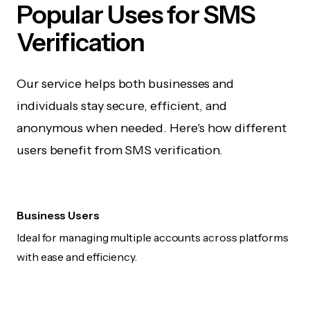
Popular Uses for SMS
Verification
Our service helps both businesses and
individuals stay secure, efficient, and
anonymous when needed. Here's how different
users benefit from SMS verification.
Business Users
Ideal for managing multiple accounts across platforms
with ease and efficiency.