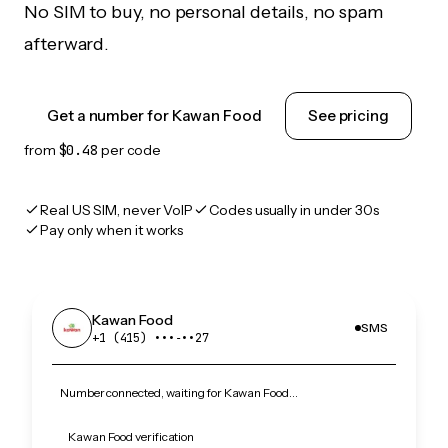
No SIM to buy, no personal details, no spam
afterward.
Get a number for Kawan Food
See pricing
from
$0.48
per code
Real US SIM, never VoIP
Codes usually in under 30s
Pay only when it works
Kawan Food
SMS
+1 (415) •••‑••27
Number connected, waiting for Kawan Food…
Kawan Food verification