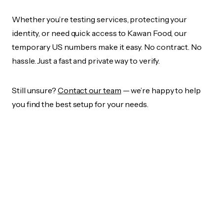
Whether you’re testing services, protecting your
identity, or need quick access to Kawan Food, our
temporary US numbers make it easy. No contract. No
hassle. Just a fast and private way to verify.
Still unsure?
Contact our team
— we’re happy to help
you find the best setup for your needs.