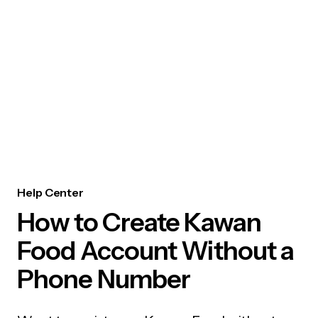
Help Center
How to Create Kawan
Food Account Without a
Phone Number