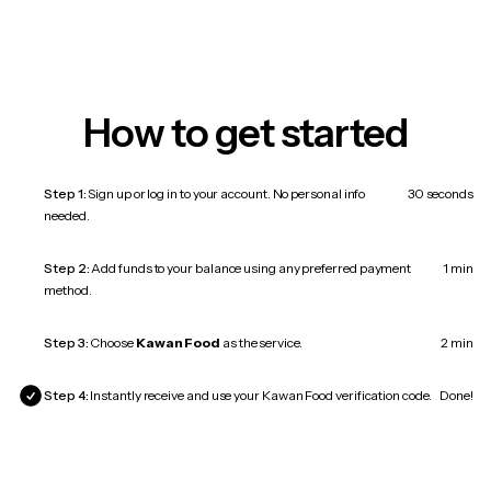
How to get started
Step 1:
Sign up or log in to your account. No personal info
30 seconds
needed.
Step 2:
Add funds to your balance using any preferred payment
1 min
method.
Step 3:
Choose
Kawan Food
as the service.
2 min
Step 4:
Instantly receive and use your Kawan Food verification code.
Done!