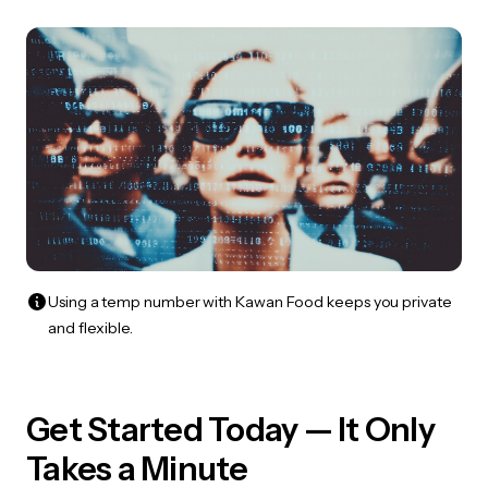
Using a temp number with Kawan Food keeps you private
and flexible.
Get Started Today — It Only
Takes a Minute