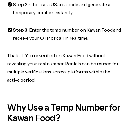
Step 2:
Choose a US area code and generate a
temporary number instantly.
Step 3:
Enter the temp number on Kawan Food and
receive your OTP or call in real time.
That’s it. You’re verified on Kawan Food without
revealing your real number. Rentals can be reused for
multiple verifications across platforms within the
active period.
Why Use a Temp Number for
Kawan Food?