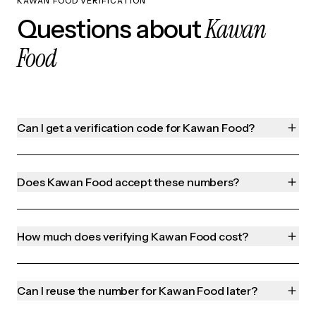
KAWAN FOOD VERIFICATION
Kawan
Questions about
Food
Can I get a verification code for Kawan Food?
Does Kawan Food accept these numbers?
How much does verifying Kawan Food cost?
Can I reuse the number for Kawan Food later?