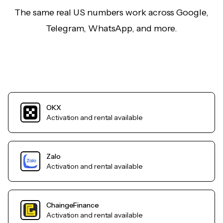
The same real US numbers work across Google,
Telegram, WhatsApp, and more.
OKX
Activation and rental available
Zalo
Activation and rental available
ChaingeFinance
Activation and rental available