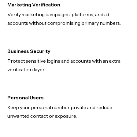
Marketing Verification
Verify marketing campaigns, platforms, and ad
accounts without compromising primary numbers.
Business Security
Protect sensitive logins and accounts with an extra
verification layer.
Personal Users
Keep your personal number private and reduce
unwanted contact or exposure.