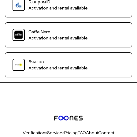
Газпром ID
Activation and rental available
Caffe Nero
Activation and rental available
Вчасно
Activation and rental available
Verifications
Services
Pricing
FAQ
About
Contact