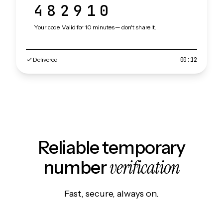
482910
Your code. Valid for 10 minutes — don't share it.
Delivered
00:12
Reliable temporary
verification
number
Fast, secure, always on.