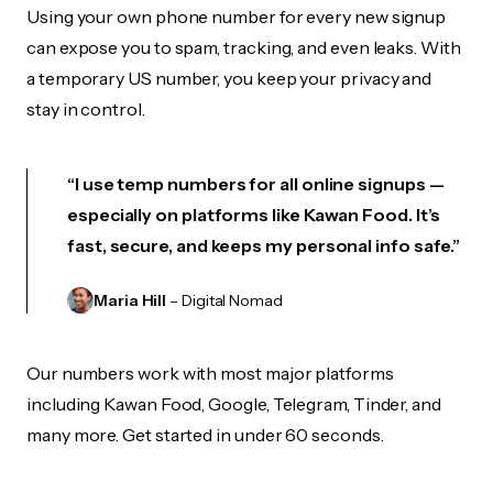
Using your own phone number for every new signup
can expose you to spam, tracking, and even leaks. With
a temporary US number, you keep your privacy and
stay in control.
“I use temp numbers for all online signups —
especially on platforms like Kawan Food. It’s
fast, secure, and keeps my personal info safe.”
Maria Hill
– Digital Nomad
Our numbers work with most major platforms
including Kawan Food, Google, Telegram, Tinder, and
many more. Get started in under 60 seconds.