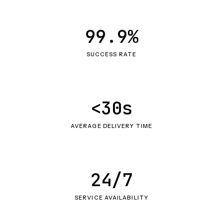
99.9%
SUCCESS RATE
<30s
AVERAGE DELIVERY TIME
24/7
SERVICE AVAILABILITY