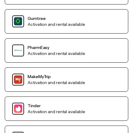
Gumtree
Activation and rental available
PharmEasy
Activation and rental available
MakeMyTrip
Activation and rental available
Tinder
Activation and rental available