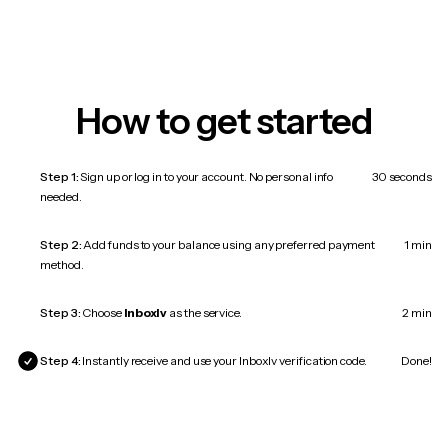
How to get started
Step 1:
Sign up or log in to your account. No personal info
30 seconds
needed.
Step 2:
Add funds to your balance using any preferred payment
1 min
method.
Step 3:
Choose
Inboxlv
as the service.
2 min
Step 4:
Instantly receive and use your Inboxlv verification code.
Done!