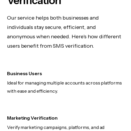
Verification
Our service helps both businesses and
individuals stay secure, efficient, and
anonymous when needed. Here's how different
users benefit from SMS verification.
Business Users
Ideal for managing multiple accounts across platforms
with ease and efficiency.
Marketing Verification
Verify marketing campaigns, platforms, and ad