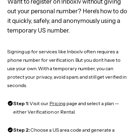
Want to register on Inboxlv without giving
out your personal number? Here's how to do
it quickly, safely, and anonymously using a
temporary US number.
Signing up for services like Inboxlv often requires a
phone number for verification. But you don’t have to
use your own. With a temporary number, you can
protect your privacy, avoid spam, and still get verified in
seconds.
Step 1:
Visit our
Pricing
page and select a plan —
either Verification or Rental.
Step 2:
Choose a US area code and generate a