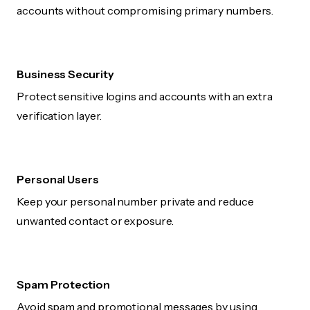
accounts without compromising primary numbers.
Business Security
Protect sensitive logins and accounts with an extra
verification layer.
Personal Users
Keep your personal number private and reduce
unwanted contact or exposure.
Spam Protection
Avoid spam and promotional messages by using