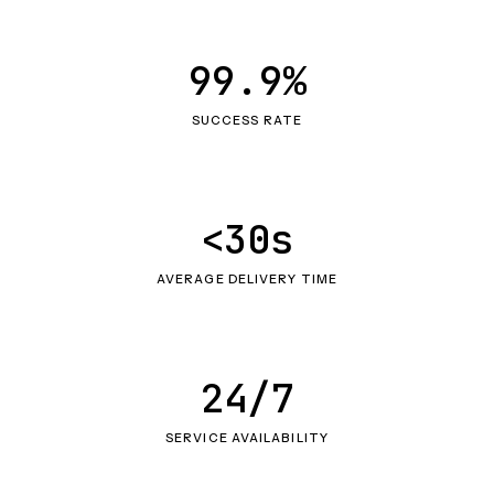
99.9%
SUCCESS RATE
<30s
AVERAGE DELIVERY TIME
24/7
SERVICE AVAILABILITY