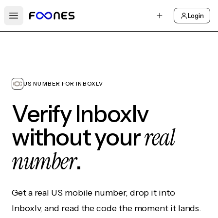
Login
Open main menu
US NUMBER FOR INBOXLV
Verify Inboxlv
real
without your
number
.
Get a real US mobile number, drop it into
Inboxlv, and read the code the moment it lands.