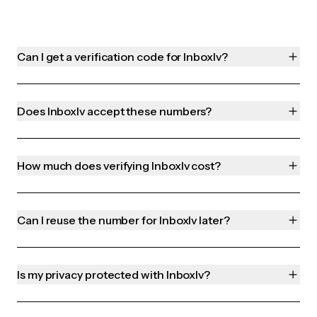
Can I get a verification code for Inboxlv?
Does Inboxlv accept these numbers?
How much does verifying Inboxlv cost?
Can I reuse the number for Inboxlv later?
Is my privacy protected with Inboxlv?