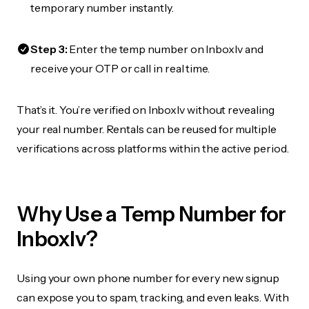
temporary number instantly.
Step 3:
Enter the temp number on Inboxlv and
receive your OTP or call in real time.
That’s it. You’re verified on Inboxlv without revealing
your real number. Rentals can be reused for multiple
verifications across platforms within the active period.
Why Use a Temp Number for
Inboxlv?
Using your own phone number for every new signup
can expose you to spam, tracking, and even leaks. With