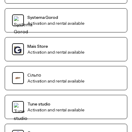
Systema Gorod
Activation and rental available
Mais Store
Activation and rental available
Сільпо
Activation and rental available
Tune studio
Activation and rental available