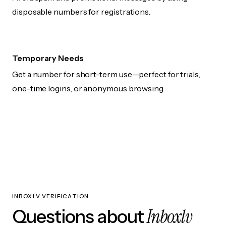
disposable numbers for registrations.
Temporary Needs
Get a number for short-term use—perfect for trials,
one-time logins, or anonymous browsing.
INBOXLV VERIFICATION
Inboxlv
Questions about