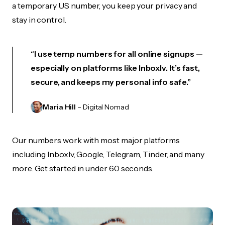
a temporary US number, you keep your privacy and
stay in control.
“I use temp numbers for all online signups —
especially on platforms like Inboxlv. It’s fast,
secure, and keeps my personal info safe.”
Maria Hill
– Digital Nomad
Our numbers work with most major platforms
including Inboxlv, Google, Telegram, Tinder, and many
more. Get started in under 60 seconds.