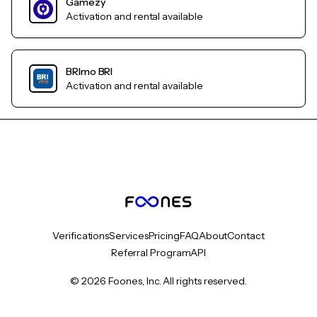
Gamezy
Activation and rental available
BRImo BRI
Activation and rental available
Verifications
Services
Pricing
FAQ
About
Contact
Referral Program
API
© 2026 Foones, Inc. All rights reserved.