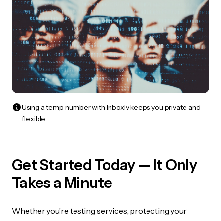
Using a temp number with Inboxlv keeps you private and
flexible.
Get Started Today — It Only
Takes a Minute
Whether you’re testing services, protecting your