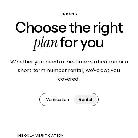
PRICING
Choose the right
plan
for you
Whether you need a one-time verification or a
short-term number rental, we've got you
covered.
Verification
Rental
INBOXLV VERIFICATION