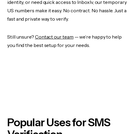
identity, or need quick access to Inboxlv, our temporary
US numbers make it easy. No contract. No hassle. Just a
fast and private way to verify.
Still unsure?
Contact our team
— we’re happy to help
you find the best setup for your needs.
Popular Uses for SMS