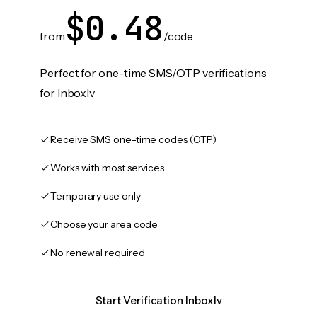
$0.48
from
/code
Perfect for one-time SMS/OTP verifications
for Inboxlv
Receive SMS one-time codes (OTP)
Works with most services
Temporary use only
Choose your area code
No renewal required
Start Verification Inboxlv