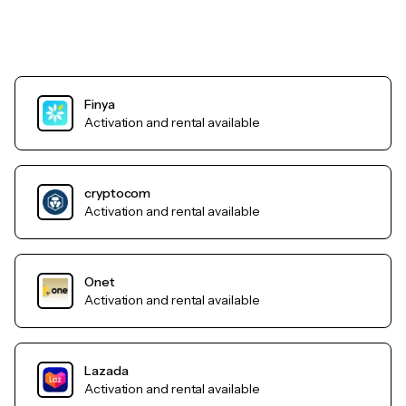
Finya
Activation and rental available
cryptocom
Activation and rental available
Onet
Activation and rental available
Lazada
Activation and rental available