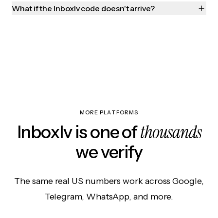
What if the Inboxlv code doesn't arrive?
MORE PLATFORMS
thousands
Inboxlv is one of
we verify
The same real US numbers work across Google,
Telegram, WhatsApp, and more.