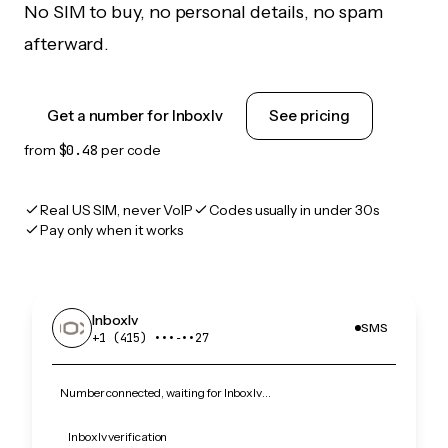
No SIM to buy, no personal details, no spam
afterward.
Get a number for Inboxlv
See pricing
from
$0.48
per code
Real US SIM, never VoIP
Codes usually in under 30s
Pay only when it works
Inboxlv
SMS
+1 (415) •••‑••27
Number connected, waiting for Inboxlv…
Inboxlv verification