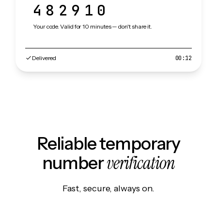
482910
Your code. Valid for 10 minutes — don't share it.
Delivered
00:12
Reliable temporary
verification
number
Fast, secure, always on.