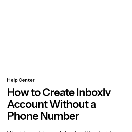
Help Center
How to Create Inboxlv
Account Without a
Phone Number