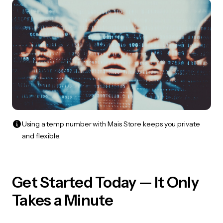
Using a temp number with Mais Store keeps you private
and flexible.
Get Started Today — It Only
Takes a Minute