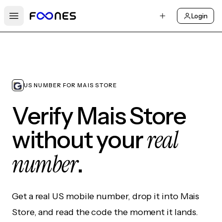
Login
Open main menu
US NUMBER FOR MAIS STORE
Verify Mais Store
real
without your
number
.
Get a real US mobile number, drop it into Mais
Store, and read the code the moment it lands.