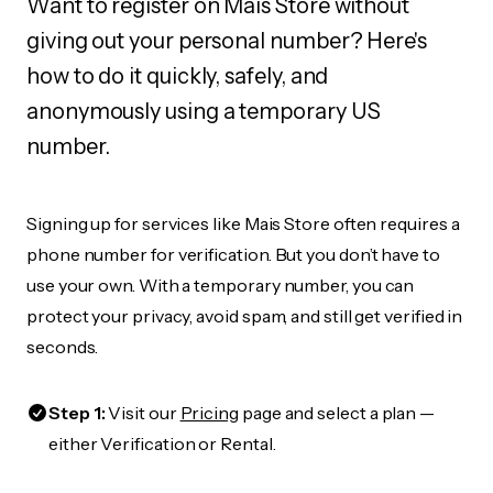
Want to register on Mais Store without
giving out your personal number? Here's
how to do it quickly, safely, and
anonymously using a temporary US
number.
Signing up for services like Mais Store often requires a
phone number for verification. But you don’t have to
use your own. With a temporary number, you can
protect your privacy, avoid spam, and still get verified in
seconds.
Step 1:
Visit our
Pricing
page and select a plan —
either Verification or Rental.