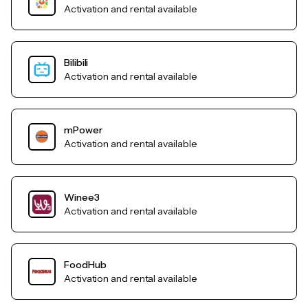
Activation and rental available
Bilibili
Activation and rental available
mPower
Activation and rental available
Winee3
Activation and rental available
FoodHub
Activation and rental available