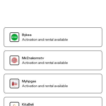
Bykea
Activation and rental available
MirZnakomstv
Activation and rental available
Myhpgas
Activation and rental available
KitaBeli