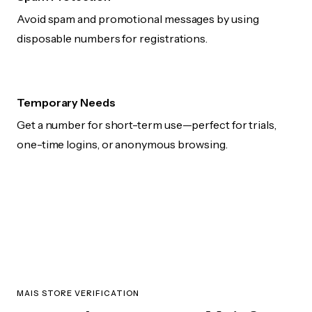
Avoid spam and promotional messages by using
disposable numbers for registrations.
Temporary Needs
Get a number for short-term use—perfect for trials,
one-time logins, or anonymous browsing.
MAIS STORE VERIFICATION