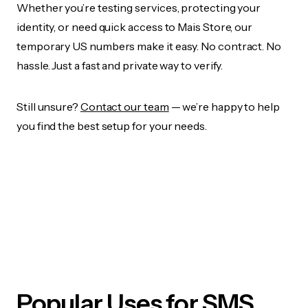
Whether you’re testing services, protecting your
identity, or need quick access to Mais Store, our
temporary US numbers make it easy. No contract. No
hassle. Just a fast and private way to verify.
Still unsure?
Contact our team
— we’re happy to help
you find the best setup for your needs.
Popular Uses for SMS