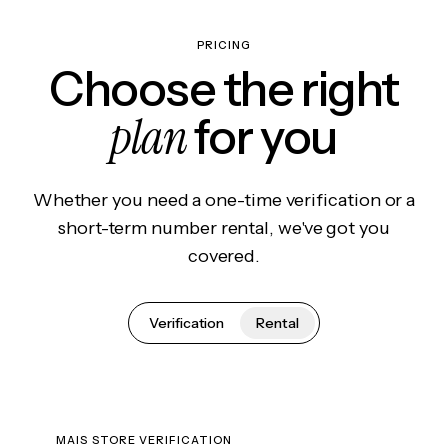
PRICING
Choose the right
plan
for you
Whether you need a one-time verification or a
short-term number rental, we've got you
covered.
Verification
Rental
MAIS STORE VERIFICATION