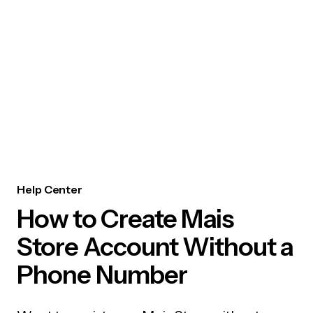
Help Center
How to Create Mais
Store Account Without a
Phone Number