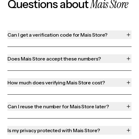
Mais Store
Questions about
Can I get a verification code for Mais Store?
Does Mais Store accept these numbers?
How much does verifying Mais Store cost?
Can I reuse the number for Mais Store later?
Is my privacy protected with Mais Store?