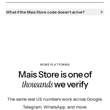
What if the Mais Store code doesn't arrive?
MORE PLATFORMS
Mais Store is one of
thousands
we verify
The same real US numbers work across Google,
Telegram, WhatsApp, and more.