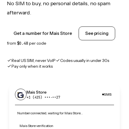
No SIM to buy, no personal details, no spam
afterward.
Get a number for Mais Store
See pricing
from
$0.48
per code
Real US SIM, never VoIP
Codes usually in under 30s
Pay only when it works
Mais Store
SMS
+1 (415) •••‑••27
Number connected, waiting for Mais Store…
Mais Store verification