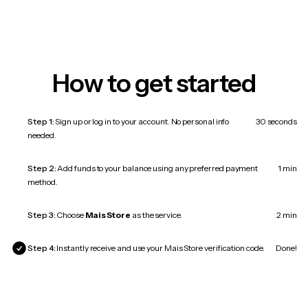
How to get started
Step 1:
Sign up or log in to your account. No personal info
30 seconds
needed.
Step 2:
Add funds to your balance using any preferred payment
1 min
method.
Step 3:
Choose
Mais Store
as the service.
2 min
Step 4:
Instantly receive and use your Mais Store verification code.
Done!