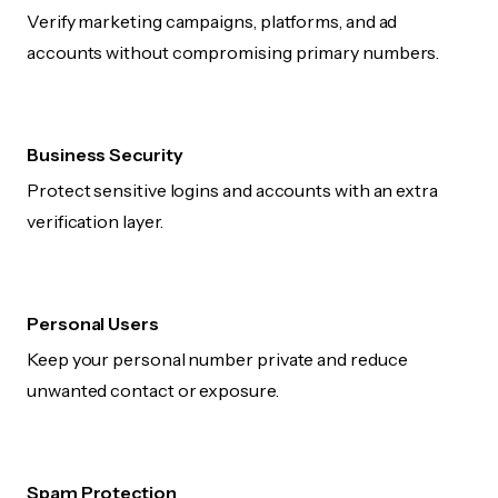
Verify marketing campaigns, platforms, and ad
accounts without compromising primary numbers.
Business Security
Protect sensitive logins and accounts with an extra
verification layer.
Personal Users
Keep your personal number private and reduce
unwanted contact or exposure.
Spam Protection