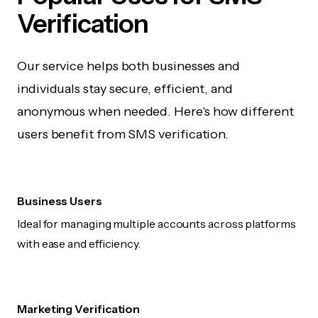
Verification
Our service helps both businesses and
individuals stay secure, efficient, and
anonymous when needed. Here's how different
users benefit from SMS verification.
Business Users
Ideal for managing multiple accounts across platforms
with ease and efficiency.
Marketing Verification