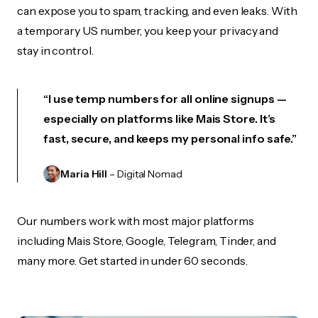
can expose you to spam, tracking, and even leaks. With
a temporary US number, you keep your privacy and
stay in control.
“I use temp numbers for all online signups —
especially on platforms like Mais Store. It’s
fast, secure, and keeps my personal info safe.”
Maria Hill
– Digital Nomad
Our numbers work with most major platforms
including Mais Store, Google, Telegram, Tinder, and
many more. Get started in under 60 seconds.