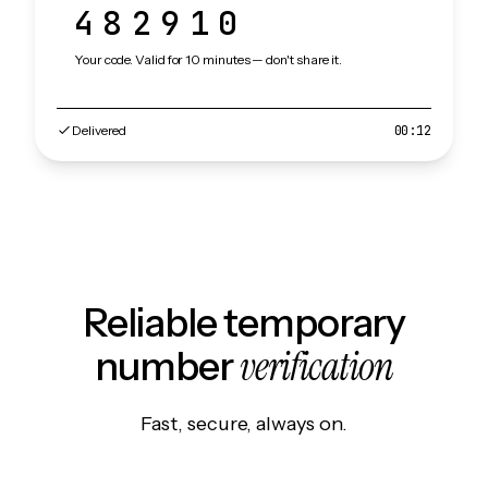
482910
Your code. Valid for 10 minutes — don't share it.
Delivered
00:12
Reliable temporary
verification
number
Fast, secure, always on.