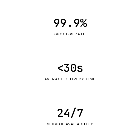
99.9%
SUCCESS RATE
<30s
AVERAGE DELIVERY TIME
24/7
SERVICE AVAILABILITY