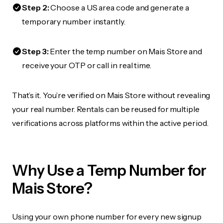
Step 2:
Choose a US area code and generate a
temporary number instantly.
Step 3:
Enter the temp number on Mais Store and
receive your OTP or call in real time.
That’s it. You’re verified on Mais Store without revealing
your real number. Rentals can be reused for multiple
verifications across platforms within the active period.
Why Use a Temp Number for
Mais Store?
Using your own phone number for every new signup