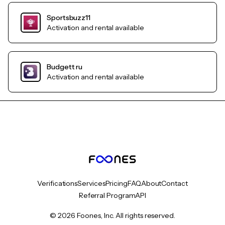
Sportsbuzz11
Activation and rental available
Budgett ru
Activation and rental available
Verifications
Services
Pricing
FAQ
About
Contact
Referral Program
API
© 2026 Foones, Inc. All rights reserved.