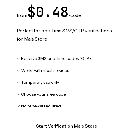
$0.48
from
/code
Perfect for one-time SMS/OTP verifications
for Mais Store
Receive SMS one-time codes (OTP)
Works with most services
Temporary use only
Choose your area code
No renewal required
Start Verification Mais Store