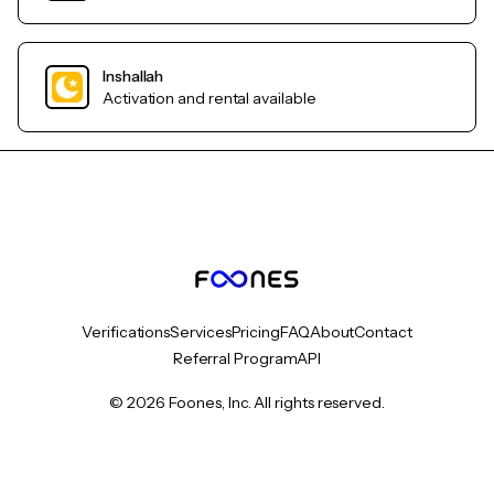
Inshallah
Activation and rental available
Verifications
Services
Pricing
FAQ
About
Contact
Referral Program
API
© 2026 Foones, Inc. All rights reserved.