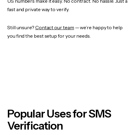
US numbers make it easy. No contract. No hassle. Just a
fast and private way to verify.
Still unsure?
Contact our team
— we’re happy to help
you find the best setup for your needs.
Popular Uses for SMS
Verification