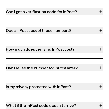
Can I get a verification code for InPost?
Does InPost accept these numbers?
How much does verifying InPost cost?
Can I reuse the number for InPost later?
Is my privacy protected with InPost?
What if the InPost code doesn't arrive?