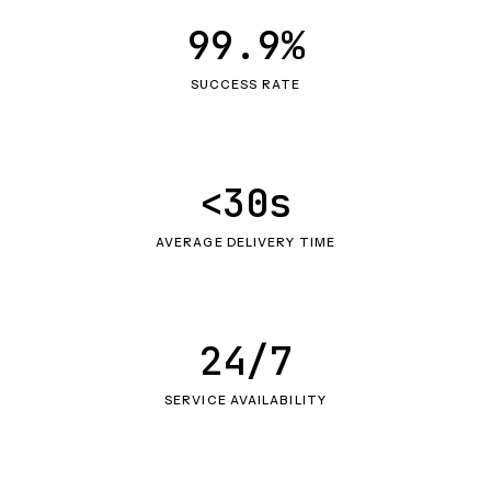
99.9%
SUCCESS RATE
<30s
AVERAGE DELIVERY TIME
24/7
SERVICE AVAILABILITY