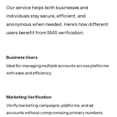
Our service helps both businesses and
individuals stay secure, efficient, and
anonymous when needed. Here's how different
users benefit from SMS verification.
Business Users
Ideal for managing multiple accounts across platforms
with ease and efficiency.
Marketing Verification
Verify marketing campaigns, platforms, and ad
accounts without compromising primary numbers.