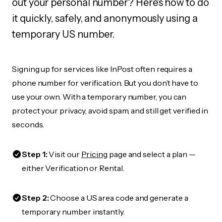
out your personal number? Here's how to do
it quickly, safely, and anonymously using a
temporary US number.
Signing up for services like InPost often requires a
phone number for verification. But you don’t have to
use your own. With a temporary number, you can
protect your privacy, avoid spam, and still get verified in
seconds.
Step 1:
Visit our
Pricing
page and select a plan —
either Verification or Rental.
Step 2:
Choose a US area code and generate a
temporary number instantly.