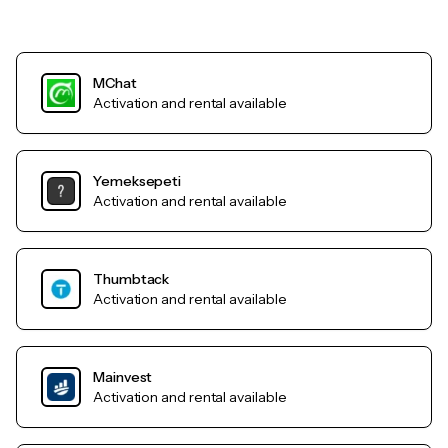
MChat
Activation and rental available
Yemeksepeti
Activation and rental available
Thumbtack
Activation and rental available
Mainvest
Activation and rental available