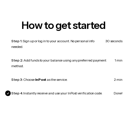
How to get started
Step 1:
Sign up or log in to your account. No personal info
30 seconds
needed.
Step 2:
Add funds to your balance using any preferred payment
1 min
method.
Step 3:
Choose
InPost
as the service.
2 min
Step 4:
Instantly receive and use your InPost verification code.
Done!