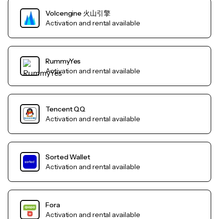
Volcengine 火山引擎
Activation and rental available
RummyYes
Activation and rental available
Tencent QQ
Activation and rental available
Sorted Wallet
Activation and rental available
Fora
Activation and rental available