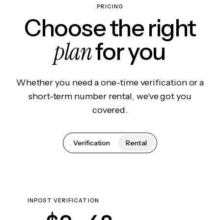
PRICING
Choose the right
plan
for you
Whether you need a one-time verification or a
short-term number rental, we've got you
covered.
Verification
Rental
INPOST VERIFICATION