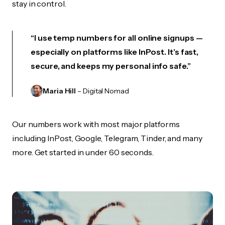
stay in control.
“I use temp numbers for all online signups —
especially on platforms like InPost. It’s fast,
secure, and keeps my personal info safe.”
Maria Hill
– Digital Nomad
Our numbers work with most major platforms
including InPost, Google, Telegram, Tinder, and many
more. Get started in under 60 seconds.