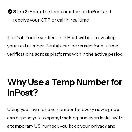
Step 3:
Enter the temp number on InPost and
receive your OTP or call in real time.
That’s it. You’re verified on InPost without revealing
your real number. Rentals can be reused for multiple
verifications across platforms within the active period.
Why Use a Temp Number for
InPost?
Using your own phone number for every new signup
can expose you to spam, tracking, and even leaks. With
a temporary US number, you keep your privacy and