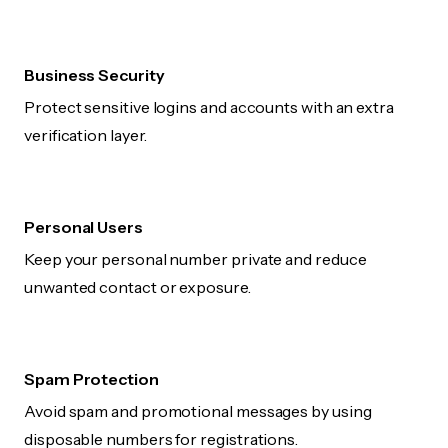
Business Security
Protect sensitive logins and accounts with an extra
verification layer.
Personal Users
Keep your personal number private and reduce
unwanted contact or exposure.
Spam Protection
Avoid spam and promotional messages by using
disposable numbers for registrations.