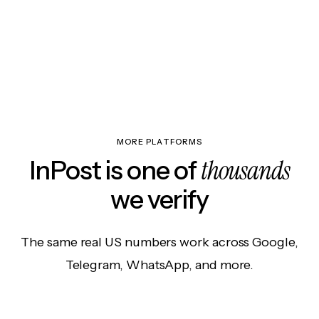
MORE PLATFORMS
thousands
InPost is one of
we verify
The same real US numbers work across Google,
Telegram, WhatsApp, and more.