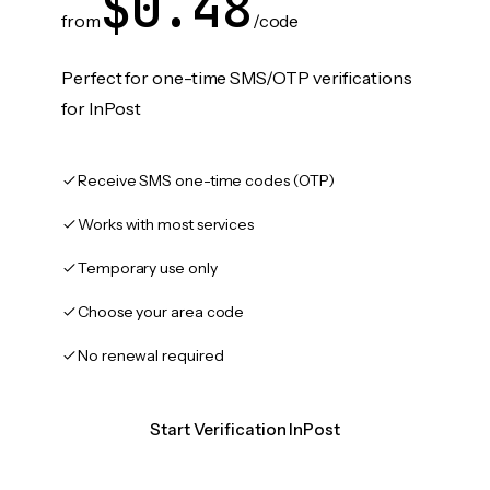
$0.48
from
/code
Perfect for one-time SMS/OTP verifications
for InPost
Receive SMS one-time codes (OTP)
Works with most services
Temporary use only
Choose your area code
No renewal required
Start Verification InPost