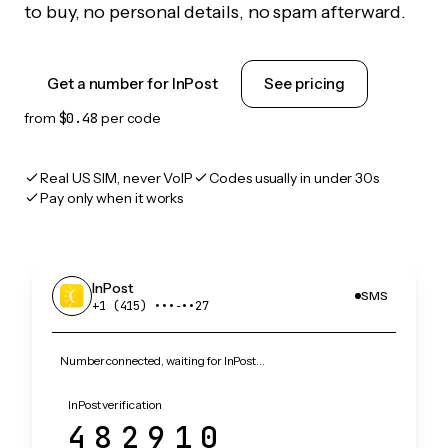
to buy, no personal details, no spam afterward.
Get a number for InPost
See pricing
from
$0.48
per code
Real US SIM, never VoIP
Codes usually in under 30s
Pay only when it works
InPost
SMS
+1 (415) •••‑••27
Number connected, waiting for InPost…
InPost verification
482910