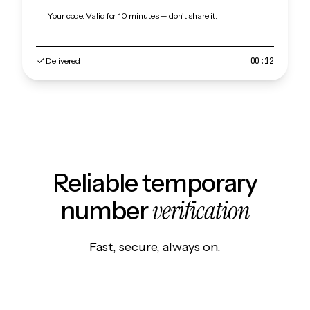
Your code. Valid for 10 minutes — don't share it.
Delivered
00:12
Reliable temporary
verification
number
Fast, secure, always on.