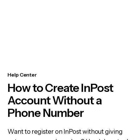
Help Center
How to Create InPost
Account Without a
Phone Number
Want to register on InPost without giving