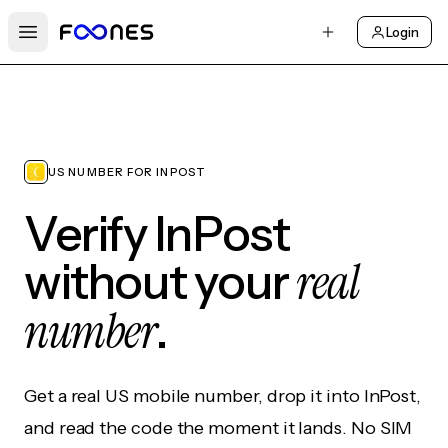
Login
Open main menu
US NUMBER FOR INPOST
Verify InPost
real
without your
number
.
Get a real US mobile number, drop it into InPost,
and read the code the moment it lands. No SIM