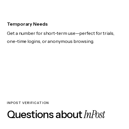
Temporary Needs
Get a number for short-term use—perfect for trials,
one-time logins, or anonymous browsing.
INPOST VERIFICATION
InPost
Questions about