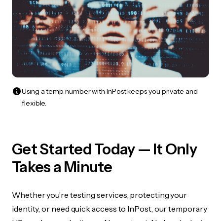
Using a temp number with InPost keeps you private and
flexible.
Get Started Today — It Only
Takes a Minute
Whether you’re testing services, protecting your
identity, or need quick access to InPost, our temporary