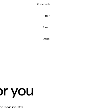
30 seconds
1 min
2 min
Done!
or you
mber rental,