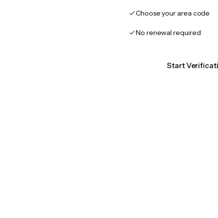
Choose your area code
No renewal required
Start Verifica