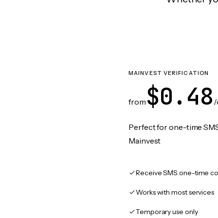
MAINVEST VERIFICATION
$0.48
from
/
Perfect for one-time SMS
Mainvest
Receive SMS one-time co
Works with most services
Temporary use only