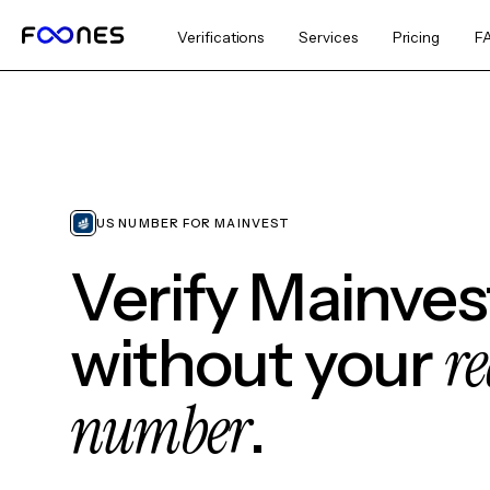
Verifications
Services
Pricing
F
US NUMBER FOR MAINVEST
Verify Mainves
re
without your
number
.