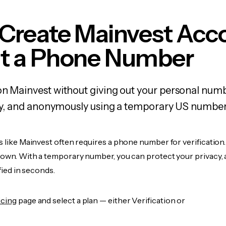
 Create Mainvest Acc
t a Phone Number
on Mainvest without giving out your personal num
fely, and anonymously using a temporary US number
s like Mainvest often requires a phone number for verification
r own. With a temporary number, you can protect your privacy, 
ified in seconds.
icing
page and select a plan — either Verification or