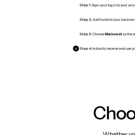
Step 1:
Sign up or log in to your ac
Step 2:
Add funds to your balance
Step 3:
Choose
Mainvest
as the s
Step 4:
Instantly receive and use yo
Choos
Whether you