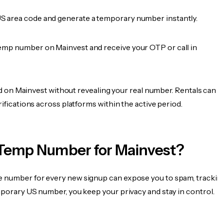
 area code and generate a temporary number instantly.
emp number on Mainvest and receive your OTP or call in
fied on Mainvest without revealing your real number. Rentals can
rifications across platforms within the active period.
Temp Number for Mainvest?
 number for every new signup can expose you to spam, tracki
mporary US number, you keep your privacy and stay in control.