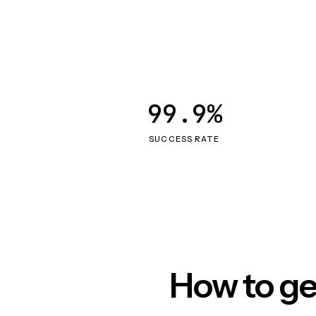
99.9%
SUCCESS RATE
How to ge