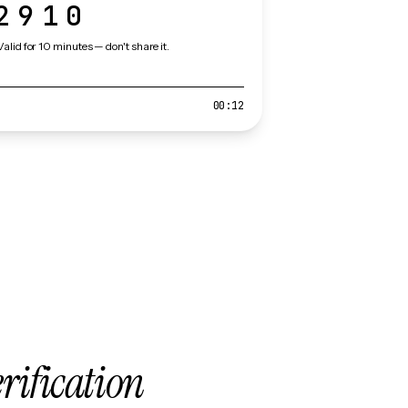
2910
Valid for 10 minutes — don't share it.
00:12
erification