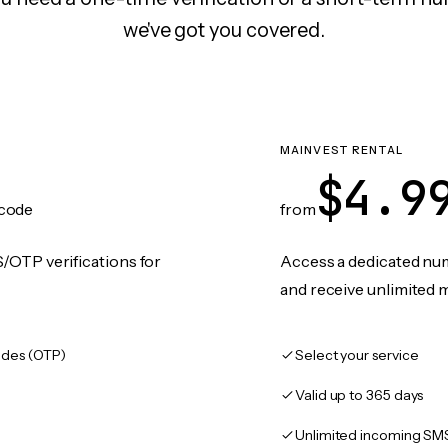
we've got you covered.
MAINVEST RENTAL
$4.9
code
from
/OTP verifications for
Access a dedicated numb
and receive unlimited 
des (OTP)
Select your service
Valid up to 365 days
Unlimited incoming SM