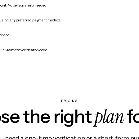
count. No personal info needed.
 using any preferred payment method.
ervice.
ur Mainvest verification code.
PRICING
plan
e the right
f
 need a one-time verification or a short-term nu