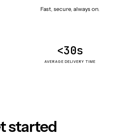
Fast, secure, always on.
<30s
AVERAGE DELIVERY TIME
t started