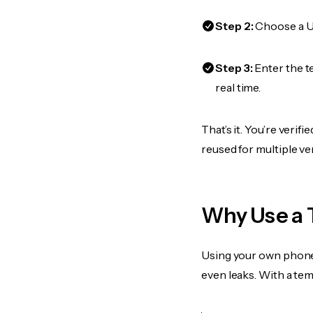
Step 2:
Choose a US
Step 3:
Enter the t
real time.
That’s it. You’re veri
reused for multiple ve
Why Use a 
Using your own phone
even leaks. With a te