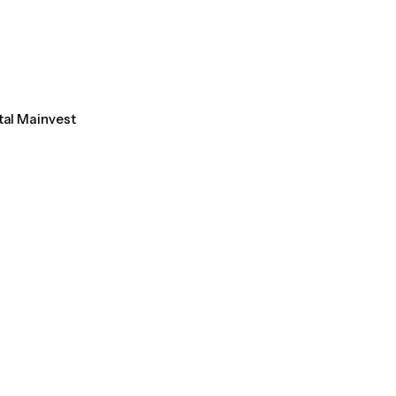
tal Mainvest