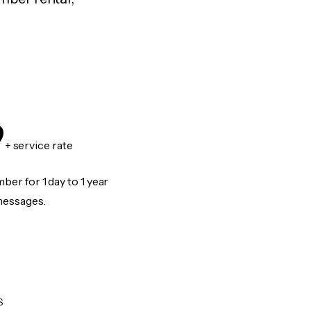
9
+ service rate
er for 1 day to 1 year
messages.
S