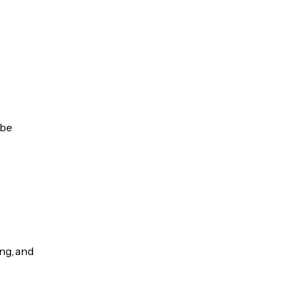
 be
ng, and