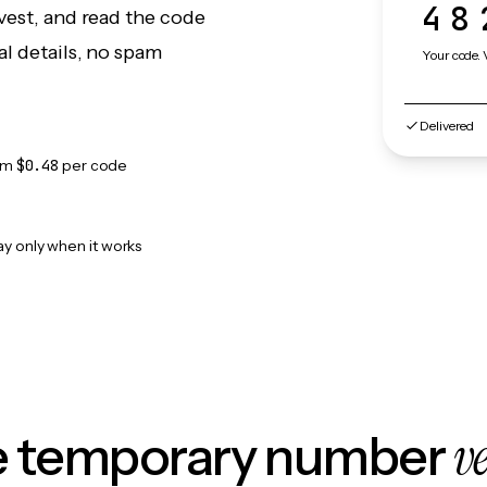
48
vest, and read the code
l details, no spam
Your code. 
Delivered
om
$0.48
per code
ay only when it works
v
le temporary number