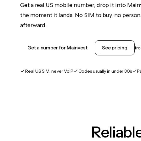
Get a real US mobile number, drop it into Main
the moment it lands. No SIM to buy, no persona
afterward.
Get a number for Mainvest
See pricing
fr
Real US SIM, never VoIP
Codes usually in under 30s
P
Reliab