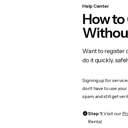
Help Center
How to
Withou
Want to register 
do it quickly, sa
Signing up for service
don’t have to use you
spam, and still get ver
Step 1:
Visit our
Pr
Rental.