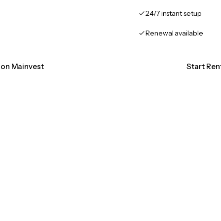
24/7 instant setup
Renewal available
tion Mainvest
Start Ren