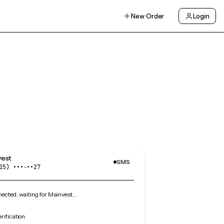
New Order
Login
vest
SMS
15) •••‑••27
ected, waiting for Mainvest…
rification