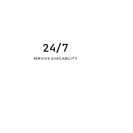
24/7
SERVICE AVAILABILITY