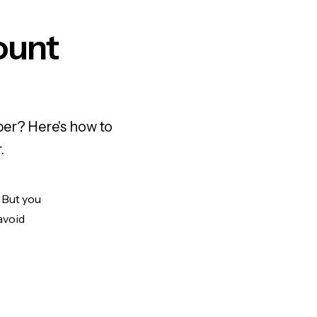
ount
ber? Here's how to
.
. But you
avoid