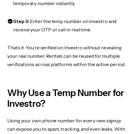
temporary number instantly.
Step 3:
Enter the temp number on Investro and
receive your OTP or call in real time.
That’s it. You’re verified on Investro without revealing
your real number. Rentals can be reused for multiple
verifications across platforms within the active period.
Why Use a Temp Number for
Investro?
Using your own phone number for every new signup
can expose you to spam, tracking, and even leaks. With