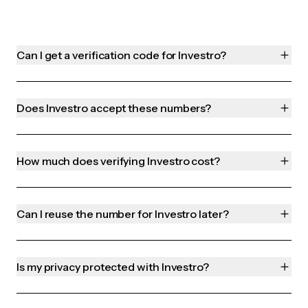
Can I get a verification code for Investro?
Does Investro accept these numbers?
How much does verifying Investro cost?
Can I reuse the number for Investro later?
Is my privacy protected with Investro?