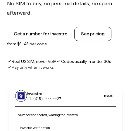
No SIM to buy, no personal details, no spam
afterward.
Get a number for Investro
See pricing
from
$0.48
per code
Real US SIM, never VoIP
Codes usually in under 30s
Pay only when it works
Investro
SMS
+1 (415) •••‑••27
Number connected, waiting for Investro…
Investro verification