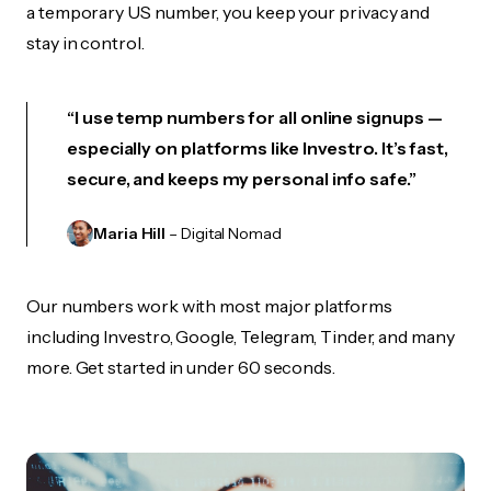
a temporary US number, you keep your privacy and
stay in control.
“I use temp numbers for all online signups —
especially on platforms like Investro. It’s fast,
secure, and keeps my personal info safe.”
Maria Hill
– Digital Nomad
Our numbers work with most major platforms
including Investro, Google, Telegram, Tinder, and many
more. Get started in under 60 seconds.