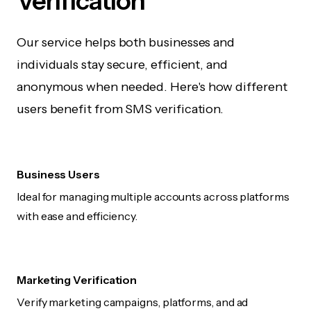
Verification
Our service helps both businesses and
individuals stay secure, efficient, and
anonymous when needed. Here's how different
users benefit from SMS verification.
Business Users
Ideal for managing multiple accounts across platforms
with ease and efficiency.
Marketing Verification
Verify marketing campaigns, platforms, and ad