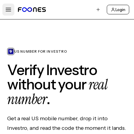
Login
Open main menu
US NUMBER FOR INVESTRO
Verify Investro
real
without your
number
.
Get a real US mobile number, drop it into
Investro, and read the code the moment it lands.