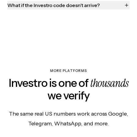
What if the Investro code doesn't arrive?
MORE PLATFORMS
thousands
Investro is one of
we verify
The same real US numbers work across Google,
Telegram, WhatsApp, and more.