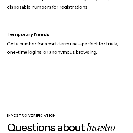
disposable numbers for registrations.
Temporary Needs
Get a number for short-term use—perfect for trials,
one-time logins, or anonymous browsing.
INVESTRO VERIFICATION
Investro
Questions about