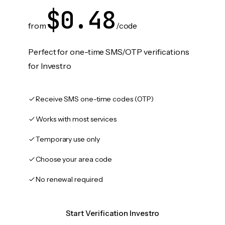
$0.48
from
/code
Perfect for one-time SMS/OTP verifications
for Investro
Receive SMS one-time codes (OTP)
Works with most services
Temporary use only
Choose your area code
No renewal required
Start Verification Investro