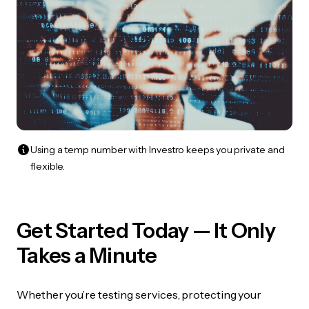
Using a temp number with Investro keeps you private and
flexible.
Get Started Today — It Only
Takes a Minute
Whether you’re testing services, protecting your