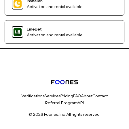
Inshallah
Activation and rental available
LineBet
Activation and rental available
Verifications
Services
Pricing
FAQ
About
Contact
Referral Program
API
© 2026 Foones, Inc. All rights reserved.