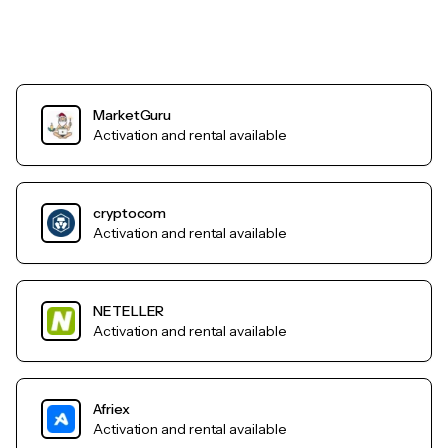
MarketGuru
Activation and rental available
cryptocom
Activation and rental available
NETELLER
Activation and rental available
Afriex
Activation and rental available