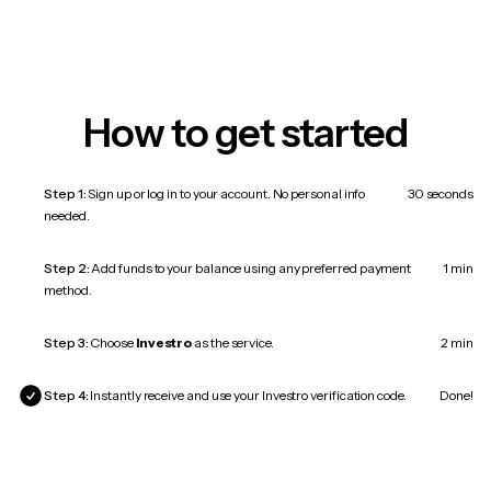
How to get started
Step 1:
Sign up or log in to your account. No personal info
30 seconds
needed.
Step 2:
Add funds to your balance using any preferred payment
1 min
method.
Step 3:
Choose
Investro
as the service.
2 min
Step 4:
Instantly receive and use your Investro verification code.
Done!