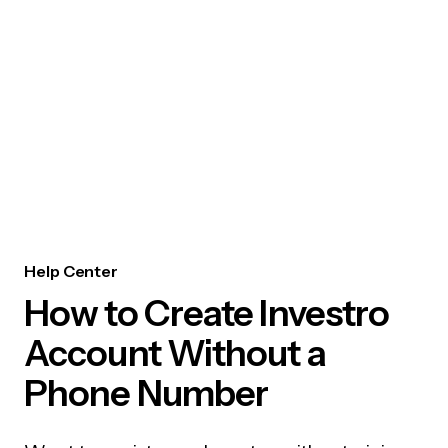
Help Center
How to Create Investro
Account Without a
Phone Number