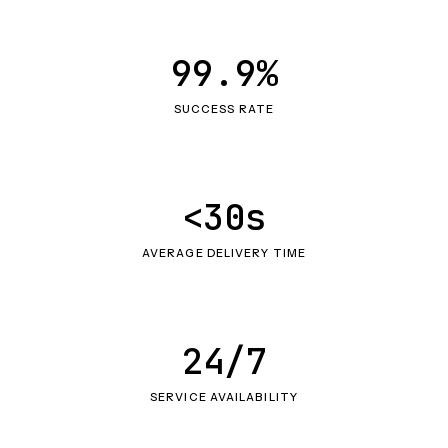
99.9%
SUCCESS RATE
<30s
AVERAGE DELIVERY TIME
24/7
SERVICE AVAILABILITY