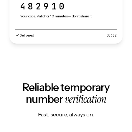
482910
Your code. Valid for 10 minutes — don't share it.
Delivered
00:12
Reliable temporary
verification
number
Fast, secure, always on.