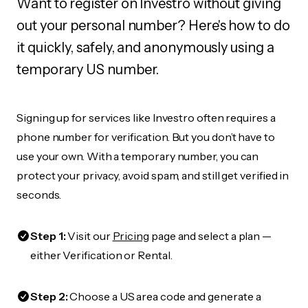
Want to register on Investro without giving
out your personal number? Here's how to do
it quickly, safely, and anonymously using a
temporary US number.
Signing up for services like Investro often requires a
phone number for verification. But you don’t have to
use your own. With a temporary number, you can
protect your privacy, avoid spam, and still get verified in
seconds.
Step 1:
Visit our
Pricing
page and select a plan —
either Verification or Rental.
Step 2:
Choose a US area code and generate a