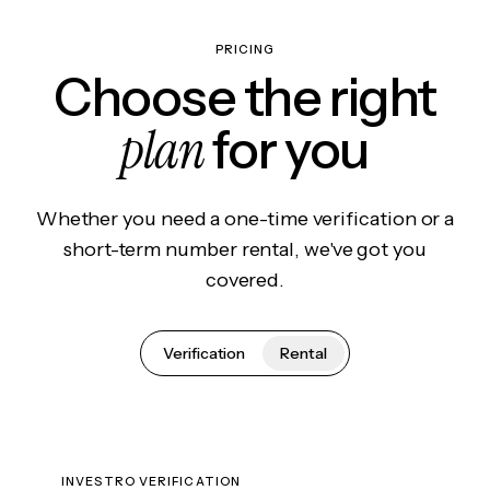
PRICING
Choose the right
plan
for you
Whether you need a one-time verification or a
short-term number rental, we've got you
covered.
Verification
Rental
INVESTRO VERIFICATION