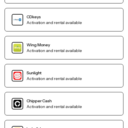
CDkeys
Activation and rental available
Wing Money
Activation and rental available
Sunlight
Activation and rental available
Chipper Cash
Activation and rental available