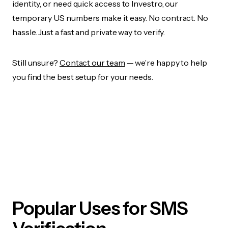
identity, or need quick access to Investro, our
temporary US numbers make it easy. No contract. No
hassle. Just a fast and private way to verify.
Still unsure?
Contact our team
— we’re happy to help
you find the best setup for your needs.
Popular Uses for SMS