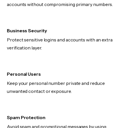
accounts without compromising primary numbers.
Business Security
Protect sensitive logins and accounts with an extra
verification layer.
Personal Users
Keep your personal number private and reduce
unwanted contact or exposure.
Spam Protection
Avoid spam and promotional messages by using