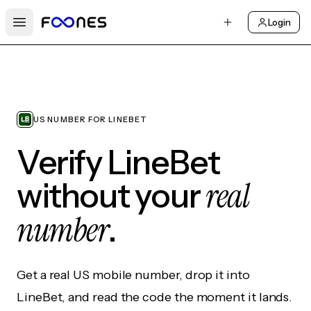
Login
Open main menu
US NUMBER FOR LINEBET
Verify LineBet
real
without your
number
.
Get a real US mobile number, drop it into
LineBet, and read the code the moment it lands.