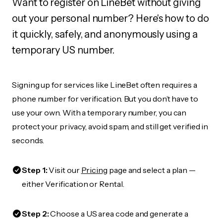
Want to register on LineBet without giving
out your personal number? Here's how to do
it quickly, safely, and anonymously using a
temporary US number.
Signing up for services like LineBet often requires a
phone number for verification. But you don’t have to
use your own. With a temporary number, you can
protect your privacy, avoid spam, and still get verified in
seconds.
Step 1:
Visit our
Pricing
page and select a plan —
either Verification or Rental.
Step 2:
Choose a US area code and generate a