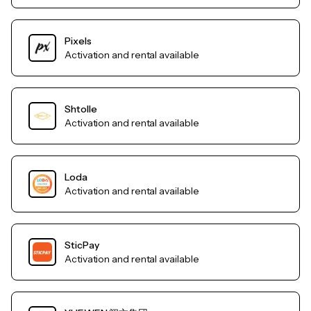
Pixels
Activation and rental available
Shtolle
Activation and rental available
Loda
Activation and rental available
SticPay
Activation and rental available