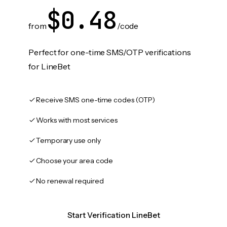
$0.48
from
/code
Perfect for one-time SMS/OTP verifications
for LineBet
Receive SMS one-time codes (OTP)
Works with most services
Temporary use only
Choose your area code
No renewal required
Start Verification LineBet