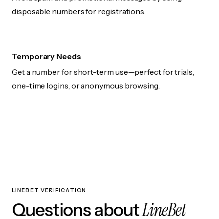
disposable numbers for registrations.
Temporary Needs
Get a number for short-term use—perfect for trials,
one-time logins, or anonymous browsing.
LINEBET VERIFICATION
LineBet
Questions about