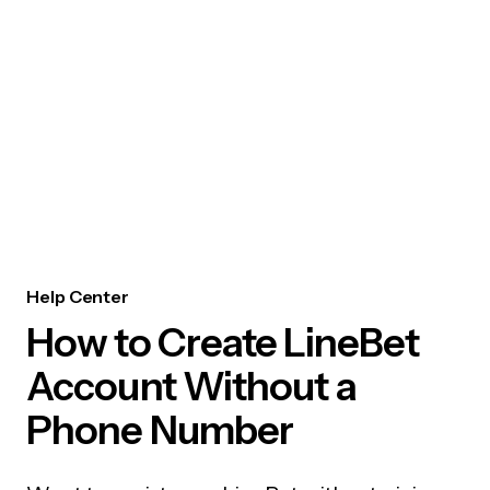
Help Center
How to Create LineBet
Account Without a
Phone Number