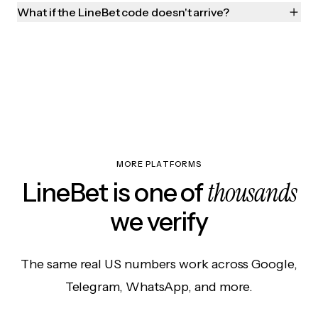
What if the LineBet code doesn't arrive?
MORE PLATFORMS
thousands
LineBet is one of
we verify
The same real US numbers work across Google,
Telegram, WhatsApp, and more.