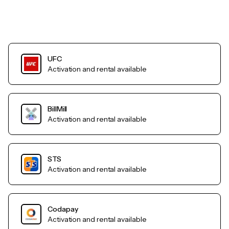
UFC
Activation and rental available
BillMill
Activation and rental available
STS
Activation and rental available
Codapay
Activation and rental available