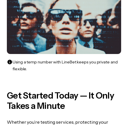
Using a temp number with LineBet keeps you private and
flexible.
Get Started Today — It Only
Takes a Minute
Whether you’re testing services, protecting your