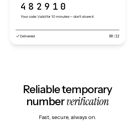
482910
Your code. Valid for 10 minutes — don't share it.
Delivered
00:12
Reliable temporary
verification
number
Fast, secure, always on.