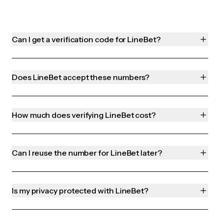
Can I get a verification code for LineBet?
Does LineBet accept these numbers?
How much does verifying LineBet cost?
Can I reuse the number for LineBet later?
Is my privacy protected with LineBet?