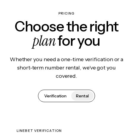
PRICING
Choose the right
plan
for you
Whether you need a one-time verification or a
short-term number rental, we've got you
covered.
Verification
Rental
LINEBET VERIFICATION