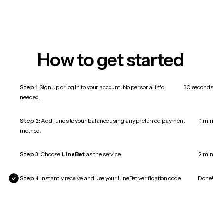
How to get started
Step 1:
Sign up or log in to your account. No personal info
30 seconds
needed.
Step 2:
Add funds to your balance using any preferred payment
1 min
method.
Step 3:
Choose
LineBet
as the service.
2 min
Step 4:
Instantly receive and use your LineBet verification code.
Done!