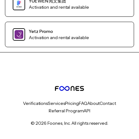
YUEWEN 阅文集团
Activation and rental available
Yetz Promo
Activation and rental available
Verifications
Services
Pricing
FAQ
About
Contact
Referral Program
API
© 2026 Foones, Inc. All rights reserved.