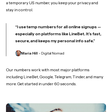
a temporary US number, you keep your privacy and
stay in control.
“I use temp numbers for all online signups —
especially on platforms like LineBet. It’s fast,
secure, and keeps my personal info safe.”
Maria Hill
– Digital Nomad
Our numbers work with most major platforms
including LineBet, Google, Telegram, Tinder, and many
more. Get started in under 60 seconds.