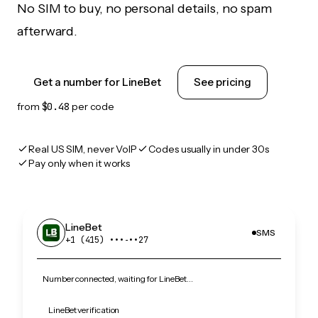
No SIM to buy, no personal details, no spam
afterward.
Get a number for LineBet
See pricing
from
$0.48
per code
Real US SIM, never VoIP
Codes usually in under 30s
Pay only when it works
LineBet
SMS
+1 (415) •••‑••27
Number connected, waiting for LineBet…
LineBet verification