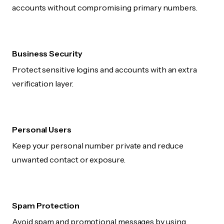
accounts without compromising primary numbers.
Business Security
Protect sensitive logins and accounts with an extra
verification layer.
Personal Users
Keep your personal number private and reduce
unwanted contact or exposure.
Spam Protection
Avoid spam and promotional messages by using