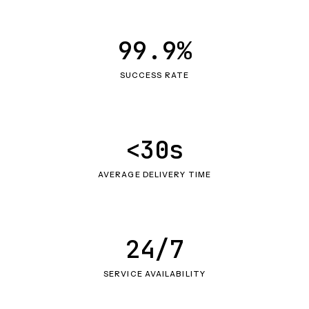
99.9%
SUCCESS RATE
<30s
AVERAGE DELIVERY TIME
24/7
SERVICE AVAILABILITY