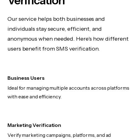
Verification
Our service helps both businesses and
individuals stay secure, efficient, and
anonymous when needed. Here's how different
users benefit from SMS verification.
Business Users
Ideal for managing multiple accounts across platforms
with ease and efficiency.
Marketing Verification
Verify marketing campaigns, platforms, and ad