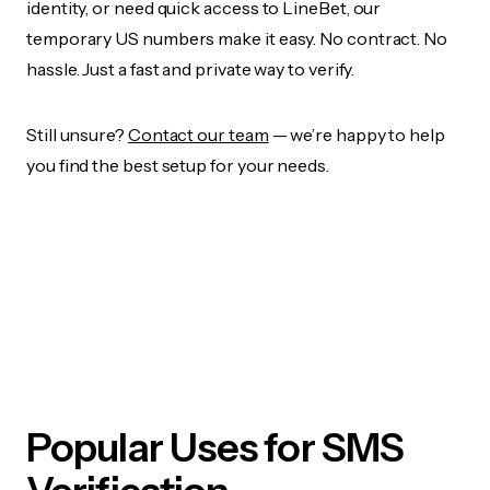
identity, or need quick access to LineBet, our
temporary US numbers make it easy. No contract. No
hassle. Just a fast and private way to verify.
Still unsure?
Contact our team
— we’re happy to help
you find the best setup for your needs.
Popular Uses for SMS