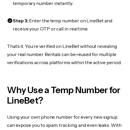
temporary number instantly.
Step 3:
Enter the temp number on LineBet and
receive your OTP or call in real time.
That’s it. You’re verified on LineBet without revealing
your real number. Rentals can be reused for multiple
verifications across platforms within the active period.
Why Use a Temp Number for
LineBet?
Using your own phone number for every new signup
can expose you to spam, tracking, and even leaks. With