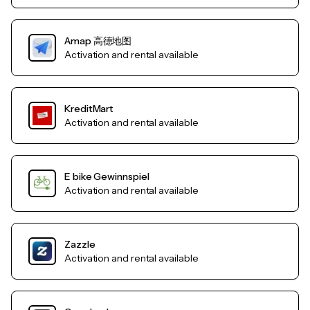
Amap 高德地图
Activation and rental available
KreditMart
Activation and rental available
E bike Gewinnspiel
Activation and rental available
Zazzle
Activation and rental available