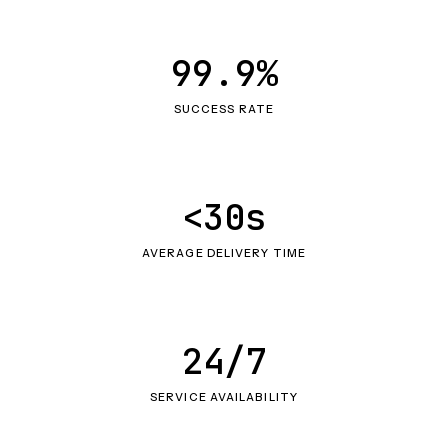
99.9%
SUCCESS RATE
<30s
AVERAGE DELIVERY TIME
24/7
SERVICE AVAILABILITY