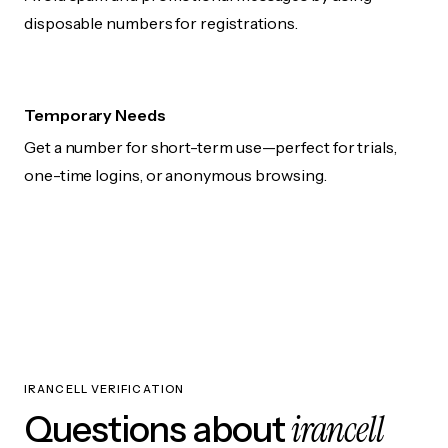
disposable numbers for registrations.
Temporary Needs
Get a number for short-term use—perfect for trials,
one-time logins, or anonymous browsing.
IRANCELL VERIFICATION
irancell
Questions about