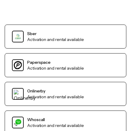
Sber
Activation and rental available
Paperspace
Activation and rental available
Onlinerby
Activation and rental available
Whoscall
Activation and rental available