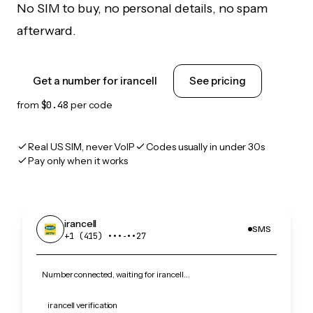
No SIM to buy, no personal details, no spam
afterward.
Get a number for irancell
See pricing
from
$0.48
per code
Real US SIM, never VoIP
Codes usually in under 30s
Pay only when it works
irancell
SMS
+1 (415) •••‑••27
Number connected, waiting for irancell…
irancell verification