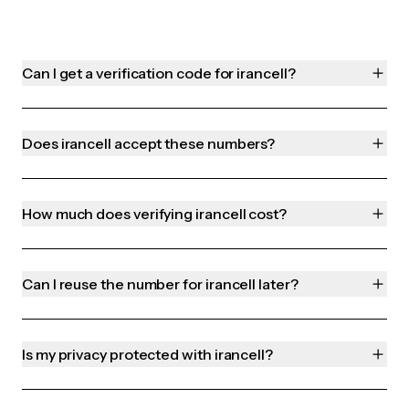
Can I get a verification code for irancell?
Does irancell accept these numbers?
How much does verifying irancell cost?
Can I reuse the number for irancell later?
Is my privacy protected with irancell?