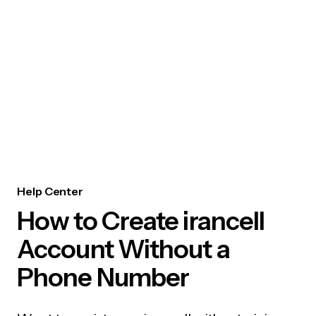
Help Center
How to Create irancell
Account Without a
Phone Number