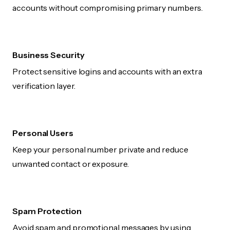
accounts without compromising primary numbers.
Business Security
Protect sensitive logins and accounts with an extra
verification layer.
Personal Users
Keep your personal number private and reduce
unwanted contact or exposure.
Spam Protection
Avoid spam and promotional messages by using