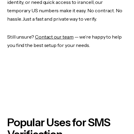
identity, or need quick access to irancell, our
temporary US numbers make it easy. No contract. No
hassle. Just a fast and private way to verify.
Still unsure?
Contact our team
— we’re happy to help
you find the best setup for your needs.
Popular Uses for SMS