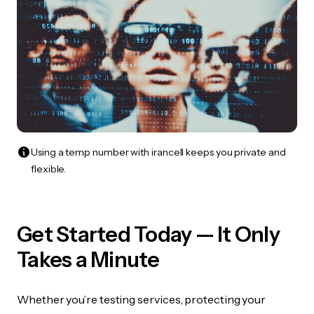
Using a temp number with irancell keeps you private and
flexible.
Get Started Today — It Only
Takes a Minute
Whether you’re testing services, protecting your