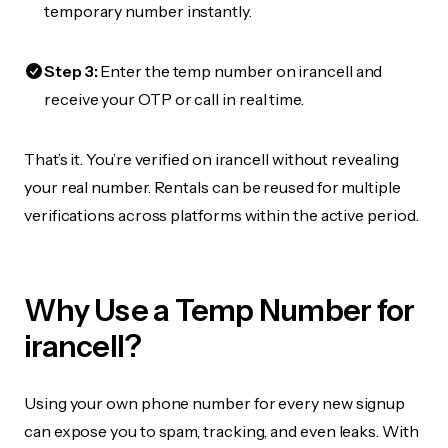
temporary number instantly.
Step 3:
Enter the temp number on irancell and
receive your OTP or call in real time.
That’s it. You’re verified on irancell without revealing
your real number. Rentals can be reused for multiple
verifications across platforms within the active period.
Why Use a Temp Number for
irancell?
Using your own phone number for every new signup
can expose you to spam, tracking, and even leaks. With