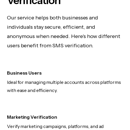
Verification
Our service helps both businesses and
individuals stay secure, efficient, and
anonymous when needed. Here's how different
users benefit from SMS verification.
Business Users
Ideal for managing multiple accounts across platforms
with ease and efficiency.
Marketing Verification
Verify marketing campaigns, platforms, and ad