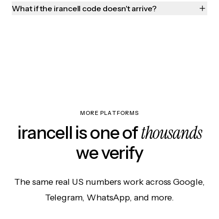
What if the irancell code doesn't arrive?
MORE PLATFORMS
thousands
irancell is one of
we verify
The same real US numbers work across Google,
Telegram, WhatsApp, and more.