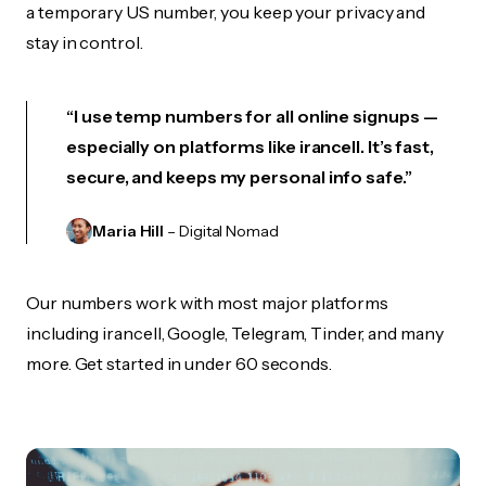
a temporary US number, you keep your privacy and
stay in control.
“I use temp numbers for all online signups —
especially on platforms like irancell. It’s fast,
secure, and keeps my personal info safe.”
Maria Hill
– Digital Nomad
Our numbers work with most major platforms
including irancell, Google, Telegram, Tinder, and many
more. Get started in under 60 seconds.