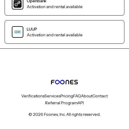
Openbank
Activation and rental available
LUUP
Activation and rental available
Verifications
Services
Pricing
FAQ
About
Contact
Referral Program
API
© 2026 Foones, Inc. All rights reserved.