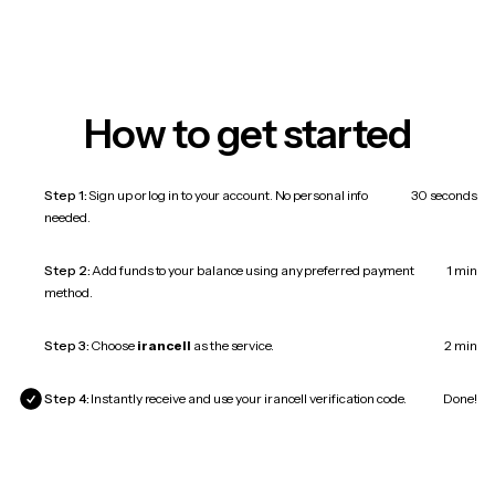
How to get started
Step 1:
Sign up or log in to your account. No personal info
30 seconds
needed.
Step 2:
Add funds to your balance using any preferred payment
1 min
method.
Step 3:
Choose
irancell
as the service.
2 min
Step 4:
Instantly receive and use your irancell verification code.
Done!