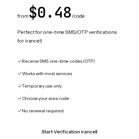
$0.48
from
/code
Perfect for one-time SMS/OTP verifications
for irancell
Receive SMS one-time codes (OTP)
Works with most services
Temporary use only
Choose your area code
No renewal required
Start Verification irancell