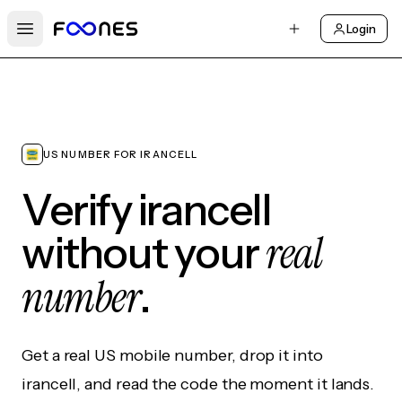
Login
Open main menu
US NUMBER FOR IRANCELL
Verify irancell
real
without your
number
.
Get a real US mobile number, drop it into
irancell, and read the code the moment it lands.