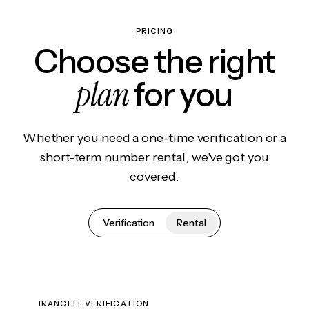
PRICING
Choose the right
plan
for you
Whether you need a one-time verification or a
short-term number rental, we've got you
covered.
Verification
Rental
IRANCELL VERIFICATION