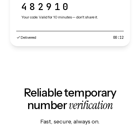
482910
Your code. Valid for 10 minutes — don't share it.
Delivered
00:12
Reliable temporary
verification
number
Fast, secure, always on.