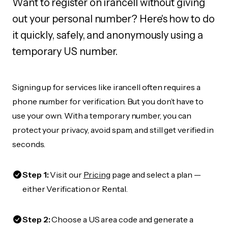
Want to register on irancell without giving
out your personal number? Here's how to do
it quickly, safely, and anonymously using a
temporary US number.
Signing up for services like irancell often requires a
phone number for verification. But you don’t have to
use your own. With a temporary number, you can
protect your privacy, avoid spam, and still get verified in
seconds.
Step 1:
Visit our
Pricing
page and select a plan —
either Verification or Rental.
Step 2:
Choose a US area code and generate a