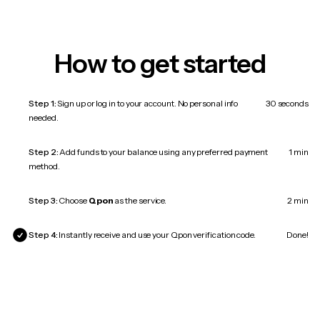
How to get started
Step 1:
Sign up or log in to your account. No personal info
30 seconds
needed.
Step 2:
Add funds to your balance using any preferred payment
1 min
method.
Step 3:
Choose
Qpon
as the service.
2 min
Step 4:
Instantly receive and use your Qpon verification code.
Done!