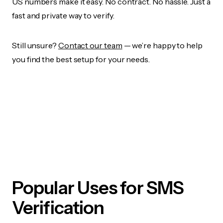
US numbers make it easy. No contract. No hassle. Just a
fast and private way to verify.
Still unsure?
Contact our team
— we’re happy to help
you find the best setup for your needs.
Popular Uses for SMS
Verification