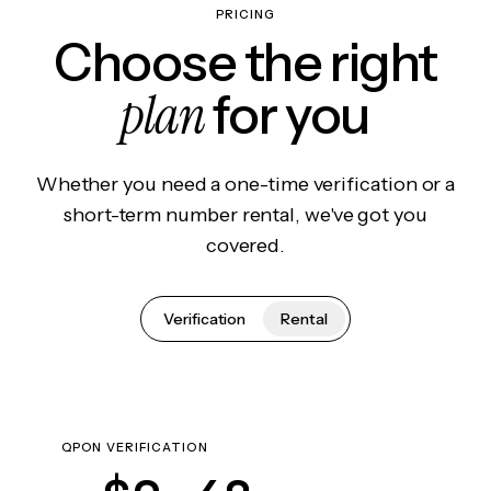
PRICING
Choose the right
plan
for you
Whether you need a one-time verification or a
short-term number rental, we've got you
covered.
Verification
Rental
QPON VERIFICATION