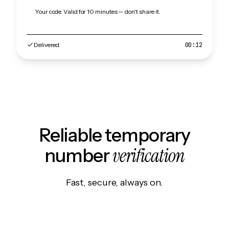
Your code. Valid for 10 minutes — don't share it.
Delivered
00:12
Reliable temporary
verification
number
Fast, secure, always on.