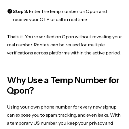
Step 3:
Enter the temp number on Qpon and
receive your OTP or call in real time.
That’s it. You’re verified on Qpon without revealing your
real number. Rentals can be reused for multiple
verifications across platforms within the active period.
Why Use a Temp Number for
Qpon?
Using your own phone number for every new signup
can expose you to spam, tracking, and even leaks. With
a temporary US number, you keep your privacy and