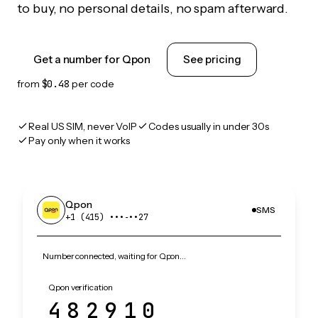
to buy, no personal details, no spam afterward.
Get a number for Qpon
See pricing
from
$0.48
per code
Real US SIM, never VoIP
Codes usually in under 30s
Pay only when it works
Qpon
SMS
+1 (415) •••‑••27
Number connected, waiting for Qpon…
Qpon verification
482910