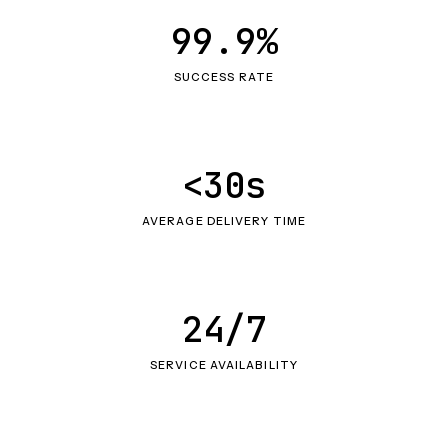
99.9%
SUCCESS RATE
<30s
AVERAGE DELIVERY TIME
24/7
SERVICE AVAILABILITY