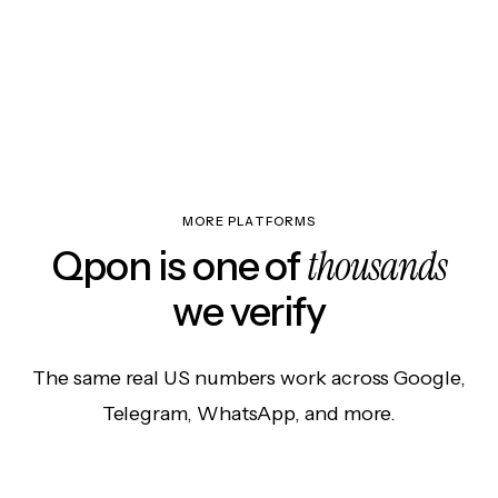
MORE PLATFORMS
thousands
Qpon is one of
we verify
The same real US numbers work across Google,
Telegram, WhatsApp, and more.