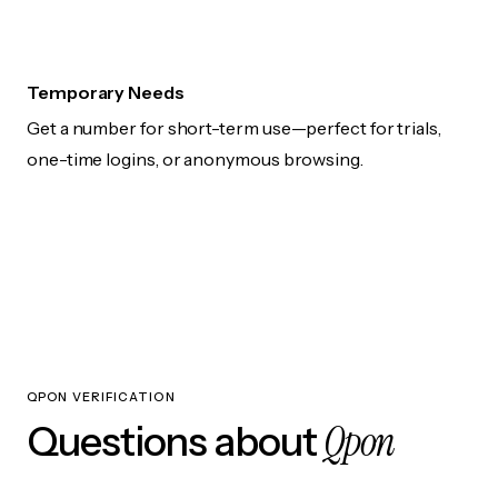
Temporary Needs
Get a number for short-term use—perfect for trials,
one-time logins, or anonymous browsing.
QPON VERIFICATION
Qpon
Questions about