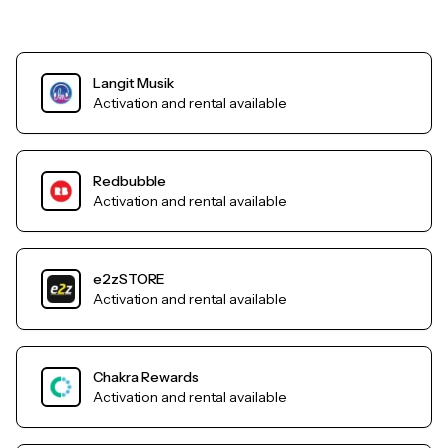
Langit Musik
Activation and rental available
Redbubble
Activation and rental available
e2zSTORE
Activation and rental available
Chakra Rewards
Activation and rental available