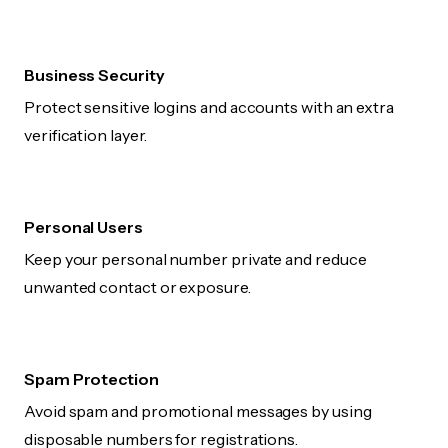
Business Security
Protect sensitive logins and accounts with an extra
verification layer.
Personal Users
Keep your personal number private and reduce
unwanted contact or exposure.
Spam Protection
Avoid spam and promotional messages by using
disposable numbers for registrations.