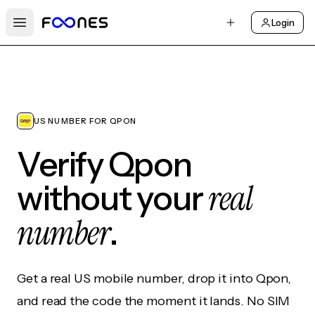
Login
Open main menu
US NUMBER FOR QPON
Verify Qpon
real
without your
number
.
Get a real US mobile number, drop it into Qpon,
and read the code the moment it lands. No SIM