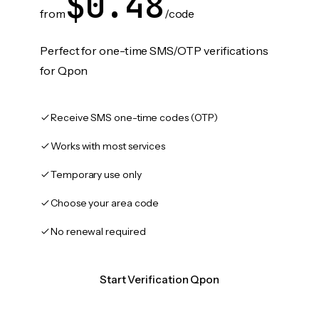
$0.48
from
/code
Perfect for one-time SMS/OTP verifications
for Qpon
Receive SMS one-time codes (OTP)
Works with most services
Temporary use only
Choose your area code
No renewal required
Start Verification Qpon