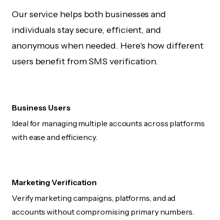
Our service helps both businesses and
individuals stay secure, efficient, and
anonymous when needed. Here's how different
users benefit from SMS verification.
Business Users
Ideal for managing multiple accounts across platforms
with ease and efficiency.
Marketing Verification
Verify marketing campaigns, platforms, and ad
accounts without compromising primary numbers.