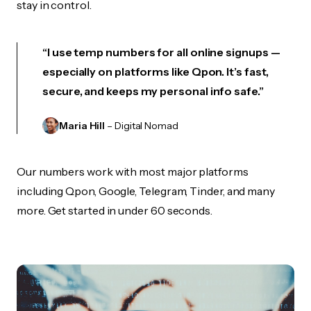
stay in control.
“I use temp numbers for all online signups —
especially on platforms like Qpon. It’s fast,
secure, and keeps my personal info safe.”
Maria Hill
– Digital Nomad
Our numbers work with most major platforms
including Qpon, Google, Telegram, Tinder, and many
more. Get started in under 60 seconds.