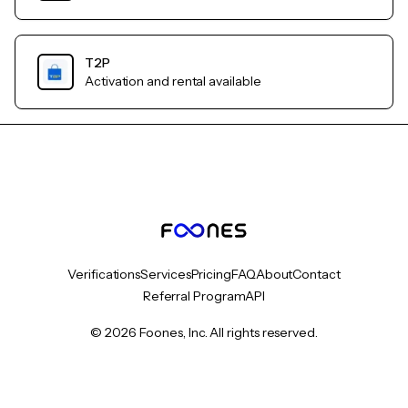
T2P
Activation and rental available
Verifications
Services
Pricing
FAQ
About
Contact
Referral Program
API
© 2026 Foones, Inc. All rights reserved.