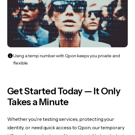
Using a temp number with Qpon keeps you private and
flexible.
Get Started Today — It Only
Takes a Minute
Whether you’re testing services, protecting your
identity, or need quick access to Qpon, our temporary