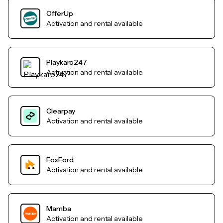
OfferUp
Activation and rental available
Playkaro247
Activation and rental available
Clearpay
Activation and rental available
FoxFord
Activation and rental available
Mamba
Activation and rental available