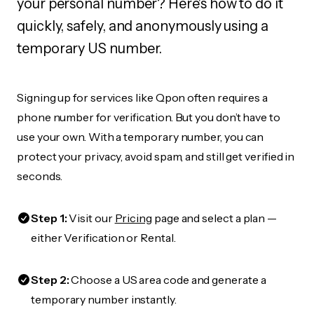
your personal number? Here's how to do it
quickly, safely, and anonymously using a
temporary US number.
Signing up for services like Qpon often requires a
phone number for verification. But you don’t have to
use your own. With a temporary number, you can
protect your privacy, avoid spam, and still get verified in
seconds.
Step 1:
Visit our
Pricing
page and select a plan —
either Verification or Rental.
Step 2:
Choose a US area code and generate a
temporary number instantly.