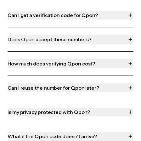
Can I get a verification code for Qpon?
Does Qpon accept these numbers?
How much does verifying Qpon cost?
Can I reuse the number for Qpon later?
Is my privacy protected with Qpon?
What if the Qpon code doesn't arrive?