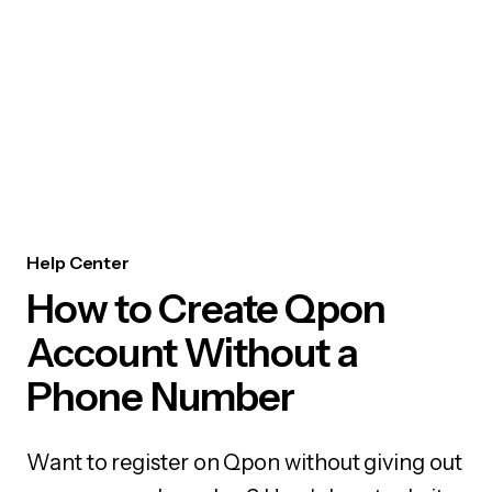
Help Center
How to Create Qpon
Account Without a
Phone Number
Want to register on Qpon without giving out