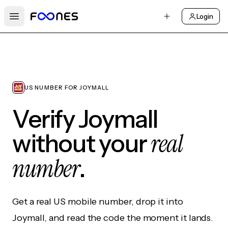
Login
Open main menu
US NUMBER FOR JOYMALL
Verify Joymall
real
without your
number
.
Get a real US mobile number, drop it into
Joymall, and read the code the moment it lands.