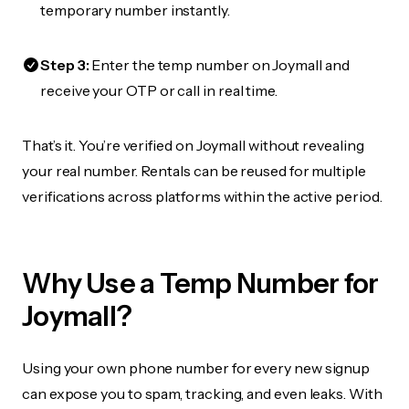
temporary number instantly.
Step 3:
Enter the temp number on Joymall and
receive your OTP or call in real time.
That’s it. You’re verified on Joymall without revealing
your real number. Rentals can be reused for multiple
verifications across platforms within the active period.
Why Use a Temp Number for
Joymall?
Using your own phone number for every new signup
can expose you to spam, tracking, and even leaks. With