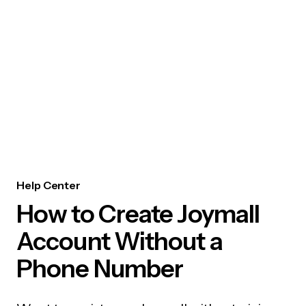
Help Center
How to Create Joymall
Account Without a
Phone Number