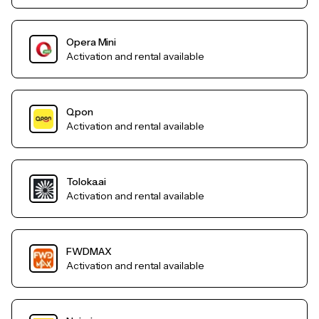
Opera Mini
Activation and rental available
Qpon
Activation and rental available
Toloka.ai
Activation and rental available
FWDMAX
Activation and rental available