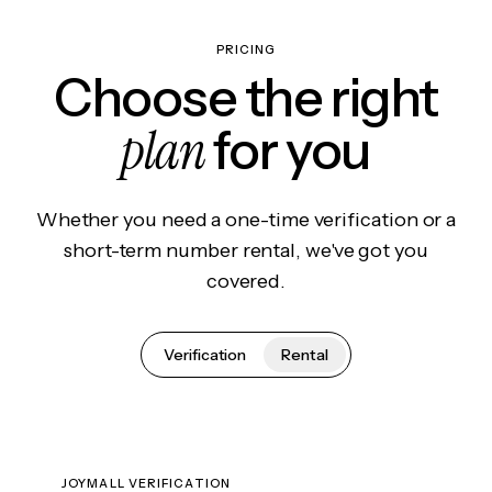
PRICING
Choose the right
plan
for you
Whether you need a one-time verification or a
short-term number rental, we've got you
covered.
Verification
Rental
JOYMALL VERIFICATION