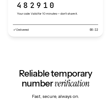
482910
Your code. Valid for 10 minutes — don't share it.
Delivered
00:12
Reliable temporary
verification
number
Fast, secure, always on.