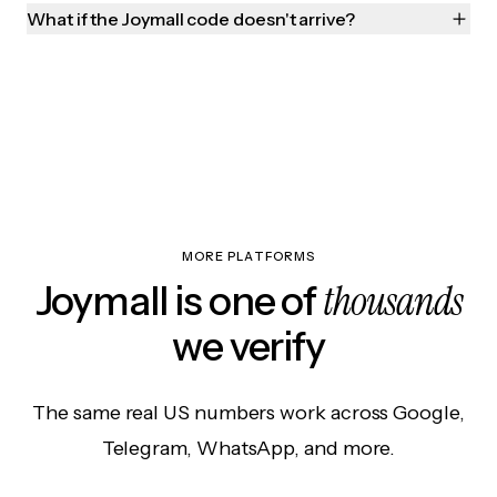
What if the Joymall code doesn't arrive?
MORE PLATFORMS
thousands
Joymall is one of
we verify
The same real US numbers work across Google,
Telegram, WhatsApp, and more.