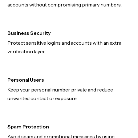
accounts without compromising primary numbers.
Business Security
Protect sensitive logins and accounts with an extra
verification layer.
Personal Users
Keep your personal number private and reduce
unwanted contact or exposure.
Spam Protection
Avoid spam and promotional messages by using