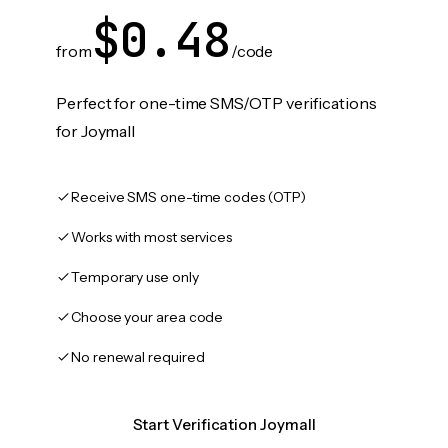
$0.48
from
/code
Perfect for one-time SMS/OTP verifications
for Joymall
Receive SMS one-time codes (OTP)
Works with most services
Temporary use only
Choose your area code
No renewal required
Start Verification Joymall