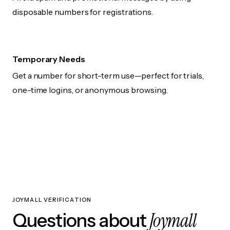
disposable numbers for registrations.
Temporary Needs
Get a number for short-term use—perfect for trials,
one-time logins, or anonymous browsing.
JOYMALL VERIFICATION
Joymall
Questions about