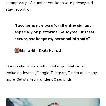
a temporary US number, you keep your privacy and
stay in control.
“I use temp numbers for all online signups —
especially on platforms like Joymall. It’s fast,
secure, and keeps my personal info safe.”
Maria Hill
– Digital Nomad
Our numbers work with most major platforms
including Joymall, Google, Telegram, Tinder, and many
more. Get started in under 60 seconds.