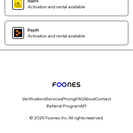
Naimi
Activation and rental available
Replit
Activation and rental available
Verifications
Services
Pricing
FAQ
About
Contact
Referral Program
API
© 2026 Foones, Inc. All rights reserved.