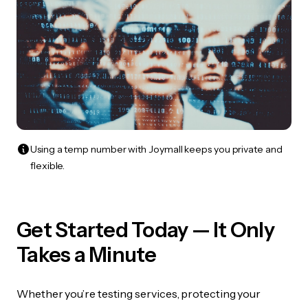
Using a temp number with Joymall keeps you private and
flexible.
Get Started Today — It Only
Takes a Minute
Whether you’re testing services, protecting your