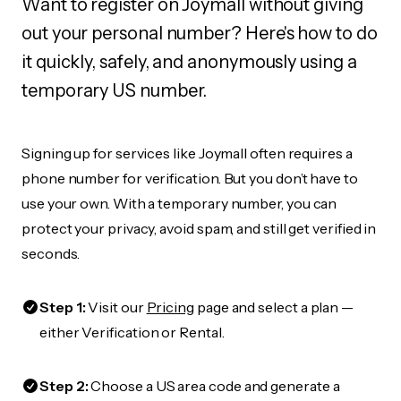
Want to register on Joymall without giving
out your personal number? Here's how to do
it quickly, safely, and anonymously using a
temporary US number.
Signing up for services like Joymall often requires a
phone number for verification. But you don’t have to
use your own. With a temporary number, you can
protect your privacy, avoid spam, and still get verified in
seconds.
Step 1:
Visit our
Pricing
page and select a plan —
either Verification or Rental.
Step 2:
Choose a US area code and generate a