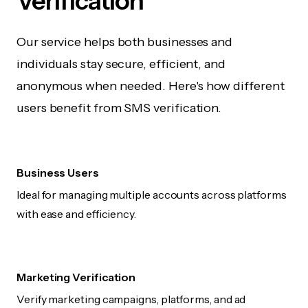
Verification
Our service helps both businesses and
individuals stay secure, efficient, and
anonymous when needed. Here's how different
users benefit from SMS verification.
Business Users
Ideal for managing multiple accounts across platforms
with ease and efficiency.
Marketing Verification
Verify marketing campaigns, platforms, and ad