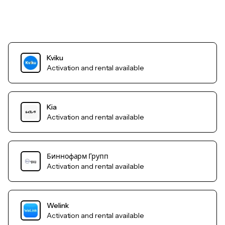
Kviku
Activation and rental available
Kia
Activation and rental available
Биннофарм Групп
Activation and rental available
Welink
Activation and rental available