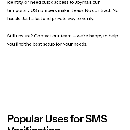
identity, or need quick access to Joymall, our
temporary US numbers make it easy. No contract. No
hassle. Just a fast and private way to verify.
Still unsure?
Contact our team
— we’re happy to help
you find the best setup for your needs.
Popular Uses for SMS