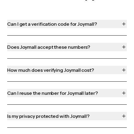
Can I get a verification code for Joymall?
Does Joymall accept these numbers?
How much does verifying Joymall cost?
Can I reuse the number for Joymall later?
Is my privacy protected with Joymall?