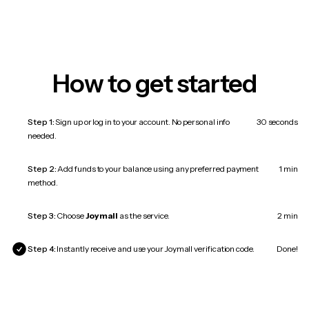
How to get started
Step 1:
Sign up or log in to your account. No personal info
30 seconds
needed.
Step 2:
Add funds to your balance using any preferred payment
1 min
method.
Step 3:
Choose
Joymall
as the service.
2 min
Step 4:
Instantly receive and use your Joymall verification code.
Done!