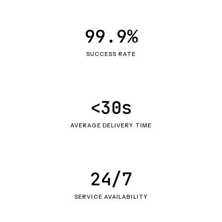
99.9%
SUCCESS RATE
<30s
AVERAGE DELIVERY TIME
24/7
SERVICE AVAILABILITY