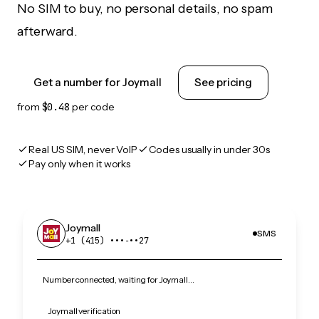
No SIM to buy, no personal details, no spam
afterward.
Get a number for Joymall
See pricing
from
$0.48
per code
Real US SIM, never VoIP
Codes usually in under 30s
Pay only when it works
Joymall
SMS
+1 (415) •••‑••27
Number connected, waiting for Joymall…
Joymall verification