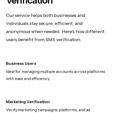
Verification
Our service helps both businesses and
individuals stay secure, efficient, and
anonymous when needed. Here's how different
users benefit from SMS verification.
Business Users
Ideal for managing multiple accounts across platforms
with ease and efficiency.
Marketing Verification
Verify marketing campaigns, platforms, and ad