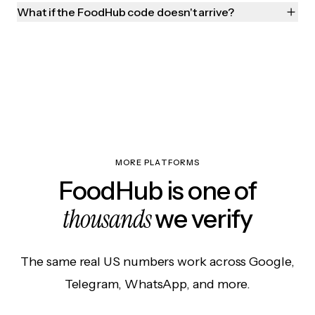
What if the FoodHub code doesn't arrive?
MORE PLATFORMS
FoodHub is one of
thousands
we verify
The same real US numbers work across Google,
Telegram, WhatsApp, and more.