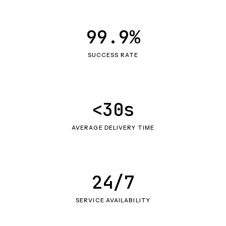
99.9%
SUCCESS RATE
<30s
AVERAGE DELIVERY TIME
24/7
SERVICE AVAILABILITY