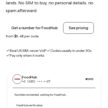
lands. No SIM to buy, no personal details, no
spam afterward.
Get a number for FoodHub
See pricing
from
$0.48
per code
Real US SIM, never VoIP
Codes usually in under 30s
Pay only when it works
FoodHub
SMS
+1 (415) •••‑••27
Number connected, waiting for FoodHub…
FoodHub verification