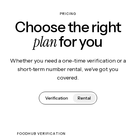
PRICING
Choose the right
plan
for you
Whether you need a one-time verification or a
short-term number rental, we've got you
covered.
Verification
Rental
FOODHUB VERIFICATION