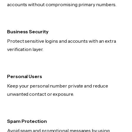
accounts without compromising primary numbers.
Business Security
Protect sensitive logins and accounts with an extra
verification layer.
Personal Users
Keep your personal number private and reduce
unwanted contact or exposure.
Spam Protection
Avoid spam and promotional messages by using