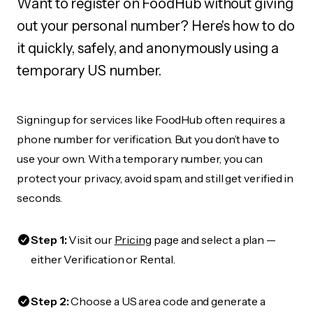
Want to register on FoodHub without giving
out your personal number? Here's how to do
it quickly, safely, and anonymously using a
temporary US number.
Signing up for services like FoodHub often requires a
phone number for verification. But you don’t have to
use your own. With a temporary number, you can
protect your privacy, avoid spam, and still get verified in
seconds.
Step 1:
Visit our
Pricing
page and select a plan —
either Verification or Rental.
Step 2:
Choose a US area code and generate a