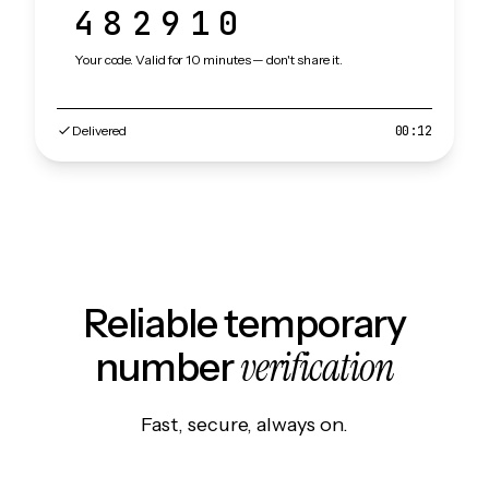
482910
Your code. Valid for 10 minutes — don't share it.
Delivered
00:12
Reliable temporary
verification
number
Fast, secure, always on.