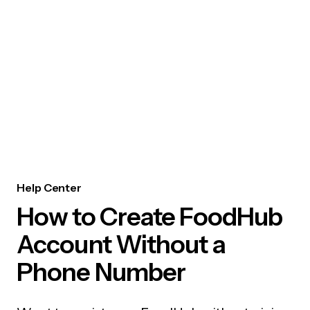
Help Center
How to Create FoodHub
Account Without a
Phone Number