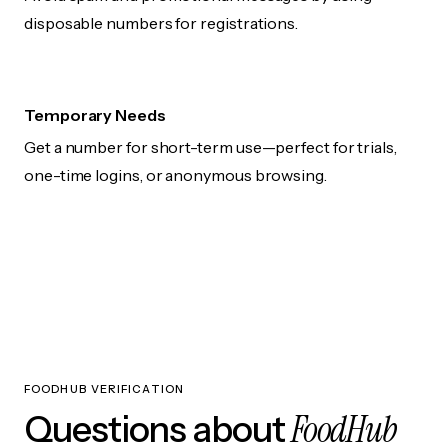
disposable numbers for registrations.
Temporary Needs
Get a number for short-term use—perfect for trials,
one-time logins, or anonymous browsing.
FOODHUB VERIFICATION
FoodHub
Questions about