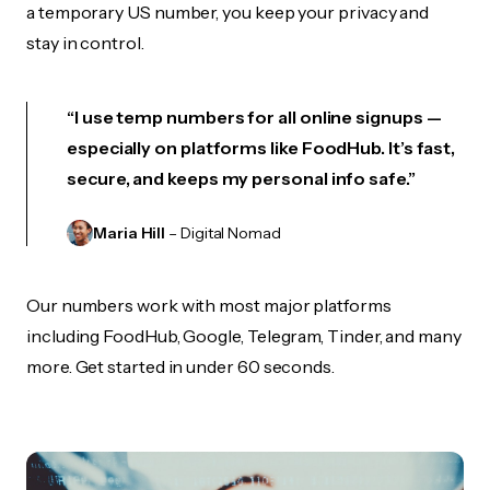
a temporary US number, you keep your privacy and
stay in control.
“I use temp numbers for all online signups —
especially on platforms like FoodHub. It’s fast,
secure, and keeps my personal info safe.”
Maria Hill
– Digital Nomad
Our numbers work with most major platforms
including FoodHub, Google, Telegram, Tinder, and many
more. Get started in under 60 seconds.