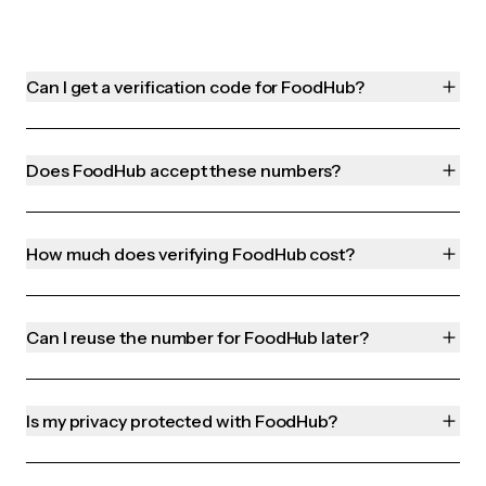
Can I get a verification code for FoodHub?
Does FoodHub accept these numbers?
How much does verifying FoodHub cost?
Can I reuse the number for FoodHub later?
Is my privacy protected with FoodHub?