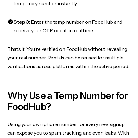
temporary number instantly.
Step 3:
Enter the temp number on FoodHub and
receive your OTP or call in real time.
That’s it. You’re verified on FoodHub without revealing
your real number. Rentals can be reused for multiple
verifications across platforms within the active period.
Why Use a Temp Number for
FoodHub?
Using your own phone number for every new signup
can expose you to spam, tracking, and even leaks. With