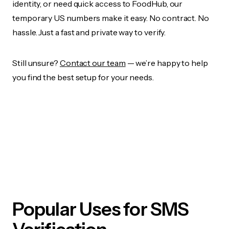
identity, or need quick access to FoodHub, our
temporary US numbers make it easy. No contract. No
hassle. Just a fast and private way to verify.
Still unsure?
Contact our team
— we’re happy to help
you find the best setup for your needs.
Popular Uses for SMS