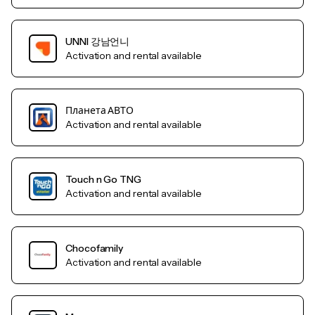
UNNI 강남언니
Activation and rental available
Планета АВТО
Activation and rental available
Touch n Go TNG
Activation and rental available
Chocofamily
Activation and rental available