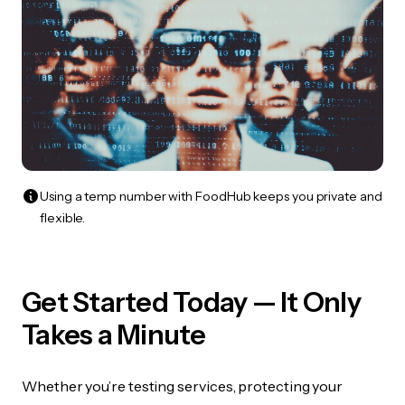
Using a temp number with FoodHub keeps you private and
flexible.
Get Started Today — It Only
Takes a Minute
Whether you’re testing services, protecting your