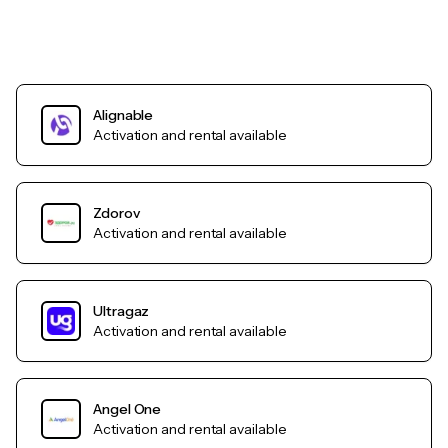
Alignable
Activation and rental available
Zdorov
Activation and rental available
Ultragaz
Activation and rental available
Angel One
Activation and rental available