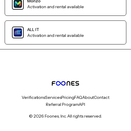
Monzo
Activation and rental available
ALL IT
Activation and rental available
Verifications
Services
Pricing
FAQ
About
Contact
Referral Program
API
© 2026 Foones, Inc. All rights reserved.