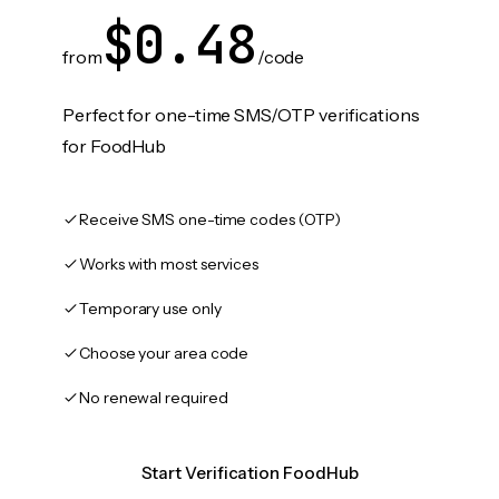
$0.48
from
/code
Perfect for one-time SMS/OTP verifications
for FoodHub
Receive SMS one-time codes (OTP)
Works with most services
Temporary use only
Choose your area code
No renewal required
Start Verification FoodHub