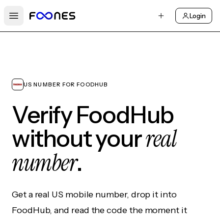
Login
Open main menu
US NUMBER FOR FOODHUB
Verify FoodHub
real
without your
number
.
Get a real US mobile number, drop it into
FoodHub, and read the code the moment it