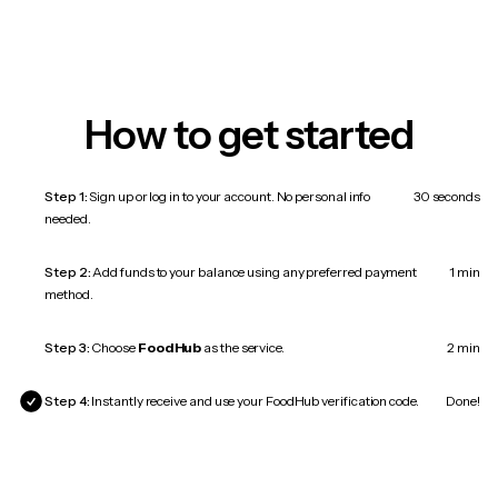
How to get started
Step 1:
Sign up or log in to your account. No personal info
30 seconds
needed.
Step 2:
Add funds to your balance using any preferred payment
1 min
method.
Step 3:
Choose
FoodHub
as the service.
2 min
Step 4:
Instantly receive and use your FoodHub verification code.
Done!