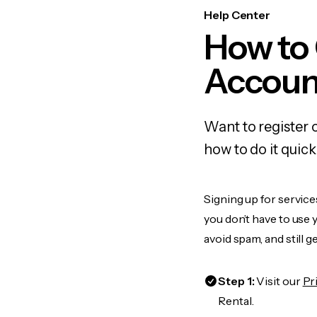
Help Center
How to 
Accoun
Want to register 
how to do it quic
Signing up for service
you don’t have to use
avoid spam, and still g
Step 1:
Visit our
Pr
Rental.