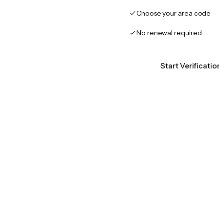
Choose your area code
No renewal required
Start Verificati