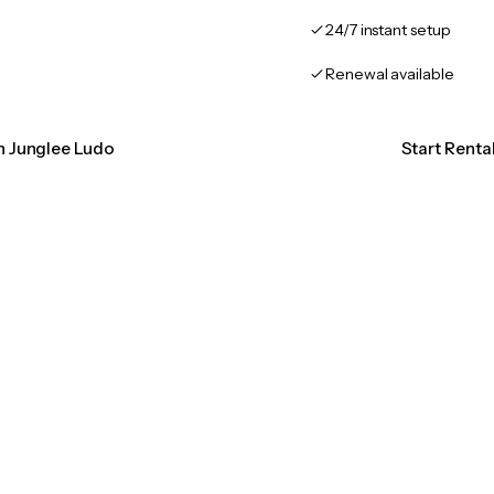
24/7 instant setup
Renewal available
on Junglee Ludo
Start Renta