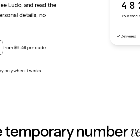
48
lee Ludo, and read the
rsonal details, no
Your code. 
Delivered
from
$0.48
per code
ay only when it works
v
le temporary number