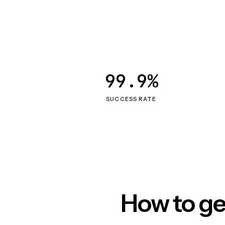
99.9%
SUCCESS RATE
How to ge