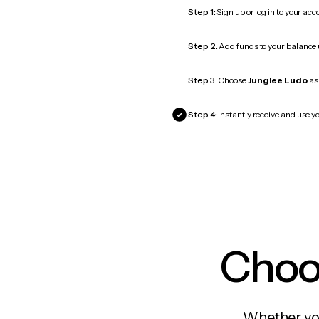
Step 1:
Sign up or log in to your ac
Step 2:
Add funds to your balance
Step 3:
Choose
Junglee Ludo
as 
Step 4:
Instantly receive and use yo
Choos
Whether you