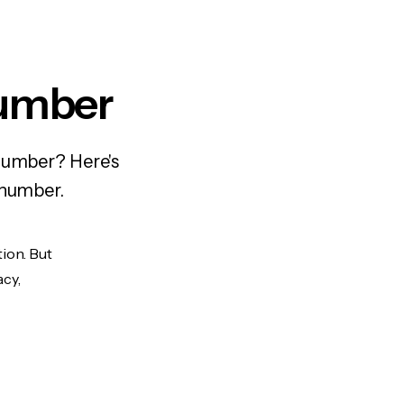
Number
 number? Here's
 number.
tion. But
acy,