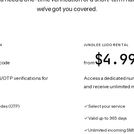
we've got you covered.
N
JUNGLEE LUDO RENTAL
$4.9
code
from
/OTP verifications for
Access a dedicated numb
and receive unlimited 
des (OTP)
Select your service
Valid up to 365 days
Unlimited incoming SM