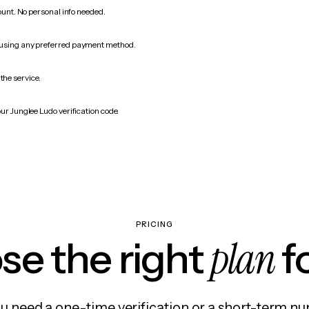
count. No personal info needed.
 using any preferred payment method.
the service.
ur Junglee Ludo verification code.
PRICING
plan
e the right
f
 need a one-time verification or a short-term nu