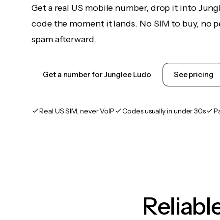
Get a real US mobile number, drop it into Jung
code the moment it lands. No SIM to buy, no pe
spam afterward.
Get a number for Junglee Ludo
See pricing
Real US SIM, never VoIP
Codes usually in under 30s
P
Reliab