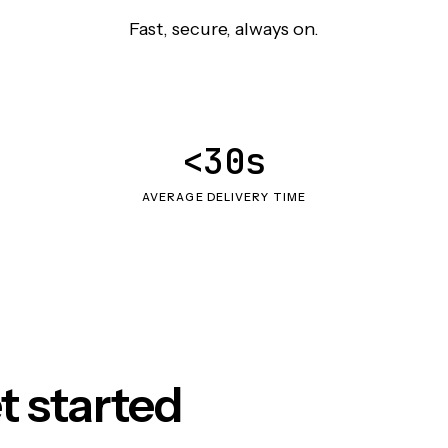
Fast, secure, always on.
<30s
AVERAGE DELIVERY TIME
t started