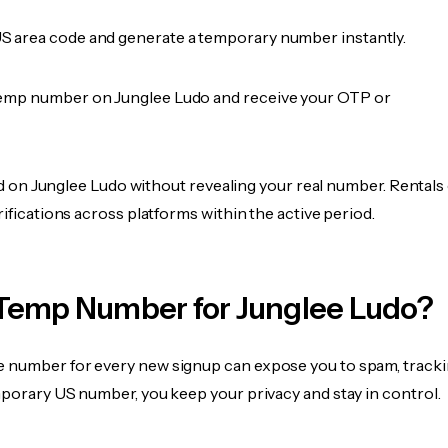
 area code and generate a temporary number instantly.
emp number on Junglee Ludo and receive your OTP or
fied on Junglee Ludo without revealing your real number. Rentals
rifications across platforms within the active period.
Temp Number for Junglee Ludo?
 number for every new signup can expose you to spam, tracki
mporary US number, you keep your privacy and stay in control.