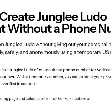
Create Junglee Ludo
t Without a Phone 
on Junglee Ludo without giving out your personal
kly, safely, and anonymously using a temporary US
s like Junglee Ludo often requires a phone number for verifica
 your own. With a temporary number, you can protect your priv
et verified in seconds.
icing
page and select a plan — either Verification or