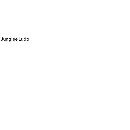
l Junglee Ludo