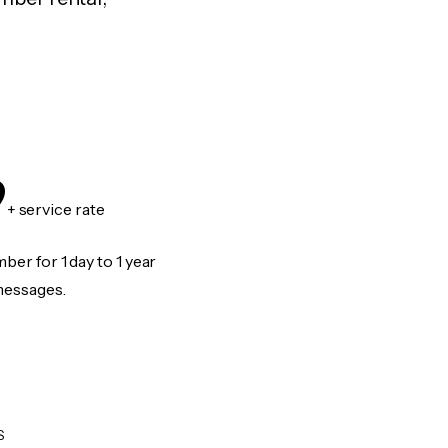
9
+ service rate
er for 1 day to 1 year
messages.
S