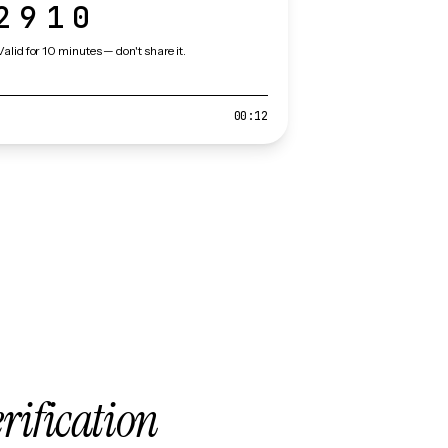
2910
Valid for 10 minutes — don't share it.
00:12
erification