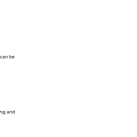
 can be
ng, and