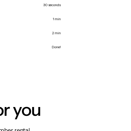
30 seconds
1 min
2 min
Done!
or you
mber rental,