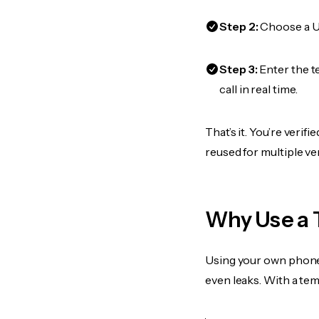
Step 2:
Choose a US
Step 3:
Enter the t
call in real time.
That’s it. You’re veri
reused for multiple ve
Why Use a 
Using your own phone
even leaks. With a te