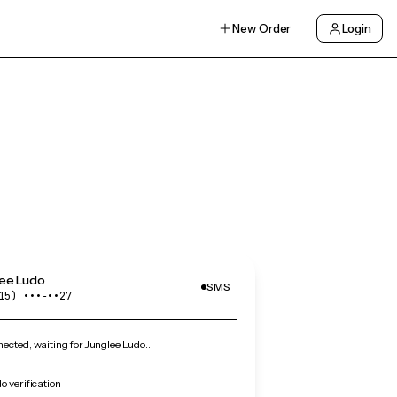
New Order
Login
lee Ludo
SMS
15) •••‑••27
cted, waiting for Junglee Ludo…
o verification