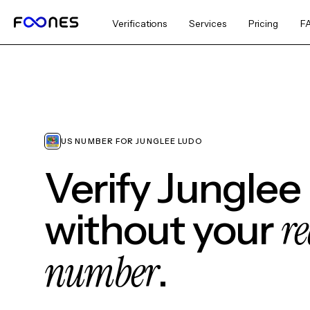
Verifications
Services
Pricing
F
US NUMBER FOR JUNGLEE LUDO
Verify Junglee
re
without your
number
.