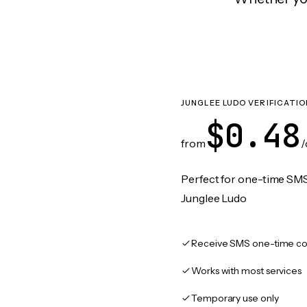
JUNGLEE LUDO VERIFICATIO
$0.48
from
/
Perfect for one-time SMS
Junglee Ludo
Receive SMS one-time co
Works with most services
Temporary use only