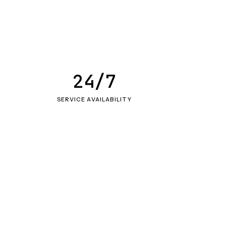
24/7
SERVICE AVAILABILITY