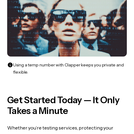
Using a temp number with Clapper keeps you private and
flexible.
Get Started Today — It Only
Takes a Minute
Whether you’re testing services, protecting your