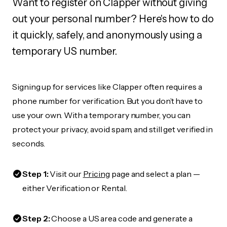
Want to register on Clapper without giving
out your personal number? Here's how to do
it quickly, safely, and anonymously using a
temporary US number.
Signing up for services like Clapper often requires a
phone number for verification. But you don’t have to
use your own. With a temporary number, you can
protect your privacy, avoid spam, and still get verified in
seconds.
Step 1:
Visit our
Pricing
page and select a plan —
either Verification or Rental.
Step 2:
Choose a US area code and generate a