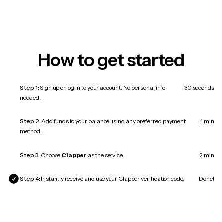
How to get started
Step 1:
Sign up or log in to your account. No personal info
30 seconds
needed.
Step 2:
Add funds to your balance using any preferred payment
1 min
method.
Step 3:
Choose
Clapper
as the service.
2 min
Step 4:
Instantly receive and use your Clapper verification code.
Done!