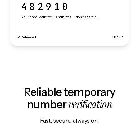
482910
Your code. Valid for 10 minutes — don't share it.
Delivered
00:12
Reliable temporary
verification
number
Fast, secure, always on.