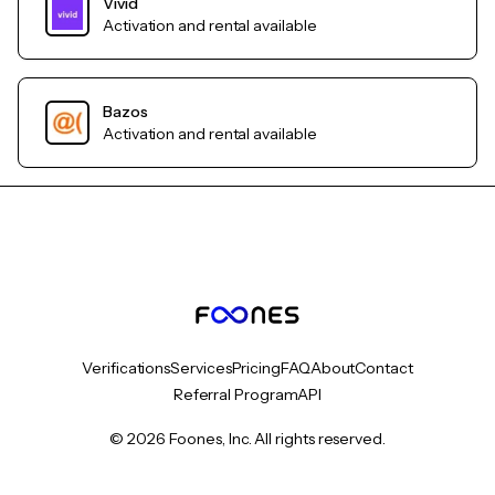
Vivid
Activation and rental available
Bazos
Activation and rental available
Verifications
Services
Pricing
FAQ
About
Contact
Referral Program
API
© 2026 Foones, Inc. All rights reserved.