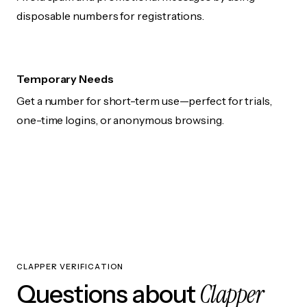
disposable numbers for registrations.
Temporary Needs
Get a number for short-term use—perfect for trials,
one-time logins, or anonymous browsing.
CLAPPER VERIFICATION
Clapper
Questions about