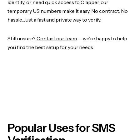
identity, or need quick access to Clapper, our
temporary US numbers make it easy. No contract. No
hassle. Just a fast and private way to verify.
Still unsure?
Contact our team
— we’re happy to help
you find the best setup for your needs.
Popular Uses for SMS