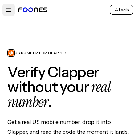
Login
Open main menu
US NUMBER FOR CLAPPER
Verify Clapper
real
without your
number
.
Get a real US mobile number, drop it into
Clapper, and read the code the moment it lands.