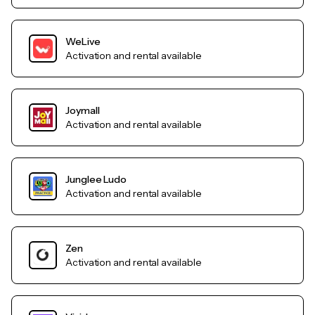
WeLive
Activation and rental available
Joymall
Activation and rental available
Junglee Ludo
Activation and rental available
Zen
Activation and rental available