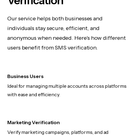
Verification
Our service helps both businesses and
individuals stay secure, efficient, and
anonymous when needed. Here's how different
users benefit from SMS verification.
Business Users
Ideal for managing multiple accounts across platforms
with ease and efficiency.
Marketing Verification
Verify marketing campaigns, platforms, and ad