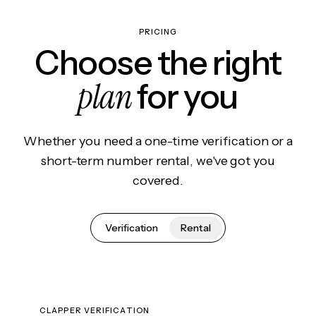
PRICING
Choose the right
plan
for you
Whether you need a one-time verification or a
short-term number rental, we've got you
covered.
Verification
Rental
CLAPPER VERIFICATION