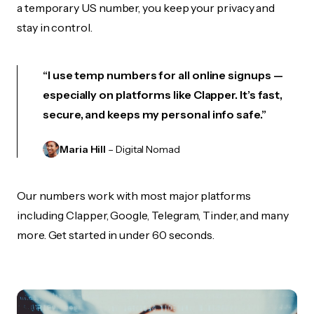
a temporary US number, you keep your privacy and
stay in control.
“I use temp numbers for all online signups —
especially on platforms like Clapper. It’s fast,
secure, and keeps my personal info safe.”
Maria Hill
– Digital Nomad
Our numbers work with most major platforms
including Clapper, Google, Telegram, Tinder, and many
more. Get started in under 60 seconds.