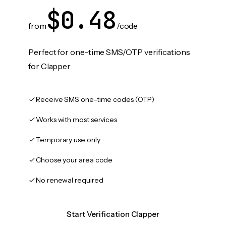
$0.48
from
/code
Perfect for one-time SMS/OTP verifications
for Clapper
Receive SMS one-time codes (OTP)
Works with most services
Temporary use only
Choose your area code
No renewal required
Start Verification Clapper