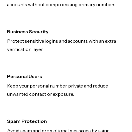
accounts without compromising primary numbers.
Business Security
Protect sensitive logins and accounts with an extra
verification layer.
Personal Users
Keep your personal number private and reduce
unwanted contact or exposure.
Spam Protection
Avoid spam and promotional messages by using