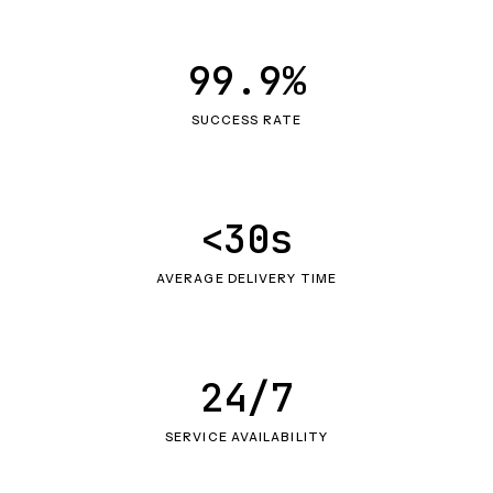
99.9%
SUCCESS RATE
<30s
AVERAGE DELIVERY TIME
24/7
SERVICE AVAILABILITY