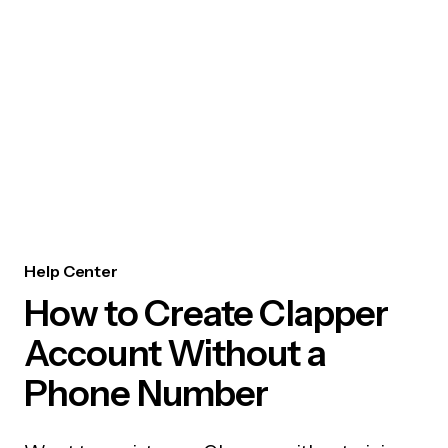
Help Center
How to Create Clapper
Account Without a
Phone Number