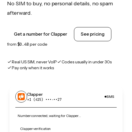
No SIM to buy, no personal details, no spam
afterward.
Get a number for Clapper
See pricing
from
$0.48
per code
Real US SIM, never VoIP
Codes usually in under 30s
Pay only when it works
Clapper
SMS
+1 (415) •••‑••27
Number connected, waiting for Clapper…
Clapper verification