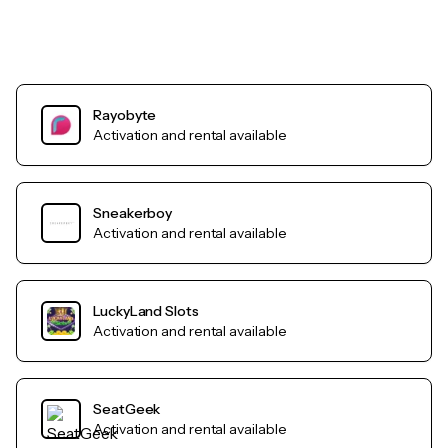
Rayobyte
Activation and rental available
Sneakerboy
Activation and rental available
LuckyLand Slots
Activation and rental available
SeatGeek
Activation and rental available