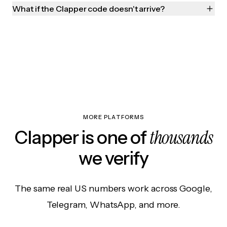
What if the Clapper code doesn't arrive?
MORE PLATFORMS
thousands
Clapper is one of
we verify
The same real US numbers work across Google,
Telegram, WhatsApp, and more.