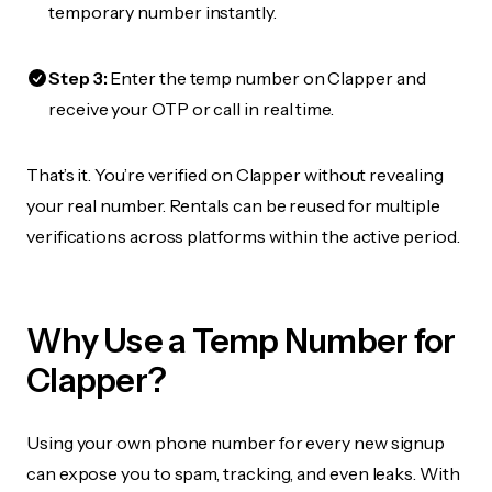
temporary number instantly.
Step 3:
Enter the temp number on Clapper and
receive your OTP or call in real time.
That’s it. You’re verified on Clapper without revealing
your real number. Rentals can be reused for multiple
verifications across platforms within the active period.
Why Use a Temp Number for
Clapper?
Using your own phone number for every new signup
can expose you to spam, tracking, and even leaks. With