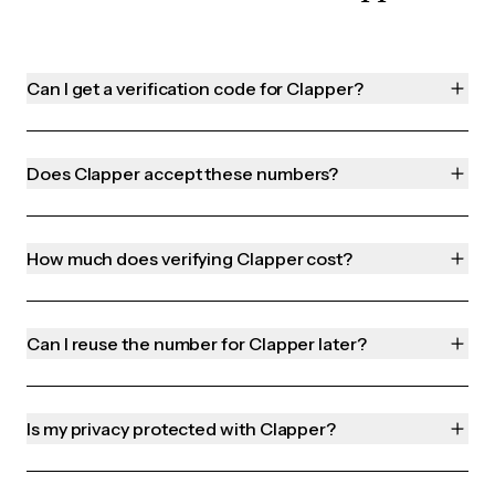
Can I get a verification code for Clapper?
Does Clapper accept these numbers?
How much does verifying Clapper cost?
Can I reuse the number for Clapper later?
Is my privacy protected with Clapper?