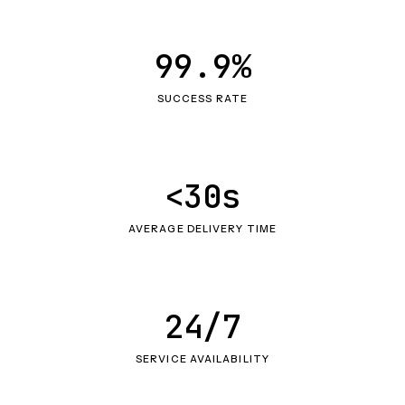
99.9%
SUCCESS RATE
<30s
AVERAGE DELIVERY TIME
24/7
SERVICE AVAILABILITY