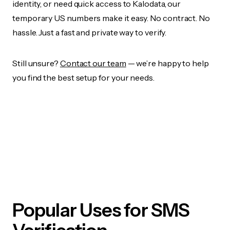
identity, or need quick access to Kalodata, our
temporary US numbers make it easy. No contract. No
hassle. Just a fast and private way to verify.
Still unsure?
Contact our team
— we’re happy to help
you find the best setup for your needs.
Popular Uses for SMS