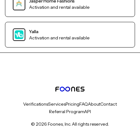
Jasper Home Fashions
Activation and rental available
Yalla
Activation and rental available
Verifications
Services
Pricing
FAQ
About
Contact
Referral Program
API
© 2026 Foones, Inc. All rights reserved.