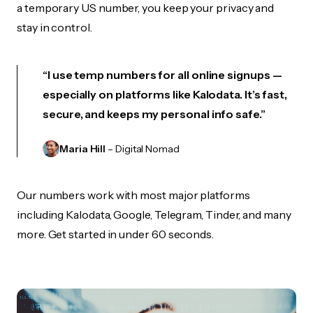
a temporary US number, you keep your privacy and
stay in control.
“I use temp numbers for all online signups —
especially on platforms like Kalodata. It’s fast,
secure, and keeps my personal info safe.”
Maria Hill
– Digital Nomad
Our numbers work with most major platforms
including Kalodata, Google, Telegram, Tinder, and many
more. Get started in under 60 seconds.