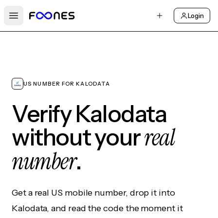
Login
Open main menu
US NUMBER FOR KALODATA
Verify Kalodata
real
without your
number
.
Get a real US mobile number, drop it into
Kalodata, and read the code the moment it