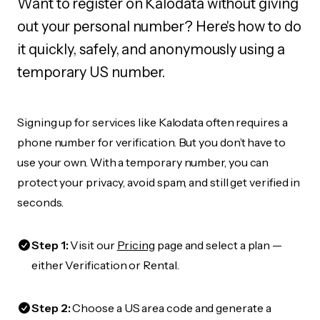
Want to register on Kalodata without giving
out your personal number? Here's how to do
it quickly, safely, and anonymously using a
temporary US number.
Signing up for services like Kalodata often requires a
phone number for verification. But you don’t have to
use your own. With a temporary number, you can
protect your privacy, avoid spam, and still get verified in
seconds.
Step 1:
Visit our
Pricing
page and select a plan —
either Verification or Rental.
Step 2:
Choose a US area code and generate a