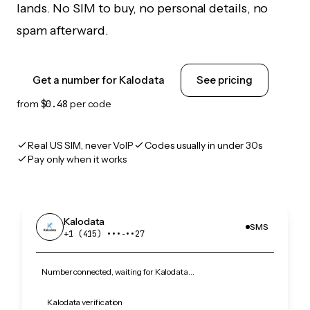
lands. No SIM to buy, no personal details, no
spam afterward.
Get a number for Kalodata
See pricing
from
$0.48
per code
Real US SIM, never VoIP
Codes usually in under 30s
Pay only when it works
Kalodata
SMS
+1 (415) •••‑••27
Number connected, waiting for Kalodata…
Kalodata verification