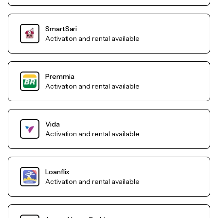
SmartSari
Activation and rental available
Premmia
Activation and rental available
Vida
Activation and rental available
Loanflix
Activation and rental available