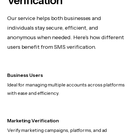
Verification
Our service helps both businesses and
individuals stay secure, efficient, and
anonymous when needed. Here's how different
users benefit from SMS verification.
Business Users
Ideal for managing multiple accounts across platforms
with ease and efficiency.
Marketing Verification
Verify marketing campaigns, platforms, and ad