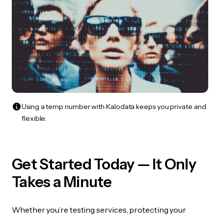
Using a temp number with Kalodata keeps you private and
flexible.
Get Started Today — It Only
Takes a Minute
Whether you’re testing services, protecting your