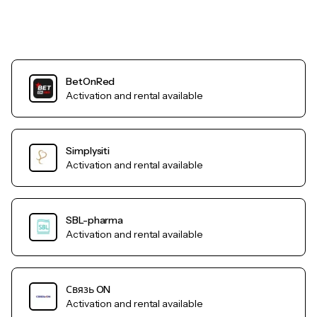
BetOnRed
Activation and rental available
Simplysiti
Activation and rental available
SBL-pharma
Activation and rental available
Связь ON
Activation and rental available