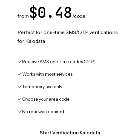
$0.48
from
/code
Perfect for one-time SMS/OTP verifications
for Kalodata
Receive SMS one-time codes (OTP)
Works with most services
Temporary use only
Choose your area code
No renewal required
Start Verification Kalodata