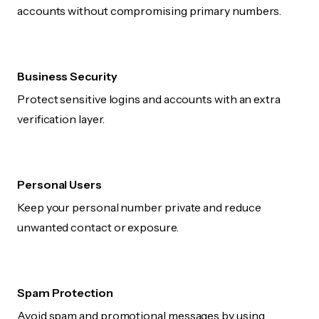
accounts without compromising primary numbers.
Business Security
Protect sensitive logins and accounts with an extra
verification layer.
Personal Users
Keep your personal number private and reduce
unwanted contact or exposure.
Spam Protection
Avoid spam and promotional messages by using