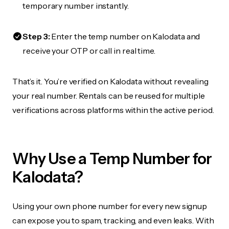
temporary number instantly.
Step 3:
Enter the temp number on Kalodata and
receive your OTP or call in real time.
That’s it. You’re verified on Kalodata without revealing
your real number. Rentals can be reused for multiple
verifications across platforms within the active period.
Why Use a Temp Number for
Kalodata?
Using your own phone number for every new signup
can expose you to spam, tracking, and even leaks. With