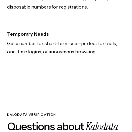
disposable numbers for registrations.
Temporary Needs
Get a number for short-term use—perfect for trials,
one-time logins, or anonymous browsing.
KALODATA VERIFICATION
Kalodata
Questions about