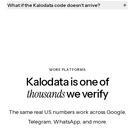
What if the Kalodata code doesn't arrive?
MORE PLATFORMS
Kalodata is one of
thousands
we verify
The same real US numbers work across Google,
Telegram, WhatsApp, and more.