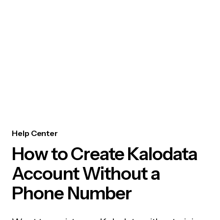
Help Center
How to Create Kalodata
Account Without a
Phone Number