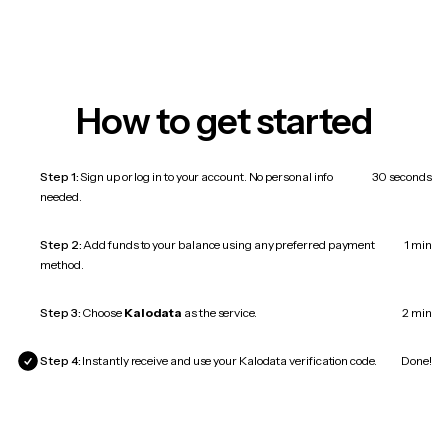
How to get started
Step 1:
Sign up or log in to your account. No personal info
30 seconds
needed.
Step 2:
Add funds to your balance using any preferred payment
1 min
method.
Step 3:
Choose
Kalodata
as the service.
2 min
Step 4:
Instantly receive and use your Kalodata verification code.
Done!