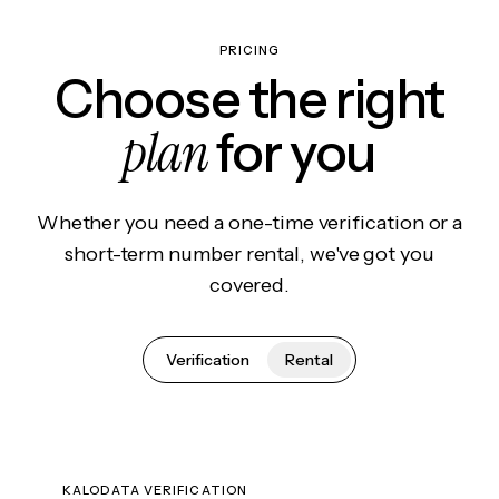
PRICING
Choose the right
plan
for you
Whether you need a one-time verification or a
short-term number rental, we've got you
covered.
Verification
Rental
KALODATA VERIFICATION