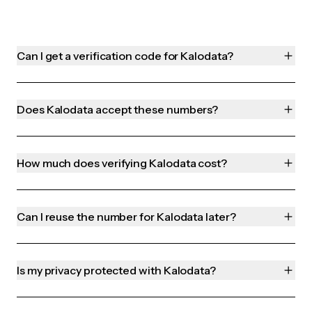
Can I get a verification code for Kalodata?
Does Kalodata accept these numbers?
How much does verifying Kalodata cost?
Can I reuse the number for Kalodata later?
Is my privacy protected with Kalodata?