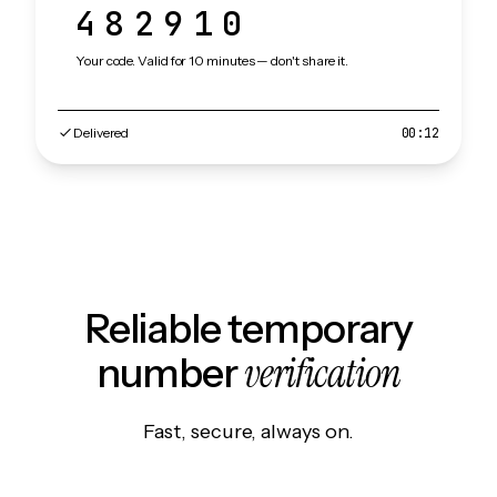
482910
Your code. Valid for 10 minutes — don't share it.
Delivered
00:12
Reliable temporary
verification
number
Fast, secure, always on.