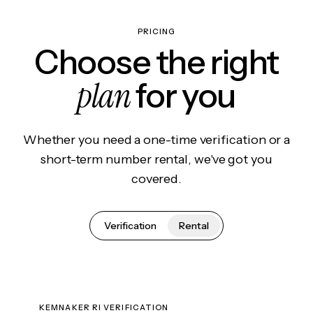
PRICING
Choose the right
plan
for you
Whether you need a one-time verification or a
short-term number rental, we've got you
covered.
Verification
Rental
KEMNAKER RI VERIFICATION