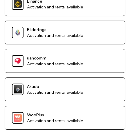
Binance
Activation and rental available
Bilderlings
Activation and rental available
uancomm
Activation and rental available
Akudo
Activation and rental available
WooPlus
Activation and rental available