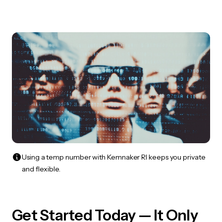
Using a temp number with Kemnaker RI keeps you private
and flexible.
Get Started Today — It Only