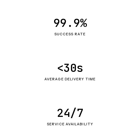
99.9%
SUCCESS RATE
<30s
AVERAGE DELIVERY TIME
24/7
SERVICE AVAILABILITY