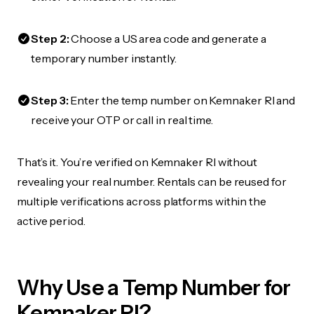
Step 2:
Choose a US area code and generate a
temporary number instantly.
Step 3:
Enter the temp number on Kemnaker RI and
receive your OTP or call in real time.
That’s it. You’re verified on Kemnaker RI without
revealing your real number. Rentals can be reused for
multiple verifications across platforms within the
active period.
Why Use a Temp Number for
Kemnaker RI?