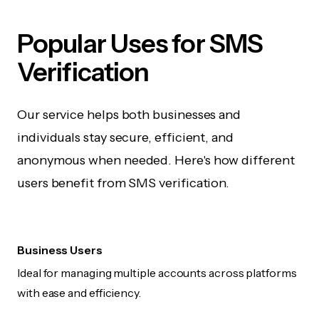
Popular Uses for SMS
Verification
Our service helps both businesses and
individuals stay secure, efficient, and
anonymous when needed. Here's how different
users benefit from SMS verification.
Business Users
Ideal for managing multiple accounts across platforms
with ease and efficiency.