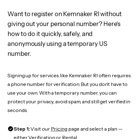
Want to register on Kemnaker RI without
giving out your personal number? Here's
how to do it quickly, safely, and
anonymously using a temporary US
number.
Signing up for services like Kemnaker RI often requires
a phone number for verification. But you don’t have to
use your own. With a temporary number, you can
protect your privacy, avoid spam, and still get verified in
seconds.
Step 1:
Visit our
Pricing
page and select a plan —
either Verification or Rental.