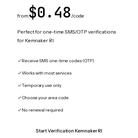
$0.48
from
/code
Perfect for one-time SMS/OTP verifications
for Kemnaker RI
Receive SMS one-time codes (OTP)
Works with most services
Temporary use only
Choose your area code
No renewal required
Start Verification Kemnaker RI