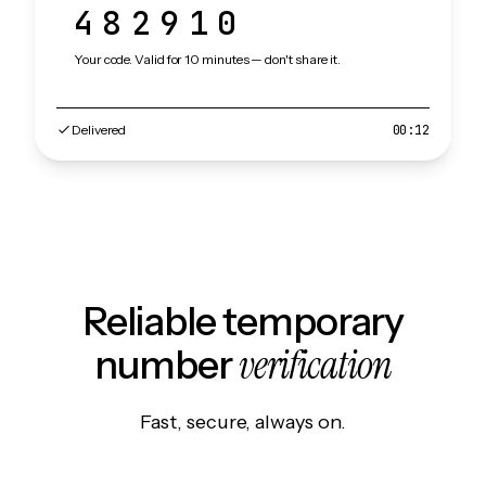
482910
Your code. Valid for 10 minutes — don't share it.
Delivered
00:12
Reliable temporary
verification
number
Fast, secure, always on.