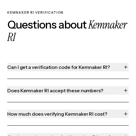
KEMNAKER RI VERIFICATION
Kemnaker
Questions about
RI
Can I get a verification code for Kemnaker RI?
Does Kemnaker RI accept these numbers?
How much does verifying Kemnaker RI cost?