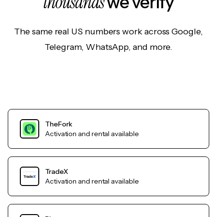
thousands
we verify
The same real US numbers work across Google,
Telegram, WhatsApp, and more.
TheFork
Activation and rental available
TradeX
Activation and rental available