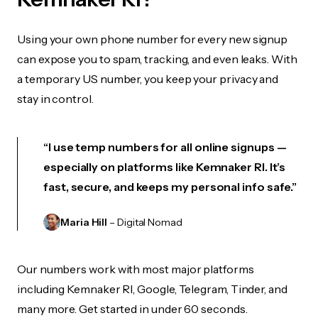
Using your own phone number for every new signup
can expose you to spam, tracking, and even leaks. With
a temporary US number, you keep your privacy and
stay in control.
“I use temp numbers for all online signups —
especially on platforms like Kemnaker RI. It’s
fast, secure, and keeps my personal info safe.”
Maria Hill
– Digital Nomad
Our numbers work with most major platforms
including Kemnaker RI, Google, Telegram, Tinder, and
many more. Get started in under 60 seconds.