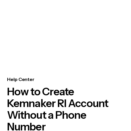
Help Center
How to Create
Kemnaker RI Account
Without a Phone
Number