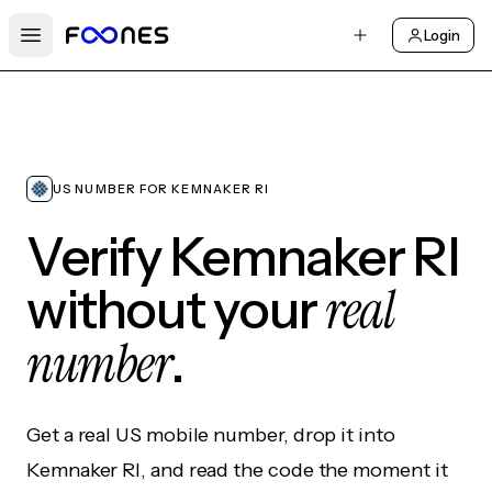
Login
Open main menu
US NUMBER FOR KEMNAKER RI
Verify Kemnaker RI
real
without your
number
.
Get a real US mobile number, drop it into
Kemnaker RI, and read the code the moment it