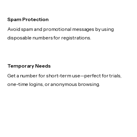
Spam Protection
Avoid spam and promotional messages by using
disposable numbers for registrations.
Temporary Needs
Get a number for short-term use—perfect for trials,
one-time logins, or anonymous browsing.