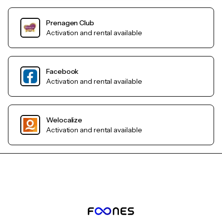
Prenagen Club
Activation and rental available
Facebook
Activation and rental available
Welocalize
Activation and rental available