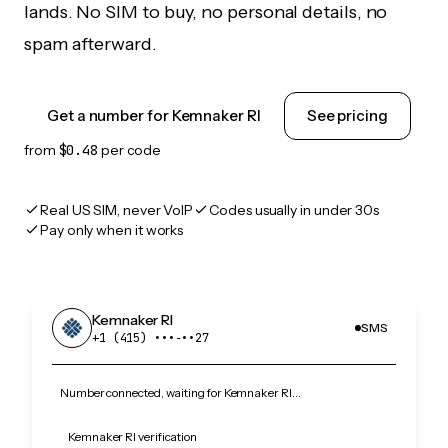
lands. No SIM to buy, no personal details, no
spam afterward.
Get a number for Kemnaker RI
See pricing
from
$0.48
per code
Real US SIM, never VoIP
Codes usually in under 30s
Pay only when it works
Kemnaker RI
SMS
+1 (415) •••‑••27
Number connected, waiting for Kemnaker RI…
Kemnaker RI verification