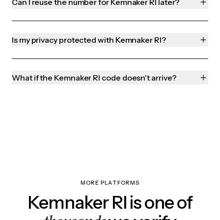
Can I reuse the number for Kemnaker RI later?
Is my privacy protected with Kemnaker RI?
What if the Kemnaker RI code doesn't arrive?
MORE PLATFORMS
Kemnaker RI is one of