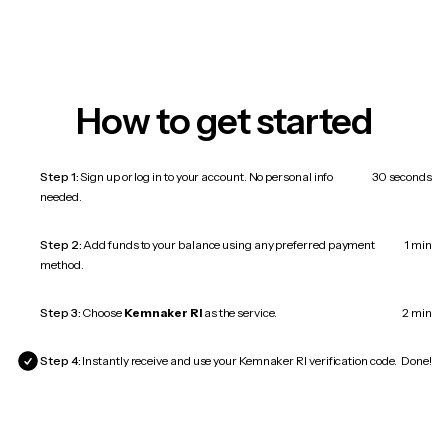
How to get started
Step 1:
Sign up or log in to your account. No personal info
30 seconds
needed.
Step 2:
Add funds to your balance using any preferred payment
1 min
method.
Step 3:
Choose
Kemnaker RI
as the service.
2 min
Step 4:
Instantly receive and use your Kemnaker RI verification code.
Done!