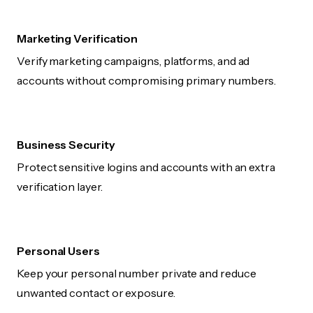
Marketing Verification
Verify marketing campaigns, platforms, and ad
accounts without compromising primary numbers.
Business Security
Protect sensitive logins and accounts with an extra
verification layer.
Personal Users
Keep your personal number private and reduce
unwanted contact or exposure.