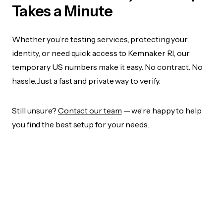
Takes a Minute
Whether you’re testing services, protecting your
identity, or need quick access to Kemnaker RI, our
temporary US numbers make it easy. No contract. No
hassle. Just a fast and private way to verify.
Still unsure?
Contact our team
— we’re happy to help
you find the best setup for your needs.