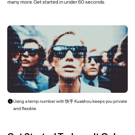
many more. Get started in under 60 seconds.
Using a temp number with 快手 Kuaishou keeps you private
and flexible.