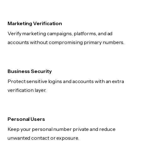
Marketing Verification
Verify marketing campaigns, platforms, and ad
accounts without compromising primary numbers.
Business Security
Protect sensitive logins and accounts with an extra
verification layer.
Personal Users
Keep your personal number private and reduce
unwanted contact or exposure.