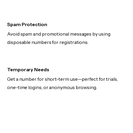
Spam Protection
Avoid spam and promotional messages by using
disposable numbers for registrations.
Temporary Needs
Get a number for short-term use—perfect for trials,
one-time logins, or anonymous browsing.