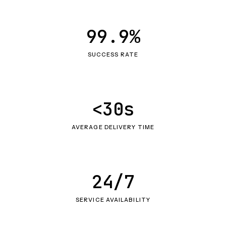
99.9%
SUCCESS RATE
<30s
AVERAGE DELIVERY TIME
24/7
SERVICE AVAILABILITY