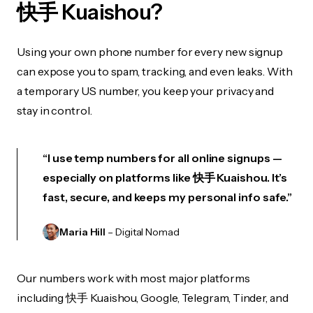
快手 Kuaishou?
Using your own phone number for every new signup
can expose you to spam, tracking, and even leaks. With
a temporary US number, you keep your privacy and
stay in control.
“I use temp numbers for all online signups —
especially on platforms like 快手 Kuaishou. It’s
fast, secure, and keeps my personal info safe.”
Maria Hill
– Digital Nomad
Our numbers work with most major platforms
including 快手 Kuaishou, Google, Telegram, Tinder, and