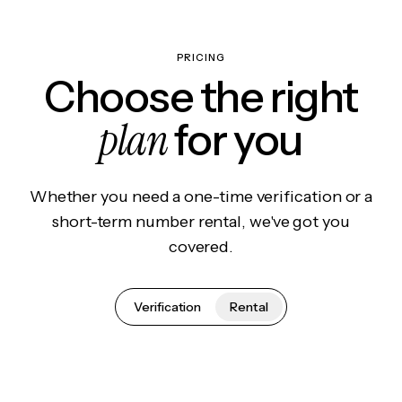
PRICING
Choose the right
plan
for you
Whether you need a one-time verification or a
short-term number rental, we've got you
covered.
Verification
Rental