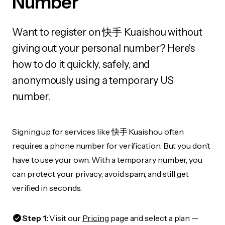
Number
Want to register on 快手 Kuaishou without
giving out your personal number? Here's
how to do it quickly, safely, and
anonymously using a temporary US
number.
Signing up for services like 快手 Kuaishou often
requires a phone number for verification. But you don’t
have to use your own. With a temporary number, you
can protect your privacy, avoid spam, and still get
verified in seconds.
Step 1:
Visit our
Pricing
page and select a plan —