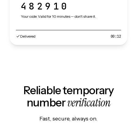
482910
Your code. Valid for 10 minutes — don't share it.
Delivered
00:12
Reliable temporary
verification
number
Fast, secure, always on.