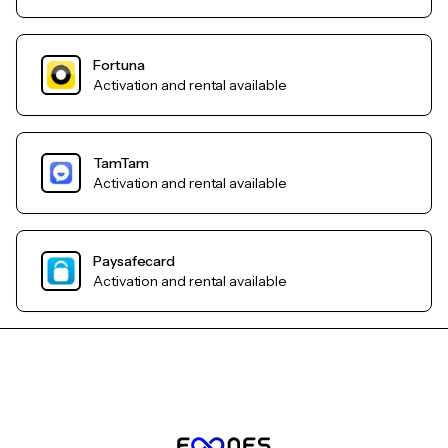
Fortuna
Activation and rental available
TamTam
Activation and rental available
Paysafecard
Activation and rental available