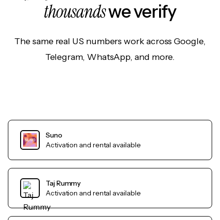
thousands
we verify
The same real US numbers work across Google,
Telegram, WhatsApp, and more.
Suno
Activation and rental available
Taj Rummy
Activation and rental available