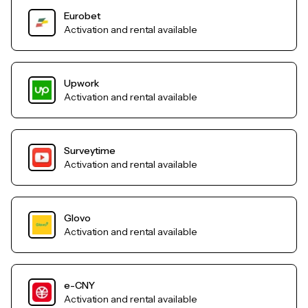
Eurobet
Activation and rental available
Upwork
Activation and rental available
Surveytime
Activation and rental available
Glovo
Activation and rental available
e-CNY
Activation and rental available