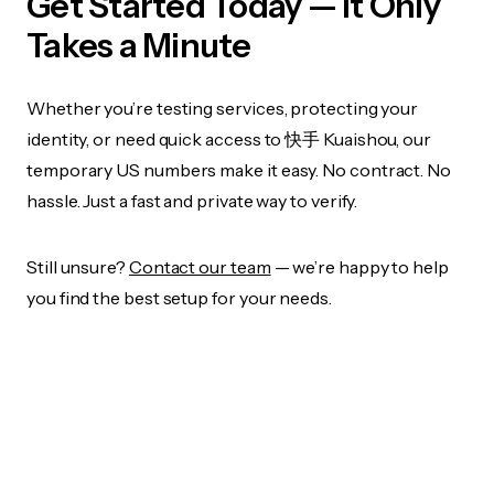
Get Started Today — It Only
Takes a Minute
Whether you’re testing services, protecting your
identity, or need quick access to 快手 Kuaishou, our
temporary US numbers make it easy. No contract. No
hassle. Just a fast and private way to verify.
Still unsure?
Contact our team
— we’re happy to help
you find the best setup for your needs.