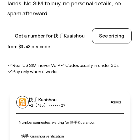
lands. No SIM to buy, no personal details, no
spam afterward.
Get a number for 快手 Kuaishou
See pricing
from
$0.48
per code
Real US SIM, never VoIP
Codes usually in under 30s
Pay only when it works
快手 Kuaishou
SMS
+1 (415) •••‑••27
Number connected, waiting for 快手 Kuaishou…
快手 Kuaishou verification