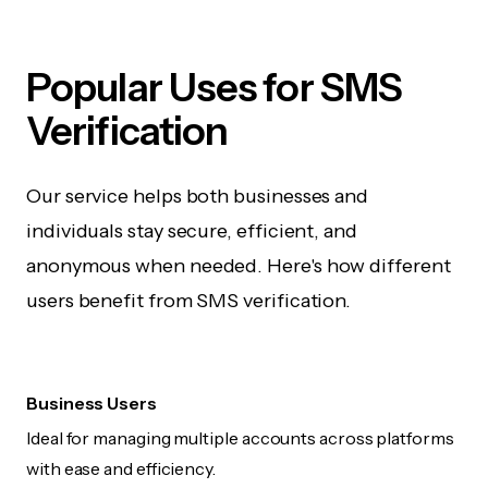
Popular Uses for SMS
Verification
Our service helps both businesses and
individuals stay secure, efficient, and
anonymous when needed. Here's how different
users benefit from SMS verification.
Business Users
Ideal for managing multiple accounts across platforms
with ease and efficiency.