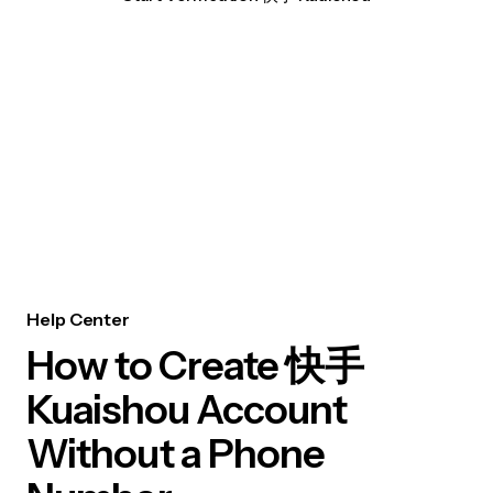
Help Center
How to Create 快手
Kuaishou Account
Without a Phone