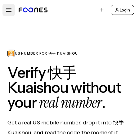
Login
Open main menu
US NUMBER FOR 快手 KUAISHOU
Verify 快手
Kuaishou without
real number
your
.
Get a real US mobile number, drop it into 快手
Kuaishou, and read the code the moment it