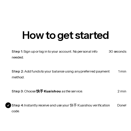
How to get started
Step 1:
Sign up or log in to your account. No personal info
30 seconds
needed.
Step 2:
Add funds to your balance using any preferred payment
1 min
method.
Step 3:
Choose
快手 Kuaishou
as the service.
2 min
Step 4:
Instantly receive and use your 快手 Kuaishou verification
Done!
code.