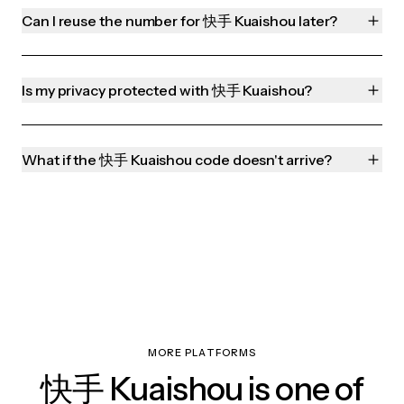
Can I reuse the number for 快手 Kuaishou later?
Is my privacy protected with 快手 Kuaishou?
What if the 快手 Kuaishou code doesn't arrive?
MORE PLATFORMS
快手 Kuaishou is one of