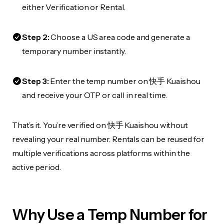
either Verification or Rental.
Step 2:
Choose a US area code and generate a
temporary number instantly.
Step 3:
Enter the temp number on 快手 Kuaishou
and receive your OTP or call in real time.
That’s it. You’re verified on 快手 Kuaishou without
revealing your real number. Rentals can be reused for
multiple verifications across platforms within the
active period.
Why Use a Temp Number for