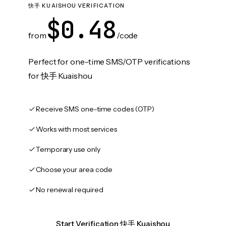
快手 KUAISHOU VERIFICATION
$0.48
from
/code
Perfect for one-time SMS/OTP verifications
for 快手 Kuaishou
Receive SMS one-time codes (OTP)
Works with most services
Temporary use only
Choose your area code
No renewal required
Start Verification 快手 Kuaishou