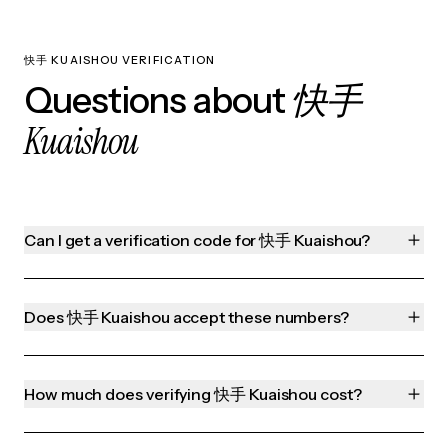
快手 KUAISHOU VERIFICATION
快手
Questions about
Kuaishou
Can I get a verification code for 快手 Kuaishou?
Does 快手 Kuaishou accept these numbers?
How much does verifying 快手 Kuaishou cost?