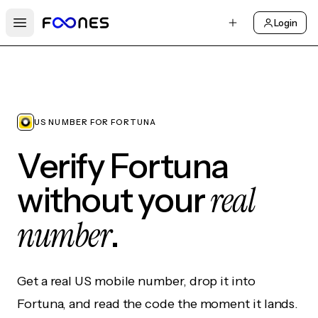
Login
Open main menu
US NUMBER FOR FORTUNA
Verify Fortuna
real
without your
number
.
Get a real US mobile number, drop it into
Fortuna, and read the code the moment it lands.