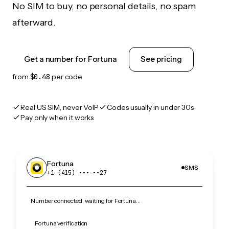
No SIM to buy, no personal details, no spam
afterward.
Get a number for Fortuna
See pricing
from
$0.48
per code
Real US SIM, never VoIP
Codes usually in under 30s
Pay only when it works
Fortuna
SMS
+1 (415) •••‑••27
Number connected, waiting for Fortuna…
Fortuna verification