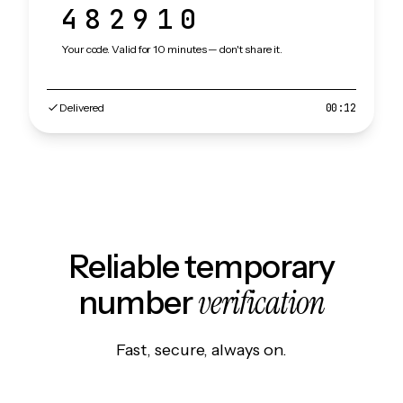
482910
Your code. Valid for 10 minutes — don't share it.
Delivered
00:12
Reliable temporary
verification
number
Fast, secure, always on.