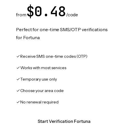
$0.48
from
/code
Perfect for one-time SMS/OTP verifications
for Fortuna
Receive SMS one-time codes (OTP)
Works with most services
Temporary use only
Choose your area code
No renewal required
Start Verification Fortuna