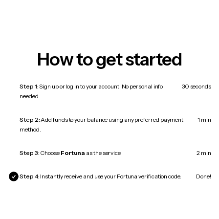
How to get started
Step 1:
Sign up or log in to your account. No personal info
30 seconds
needed.
Step 2:
Add funds to your balance using any preferred payment
1 min
method.
Step 3:
Choose
Fortuna
as the service.
2 min
Step 4:
Instantly receive and use your Fortuna verification code.
Done!