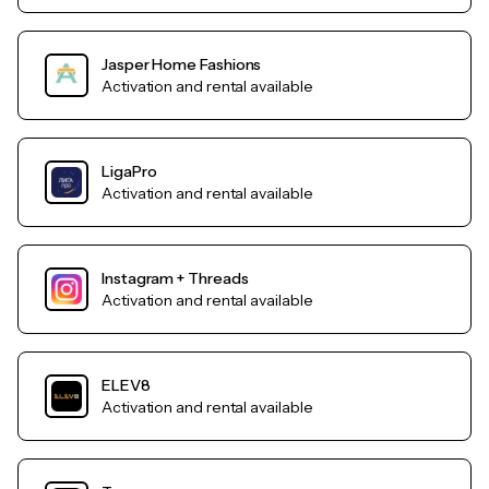
Jasper Home Fashions
Activation and rental available
LigaPro
Activation and rental available
Instagram + Threads
Activation and rental available
ELEV8
Activation and rental available