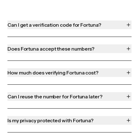
Can I get a verification code for Fortuna?
Does Fortuna accept these numbers?
How much does verifying Fortuna cost?
Can I reuse the number for Fortuna later?
Is my privacy protected with Fortuna?