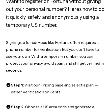
Want to register on Fortuna without giving
out your personal number? Here's how to do
it quickly, safely, and anonymously using a
temporary US number.
Signing up for services like Fortuna often requires a
phone number for verification. But you don’t have to
use your own. With a temporary number, you can
protect your privacy, avoid spam, and still get verified in
seconds.
Step 1:
Visit our
Pricing
page and select a plan —
either Verification or Rental.
Step 2:
Choose a US area code and generate a