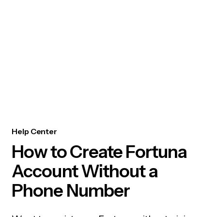
Help Center
How to Create Fortuna
Account Without a
Phone Number