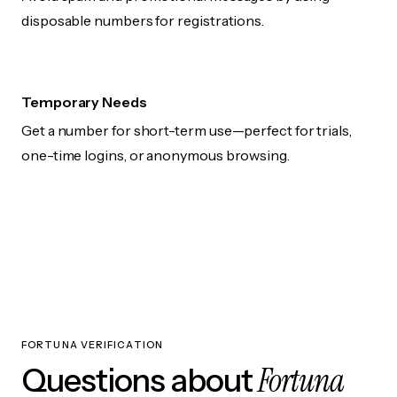
disposable numbers for registrations.
Temporary Needs
Get a number for short-term use—perfect for trials,
one-time logins, or anonymous browsing.
FORTUNA VERIFICATION
Fortuna
Questions about