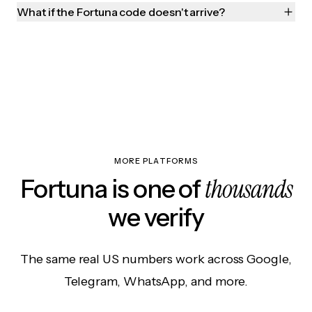
What if the Fortuna code doesn't arrive?
MORE PLATFORMS
thousands
Fortuna is one of
we verify
The same real US numbers work across Google,
Telegram, WhatsApp, and more.