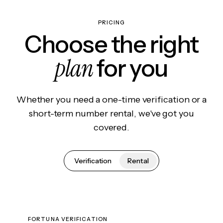
PRICING
Choose the right
plan
for you
Whether you need a one-time verification or a
short-term number rental, we've got you
covered.
Verification
Rental
FORTUNA VERIFICATION