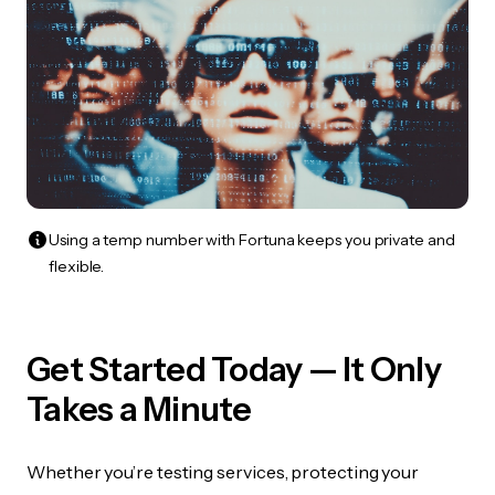
Using a temp number with Fortuna keeps you private and
flexible.
Get Started Today — It Only
Takes a Minute
Whether you’re testing services, protecting your