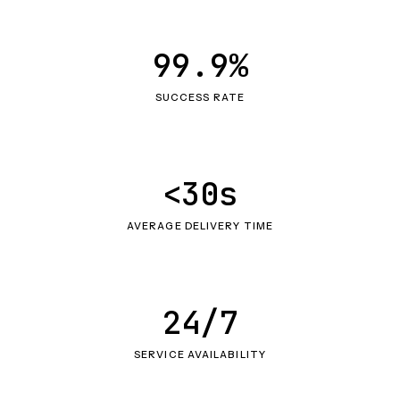
99.9%
SUCCESS RATE
<30s
AVERAGE DELIVERY TIME
24/7
SERVICE AVAILABILITY