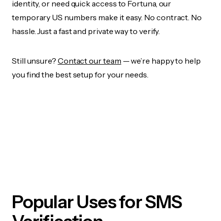
identity, or need quick access to Fortuna, our
temporary US numbers make it easy. No contract. No
hassle. Just a fast and private way to verify.
Still unsure?
Contact our team
— we’re happy to help
you find the best setup for your needs.
Popular Uses for SMS