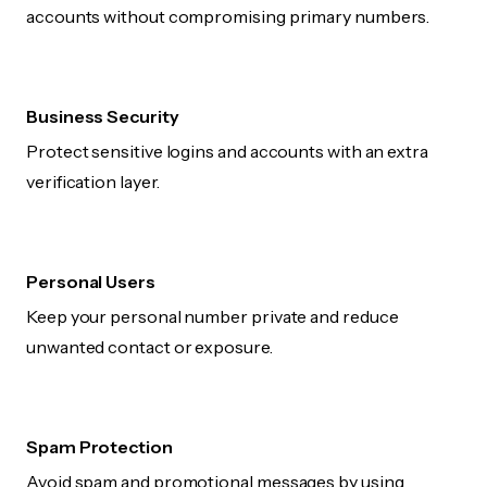
accounts without compromising primary numbers.
Business Security
Protect sensitive logins and accounts with an extra
verification layer.
Personal Users
Keep your personal number private and reduce
unwanted contact or exposure.
Spam Protection
Avoid spam and promotional messages by using