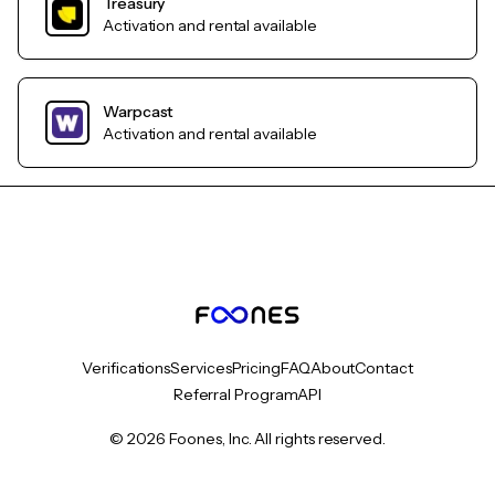
Treasury
Activation and rental available
Warpcast
Activation and rental available
Verifications
Services
Pricing
FAQ
About
Contact
Referral Program
API
© 2026 Foones, Inc. All rights reserved.