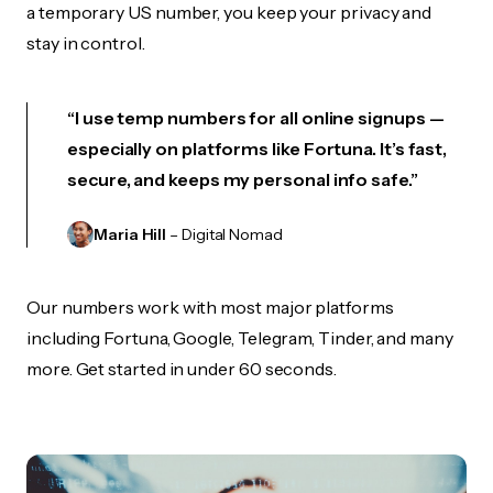
a temporary US number, you keep your privacy and
stay in control.
“I use temp numbers for all online signups —
especially on platforms like Fortuna. It’s fast,
secure, and keeps my personal info safe.”
Maria Hill
– Digital Nomad
Our numbers work with most major platforms
including Fortuna, Google, Telegram, Tinder, and many
more. Get started in under 60 seconds.