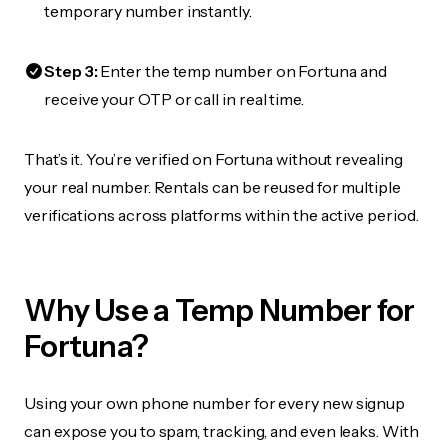
temporary number instantly.
Step 3:
Enter the temp number on Fortuna and
receive your OTP or call in real time.
That’s it. You’re verified on Fortuna without revealing
your real number. Rentals can be reused for multiple
verifications across platforms within the active period.
Why Use a Temp Number for
Fortuna?
Using your own phone number for every new signup
can expose you to spam, tracking, and even leaks. With