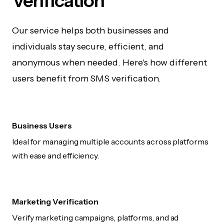
Verification
Our service helps both businesses and
individuals stay secure, efficient, and
anonymous when needed. Here's how different
users benefit from SMS verification.
Business Users
Ideal for managing multiple accounts across platforms
with ease and efficiency.
Marketing Verification
Verify marketing campaigns, platforms, and ad