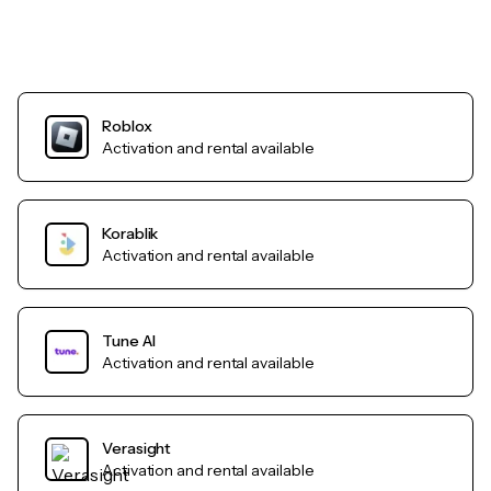
Roblox
Activation and rental available
Korablik
Activation and rental available
Tune AI
Activation and rental available
Verasight
Activation and rental available