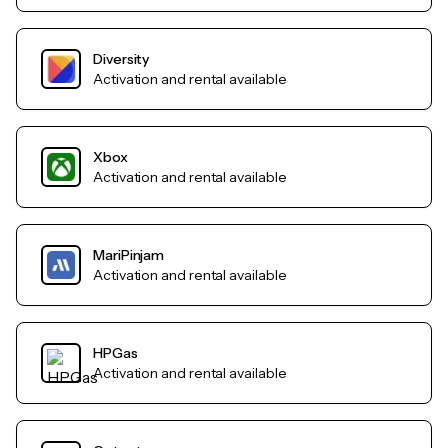
Diversity
Activation and rental available
Xbox
Activation and rental available
MariPinjam
Activation and rental available
HPGas
Activation and rental available