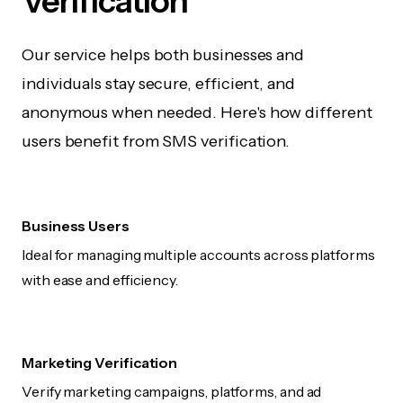
Verification
Our service helps both businesses and
individuals stay secure, efficient, and
anonymous when needed. Here's how different
users benefit from SMS verification.
Business Users
Ideal for managing multiple accounts across platforms
with ease and efficiency.
Marketing Verification
Verify marketing campaigns, platforms, and ad