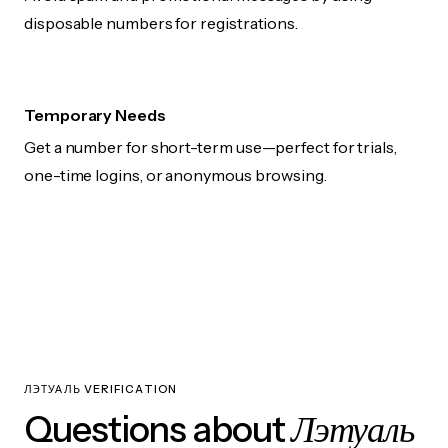
disposable numbers for registrations.
Temporary Needs
Get a number for short-term use—perfect for trials,
one-time logins, or anonymous browsing.
ЛЭТУАЛЬ VERIFICATION
Лэтуаль
Questions about