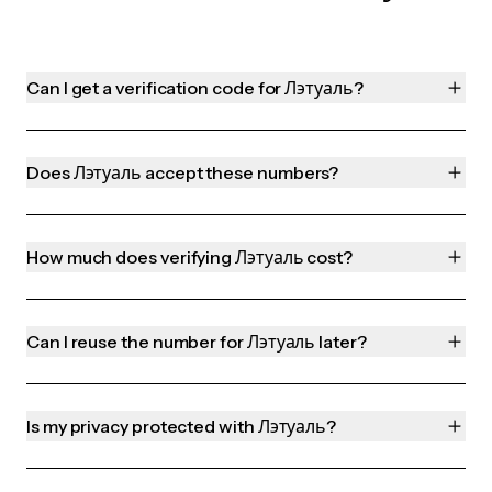
Can I get a verification code for Лэтуаль?
Does Лэтуаль accept these numbers?
How much does verifying Лэтуаль cost?
Can I reuse the number for Лэтуаль later?
Is my privacy protected with Лэтуаль?