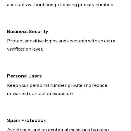
accounts without compromising primary numbers.
Business Security
Protect sensitive logins and accounts with an extra
verification layer.
Personal Users
Keep your personal number private and reduce
unwanted contact or exposure.
Spam Protection
Avoid spam and promotional messages by using