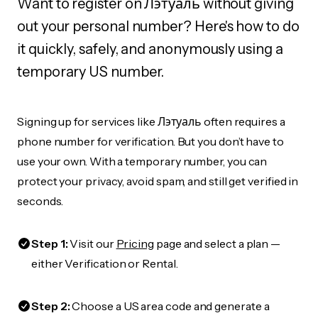
Want to register on Лэтуаль without giving
out your personal number? Here's how to do
it quickly, safely, and anonymously using a
temporary US number.
Signing up for services like Лэтуаль often requires a
phone number for verification. But you don’t have to
use your own. With a temporary number, you can
protect your privacy, avoid spam, and still get verified in
seconds.
Step 1:
Visit our
Pricing
page and select a plan —
either Verification or Rental.
Step 2:
Choose a US area code and generate a