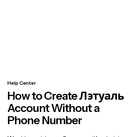
Help Center
How to Create Лэтуаль
Account Without a
Phone Number