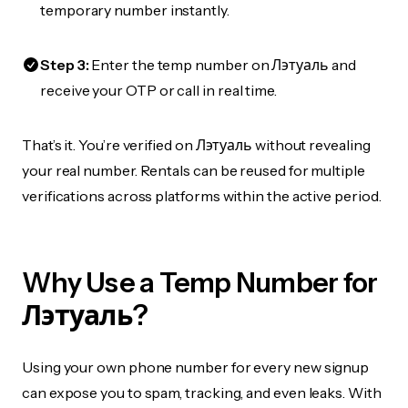
temporary number instantly.
Step 3:
Enter the temp number on Лэтуаль and
receive your OTP or call in real time.
That’s it. You’re verified on Лэтуаль without revealing
your real number. Rentals can be reused for multiple
verifications across platforms within the active period.
Why Use a Temp Number for
Лэтуаль?
Using your own phone number for every new signup
can expose you to spam, tracking, and even leaks. With