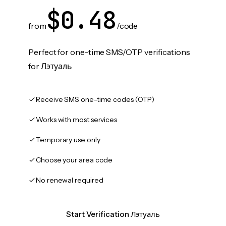
$0.48
from
/code
Perfect for one-time SMS/OTP verifications
for Лэтуаль
Receive SMS one-time codes (OTP)
Works with most services
Temporary use only
Choose your area code
No renewal required
Start Verification Лэтуаль