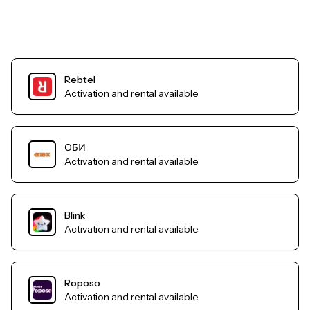
Rebtel
Activation and rental available
ОБИ
Activation and rental available
Blink
Activation and rental available
Roposo
Activation and rental available