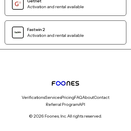
Getnet
Activation and rental available
Fastwin 2
Activation and rental available
Verifications
Services
Pricing
FAQ
About
Contact
Referral Program
API
© 2026 Foones, Inc. All rights reserved.