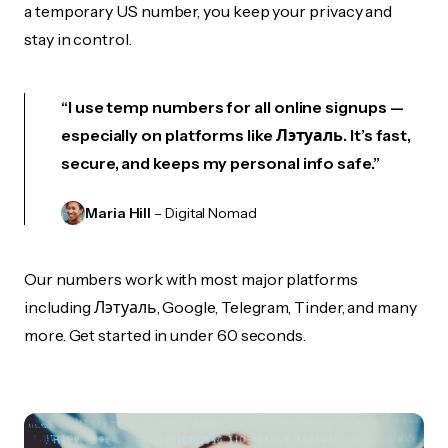
a temporary US number, you keep your privacy and
stay in control.
“I use temp numbers for all online signups —
especially on platforms like Лэтуаль. It’s fast,
secure, and keeps my personal info safe.”
Maria Hill
– Digital Nomad
Our numbers work with most major platforms
including Лэтуаль, Google, Telegram, Tinder, and many
more. Get started in under 60 seconds.