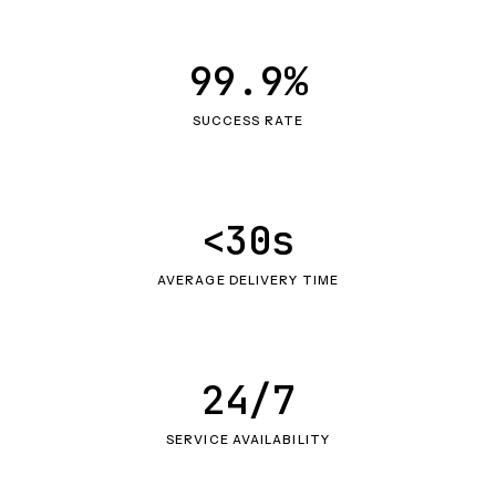
99.9%
SUCCESS RATE
<30s
AVERAGE DELIVERY TIME
24/7
SERVICE AVAILABILITY