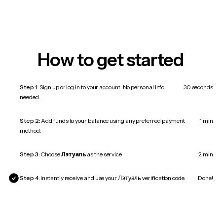
How to get started
Step 1:
Sign up or log in to your account. No personal info
30 seconds
needed.
Step 2:
Add funds to your balance using any preferred payment
1 min
method.
Step 3:
Choose
Лэтуаль
as the service.
2 min
Step 4:
Instantly receive and use your Лэтуаль verification code.
Done!