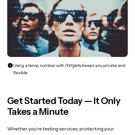
Using a temp number with Лэтуаль keeps you private and
flexible.
Get Started Today — It Only
Takes a Minute
Whether you’re testing services, protecting your