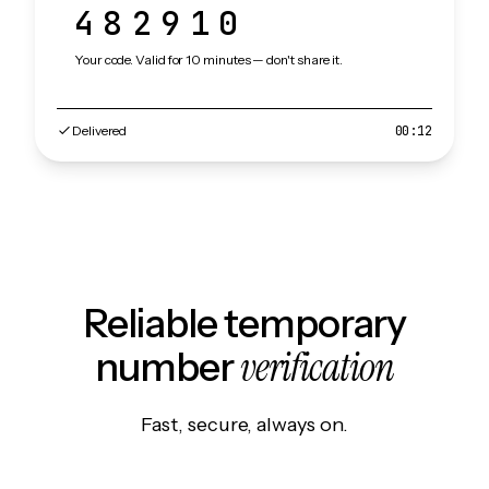
482910
Your code. Valid for 10 minutes — don't share it.
Delivered
00:12
Reliable temporary
verification
number
Fast, secure, always on.