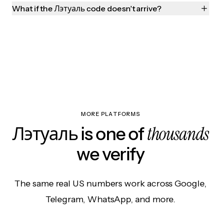
What if the Лэтуаль code doesn't arrive?
MORE PLATFORMS
thousands
Лэтуаль is one of
we verify
The same real US numbers work across Google,
Telegram, WhatsApp, and more.