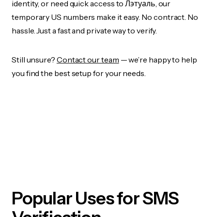
identity, or need quick access to Лэтуаль, our
temporary US numbers make it easy. No contract. No
hassle. Just a fast and private way to verify.
Still unsure?
Contact our team
— we’re happy to help
you find the best setup for your needs.
Popular Uses for SMS