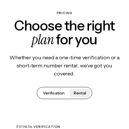
PRICING
Choose the right
plan
for you
Whether you need a one-time verification or a
short-term number rental, we've got you
covered.
Verification
Rental
ЛЭТУАЛЬ VERIFICATION