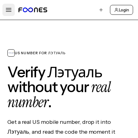
Login
Open main menu
US NUMBER FOR ЛЭТУАЛЬ
Verify Лэтуаль
real
without your
number
.
Get a real US mobile number, drop it into
Лэтуаль, and read the code the moment it