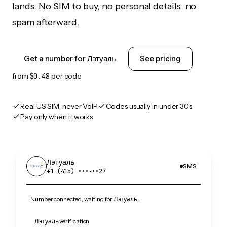
lands. No SIM to buy, no personal details, no
spam afterward.
Get a number for Лэтуаль
See pricing
from
$0.48
per code
Real US SIM, never VoIP
Codes usually in under 30s
Pay only when it works
Лэтуаль
SMS
+1 (415) •••‑••27
Number connected, waiting for Лэтуаль…
Лэтуаль verification