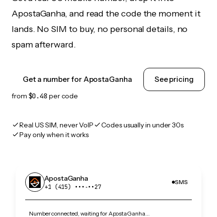
ApostaGanha, and read the code the moment it
lands. No SIM to buy, no personal details, no
spam afterward.
Get a number for ApostaGanha
See pricing
from
$0.48
per code
Real US SIM, never VoIP
Codes usually in under 30s
Pay only when it works
ApostaGanha
SMS
+1 (415) •••‑••27
Number connected, waiting for ApostaGanha…