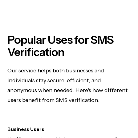
Popular Uses for SMS
Verification
Our service helps both businesses and
individuals stay secure, efficient, and
anonymous when needed. Here's how different
users benefit from SMS verification.
Business Users