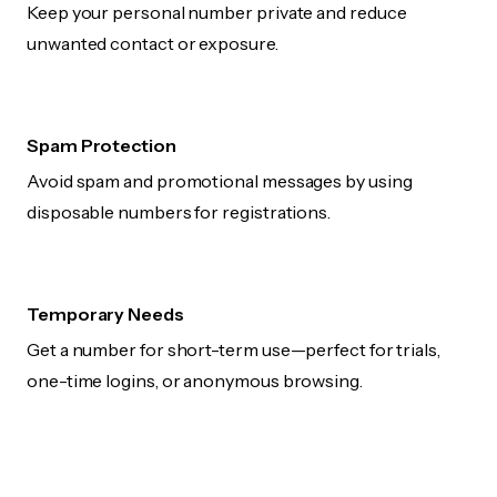
Keep your personal number private and reduce
unwanted contact or exposure.
Spam Protection
Avoid spam and promotional messages by using
disposable numbers for registrations.
Temporary Needs
Get a number for short-term use—perfect for trials,
one-time logins, or anonymous browsing.