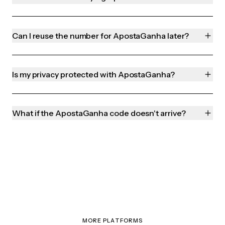
Can I reuse the number for ApostaGanha later?
Is my privacy protected with ApostaGanha?
What if the ApostaGanha code doesn't arrive?
MORE PLATFORMS