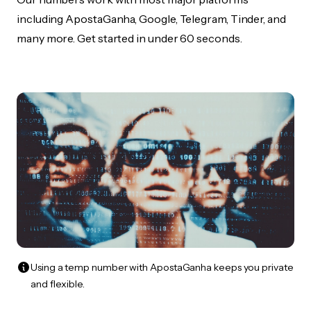
including ApostaGanha, Google, Telegram, Tinder, and
many more. Get started in under 60 seconds.
Using a temp number with ApostaGanha keeps you private
and flexible.