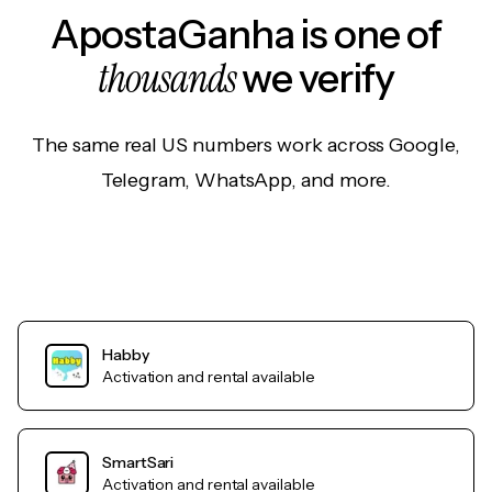
ApostaGanha is one of
thousands
we verify
The same real US numbers work across Google,
Telegram, WhatsApp, and more.
Habby
Activation and rental available
SmartSari
Activation and rental available