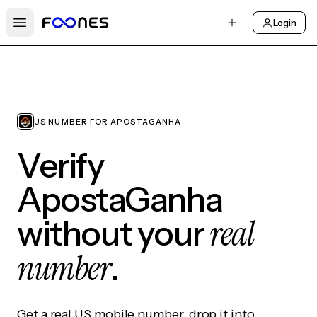
Login
Open main menu
US NUMBER FOR APOSTAGANHA
Verify
ApostaGanha
real
without your
number
.
Get a real US mobile number, drop it into