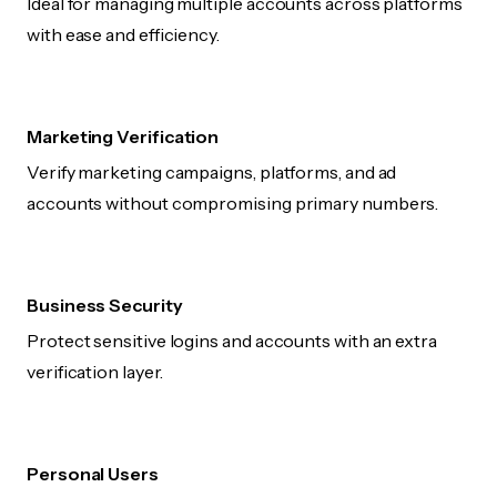
Ideal for managing multiple accounts across platforms
with ease and efficiency.
Marketing Verification
Verify marketing campaigns, platforms, and ad
accounts without compromising primary numbers.
Business Security
Protect sensitive logins and accounts with an extra
verification layer.
Personal Users