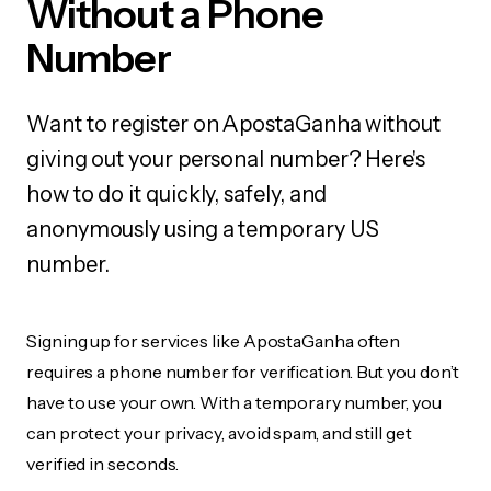
Without a Phone
Number
Want to register on ApostaGanha without
giving out your personal number? Here's
how to do it quickly, safely, and
anonymously using a temporary US
number.
Signing up for services like ApostaGanha often
requires a phone number for verification. But you don’t
have to use your own. With a temporary number, you
can protect your privacy, avoid spam, and still get
verified in seconds.