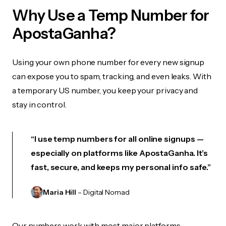
Why Use a Temp Number for
ApostaGanha?
Using your own phone number for every new signup
can expose you to spam, tracking, and even leaks. With
a temporary US number, you keep your privacy and
stay in control.
“I use temp numbers for all online signups —
especially on platforms like ApostaGanha. It’s
fast, secure, and keeps my personal info safe.”
Maria Hill
– Digital Nomad
Our numbers work with most major platforms