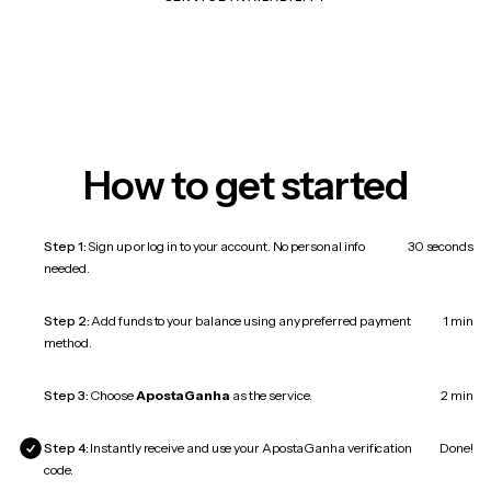
How to get started
Step 1:
Sign up or log in to your account. No personal info
30 seconds
needed.
Step 2:
Add funds to your balance using any preferred payment
1 min
method.
Step 3:
Choose
ApostaGanha
as the service.
2 min
Step 4:
Instantly receive and use your ApostaGanha verification
Done!
code.