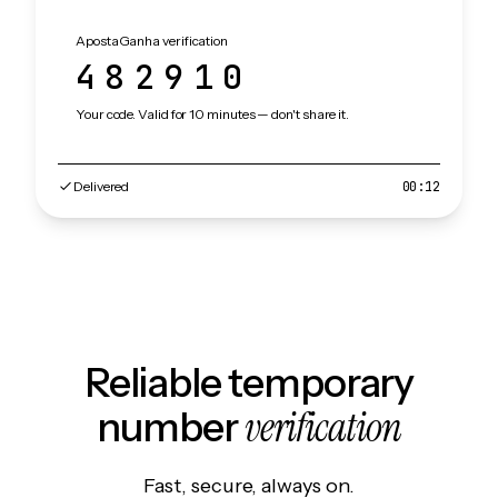
ApostaGanha verification
482910
Your code. Valid for 10 minutes — don't share it.
Delivered
00:12
Reliable temporary
verification
number
Fast, secure, always on.