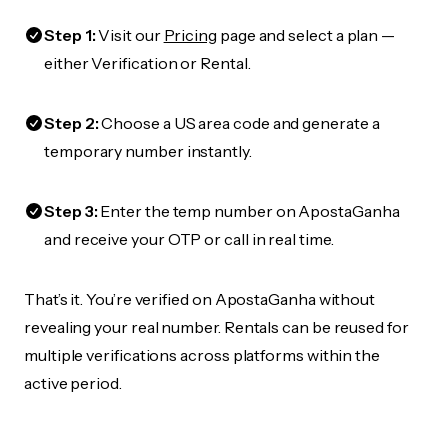
Step 1:
Visit our
Pricing
page and select a plan —
either Verification or Rental.
Step 2:
Choose a US area code and generate a
temporary number instantly.
Step 3:
Enter the temp number on ApostaGanha
and receive your OTP or call in real time.
That’s it. You’re verified on ApostaGanha without
revealing your real number. Rentals can be reused for
multiple verifications across platforms within the
active period.