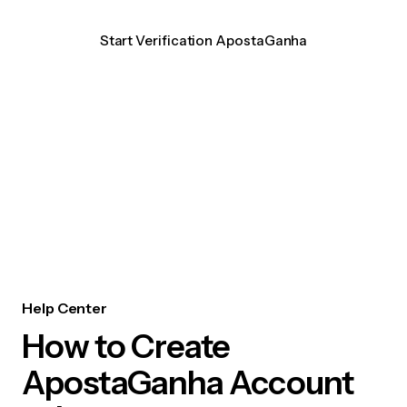
Start Verification ApostaGanha
Help Center
How to Create
ApostaGanha Account