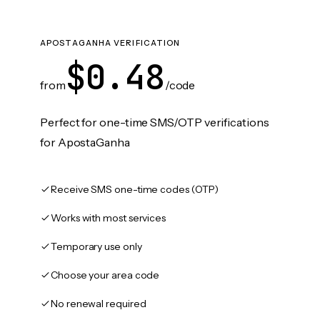
APOSTAGANHA VERIFICATION
$0.48
from
/code
Perfect for one-time SMS/OTP verifications
for ApostaGanha
Receive SMS one-time codes (OTP)
Works with most services
Temporary use only
Choose your area code
No renewal required