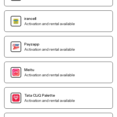
irancell
Activation and rental available
Payzapp
Activation and rental available
Meitu
Activation and rental available
Tata CLiQ Palette
Activation and rental available