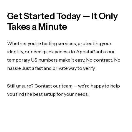
Get Started Today — It Only
Takes a Minute
Whether you’re testing services, protecting your
identity, or need quick access to ApostaGanha, our
temporary US numbers make it easy. No contract. No
hassle. Just a fast and private way to verify.
Still unsure?
Contact our team
— we’re happy to help
you find the best setup for your needs.