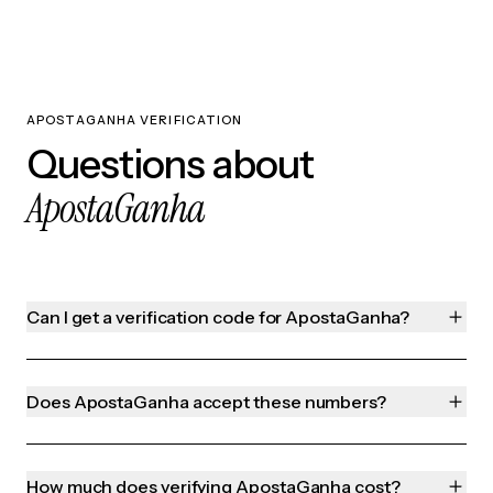
APOSTAGANHA VERIFICATION
Questions about
ApostaGanha
Can I get a verification code for ApostaGanha?
Does ApostaGanha accept these numbers?
How much does verifying ApostaGanha cost?