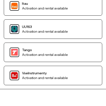
Itau
Activation and rental available
UU163
Activation and rental available
Tango
Activation and rental available
VseInstrumenty
Activation and rental available