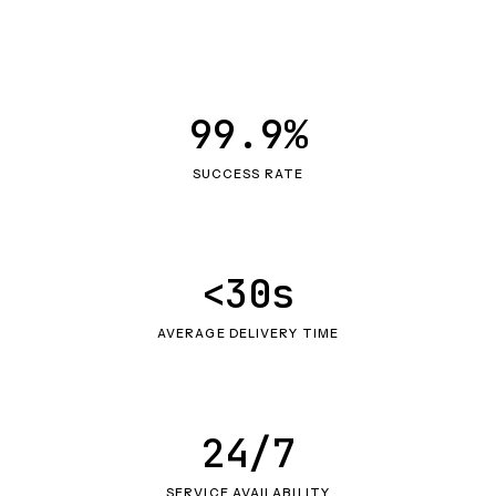
99.9%
SUCCESS RATE
<30s
AVERAGE DELIVERY TIME
24/7
SERVICE AVAILABILITY