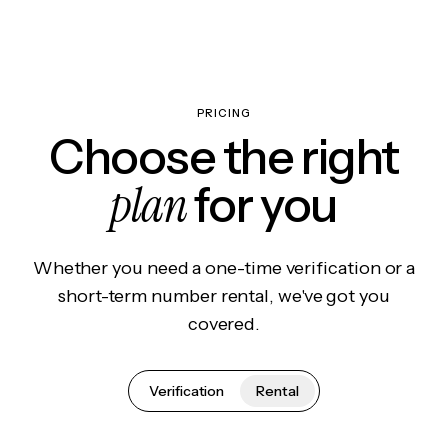
PRICING
Choose the right
plan
for you
Whether you need a one-time verification or a
short-term number rental, we've got you
covered.
Verification
Rental