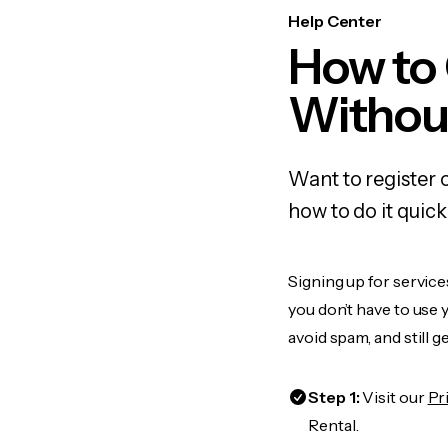
Help Center
How to
Withou
Want to register 
how to do it quic
Signing up for service
you don’t have to use
avoid spam, and still g
Step 1:
Visit our
Pr
Rental.