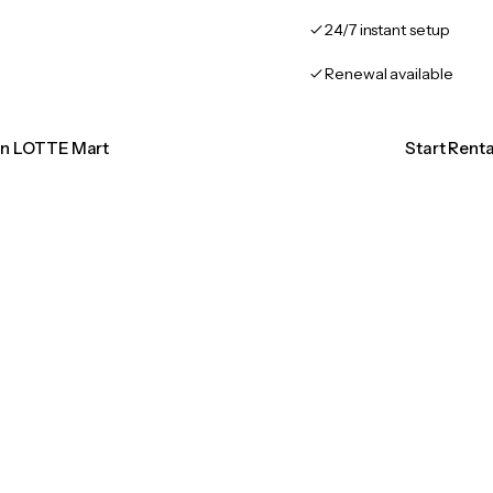
24/7 instant setup
Renewal available
ion LOTTE Mart
Start Rent