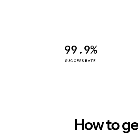
99.9%
SUCCESS RATE
How to ge