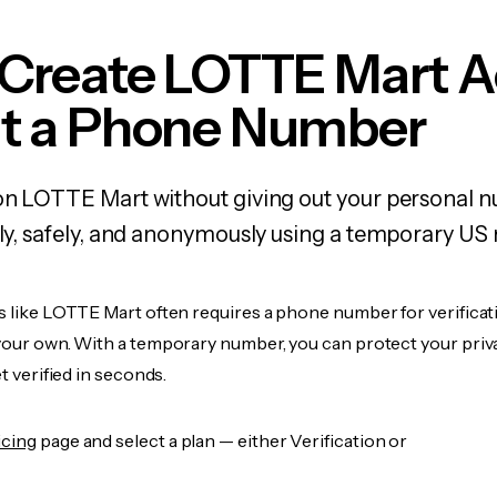
 Create LOTTE Mart 
t a Phone Number
on LOTTE Mart without giving out your personal 
kly, safely, and anonymously using a temporary US
s like LOTTE Mart often requires a phone number for verificat
 your own. With a temporary number, you can protect your priv
et verified in seconds.
icing
page and select a plan — either Verification or