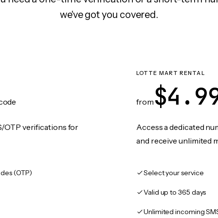
we've got you covered.
LOTTE MART RENTAL
$4.9
code
from
/OTP verifications for
Access a dedicated numb
and receive unlimited 
des (OTP)
Select your service
Valid up to 365 days
Unlimited incoming SM