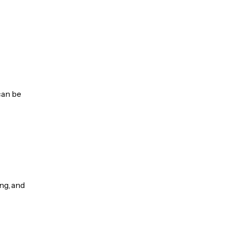
can be
ng, and