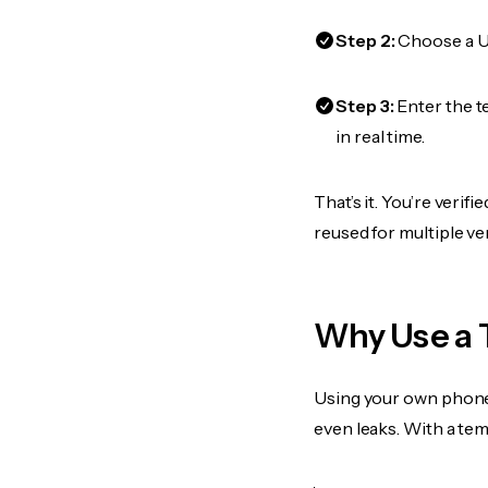
Step 2:
Choose a US
Step 3:
Enter the t
in real time.
That’s it. You’re veri
reused for multiple ve
Why Use a 
Using your own phone
even leaks. With a te