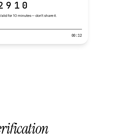
2910
Valid for 10 minutes — don't share it.
00:12
erification