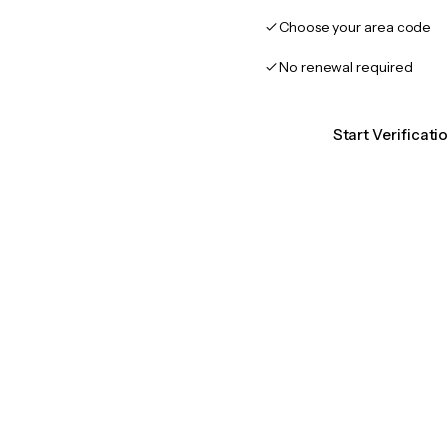
Choose your area code
No renewal required
Start Verificat