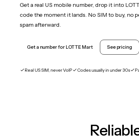
Get a real US mobile number, drop it into LOT
code the moment it lands. No SIM to buy, no pe
spam afterward.
Get a number for LOTTE Mart
See pricing
Real US SIM, never VoIP
Codes usually in under 30s
P
Reliab