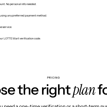
count. No personal info needed.
 using any preferred payment method.
e service.
our LOTTE Mart verification code.
PRICING
plan
e the right
f
 need a one-time verification or a short-term nu