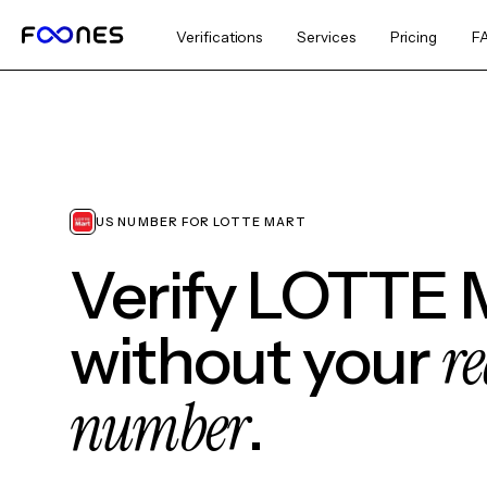
Verifications
Services
Pricing
F
US NUMBER FOR LOTTE MART
Verify LOTTE 
re
without your
number
.