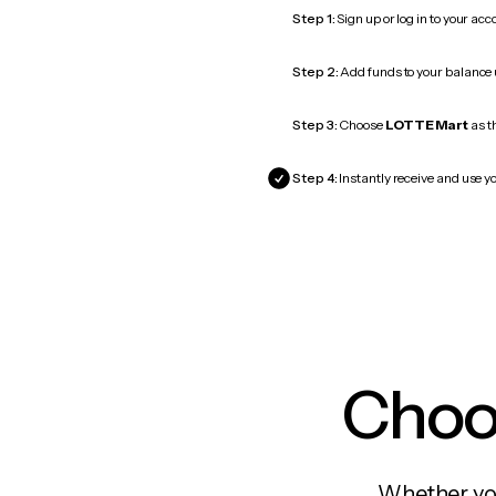
Step 1:
Sign up or log in to your ac
Step 2:
Add funds to your balance
Step 3:
Choose
LOTTE Mart
as th
Step 4:
Instantly receive and use y
Choos
Whether you