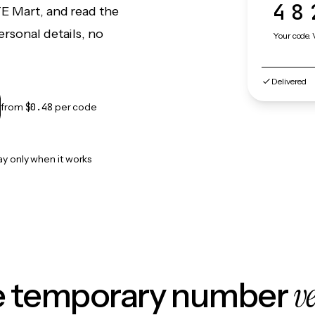
48
TE Mart, and read the
rsonal details, no
Your code. 
Delivered
from
$0.48
per code
ay only when it works
v
le temporary number