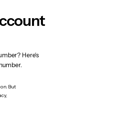
Account
number? Here's
 number.
ion. But
acy,