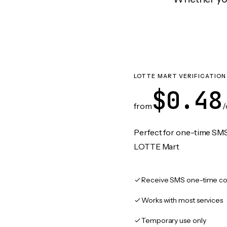
LOTTE MART VERIFICATION
$0.48
from
/
Perfect for one-time SMS
LOTTE Mart
Receive SMS one-time co
Works with most services
Temporary use only