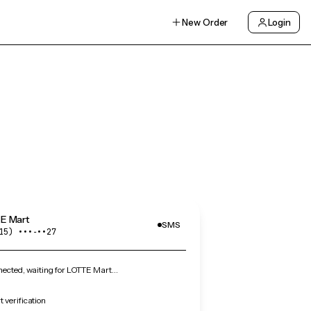
New Order
Login
E Mart
SMS
15) •••‑••27
ected, waiting for LOTTE Mart…
 verification