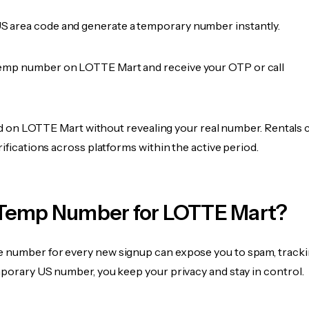
 area code and generate a temporary number instantly.
emp number on LOTTE Mart and receive your OTP or call
fied on LOTTE Mart without revealing your real number. Rentals 
rifications across platforms within the active period.
Temp Number for LOTTE Mart?
 number for every new signup can expose you to spam, tracki
mporary US number, you keep your privacy and stay in control.