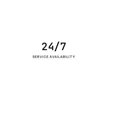
24/7
SERVICE AVAILABILITY