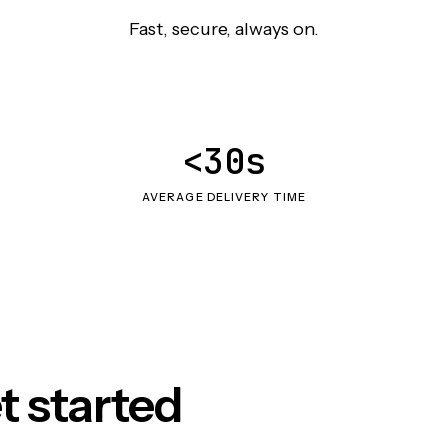
Fast, secure, always on.
<30s
AVERAGE DELIVERY TIME
t started