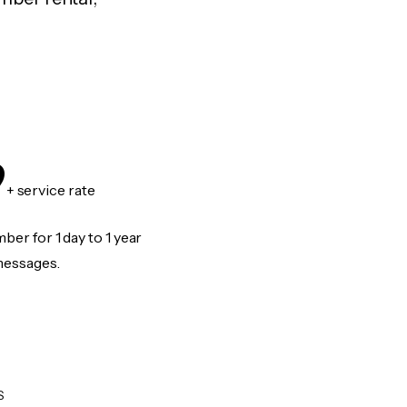
9
+ service rate
er for 1 day to 1 year
messages.
S