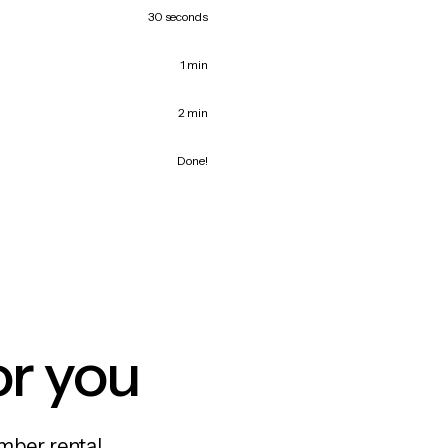
30 seconds
1 min
2 min
Done!
or you
mber rental,