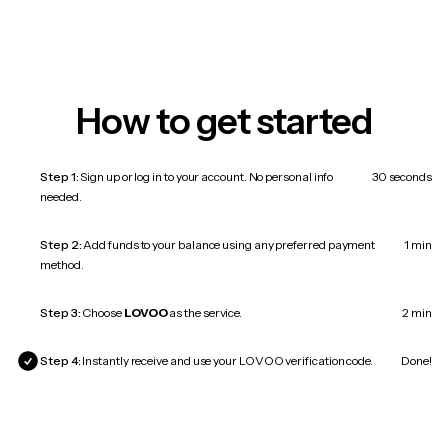
How to get started
Step 1:
Sign up or log in to your account. No personal info
30 seconds
needed.
Step 2:
Add funds to your balance using any preferred payment
1 min
method.
Step 3:
Choose
LOVOO
as the service.
2 min
Step 4:
Instantly receive and use your LOVOO verification code.
Done!