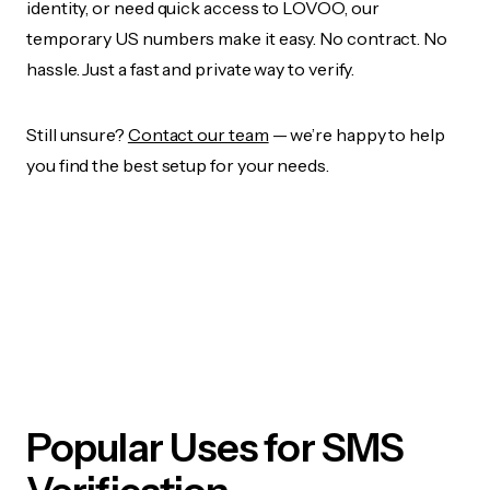
identity, or need quick access to LOVOO, our
temporary US numbers make it easy. No contract. No
hassle. Just a fast and private way to verify.
Still unsure?
Contact our team
— we’re happy to help
you find the best setup for your needs.
Popular Uses for SMS