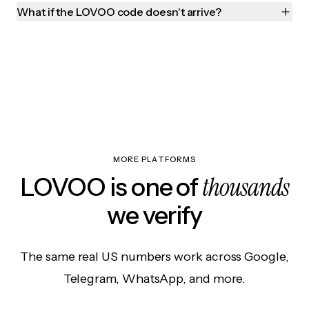
What if the LOVOO code doesn't arrive?
MORE PLATFORMS
thousands
LOVOO is one of
we verify
The same real US numbers work across Google,
Telegram, WhatsApp, and more.