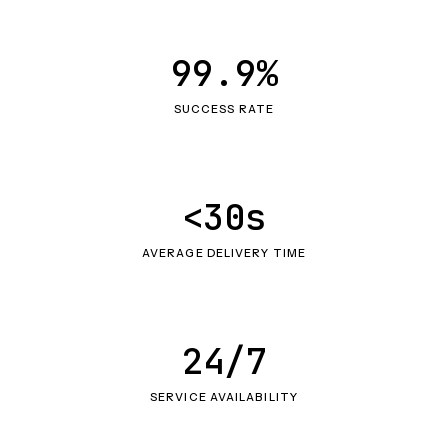
99.9%
SUCCESS RATE
<30s
AVERAGE DELIVERY TIME
24/7
SERVICE AVAILABILITY