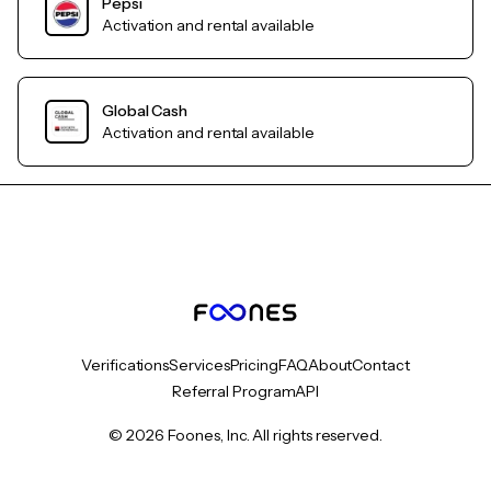
Pepsi
Activation and rental available
Global Cash
Activation and rental available
Verifications
Services
Pricing
FAQ
About
Contact
Referral Program
API
© 2026 Foones, Inc. All rights reserved.