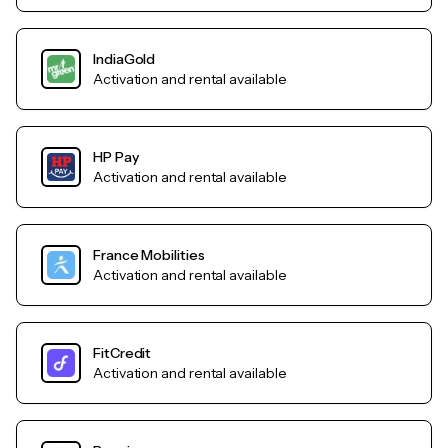
IndiaGold
Activation and rental available
HP Pay
Activation and rental available
France Mobilities
Activation and rental available
FitCredit
Activation and rental available