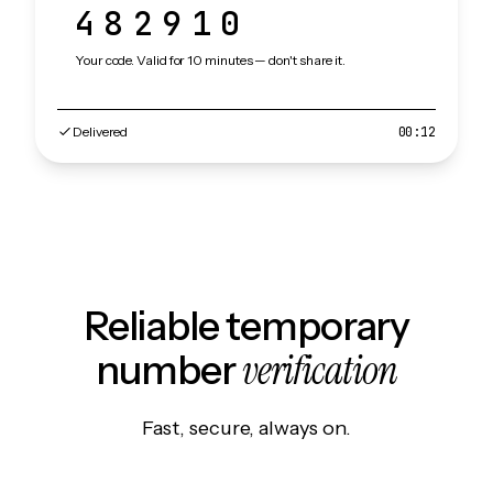
482910
Your code. Valid for 10 minutes — don't share it.
Delivered
00:12
Reliable temporary
verification
number
Fast, secure, always on.