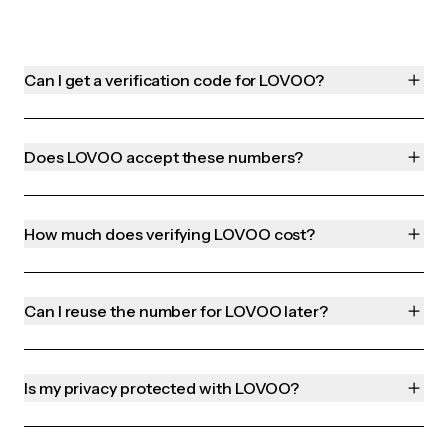
Can I get a verification code for LOVOO?
Does LOVOO accept these numbers?
How much does verifying LOVOO cost?
Can I reuse the number for LOVOO later?
Is my privacy protected with LOVOO?