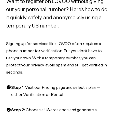
Want to register on LOVOO without giving
out your personal number? Here's how to do
it quickly, safely, and anonymously using a
temporary US number.
Signing up for services like LOVOO often requires a
phone number for verification. But you don’t have to
use your own. With a temporary number, you can
protect your privacy, avoid spam, and still get verified in
seconds.
Step 1:
Visit our
Pricing
page and select a plan —
either Verification or Rental.
Step 2:
Choose a US area code and generate a