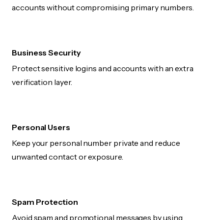
accounts without compromising primary numbers.
Business Security
Protect sensitive logins and accounts with an extra
verification layer.
Personal Users
Keep your personal number private and reduce
unwanted contact or exposure.
Spam Protection
Avoid spam and promotional messages by using