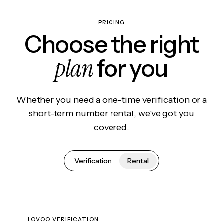
PRICING
Choose the right
plan
for you
Whether you need a one-time verification or a
short-term number rental, we've got you
covered.
Verification
Rental
LOVOO VERIFICATION