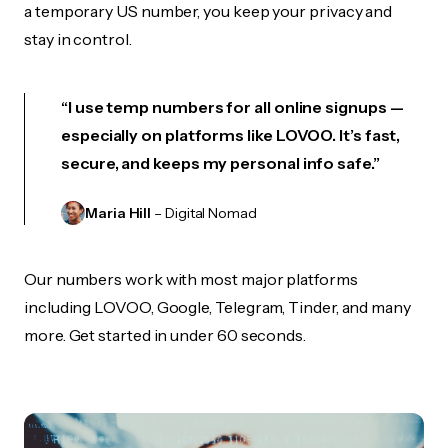
a temporary US number, you keep your privacy and
stay in control.
“I use temp numbers for all online signups —
especially on platforms like LOVOO. It’s fast,
secure, and keeps my personal info safe.”
Maria Hill
– Digital Nomad
Our numbers work with most major platforms
including LOVOO, Google, Telegram, Tinder, and many
more. Get started in under 60 seconds.