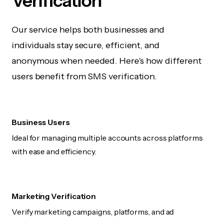
Verification
Our service helps both businesses and
individuals stay secure, efficient, and
anonymous when needed. Here's how different
users benefit from SMS verification.
Business Users
Ideal for managing multiple accounts across platforms
with ease and efficiency.
Marketing Verification
Verify marketing campaigns, platforms, and ad