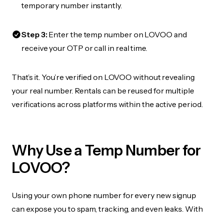
temporary number instantly.
Step 3:
Enter the temp number on LOVOO and
receive your OTP or call in real time.
That’s it. You’re verified on LOVOO without revealing
your real number. Rentals can be reused for multiple
verifications across platforms within the active period.
Why Use a Temp Number for
LOVOO?
Using your own phone number for every new signup
can expose you to spam, tracking, and even leaks. With