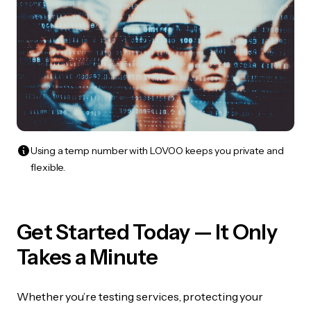
Using a temp number with LOVOO keeps you private and
flexible.
Get Started Today — It Only
Takes a Minute
Whether you’re testing services, protecting your