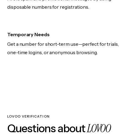
disposable numbers for registrations.
Temporary Needs
Get a number for short-term use—perfect for trials,
one-time logins, or anonymous browsing.
LOVOO VERIFICATION
LOVOO
Questions about