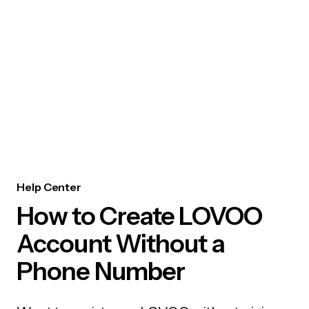
Help Center
How to Create LOVOO
Account Without a
Phone Number