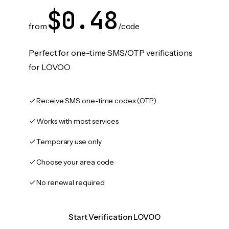
$0.48
from
/code
Perfect for one-time SMS/OTP verifications
for LOVOO
Receive SMS one-time codes (OTP)
Works with most services
Temporary use only
Choose your area code
No renewal required
Start Verification LOVOO