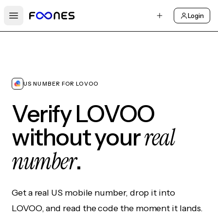
Login
Open main menu
US NUMBER FOR LOVOO
Verify LOVOO
real
without your
number
.
Get a real US mobile number, drop it into
LOVOO, and read the code the moment it lands.