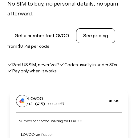
No SIM to buy, no personal details, no spam
afterward.
Get a number for LOVOO
See pricing
from
$0.48
per code
Real US SIM, never VoIP
Codes usually in under 30s
Pay only when it works
LOVOO
SMS
+1 (415) •••‑••27
Number connected, waiting for LOVOO…
LOVOO verification