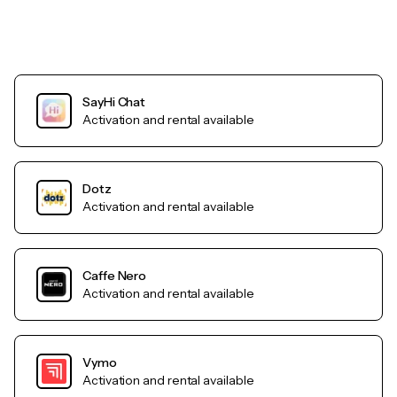
SayHi Chat
Activation and rental available
Dotz
Activation and rental available
Caffe Nero
Activation and rental available
Vymo
Activation and rental available