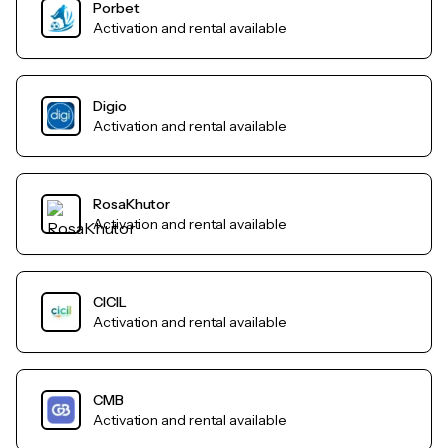
Porbet
Activation and rental available
Digio
Activation and rental available
RosaKhutor
Activation and rental available
CICIL
Activation and rental available
CMB
Activation and rental available