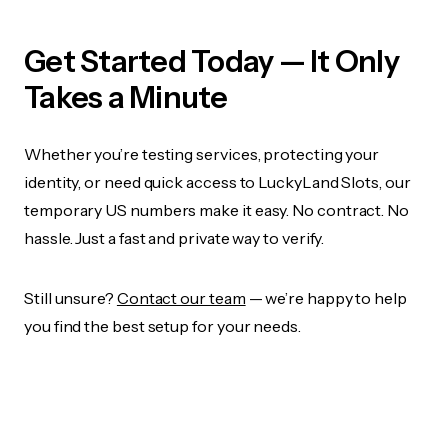
Get Started Today — It Only
Takes a Minute
Whether you’re testing services, protecting your
identity, or need quick access to LuckyLand Slots, our
temporary US numbers make it easy. No contract. No
hassle. Just a fast and private way to verify.
Still unsure?
Contact our team
— we’re happy to help
you find the best setup for your needs.