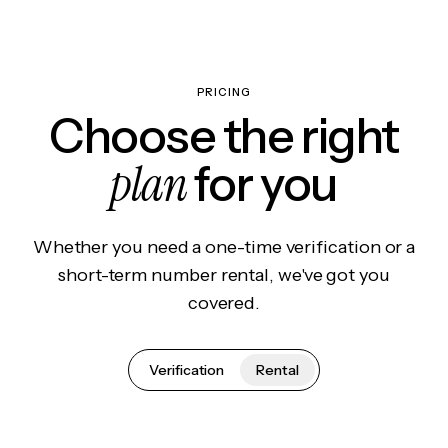
PRICING
Choose the right
plan
for you
Whether you need a one-time verification or a
short-term number rental, we've got you
covered.
Verification
Rental