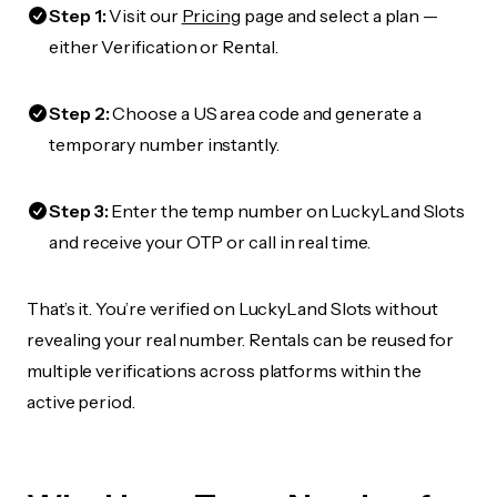
Step 1:
Visit our
Pricing
page and select a plan —
either Verification or Rental.
Step 2:
Choose a US area code and generate a
temporary number instantly.
Step 3:
Enter the temp number on LuckyLand Slots
and receive your OTP or call in real time.
That’s it. You’re verified on LuckyLand Slots without
revealing your real number. Rentals can be reused for
multiple verifications across platforms within the
active period.