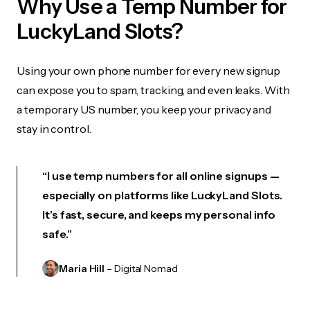
Why Use a Temp Number for
LuckyLand Slots?
Using your own phone number for every new signup
can expose you to spam, tracking, and even leaks. With
a temporary US number, you keep your privacy and
stay in control.
“I use temp numbers for all online signups —
especially on platforms like LuckyLand Slots.
It’s fast, secure, and keeps my personal info
safe.”
Maria Hill
– Digital Nomad