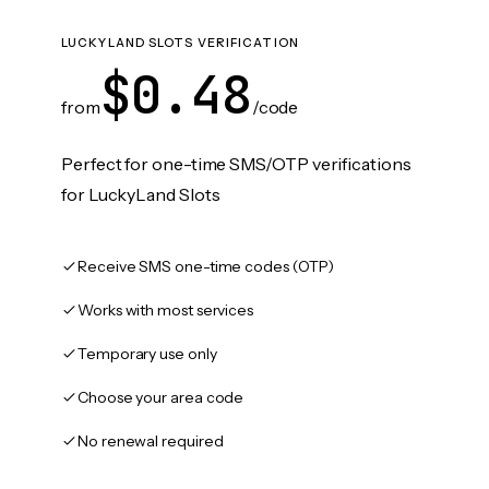
LUCKYLAND SLOTS VERIFICATION
$0.48
from
/code
Perfect for one-time SMS/OTP verifications
for LuckyLand Slots
Receive SMS one-time codes (OTP)
Works with most services
Temporary use only
Choose your area code
No renewal required