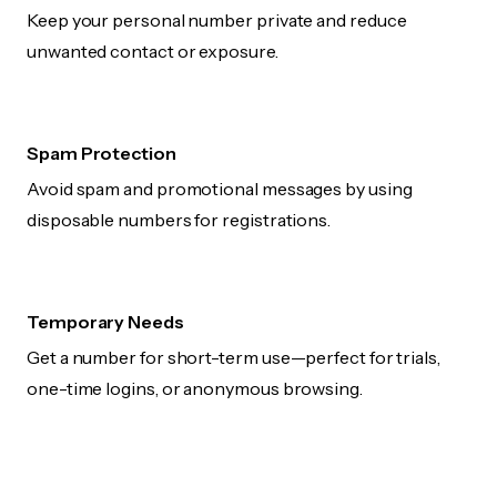
Keep your personal number private and reduce
unwanted contact or exposure.
Spam Protection
Avoid spam and promotional messages by using
disposable numbers for registrations.
Temporary Needs
Get a number for short-term use—perfect for trials,
one-time logins, or anonymous browsing.