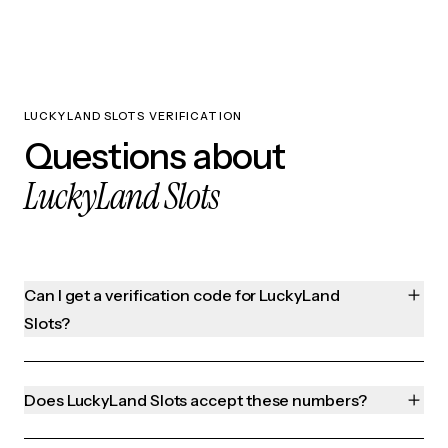
LUCKYLAND SLOTS VERIFICATION
Questions about
LuckyLand Slots
Can I get a verification code for LuckyLand
Slots?
Does LuckyLand Slots accept these numbers?