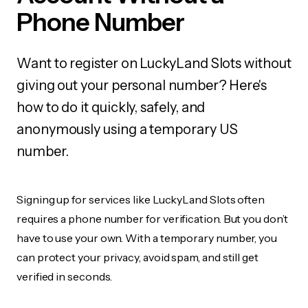
Phone Number
Want to register on LuckyLand Slots without
giving out your personal number? Here's
how to do it quickly, safely, and
anonymously using a temporary US
number.
Signing up for services like LuckyLand Slots often
requires a phone number for verification. But you don’t
have to use your own. With a temporary number, you
can protect your privacy, avoid spam, and still get
verified in seconds.