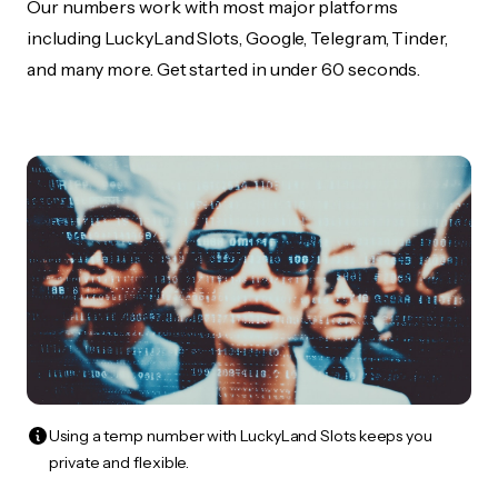
Our numbers work with most major platforms
including LuckyLand Slots, Google, Telegram, Tinder,
and many more. Get started in under 60 seconds.
Using a temp number with LuckyLand Slots keeps you
private and flexible.