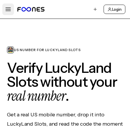
Login
Open main menu
US NUMBER FOR LUCKYLAND SLOTS
Verify LuckyLand
Slots without your
real number
.
Get a real US mobile number, drop it into
LuckyLand Slots, and read the code the moment