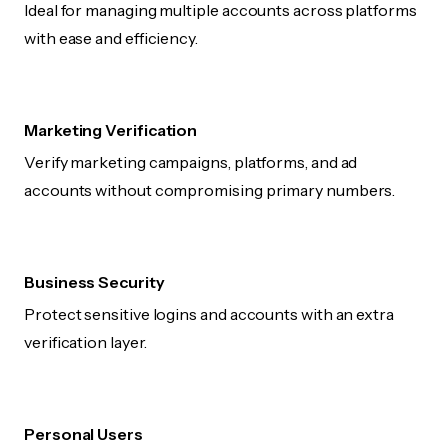
Ideal for managing multiple accounts across platforms
with ease and efficiency.
Marketing Verification
Verify marketing campaigns, platforms, and ad
accounts without compromising primary numbers.
Business Security
Protect sensitive logins and accounts with an extra
verification layer.
Personal Users