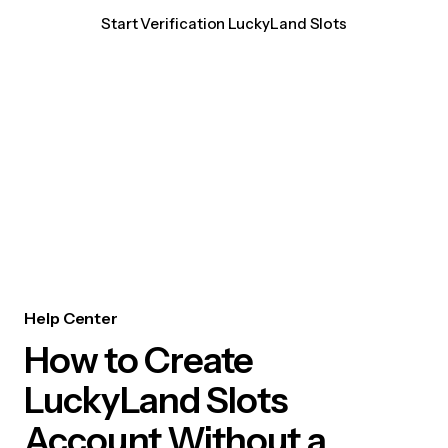
Start Verification LuckyLand Slots
Help Center
How to Create
LuckyLand Slots
Account Without a