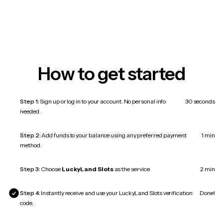
How to get started
Step 1:
Sign up or log in to your account. No personal info
30 seconds
needed.
Step 2:
Add funds to your balance using any preferred payment
1 min
method.
Step 3:
Choose
LuckyLand Slots
as the service.
2 min
Step 4:
Instantly receive and use your LuckyLand Slots verification
Done!
code.