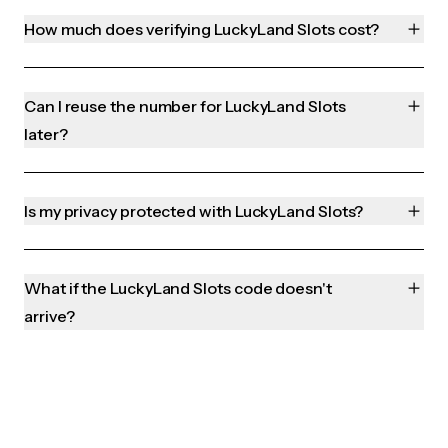
How much does verifying LuckyLand Slots cost?
Can I reuse the number for LuckyLand Slots
later?
Is my privacy protected with LuckyLand Slots?
What if the LuckyLand Slots code doesn't
arrive?