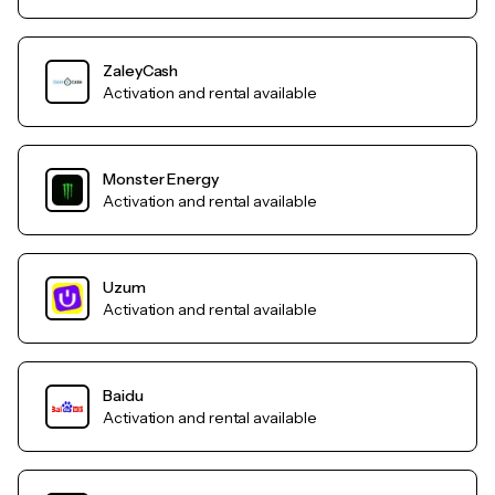
ZaleyCash
Activation and rental available
Monster Energy
Activation and rental available
Uzum
Activation and rental available
Baidu
Activation and rental available