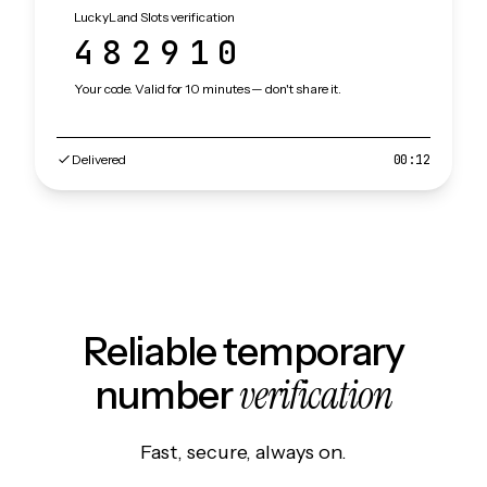
LuckyLand Slots verification
482910
Your code. Valid for 10 minutes — don't share it.
Delivered
00:12
Reliable temporary
verification
number
Fast, secure, always on.