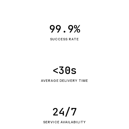
99.9%
SUCCESS RATE
<30s
AVERAGE DELIVERY TIME
24/7
SERVICE AVAILABILITY