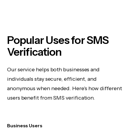
Popular Uses for SMS
Verification
Our service helps both businesses and
individuals stay secure, efficient, and
anonymous when needed. Here's how different
users benefit from SMS verification.
Business Users