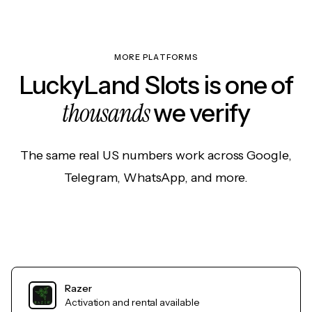
MORE PLATFORMS
LuckyLand Slots is one of
thousands
we verify
The same real US numbers work across Google,
Telegram, WhatsApp, and more.
Razer
Activation and rental available