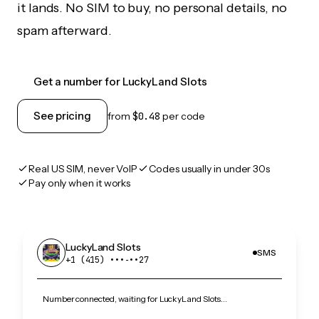
it lands. No SIM to buy, no personal details, no
spam afterward.
Get a number for LuckyLand Slots
See pricing
from
$0.48
per code
Real US SIM, never VoIP
Codes usually in under 30s
Pay only when it works
LuckyLand Slots
SMS
+1 (415) •••‑••27
Number connected, waiting for LuckyLand Slots…