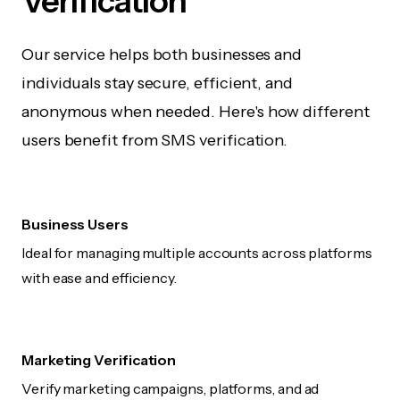
Verification
Our service helps both businesses and
individuals stay secure, efficient, and
anonymous when needed. Here's how different
users benefit from SMS verification.
Business Users
Ideal for managing multiple accounts across platforms
with ease and efficiency.
Marketing Verification
Verify marketing campaigns, platforms, and ad