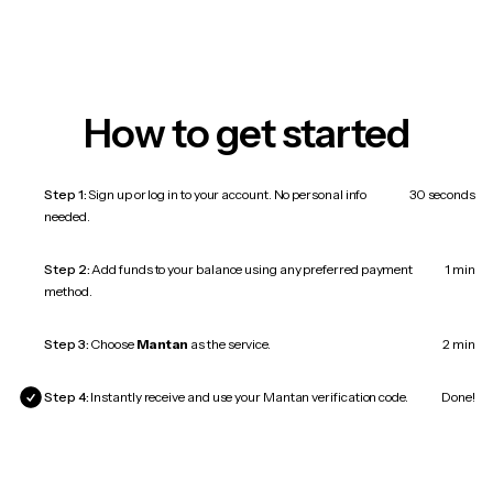
How to get started
Step 1:
Sign up or log in to your account. No personal info
30 seconds
needed.
Step 2:
Add funds to your balance using any preferred payment
1 min
method.
Step 3:
Choose
Mantan
as the service.
2 min
Step 4:
Instantly receive and use your Mantan verification code.
Done!