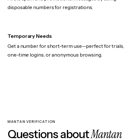
disposable numbers for registrations.
Temporary Needs
Get a number for short-term use—perfect for trials,
one-time logins, or anonymous browsing.
MANTAN VERIFICATION
Mantan
Questions about