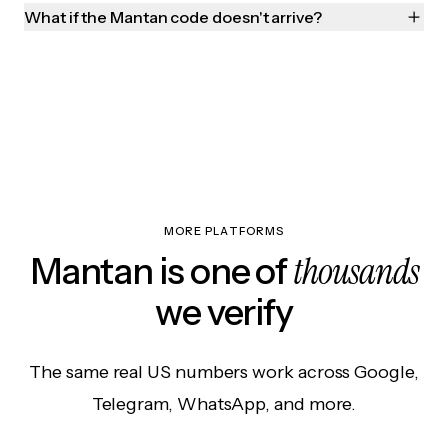
What if the Mantan code doesn't arrive?
MORE PLATFORMS
thousands
Mantan is one of
we verify
The same real US numbers work across Google,
Telegram, WhatsApp, and more.