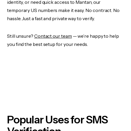
identity, or need quick access to Mantan, our
temporary US numbers make it easy. No contract. No
hassle. Just a fast and private way to verify.
Still unsure?
Contact our team
— we’re happy to help
you find the best setup for your needs.
Popular Uses for SMS