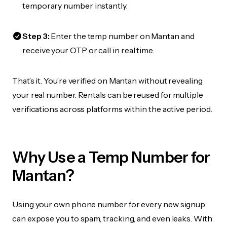
temporary number instantly.
Step 3:
Enter the temp number on Mantan and
receive your OTP or call in real time.
That’s it. You’re verified on Mantan without revealing
your real number. Rentals can be reused for multiple
verifications across platforms within the active period.
Why Use a Temp Number for
Mantan?
Using your own phone number for every new signup
can expose you to spam, tracking, and even leaks. With