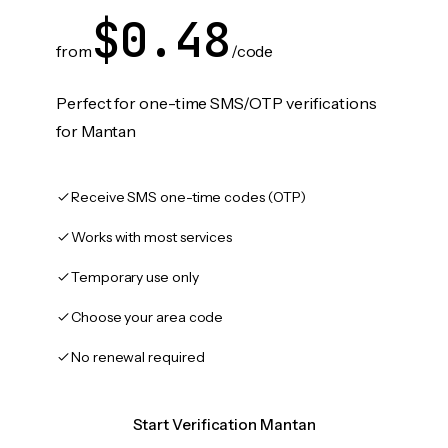
$0.48
from
/code
Perfect for one-time SMS/OTP verifications
for Mantan
Receive SMS one-time codes (OTP)
Works with most services
Temporary use only
Choose your area code
No renewal required
Start Verification Mantan