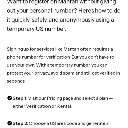
Want to register on Mantan without giving
out your personal number? Here's how to do
it quickly, safely, and anonymously using a
temporary US number.
Signing up for services like Mantan often requires a
phone number for verification. But you don’t have to
use your own. With a temporary number, you can
protect your privacy, avoid spam, and still get verified in
seconds.
Step 1:
Visit our
Pricing
page and select a plan —
either Verification or Rental.
Step 2:
Choose a US area code and generate a