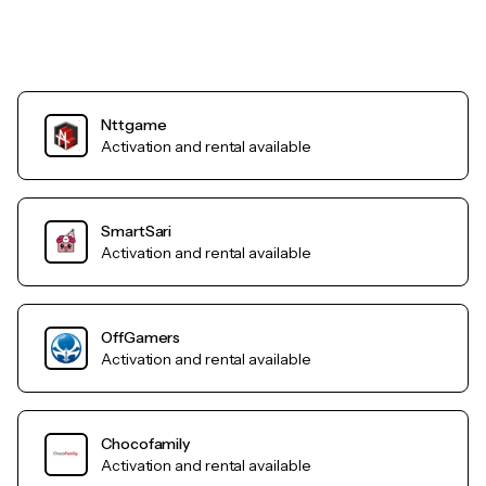
Nttgame
Activation and rental available
SmartSari
Activation and rental available
OffGamers
Activation and rental available
Chocofamily
Activation and rental available