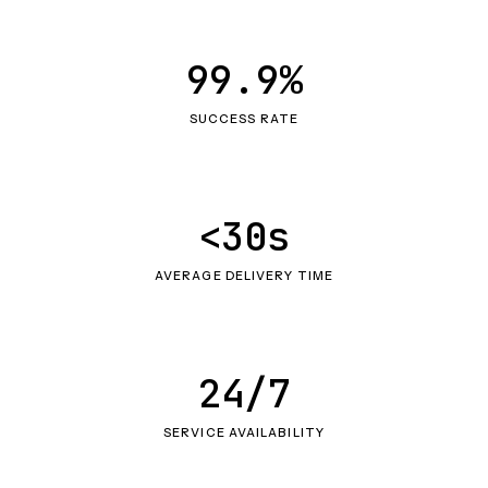
99.9%
SUCCESS RATE
<30s
AVERAGE DELIVERY TIME
24/7
SERVICE AVAILABILITY