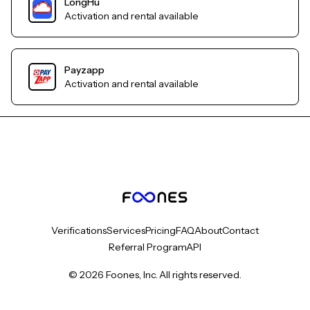
LongHu
Activation and rental available
Payzapp
Activation and rental available
Verifications
Services
Pricing
FAQ
About
Contact
Referral Program
API
© 2026 Foones, Inc. All rights reserved.