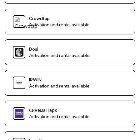
Crowdtap
Activation and rental available
Dosi
Activation and rental available
IRWIN
Activation and rental available
Синема Парк
Activation and rental available