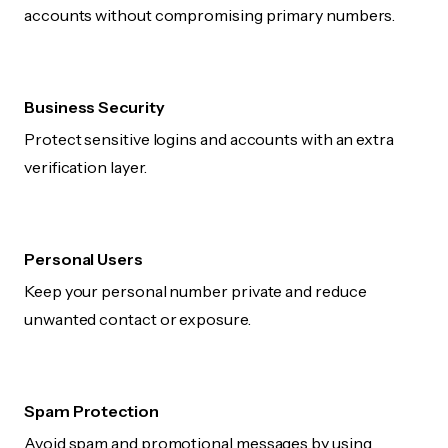
accounts without compromising primary numbers.
Business Security
Protect sensitive logins and accounts with an extra
verification layer.
Personal Users
Keep your personal number private and reduce
unwanted contact or exposure.
Spam Protection
Avoid spam and promotional messages by using