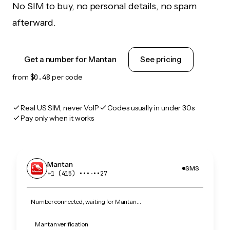
No SIM to buy, no personal details, no spam
afterward.
Get a number for Mantan
See pricing
from
$0.48
per code
Real US SIM, never VoIP
Codes usually in under 30s
Pay only when it works
Mantan
SMS
+1 (415) •••‑••27
Number connected, waiting for Mantan…
Mantan verification