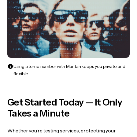
Using a temp number with Mantan keeps you private and
flexible.
Get Started Today — It Only
Takes a Minute
Whether you’re testing services, protecting your