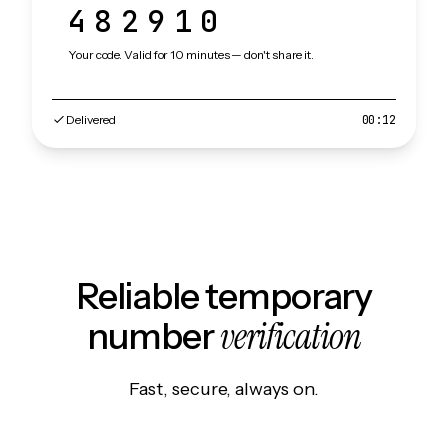
482910
Your code. Valid for 10 minutes — don't share it.
Delivered
00:12
Reliable temporary
verification
number
Fast, secure, always on.