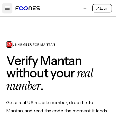
Login
Open main menu
US NUMBER FOR MANTAN
Verify Mantan
real
without your
number
.
Get a real US mobile number, drop it into
Mantan, and read the code the moment it lands.