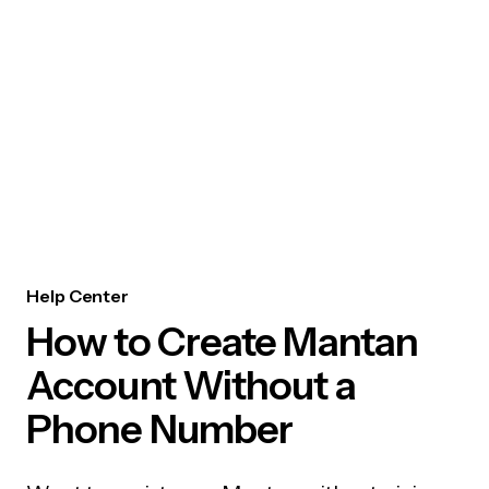
Help Center
How to Create Mantan
Account Without a
Phone Number