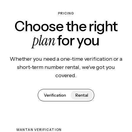
PRICING
Choose the right
plan
for you
Whether you need a one-time verification or a
short-term number rental, we've got you
covered.
Verification
Rental
MANTAN VERIFICATION