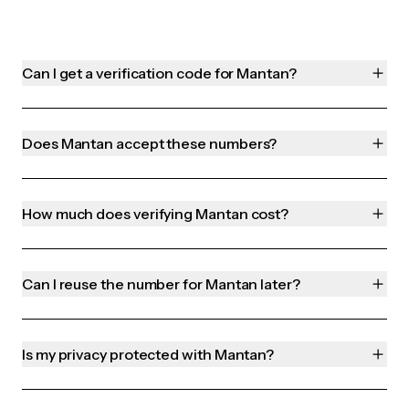
Can I get a verification code for Mantan?
Does Mantan accept these numbers?
How much does verifying Mantan cost?
Can I reuse the number for Mantan later?
Is my privacy protected with Mantan?