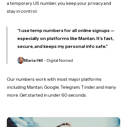
a temporary US number, you keep your privacy and
stay in control.
“I use temp numbers for all online signups —
especially on platforms like Mantan. It’s fast,
secure, and keeps my personal info safe.”
Maria Hill
– Digital Nomad
Our numbers work with most major platforms
including Mantan, Google, Telegram, Tinder, and many
more. Get started in under 60 seconds.