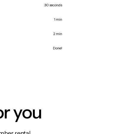
30 seconds
1 min
2 min
Done!
or you
mber rental,