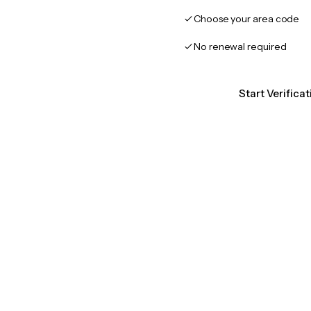
Choose your area code
No renewal required
Start Verifica