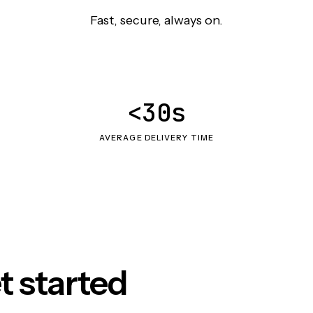
Fast, secure, always on.
<30s
AVERAGE DELIVERY TIME
t started