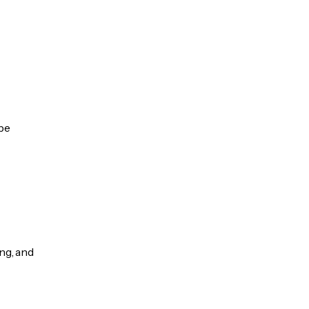
 be
ng, and