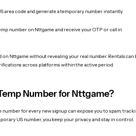
 area code and generate a temporary number instantly.
emp number on Nttgame and receive your OTP or call in
fied on Nttgame without revealing your real number. Rentals can
rifications across platforms within the active period.
Temp Number for Nttgame?
 number for every new signup can expose you to spam, tracki
mporary US number, you keep your privacy and stay in control.