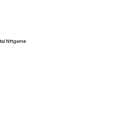
ntal Nttgame