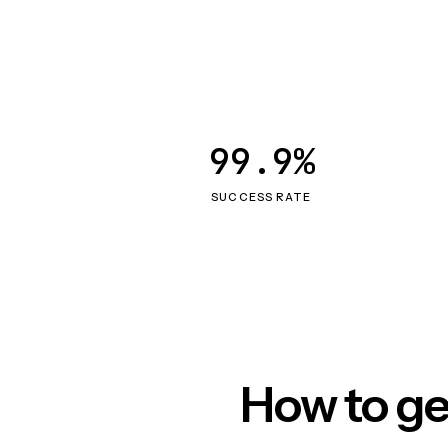
99.9%
SUCCESS RATE
How to ge