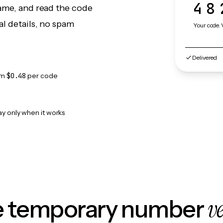
48
game, and read the code
l details, no spam
Your code. 
Delivered
om
$0.48
per code
ay only when it works
v
le temporary number