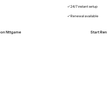
24/7 instant setup
Renewal available
tion Nttgame
Start Re