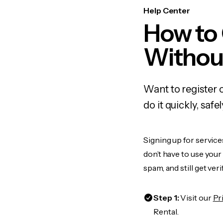
Help Center
How to
Withou
Want to register 
do it quickly, sa
Signing up for service
don’t have to use you
spam, and still get ver
Step 1:
Visit our
Pr
Rental.