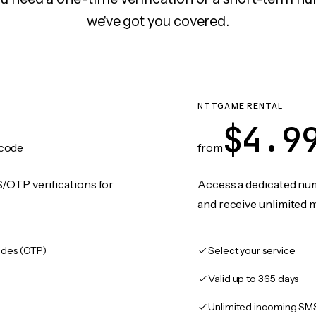
we've got you covered.
NTTGAME RENTAL
$4.9
code
from
/OTP verifications for
Access a dedicated numb
and receive unlimited 
des (OTP)
Select your service
Valid up to 365 days
Unlimited incoming SM