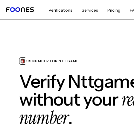
Verifications
Services
Pricing
F
US NUMBER FOR NTTGAME
Verify Nttgam
re
without your
number
.