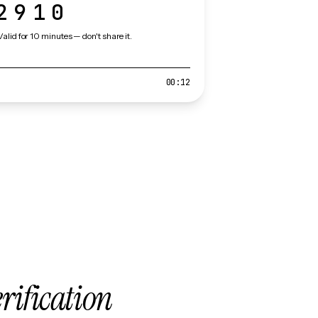
2910
Valid for 10 minutes — don't share it.
00:12
erification