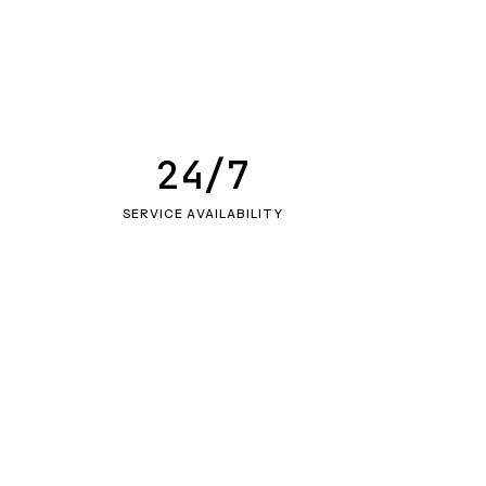
24/7
SERVICE AVAILABILITY