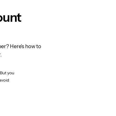
ount
er? Here's how to
.
 But you
avoid