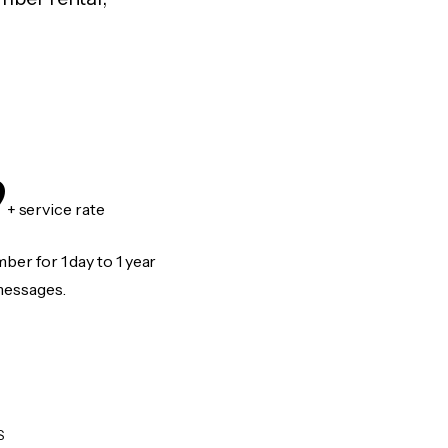
9
+ service rate
er for 1 day to 1 year
messages.
S