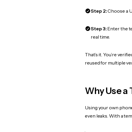
Step 2:
Choose a US
Step 3:
Enter the t
real time.
That’s it. You’re veri
reused for multiple ve
Why Use a 
Using your own phone
even leaks. With a te