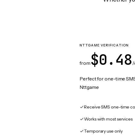
NTTGAME VERIFICATION
$0.48
from
/
Perfect for one-time SMS
Nttgame
Receive SMS one-time co
Works with most services
Temporary use only