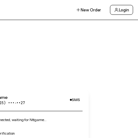
New Order
Login
ame
SMS
15) •••‑••27
ected, waiting for Nttgame…
ification