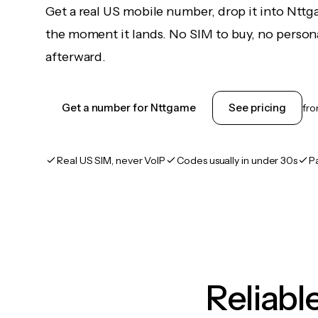
Get a real US mobile number, drop it into Ntt
the moment it lands. No SIM to buy, no persona
afterward.
Get a number for Nttgame
See pricing
fr
Real US SIM, never VoIP
Codes usually in under 30s
P
Reliab