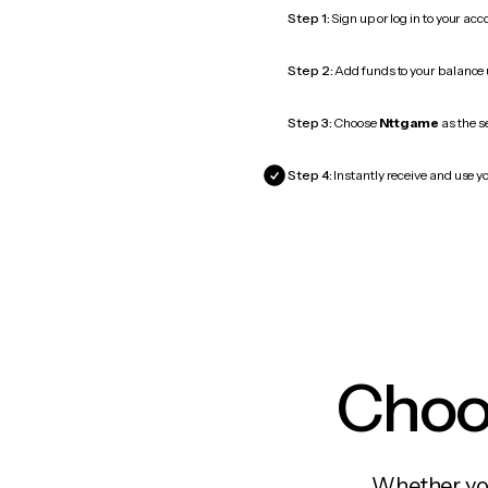
Step 1:
Sign up or log in to your ac
Step 2:
Add funds to your balance
Step 3:
Choose
Nttgame
as the s
Step 4:
Instantly receive and use y
Choos
Whether you