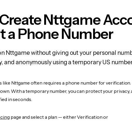
 Create Nttgame Acc
t a Phone Number
on Nttgame without giving out your personal numb
fely, and anonymously using a temporary US number
s like Nttgame often requires a phone number for verification.
r own. With a temporary number, you can protect your privacy, 
ified in seconds.
icing
page and select a plan — either Verification or