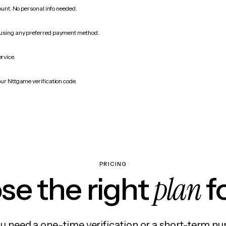
count. No personal info needed.
 using any preferred payment method.
ervice.
our Nttgame verification code.
PRICING
plan
e the right
f
 need a one-time verification or a short-term nu