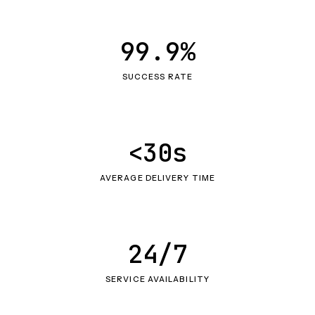
99.9%
SUCCESS RATE
<30s
AVERAGE DELIVERY TIME
24/7
SERVICE AVAILABILITY