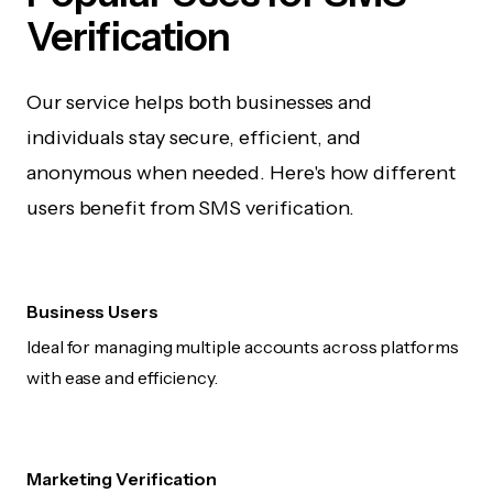
Verification
Our service helps both businesses and
individuals stay secure, efficient, and
anonymous when needed. Here's how different
users benefit from SMS verification.
Business Users
Ideal for managing multiple accounts across platforms
with ease and efficiency.
Marketing Verification