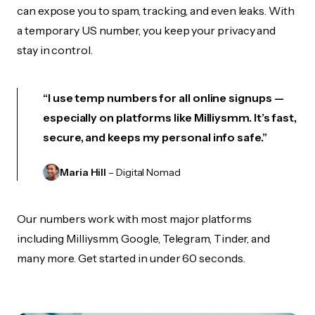
can expose you to spam, tracking, and even leaks. With
a temporary US number, you keep your privacy and
stay in control.
“I use temp numbers for all online signups —
especially on platforms like Milliysmm. It’s fast,
secure, and keeps my personal info safe.”
Maria Hill
– Digital Nomad
Our numbers work with most major platforms
including Milliysmm, Google, Telegram, Tinder, and
many more. Get started in under 60 seconds.