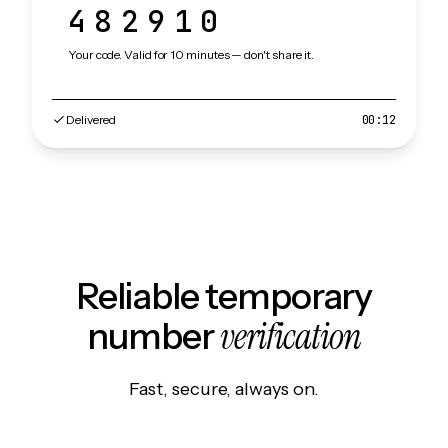
482910
Your code. Valid for 10 minutes — don't share it.
Delivered
00:12
Reliable temporary
verification
number
Fast, secure, always on.