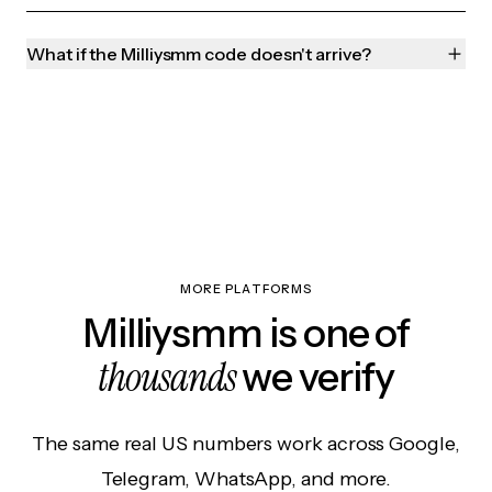
What if the Milliysmm code doesn't arrive?
MORE PLATFORMS
Milliysmm is one of
thousands
we verify
The same real US numbers work across Google,
Telegram, WhatsApp, and more.