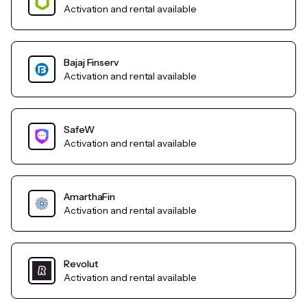
Activation and rental available
Bajaj Finserv
Activation and rental available
SafeW
Activation and rental available
AmarthaFin
Activation and rental available
Revolut
Activation and rental available