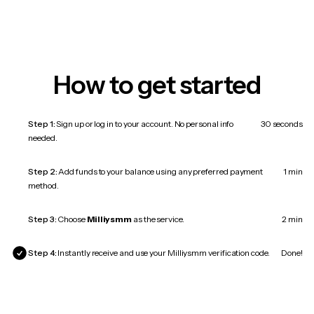
How to get started
Step 1:
Sign up or log in to your account. No personal info
30 seconds
needed.
Step 2:
Add funds to your balance using any preferred payment
1 min
method.
Step 3:
Choose
Milliysmm
as the service.
2 min
Step 4:
Instantly receive and use your Milliysmm verification code.
Done!