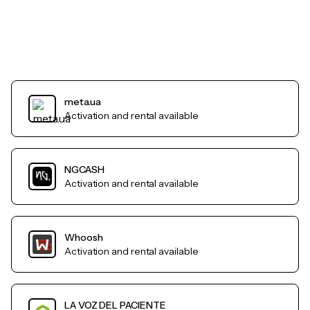
meta.ua
Activation and rental available
NGCASH
Activation and rental available
Whoosh
Activation and rental available
LA VOZ DEL PACIENTE