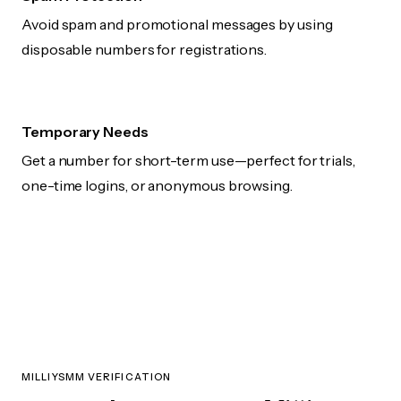
Avoid spam and promotional messages by using
disposable numbers for registrations.
Temporary Needs
Get a number for short-term use—perfect for trials,
one-time logins, or anonymous browsing.
MILLIYSMM VERIFICATION