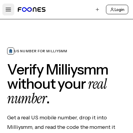
Login
Open main menu
US NUMBER FOR MILLIYSMM
Verify Milliysmm
real
without your
number
.
Get a real US mobile number, drop it into
Milliysmm, and read the code the moment it