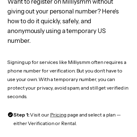
Want to register on Milliysmm without
giving out your personal number? Here's
how to do it quickly, safely, and
anonymously using a temporary US
number.
Signing up for services like Milliysmm often requires a
phone number for verification. But you don’t have to
use your own. With a temporary number, you can
protect your privacy, avoid spam, and still get verified in
seconds.
Step 1:
Visit our
Pricing
page and select a plan —
either Verification or Rental.