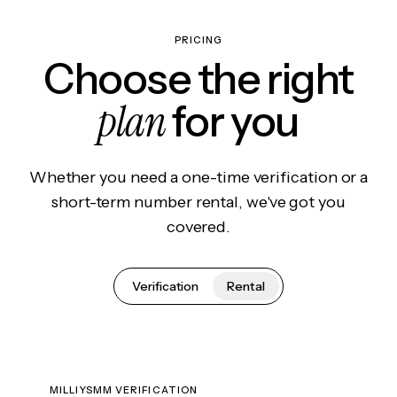
PRICING
Choose the right
plan
for you
Whether you need a one-time verification or a
short-term number rental, we've got you
covered.
Verification
Rental
MILLIYSMM VERIFICATION