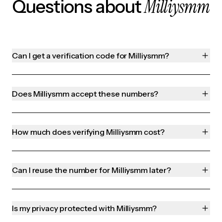
Milliysmm
Questions about
Can I get a verification code for Milliysmm?
Does Milliysmm accept these numbers?
How much does verifying Milliysmm cost?
Can I reuse the number for Milliysmm later?
Is my privacy protected with Milliysmm?