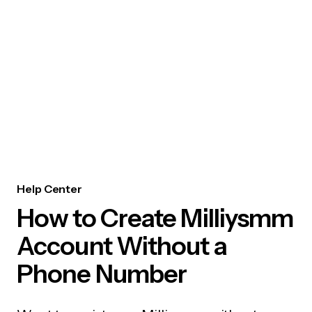
Help Center
How to Create Milliysmm
Account Without a
Phone Number