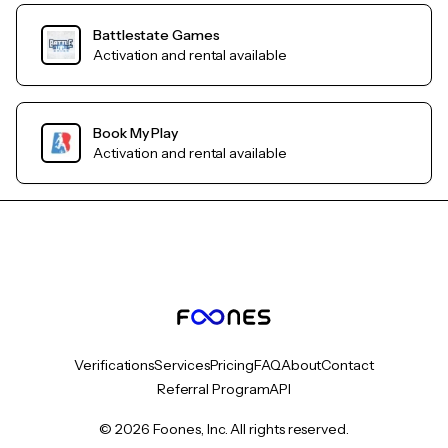
Battlestate Games
Activation and rental available
Book My Play
Activation and rental available
Verifications
Services
Pricing
FAQ
About
Contact
Referral Program
API
© 2026 Foones, Inc. All rights reserved.