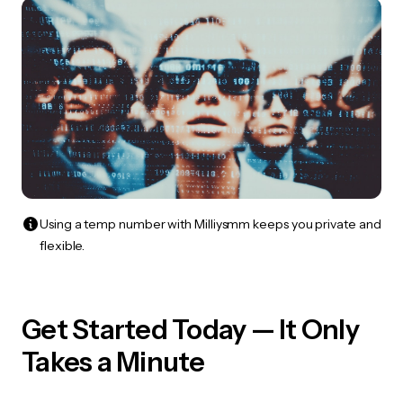
Using a temp number with Milliysmm keeps you private and
flexible.
Get Started Today — It Only
Takes a Minute