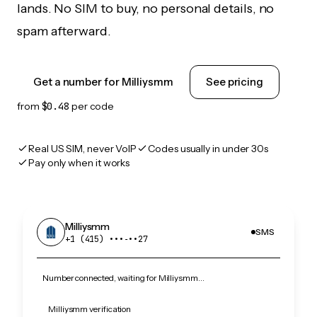
lands. No SIM to buy, no personal details, no
spam afterward.
Get a number for Milliysmm
See pricing
from
$0.48
per code
Real US SIM, never VoIP
Codes usually in under 30s
Pay only when it works
Milliysmm
SMS
+1 (415) •••‑••27
Number connected, waiting for Milliysmm…
Milliysmm verification