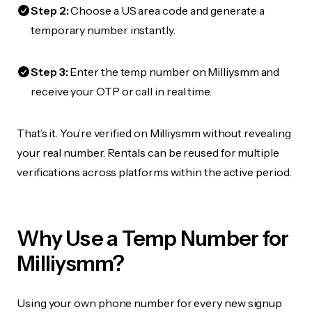
Step 2:
Choose a US area code and generate a
temporary number instantly.
Step 3:
Enter the temp number on Milliysmm and
receive your OTP or call in real time.
That’s it. You’re verified on Milliysmm without revealing
your real number. Rentals can be reused for multiple
verifications across platforms within the active period.
Why Use a Temp Number for
Milliysmm?
Using your own phone number for every new signup