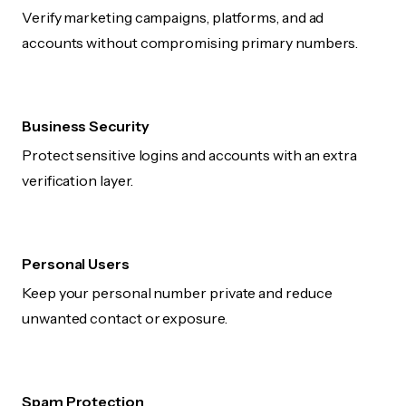
Verify marketing campaigns, platforms, and ad
accounts without compromising primary numbers.
Business Security
Protect sensitive logins and accounts with an extra
verification layer.
Personal Users
Keep your personal number private and reduce
unwanted contact or exposure.
Spam Protection