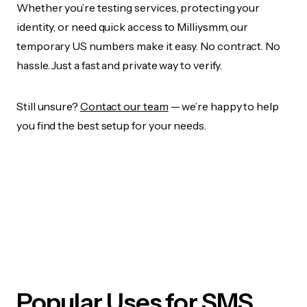
Whether you’re testing services, protecting your
identity, or need quick access to Milliysmm, our
temporary US numbers make it easy. No contract. No
hassle. Just a fast and private way to verify.
Still unsure?
Contact our team
— we’re happy to help
you find the best setup for your needs.
Popular Uses for SMS