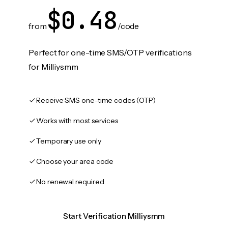
$0.48
from
/code
Perfect for one-time SMS/OTP verifications
for Milliysmm
Receive SMS one-time codes (OTP)
Works with most services
Temporary use only
Choose your area code
No renewal required
Start Verification Milliysmm