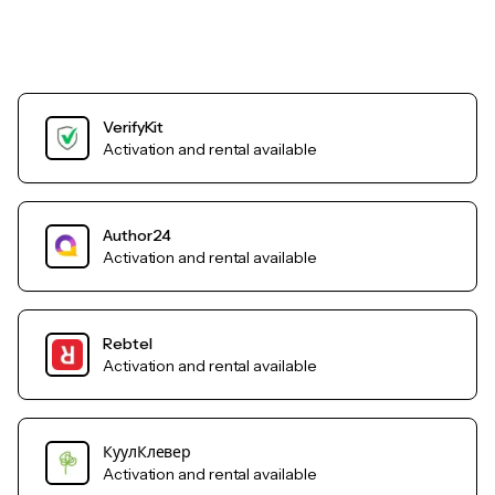
VerifyKit
Activation and rental available
Author24
Activation and rental available
Rebtel
Activation and rental available
КуулКлевер
Activation and rental available