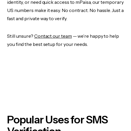
identity, or need quick access to mPaisa, our temporary
US numbers make it easy. No contract. No hassle. Just a
fast and private way to verify.
Still unsure?
Contact our team
— we’re happy to help
you find the best setup for your needs.
Popular Uses for SMS