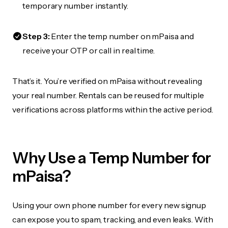
temporary number instantly.
Step 3:
Enter the temp number on mPaisa and
receive your OTP or call in real time.
That’s it. You’re verified on mPaisa without revealing
your real number. Rentals can be reused for multiple
verifications across platforms within the active period.
Why Use a Temp Number for
mPaisa?
Using your own phone number for every new signup
can expose you to spam, tracking, and even leaks. With