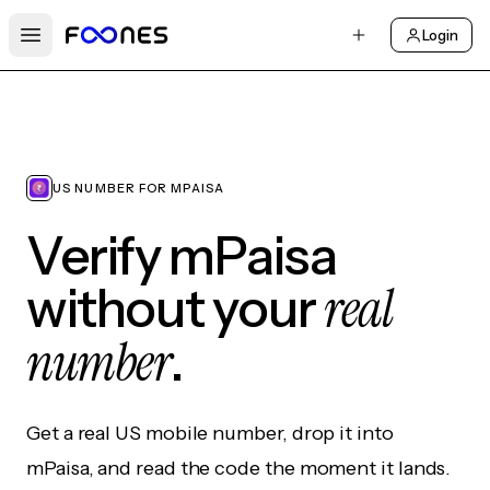
Login
Open main menu
US NUMBER FOR MPAISA
Verify mPaisa
real
without your
number
.
Get a real US mobile number, drop it into
mPaisa, and read the code the moment it lands.