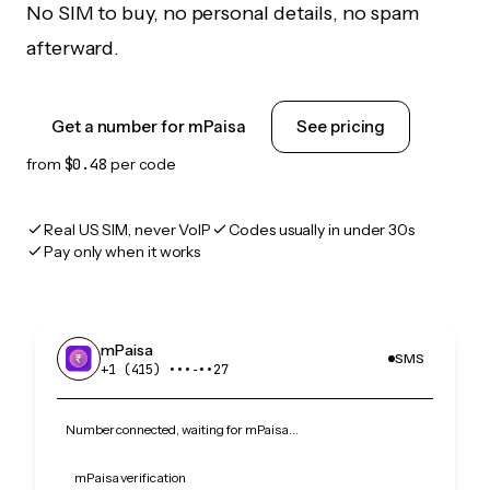
No SIM to buy, no personal details, no spam
afterward.
Get a number for mPaisa
See pricing
from
$0.48
per code
Real US SIM, never VoIP
Codes usually in under 30s
Pay only when it works
mPaisa
SMS
+1 (415) •••‑••27
Number connected, waiting for mPaisa…
mPaisa verification