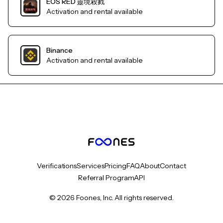
EOS RED 靈境殺戮
Activation and rental available
Binance
Activation and rental available
Verifications
Services
Pricing
FAQ
About
Contact
Referral Program
API
© 2026 Foones, Inc. All rights reserved.