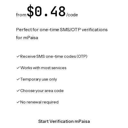
$0.48
from
/code
Perfect for one-time SMS/OTP verifications
for mPaisa
Receive SMS one-time codes (OTP)
Works with most services
Temporary use only
Choose your area code
No renewal required
Start Verification mPaisa