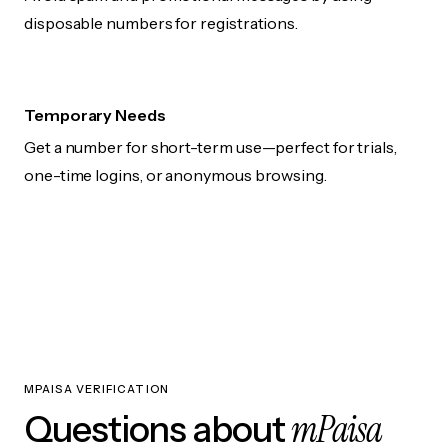
disposable numbers for registrations.
Temporary Needs
Get a number for short-term use—perfect for trials,
one-time logins, or anonymous browsing.
MPAISA VERIFICATION
mPaisa
Questions about