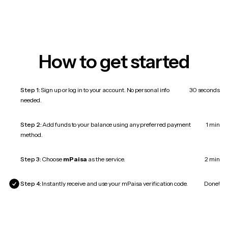
How to get started
Step 1:
Sign up or log in to your account. No personal info
30 seconds
needed.
Step 2:
Add funds to your balance using any preferred payment
1 min
method.
Step 3:
Choose
mPaisa
as the service.
2 min
Step 4:
Instantly receive and use your mPaisa verification code.
Done!