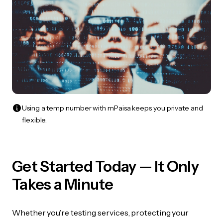
Using a temp number with mPaisa keeps you private and
flexible.
Get Started Today — It Only
Takes a Minute
Whether you’re testing services, protecting your