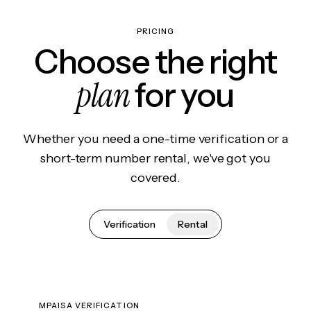
PRICING
Choose the right
plan
for you
Whether you need a one-time verification or a
short-term number rental, we've got you
covered.
Verification
Rental
MPAISA VERIFICATION