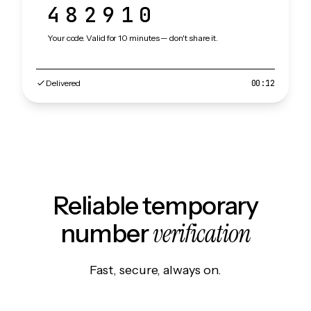
482910
Your code. Valid for 10 minutes — don't share it.
Delivered
00:12
Reliable temporary
verification
number
Fast, secure, always on.