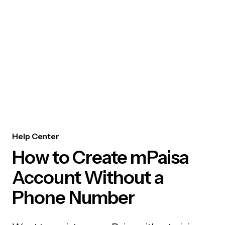
Help Center
How to Create mPaisa
Account Without a
Phone Number