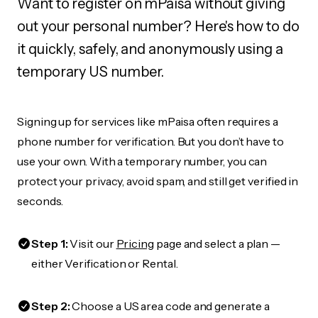
Want to register on mPaisa without giving
out your personal number? Here's how to do
it quickly, safely, and anonymously using a
temporary US number.
Signing up for services like mPaisa often requires a
phone number for verification. But you don’t have to
use your own. With a temporary number, you can
protect your privacy, avoid spam, and still get verified in
seconds.
Step 1:
Visit our
Pricing
page and select a plan —
either Verification or Rental.
Step 2:
Choose a US area code and generate a