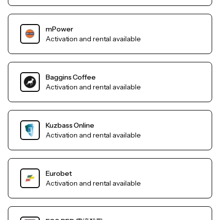
mPower
Activation and rental available
Baggins Coffee
Activation and rental available
Kuzbass Online
Activation and rental available
Eurobet
Activation and rental available