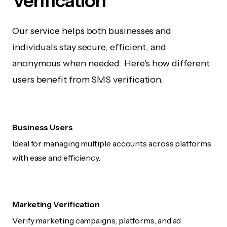
Verification
Our service helps both businesses and
individuals stay secure, efficient, and
anonymous when needed. Here's how different
users benefit from SMS verification.
Business Users
Ideal for managing multiple accounts across platforms
with ease and efficiency.
Marketing Verification
Verify marketing campaigns, platforms, and ad