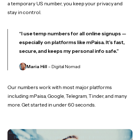
a temporary US number, you keep your privacy and
stay in control.
“I use temp numbers for all online signups —
especially on platforms like mPaisa. It’s fast,
secure, and keeps my personal info safe.”
Maria Hill
– Digital Nomad
Our numbers work with most major platforms
including mPaisa, Google, Telegram, Tinder, and many
more. Get started in under 60 seconds.