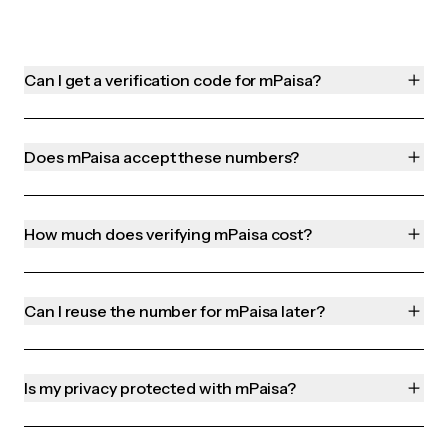
Can I get a verification code for mPaisa?
Does mPaisa accept these numbers?
How much does verifying mPaisa cost?
Can I reuse the number for mPaisa later?
Is my privacy protected with mPaisa?