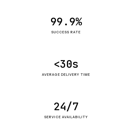
99.9%
SUCCESS RATE
<30s
AVERAGE DELIVERY TIME
24/7
SERVICE AVAILABILITY