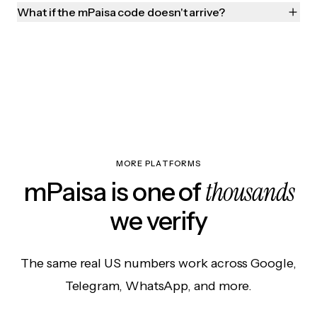
What if the mPaisa code doesn't arrive?
MORE PLATFORMS
thousands
mPaisa is one of
we verify
The same real US numbers work across Google,
Telegram, WhatsApp, and more.