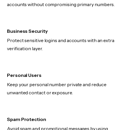
accounts without compromising primary numbers.
Business Security
Protect sensitive logins and accounts with an extra
verification layer.
Personal Users
Keep your personal number private and reduce
unwanted contact or exposure.
Spam Protection
Avoid spam and promotional messages by using