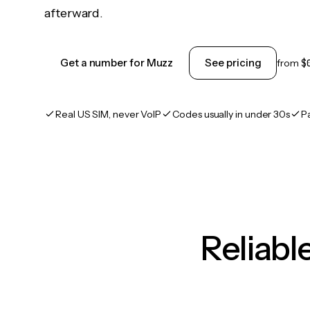
afterward.
Get a number for Muzz
See pricing
from
$
Real US SIM, never VoIP
Codes usually in under 30s
P
Reliab