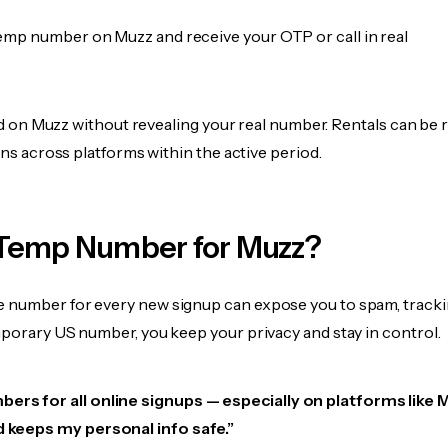
emp number on Muzz and receive your OTP or call in real
fied on Muzz without revealing your real number. Rentals can be
ions across platforms within the active period.
Temp Number for Muzz?
 number for every new signup can expose you to spam, tracki
mporary US number, you keep your privacy and stay in control.
ers for all online signups — especially on platforms like M
d keeps my personal info safe.”