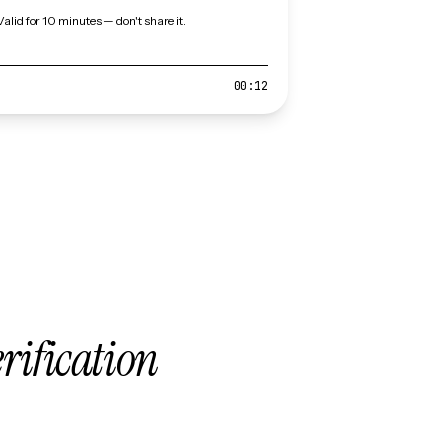
Valid for 10 minutes — don't share it.
00:12
erification