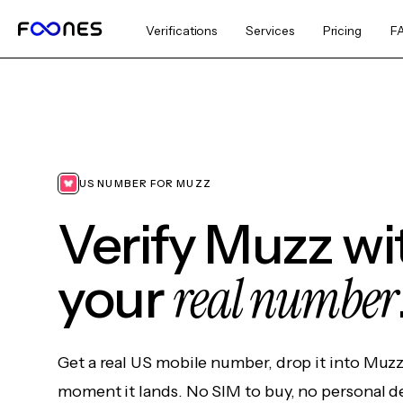
Verifications
Services
Pricing
F
US NUMBER FOR MUZZ
Verify Muzz wi
real number
your
Get a real US mobile number, drop it into Muzz
moment it lands. No SIM to buy, no personal d