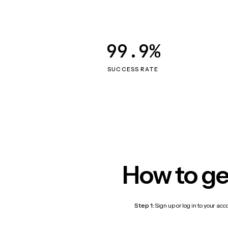
99.9%
SUCCESS RATE
How to ge
Step 1:
Sign up or log in to your ac