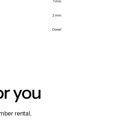
1 min
2 min
Done!
or you
mber rental,