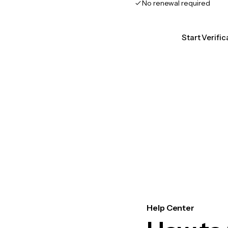
No renewal required
Start Verifi
Help Center