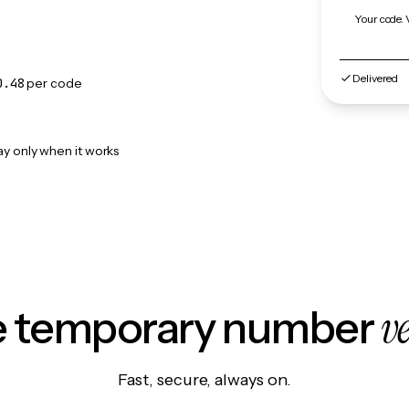
Your code. 
Delivered
0.48
per code
ay only when it works
v
le temporary number
Fast, secure, always on.