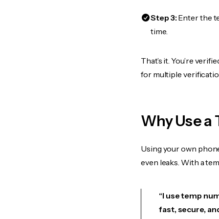
Step 3:
Enter the t
time.
That’s it. You’re veri
for multiple verificat
Why Use a 
Using your own phone
even leaks. With a te
“I use temp numb
fast, secure, an