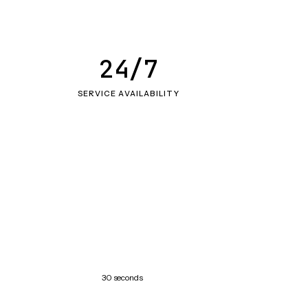
24/7
SERVICE AVAILABILITY
30 seconds