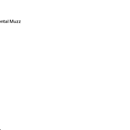
ental Muzz