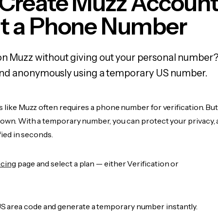
 Create Muzz Accoun
t a Phone Number
on Muzz without giving out your personal number?
y, and anonymously using a temporary US number.
s like Muzz often requires a phone number for verification. Bu
r own. With a temporary number, you can protect your privacy, 
ified in seconds.
icing
page and select a plan — either Verification or
 area code and generate a temporary number instantly.