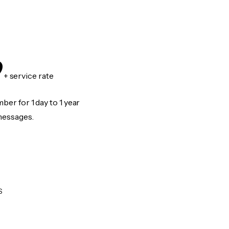
9
+ service rate
er for 1 day to 1 year
messages.
S