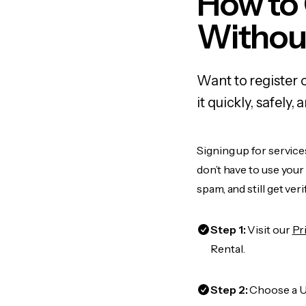
How to
Withou
Want to register 
it quickly, safel
Signing up for service
don’t have to use you
spam, and still get ver
Step 1:
Visit our
Pr
Rental.
Step 2:
Choose a US