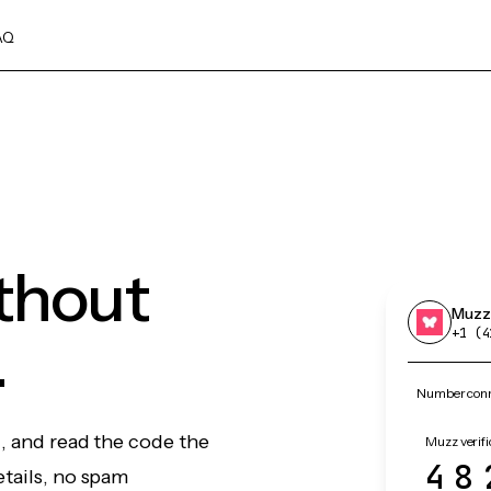
AQ
thout
Muzz
.
+1 (4
Number conn
, and read the code the
Muzz verifi
48
etails, no spam