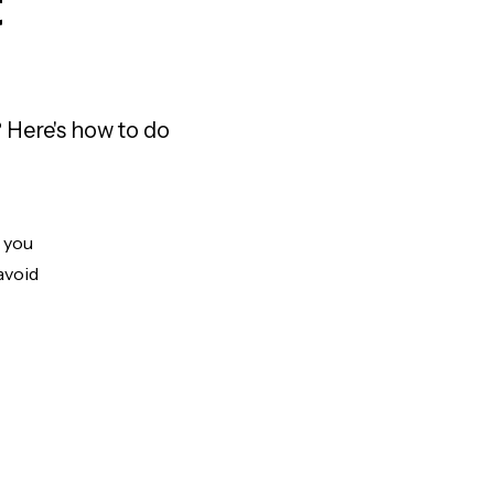
t
 Here's how to do
t you
avoid