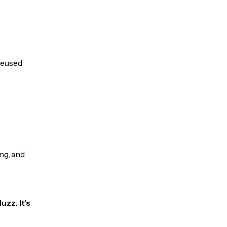
 reused
ng, and
uzz. It’s