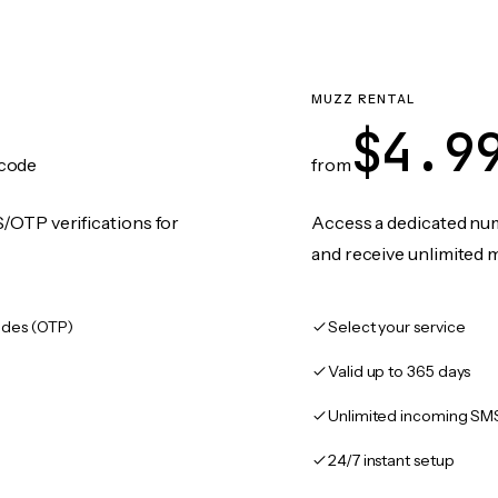
MUZZ RENTAL
$4.9
code
from
/OTP verifications for
Access a dedicated numb
and receive unlimited 
des (OTP)
Select your service
Valid up to 365 days
Unlimited incoming SM
24/7 instant setup