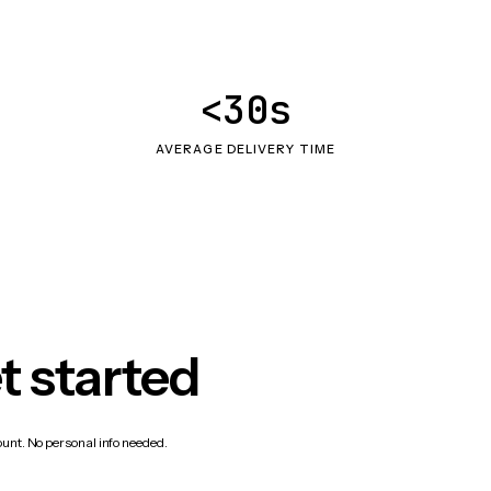
<30s
AVERAGE DELIVERY TIME
t started
count. No personal info needed.