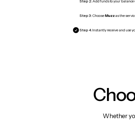
Step 2:
Add funds to your balance
Step 3:
Choose
Muzz
as the servic
Step 4:
Instantly receive and use y
Choos
Whether you