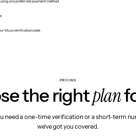
 using any preferred payment method.
e.
our Muzz verification code.
PRICING
plan
e the right
f
 need a one-time verification or a short-term nu
we've got you covered.