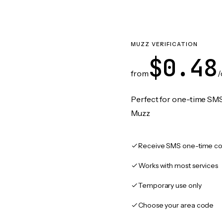
MUZZ VERIFICATION
$0.48
from
/
Perfect for one-time SMS
Muzz
Receive SMS one-time co
Works with most services
Temporary use only
Choose your area code