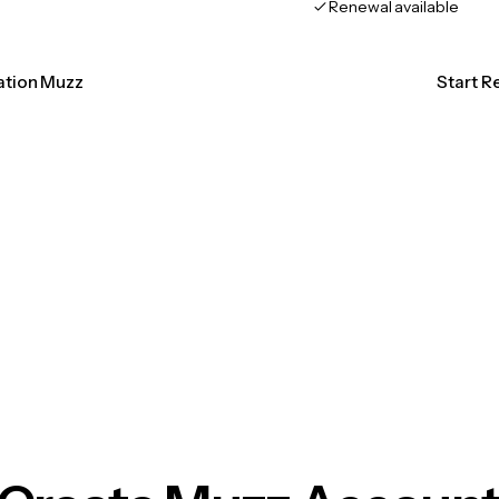
Renewal available
cation Muzz
Start R