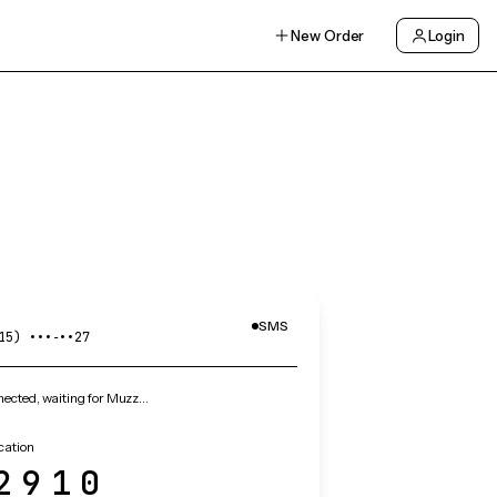
New Order
Login
SMS
15) •••‑••27
ected, waiting for Muzz…
cation
2910