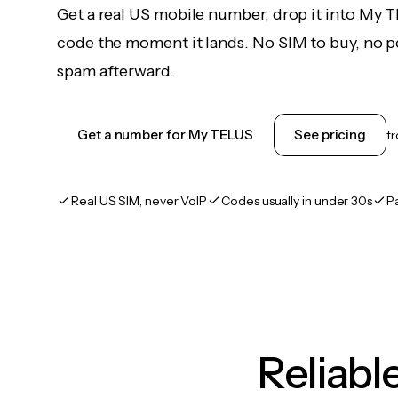
Get a real US mobile number, drop it into My 
code the moment it lands. No SIM to buy, no pe
spam afterward.
Get a number for My TELUS
See pricing
f
Real US SIM, never VoIP
Codes usually in under 30s
P
Reliab