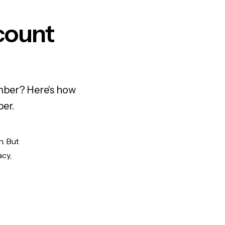
count
mber? Here's how
ber.
n. But
acy,