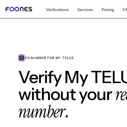
Verifications
Services
Pricing
F
US NUMBER FOR MY TELUS
Verify My TEL
re
without your
number
.