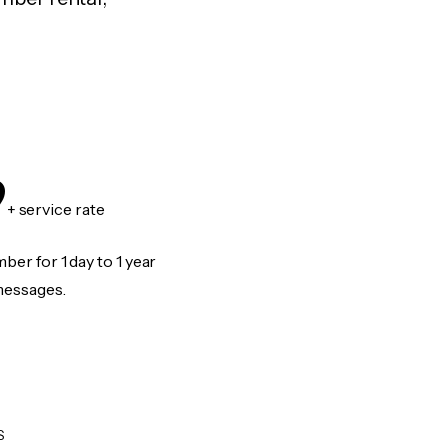
9
+ service rate
er for 1 day to 1 year
messages.
S