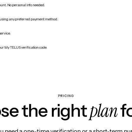
count. No personal info needed.
 using any preferred payment method.
service.
our My TELUS verification code.
PRICING
plan
e the right
f
 need a one-time verification or a short-term nu