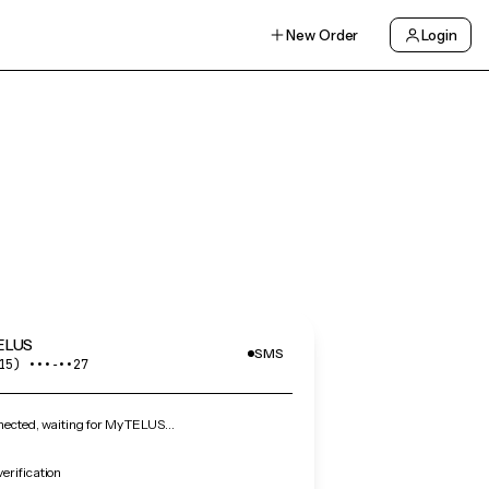
New Order
Login
ELUS
SMS
15) •••‑••27
ected, waiting for My TELUS…
erification