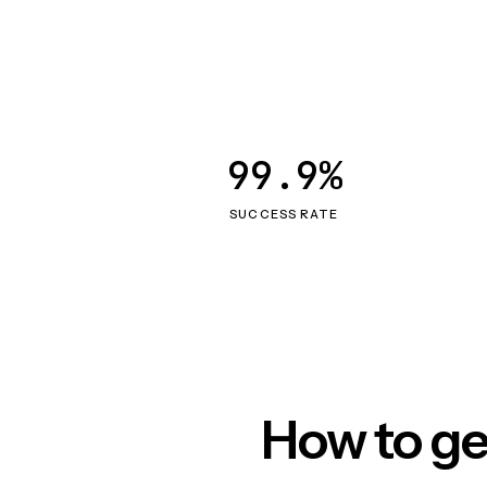
99.9%
SUCCESS RATE
How to ge