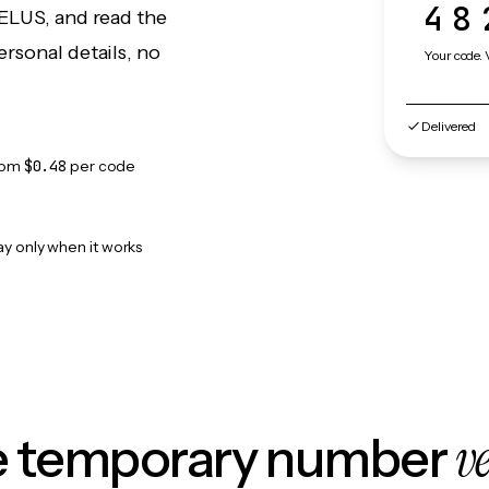
48
TELUS, and read the
rsonal details, no
Your code. 
Delivered
rom
$0.48
per code
ay only when it works
v
le temporary number