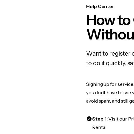
Help Center
How to
Withou
Want to register
to do it quickly,
Signing up for service
you don’t have to use
avoid spam, and still g
Step 1:
Visit our
Pr
Rental.