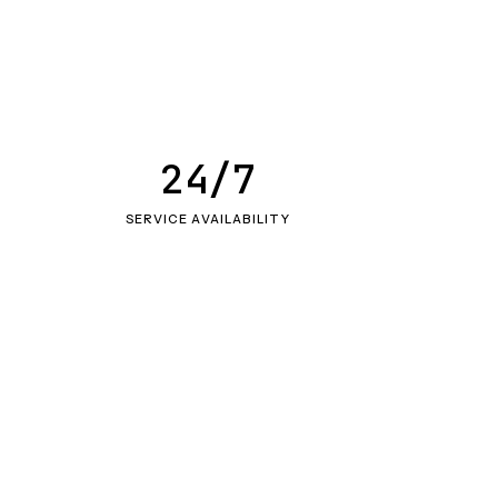
24/7
SERVICE AVAILABILITY