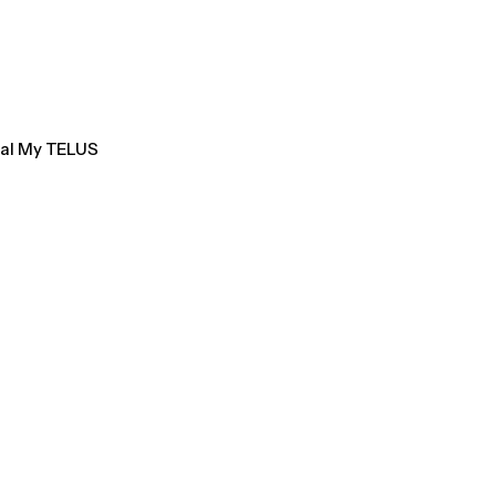
tal My TELUS