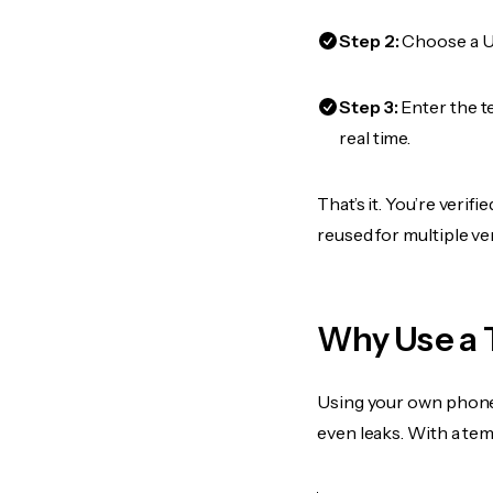
Step 2:
Choose a US
Step 3:
Enter the t
real time.
That’s it. You’re veri
reused for multiple ve
Why Use a 
Using your own phone
even leaks. With a te