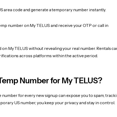
 area code and generate a temporary number instantly.
emp number on My TELUS and receive your OTP or call in
fied on My TELUS without revealing your real number. Rentals ca
rifications across platforms within the active period.
Temp Number for My TELUS?
 number for every new signup can expose you to spam, tracki
mporary US number, you keep your privacy and stay in control.