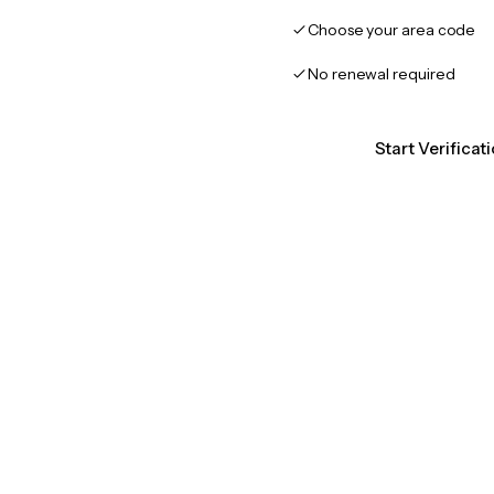
Choose your area code
No renewal required
Start Verifica