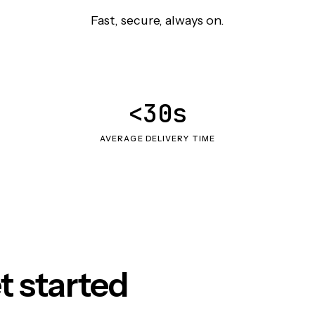
Fast, secure, always on.
<30s
AVERAGE DELIVERY TIME
t started