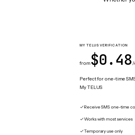
MY TELUS VERIFICATION
$0.48
from
/
Perfect for one-time SMS
My TELUS
Receive SMS one-time co
Works with most services
Temporary use only