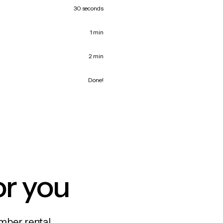
30 seconds
1 min
2 min
Done!
or you
mber rental,