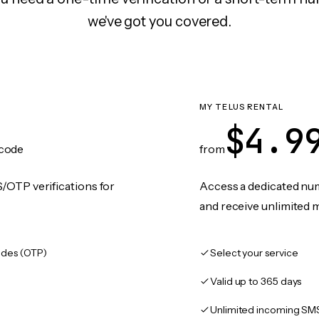
we've got you covered.
MY TELUS RENTAL
$4.9
code
from
/OTP verifications for
Access a dedicated numb
and receive unlimited 
des (OTP)
Select your service
Valid up to 365 days
Unlimited incoming SM