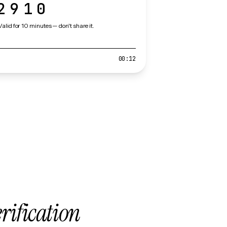
2910
Valid for 10 minutes — don't share it.
00:12
erification