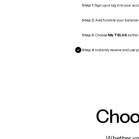
Step 1:
Sign up or log in to your ac
Step 2:
Add funds to your balance
Step 3:
Choose
My TELUS
as the 
Step 4:
Instantly receive and use y
Choos
Whether you