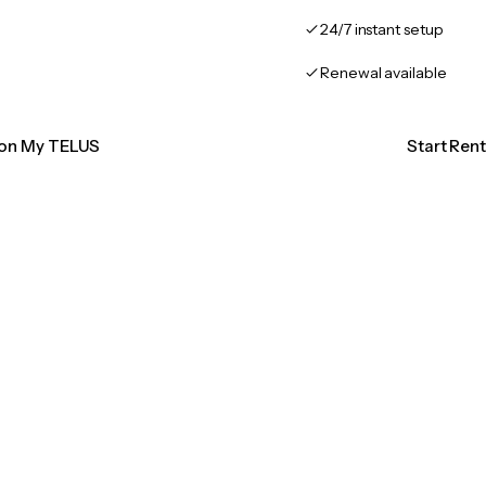
24/7 instant setup
Renewal available
tion My TELUS
Start Ren