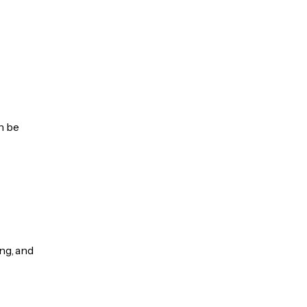
n be
ng, and