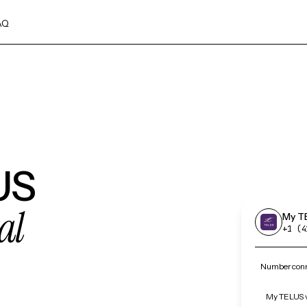
AQ
US
al
My T
+1 (4
Number conn
My TELUS v