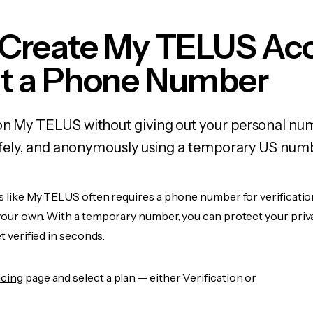
 Create My TELUS Ac
t a Phone Number
 on My TELUS without giving out your personal nu
 safely, and anonymously using a temporary US num
s like My TELUS often requires a phone number for verificatio
 your own. With a temporary number, you can protect your priv
et verified in seconds.
icing
page and select a plan — either Verification or