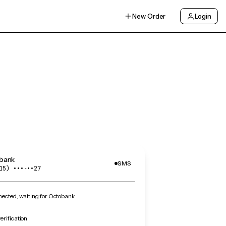
New Order
Login
bank
SMS
15) •••‑••27
ected, waiting for Octobank…
rification