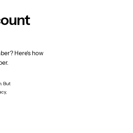
count
mber? Here's how
ber.
. But
acy,