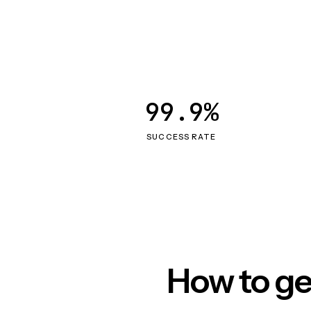
99.9%
SUCCESS RATE
How to ge