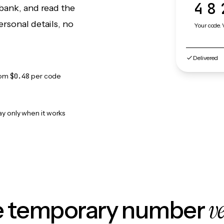
48
bank, and read the
rsonal details, no
Your code. 
Delivered
rom
$0.48
per code
ay only when it works
v
le temporary number