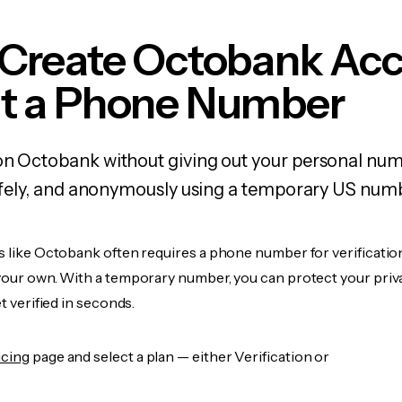
 Create Octobank Ac
t a Phone Number
 on Octobank without giving out your personal nu
 safely, and anonymously using a temporary US num
s like Octobank often requires a phone number for verification
 your own. With a temporary number, you can protect your priv
et verified in seconds.
icing
page and select a plan — either Verification or