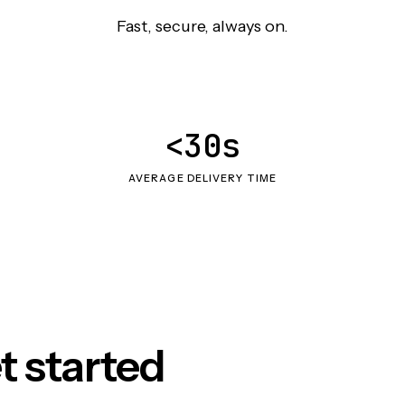
Fast, secure, always on.
<30s
AVERAGE DELIVERY TIME
t started