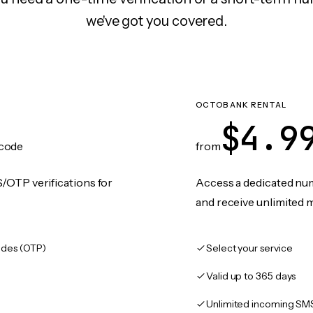
we've got you covered.
OCTOBANK RENTAL
$4.9
code
from
/OTP verifications for
Access a dedicated numb
and receive unlimited 
des (OTP)
Select your service
Valid up to 365 days
Unlimited incoming SM