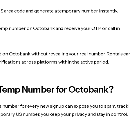
 area code and generate a temporary number instantly.
emp number on Octobank and receive your OTP or call in
fied on Octobank without revealing your real number. Rentals ca
rifications across platforms within the active period.
Temp Number for Octobank?
 number for every new signup can expose you to spam, tracki
mporary US number, you keep your privacy and stay in control.