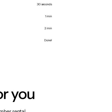
30 seconds
1 min
2 min
Done!
or you
mber rental,