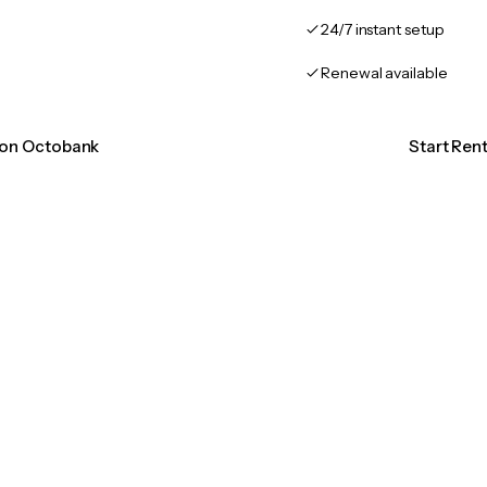
24/7 instant setup
Renewal available
tion Octobank
Start Ren