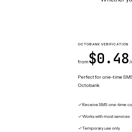
OCTOBANK VERIFICATION
$0.48
from
/
Perfect for one-time SMS
Octobank
Receive SMS one-time co
Works with most services
Temporary use only