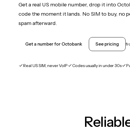
Get a real US mobile number, drop it into Octo
code the moment it lands. No SIM to buy, no pe
spam afterward.
Get a number for Octobank
See pricing
f
Real US SIM, never VoIP
Codes usually in under 30s
P
Reliab