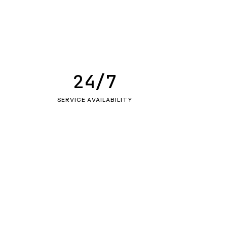
24/7
SERVICE AVAILABILITY