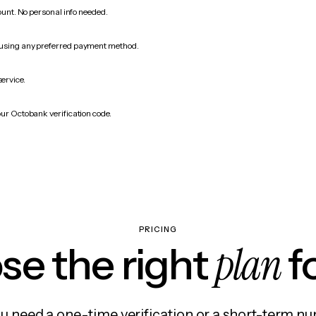
count. No personal info needed.
 using any preferred payment method.
service.
our Octobank verification code.
PRICING
plan
e the right
f
 need a one-time verification or a short-term nu