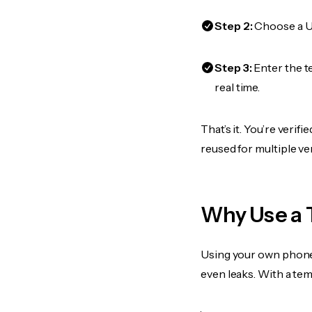
Step 2:
Choose a US
Step 3:
Enter the t
real time.
That’s it. You’re veri
reused for multiple ve
Why Use a 
Using your own phone
even leaks. With a te