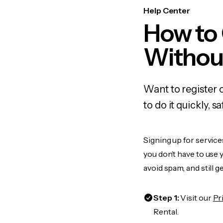
Help Center
How to
Withou
Want to register
to do it quickly,
Signing up for service
you don’t have to use
avoid spam, and still g
Step 1:
Visit our
Pr
Rental.