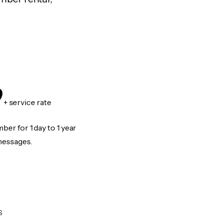
9
+ service rate
er for 1 day to 1 year
messages.
S