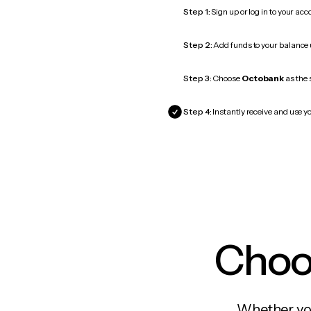
Step 1:
Sign up or log in to your ac
Step 2:
Add funds to your balance
Step 3:
Choose
Octobank
as the 
Step 4:
Instantly receive and use y
Choos
Whether you