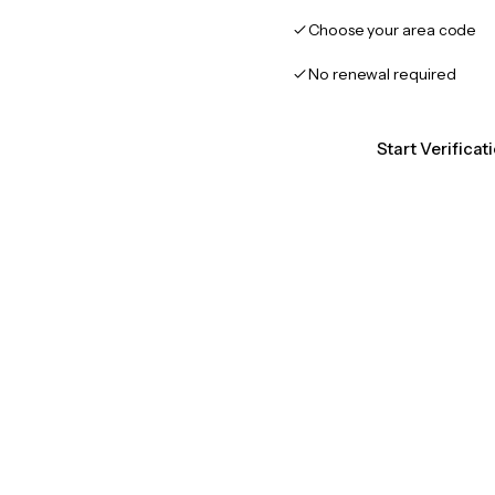
Choose your area code
No renewal required
Start Verifica