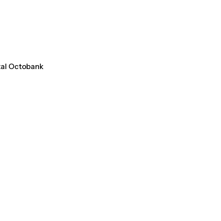
tal Octobank