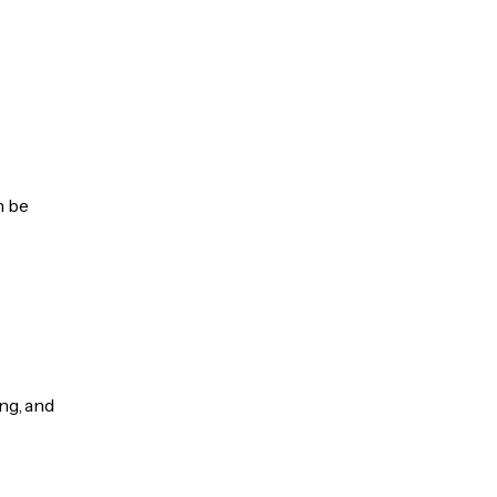
n be
ng, and