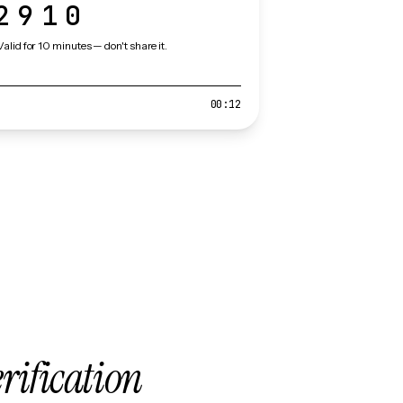
2910
Valid for 10 minutes — don't share it.
00:12
erification