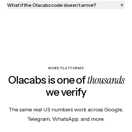
What if the Olacabs code doesn't arrive?
MORE PLATFORMS
thousands
Olacabs is one of
we verify
The same real US numbers work across Google,
Telegram, WhatsApp, and more.