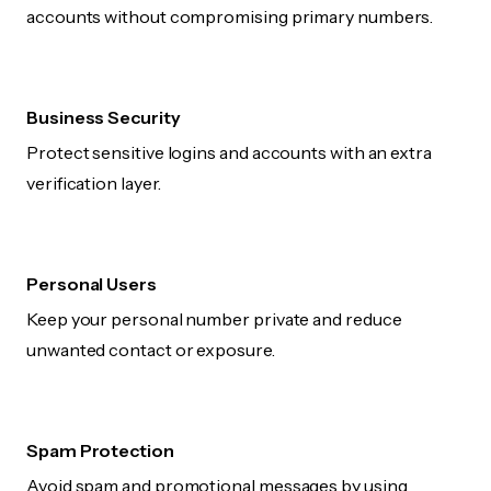
accounts without compromising primary numbers.
Business Security
Protect sensitive logins and accounts with an extra
verification layer.
Personal Users
Keep your personal number private and reduce
unwanted contact or exposure.
Spam Protection
Avoid spam and promotional messages by using