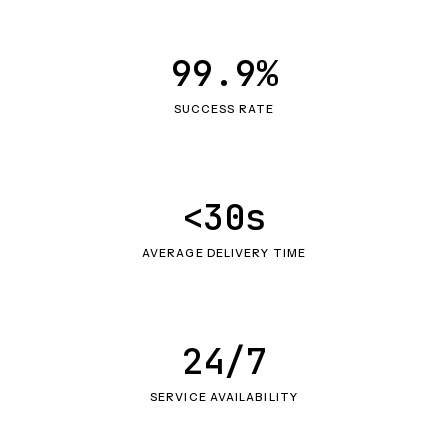
99.9%
SUCCESS RATE
<30s
AVERAGE DELIVERY TIME
24/7
SERVICE AVAILABILITY