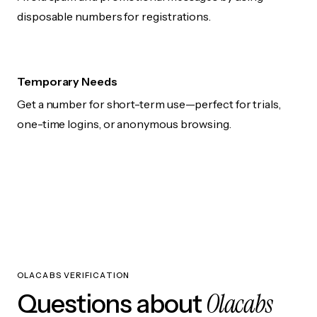
disposable numbers for registrations.
Temporary Needs
Get a number for short-term use—perfect for trials,
one-time logins, or anonymous browsing.
OLACABS VERIFICATION
Olacabs
Questions about