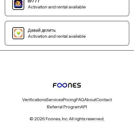
Br777
Activation and rental available
Давай делить
Activation and rental available
Verifications
Services
Pricing
FAQ
About
Contact
Referral Program
API
© 2026 Foones, Inc. All rights reserved.