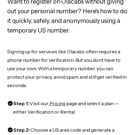
Want to register on Olacabs without giving
out your personal number? Here's how to do
it quickly, safely, and anonymously using a
temporary US number.
Signing up for services like Olacabs often requires a
phone number for verification. But you don’t have to
use your own. With a temporary number, you can
protect your privacy, avoid spam, and still get verified in
seconds.
Step 1:
Visit our
Pricing
page and select a plan —
either Verification or Rental.
Step 2:
Choose a US area code and generate a