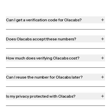
Can I get a verification code for Olacabs?
Does Olacabs accept these numbers?
How much does verifying Olacabs cost?
Can I reuse the number for Olacabs later?
Is my privacy protected with Olacabs?