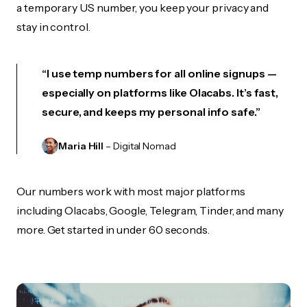
a temporary US number, you keep your privacy and
stay in control.
“I use temp numbers for all online signups —
especially on platforms like Olacabs. It’s fast,
secure, and keeps my personal info safe.”
Maria Hill
– Digital Nomad
Our numbers work with most major platforms
including Olacabs, Google, Telegram, Tinder, and many
more. Get started in under 60 seconds.