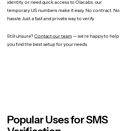
identity, or need quick access to Olacabs, our
temporary US numbers make it easy. No contract. No
hassle. Just a fast and private way to verify.
Still unsure?
Contact our team
— we’re happy to help
you find the best setup for your needs.
Popular Uses for SMS