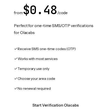
$0.48
from
/code
Perfect for one-time SMS/OTP verifications
for Olacabs
Receive SMS one-time codes (OTP)
Works with most services
Temporary use only
Choose your area code
No renewal required
Start Verification Olacabs