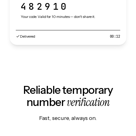
482910
Your code. Valid for 10 minutes — don't share it.
Delivered
00:12
Reliable temporary
verification
number
Fast, secure, always on.