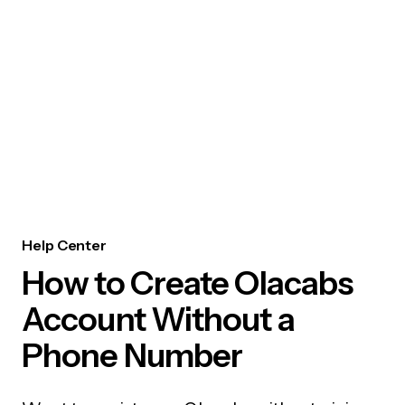
Help Center
How to Create Olacabs
Account Without a
Phone Number