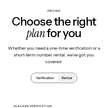
PRICING
Choose the right
plan
for you
Whether you need a one-time verification or a
short-term number rental, we've got you
covered.
Verification
Rental
OLACABS VERIFICATION