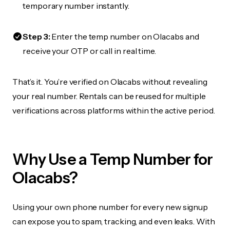
temporary number instantly.
Step 3:
Enter the temp number on Olacabs and
receive your OTP or call in real time.
That’s it. You’re verified on Olacabs without revealing
your real number. Rentals can be reused for multiple
verifications across platforms within the active period.
Why Use a Temp Number for
Olacabs?
Using your own phone number for every new signup
can expose you to spam, tracking, and even leaks. With