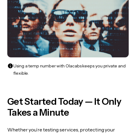
Using a temp number with Olacabs keeps you private and
flexible.
Get Started Today — It Only
Takes a Minute
Whether you’re testing services, protecting your