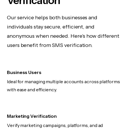
Verification
Our service helps both businesses and
individuals stay secure, efficient, and
anonymous when needed. Here's how different
users benefit from SMS verification.
Business Users
Ideal for managing multiple accounts across platforms
with ease and efficiency.
Marketing Verification
Verify marketing campaigns, platforms, and ad