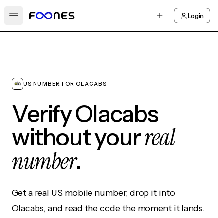
Login
Open main menu
US NUMBER FOR OLACABS
Verify Olacabs
real
without your
number
.
Get a real US mobile number, drop it into
Olacabs, and read the code the moment it lands.