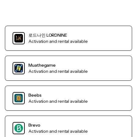
로드나인 LORDNINE
Activation and rental available
Muathegame
Activation and rental available
Beebs
Activation and rental available
Brevo
Activation and rental available