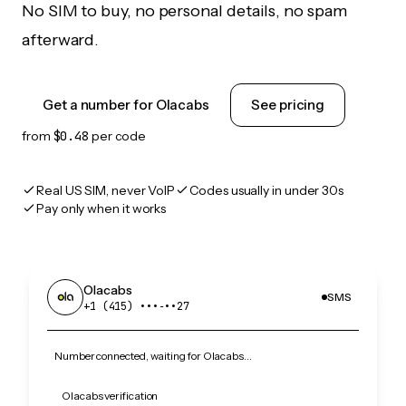
No SIM to buy, no personal details, no spam
afterward.
Get a number for Olacabs
See pricing
from
$0.48
per code
Real US SIM, never VoIP
Codes usually in under 30s
Pay only when it works
Olacabs
SMS
+1 (415) •••‑••27
Number connected, waiting for Olacabs…
Olacabs verification