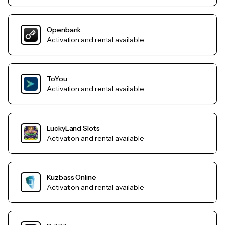
Openbank
Activation and rental available
ToYou
Activation and rental available
LuckyLand Slots
Activation and rental available
Kuzbass Online
Activation and rental available