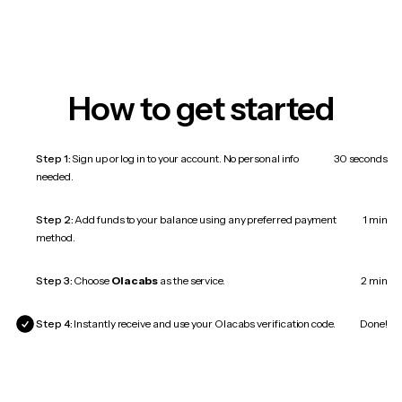
How to get started
Step 1:
Sign up or log in to your account. No personal info
30 seconds
needed.
Step 2:
Add funds to your balance using any preferred payment
1 min
method.
Step 3:
Choose
Olacabs
as the service.
2 min
Step 4:
Instantly receive and use your Olacabs verification code.
Done!