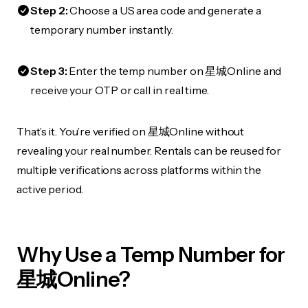
Step 2:
Choose a US area code and generate a
temporary number instantly.
Step 3:
Enter the temp number on 星城Online and
receive your OTP or call in real time.
That’s it. You’re verified on 星城Online without
revealing your real number. Rentals can be reused for
multiple verifications across platforms within the
active period.
Why Use a Temp Number for
星城Online?