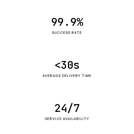
99.9%
SUCCESS RATE
<30s
AVERAGE DELIVERY TIME
24/7
SERVICE AVAILABILITY