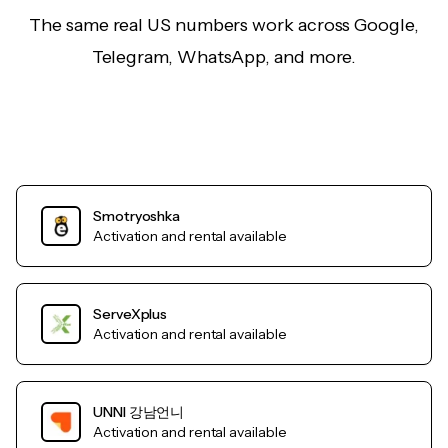
The same real US numbers work across Google,
Telegram, WhatsApp, and more.
Smotryoshka
Activation and rental available
ServeXplus
Activation and rental available
UNNI 강남언니
Activation and rental available