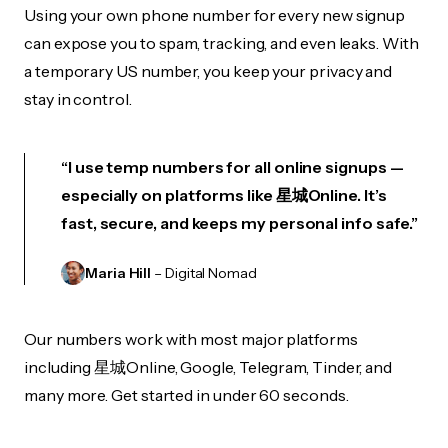
Using your own phone number for every new signup
can expose you to spam, tracking, and even leaks. With
a temporary US number, you keep your privacy and
stay in control.
“I use temp numbers for all online signups —
especially on platforms like 星城Online. It’s
fast, secure, and keeps my personal info safe.”
Maria Hill
– Digital Nomad
Our numbers work with most major platforms
including 星城Online, Google, Telegram, Tinder, and
many more. Get started in under 60 seconds.