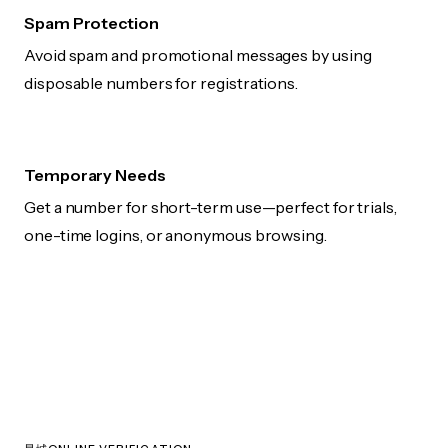
Spam Protection
Avoid spam and promotional messages by using
disposable numbers for registrations.
Temporary Needs
Get a number for short-term use—perfect for trials,
one-time logins, or anonymous browsing.