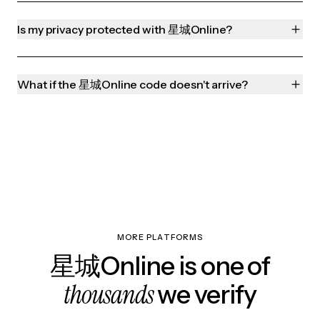
Is my privacy protected with 星城Online?
What if the 星城Online code doesn't arrive?
MORE PLATFORMS
星城Online is one of
thousands
we verify