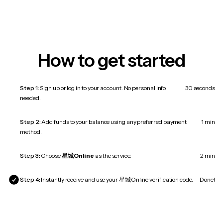
How to get started
Step 1:
Sign up or log in to your account. No personal info
30 seconds
needed.
Step 2:
Add funds to your balance using any preferred payment
1 min
method.
Step 3:
Choose
星城Online
as the service.
2 min
Step 4:
Instantly receive and use your 星城Online verification code.
Done!