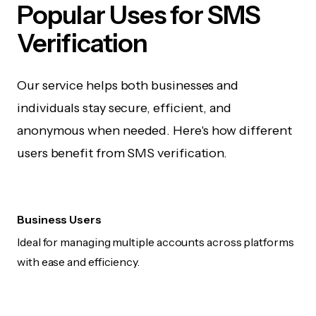
Popular Uses for SMS
Verification
Our service helps both businesses and
individuals stay secure, efficient, and
anonymous when needed. Here's how different
users benefit from SMS verification.
Business Users
Ideal for managing multiple accounts across platforms
with ease and efficiency.