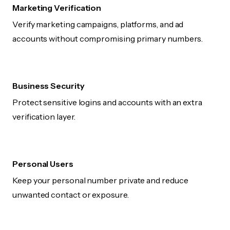
Marketing Verification
Verify marketing campaigns, platforms, and ad
accounts without compromising primary numbers.
Business Security
Protect sensitive logins and accounts with an extra
verification layer.
Personal Users
Keep your personal number private and reduce
unwanted contact or exposure.