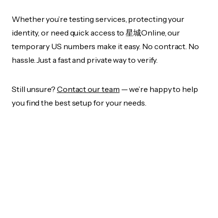
Whether you’re testing services, protecting your
identity, or need quick access to 星城Online, our
temporary US numbers make it easy. No contract. No
hassle. Just a fast and private way to verify.
Still unsure?
Contact our team
— we’re happy to help
you find the best setup for your needs.