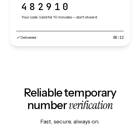
482910
Your code. Valid for 10 minutes — don't share it.
Delivered
00:12
Reliable temporary
verification
number
Fast, secure, always on.