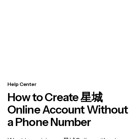
Help Center
How to Create 星城
Online Account Without
a Phone Number