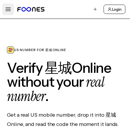
Login
Open main menu
US NUMBER FOR 星城ONLINE
Verify 星城Online
real
without your
number
.
Get a real US mobile number, drop it into 星城
Online, and read the code the moment it lands.