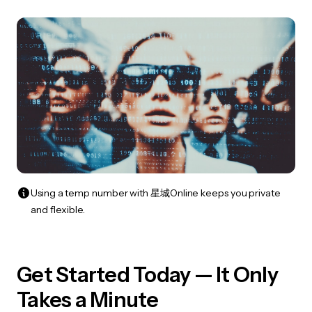
Using a temp number with 星城Online keeps you private
and flexible.
Get Started Today — It Only
Takes a Minute