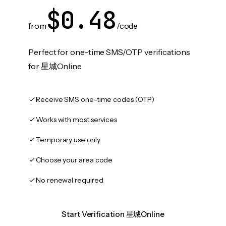
$0.48
from
/code
Perfect for one-time SMS/OTP verifications
for 星城Online
Receive SMS one-time codes (OTP)
Works with most services
Temporary use only
Choose your area code
No renewal required
Start Verification 星城Online