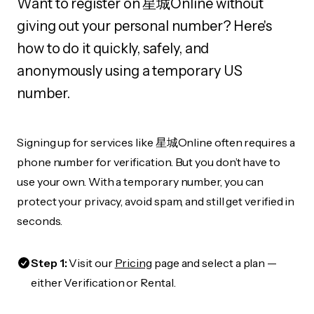
Want to register on 星城Online without
giving out your personal number? Here's
how to do it quickly, safely, and
anonymously using a temporary US
number.
Signing up for services like 星城Online often requires a
phone number for verification. But you don’t have to
use your own. With a temporary number, you can
protect your privacy, avoid spam, and still get verified in
seconds.
Step 1:
Visit our
Pricing
page and select a plan —
either Verification or Rental.