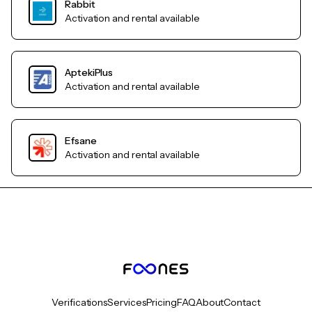
Rabbit
Activation and rental available
AptekiPlus
Activation and rental available
Efsane
Activation and rental available
Verifications
Services
Pricing
FAQ
About
Contact