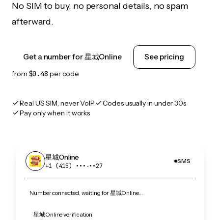
No SIM to buy, no personal details, no spam
afterward.
Get a number for 星城Online
See pricing
from
$0.48
per code
Real US SIM, never VoIP
Codes usually in under 30s
Pay only when it works
星城Online
SMS
+1 (415) •••‑••27
Number connected, waiting for 星城Online…
星城Online verification