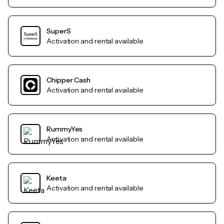
SuperS
Activation and rental available
Chipper Cash
Activation and rental available
RummyYes
Activation and rental available
Keeta
Activation and rental available