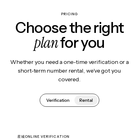
PRICING
Choose the right
plan
for you
Whether you need a one-time verification or a
short-term number rental, we've got you
covered.
Verification
Rental
星城ONLINE VERIFICATION