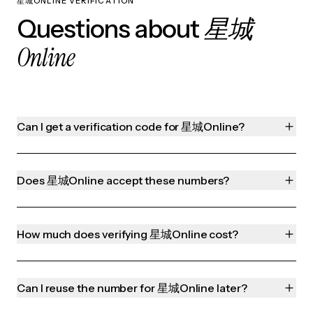
星城ONLINE VERIFICATION
星城
Questions about
Online
Can I get a verification code for 星城Online?
Does 星城Online accept these numbers?
How much does verifying 星城Online cost?
Can I reuse the number for 星城Online later?