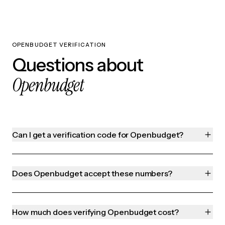
OPENBUDGET VERIFICATION
Questions about
Openbudget
Can I get a verification code for Openbudget?
Does Openbudget accept these numbers?
How much does verifying Openbudget cost?