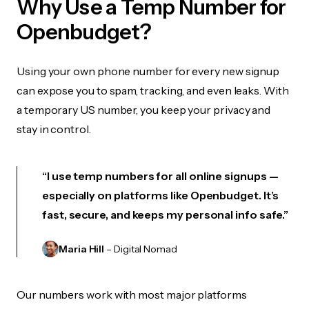
Why Use a Temp Number for
Openbudget?
Using your own phone number for every new signup
can expose you to spam, tracking, and even leaks. With
a temporary US number, you keep your privacy and
stay in control.
“I use temp numbers for all online signups —
especially on platforms like Openbudget. It’s
fast, secure, and keeps my personal info safe.”
Maria Hill
– Digital Nomad
Our numbers work with most major platforms