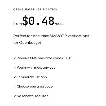
OPENBUDGET VERIFICATION
$0.48
from
/code
Perfect for one-time SMS/OTP verifications
for Openbudget
Receive SMS one-time codes (OTP)
Works with most services
Temporary use only
Choose your area code
No renewal required