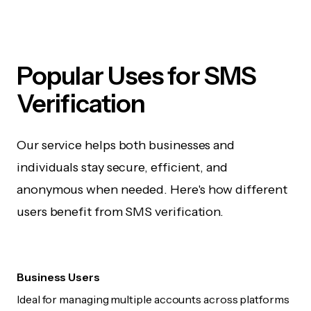
Popular Uses for SMS
Verification
Our service helps both businesses and
individuals stay secure, efficient, and
anonymous when needed. Here's how different
users benefit from SMS verification.
Business Users
Ideal for managing multiple accounts across platforms