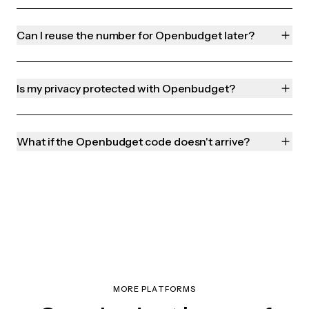
Can I reuse the number for Openbudget later?
Is my privacy protected with Openbudget?
What if the Openbudget code doesn't arrive?
MORE PLATFORMS