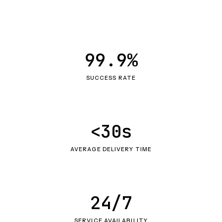
99.9%
SUCCESS RATE
<30s
AVERAGE DELIVERY TIME
24/7
SERVICE AVAILABILITY