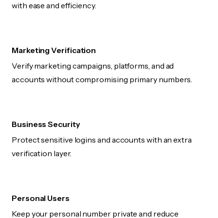
with ease and efficiency.
Marketing Verification
Verify marketing campaigns, platforms, and ad
accounts without compromising primary numbers.
Business Security
Protect sensitive logins and accounts with an extra
verification layer.
Personal Users
Keep your personal number private and reduce