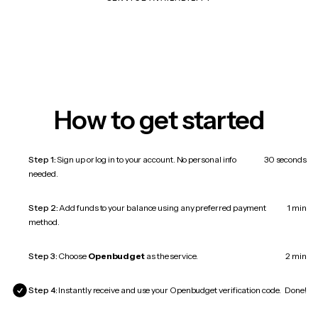
How to get started
Step 1:
Sign up or log in to your account. No personal info
30 seconds
needed.
Step 2:
Add funds to your balance using any preferred payment
1 min
method.
Step 3:
Choose
Openbudget
as the service.
2 min
Step 4:
Instantly receive and use your Openbudget verification code.
Done!