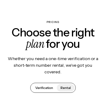
PRICING
Choose the right
plan
for you
Whether you need a one-time verification or a
short-term number rental, we've got you
covered.
Verification
Rental