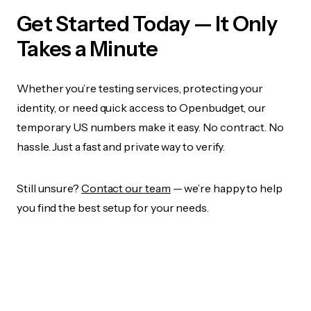
Get Started Today — It Only
Takes a Minute
Whether you’re testing services, protecting your
identity, or need quick access to Openbudget, our
temporary US numbers make it easy. No contract. No
hassle. Just a fast and private way to verify.
Still unsure?
Contact our team
— we’re happy to help
you find the best setup for your needs.