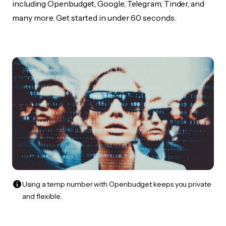
including Openbudget, Google, Telegram, Tinder, and
many more. Get started in under 60 seconds.
Using a temp number with Openbudget keeps you private
and flexible.