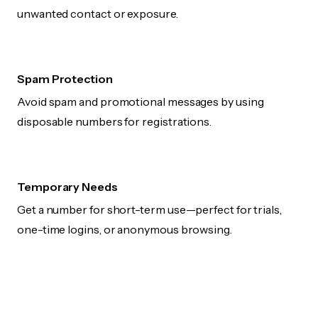
unwanted contact or exposure.
Spam Protection
Avoid spam and promotional messages by using
disposable numbers for registrations.
Temporary Needs
Get a number for short-term use—perfect for trials,
one-time logins, or anonymous browsing.