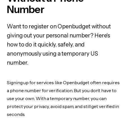
Number
Want to register on Openbudget without
giving out your personal number? Here's
how to do it quickly, safely, and
anonymously using a temporary US
number.
Signing up for services like Openbudget often requires
a phone number for verification. But you don’t have to
use your own. With a temporary number, you can
protect your privacy, avoid spam, and still get verified in
seconds.