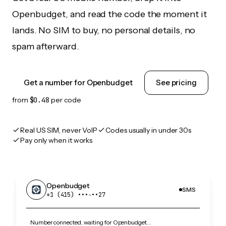
Openbudget, and read the code the moment it
lands. No SIM to buy, no personal details, no
spam afterward.
Get a number for Openbudget
See pricing
from
$0.48
per code
Real US SIM, never VoIP
Codes usually in under 30s
Pay only when it works
Openbudget
SMS
+1 (415) •••‑••27
Number connected, waiting for Openbudget…