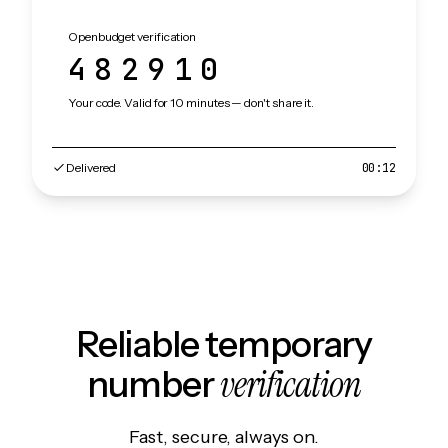
Openbudget verification
482910
Your code. Valid for 10 minutes — don't share it.
Delivered
00:12
Reliable temporary
verification
number
Fast, secure, always on.