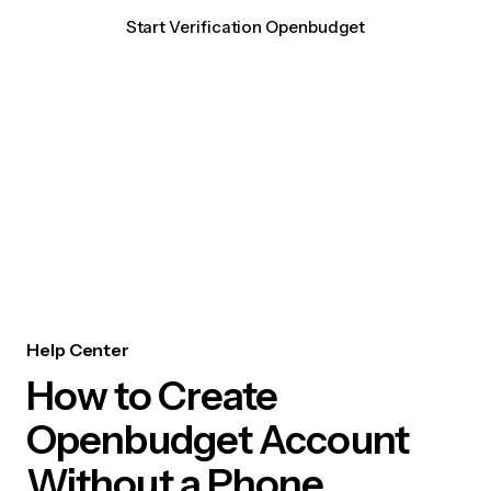
Start Verification Openbudget
Help Center
How to Create
Openbudget Account
Without a Phone