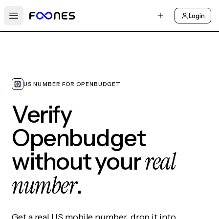
Login
Open main menu
US NUMBER FOR OPENBUDGET
Verify
Openbudget
real
without your
number
.
Get a real US mobile number, drop it into