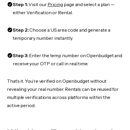
Step 1:
Visit our
Pricing
page and select a plan —
either Verification or Rental.
Step 2:
Choose a US area code and generate a
temporary number instantly.
Step 3:
Enter the temp number on Openbudget and
receive your OTP or call in real time.
That’s it. You’re verified on Openbudget without
revealing your real number. Rentals can be reused for
multiple verifications across platforms within the
active period.