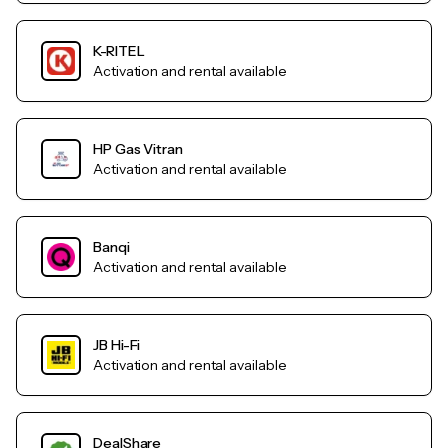
K-RITEL
Activation and rental available
HP Gas Vitran
Activation and rental available
Banqi
Activation and rental available
JB Hi-Fi
Activation and rental available
DealShare