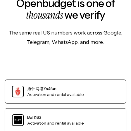
Openbudget is one of
thousands
we verify
The same real US numbers work across Google,
Telegram, WhatsApp, and more.
勇仕网络Ys4fun
Activation and rental available
Buff.163
Activation and rental available