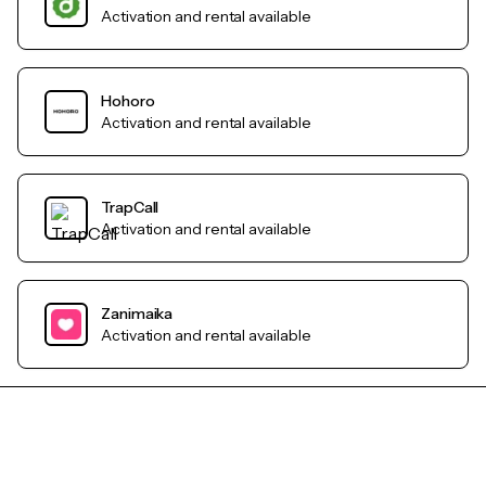
Activation and rental available
Hohoro
Activation and rental available
TrapCall
Activation and rental available
Zanimaika
Activation and rental available