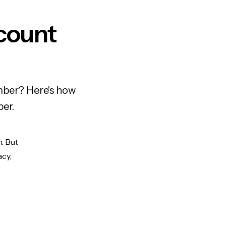
count
mber? Here's how
ber.
n. But
acy,