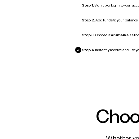
Step 1:
Sign up or log in to your ac
Step 2:
Add funds to your balance
Step 3:
Choose
Zanimaika
as the
Step 4:
Instantly receive and use y
Choos
Whether you