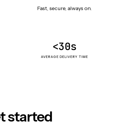
Fast, secure, always on.
<30s
AVERAGE DELIVERY TIME
t started