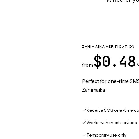
ZANIMAIKA VERIFICATION
$0.48
from
/
Perfect for one-time SMS
Zanimaika
Receive SMS one-time co
Works with most services
Temporary use only