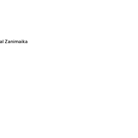
tal Zanimaika