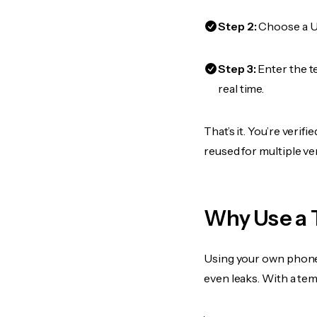
Step 2:
Choose a US
Step 3:
Enter the t
real time.
That’s it. You’re veri
reused for multiple ve
Why Use a 
Using your own phone
even leaks. With a te