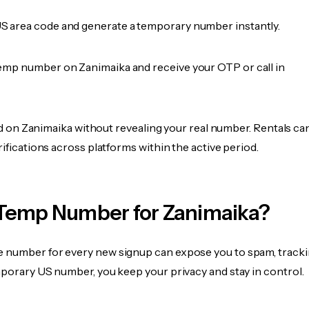
 area code and generate a temporary number instantly.
emp number on Zanimaika and receive your OTP or call in
fied on Zanimaika without revealing your real number. Rentals ca
rifications across platforms within the active period.
Temp Number for Zanimaika?
 number for every new signup can expose you to spam, tracki
mporary US number, you keep your privacy and stay in control.