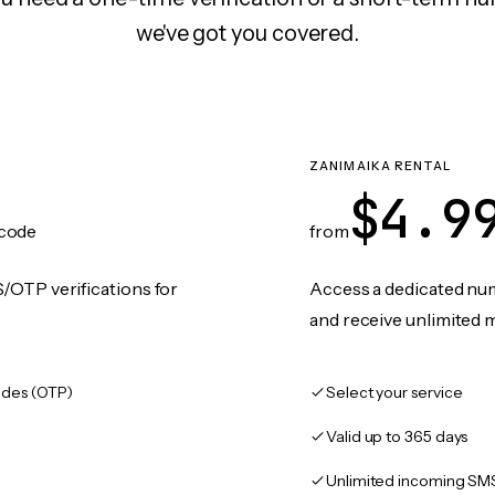
we've got you covered.
ZANIMAIKA RENTAL
$4.9
code
from
/OTP verifications for
Access a dedicated numb
and receive unlimited 
des (OTP)
Select your service
Valid up to 365 days
Unlimited incoming SM