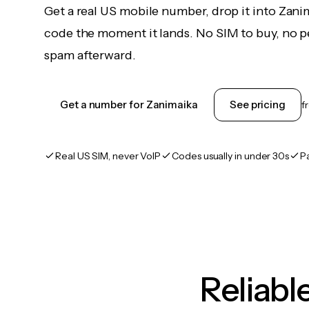
Get a real US mobile number, drop it into Zani
code the moment it lands. No SIM to buy, no pe
spam afterward.
Get a number for Zanimaika
See pricing
f
Real US SIM, never VoIP
Codes usually in under 30s
P
Reliab