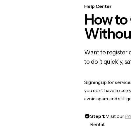
Help Center
How to
Withou
Want to register 
to do it quickly,
Signing up for service
you don’t have to use
avoid spam, and still g
Step 1:
Visit our
Pr
Rental.