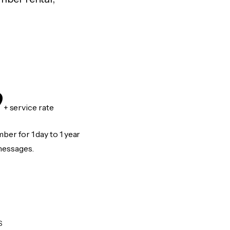
9
+ service rate
er for 1 day to 1 year
messages.
S