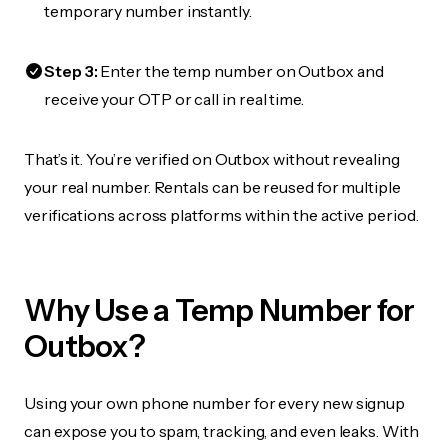
temporary number instantly.
Step 3:
Enter the temp number on Outbox and
receive your OTP or call in real time.
That’s it. You’re verified on Outbox without revealing
your real number. Rentals can be reused for multiple
verifications across platforms within the active period.
Why Use a Temp Number for
Outbox?
Using your own phone number for every new signup
can expose you to spam, tracking, and even leaks. With