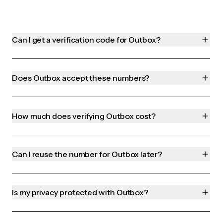
Can I get a verification code for Outbox?
Does Outbox accept these numbers?
How much does verifying Outbox cost?
Can I reuse the number for Outbox later?
Is my privacy protected with Outbox?