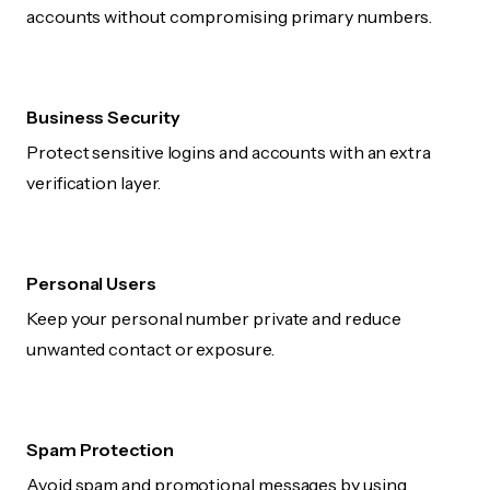
accounts without compromising primary numbers.
Business Security
Protect sensitive logins and accounts with an extra
verification layer.
Personal Users
Keep your personal number private and reduce
unwanted contact or exposure.
Spam Protection
Avoid spam and promotional messages by using