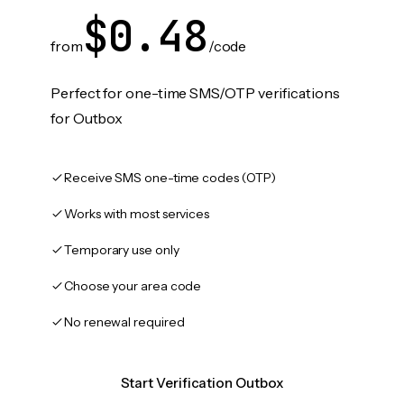
$0.48
from
/code
Perfect for one-time SMS/OTP verifications
for Outbox
Receive SMS one-time codes (OTP)
Works with most services
Temporary use only
Choose your area code
No renewal required
Start Verification Outbox