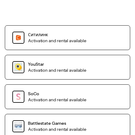
Ситилинк
Activation and rental available
YouStar
Activation and rental available
SoCo
Activation and rental available
Battlestate Games
Activation and rental available