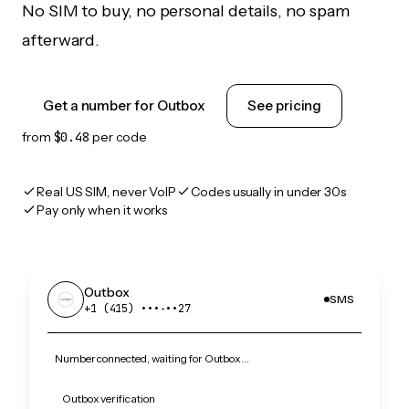
No SIM to buy, no personal details, no spam
afterward.
Get a number for Outbox
See pricing
from
$0.48
per code
Real US SIM, never VoIP
Codes usually in under 30s
Pay only when it works
Outbox
SMS
+1 (415) •••‑••27
Number connected, waiting for Outbox…
Outbox verification