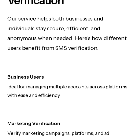
Verification
Our service helps both businesses and
individuals stay secure, efficient, and
anonymous when needed. Here's how different
users benefit from SMS verification.
Business Users
Ideal for managing multiple accounts across platforms
with ease and efficiency.
Marketing Verification
Verify marketing campaigns, platforms, and ad