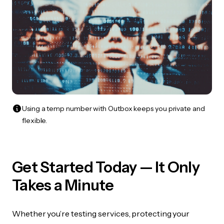
Using a temp number with Outbox keeps you private and
flexible.
Get Started Today — It Only
Takes a Minute
Whether you’re testing services, protecting your