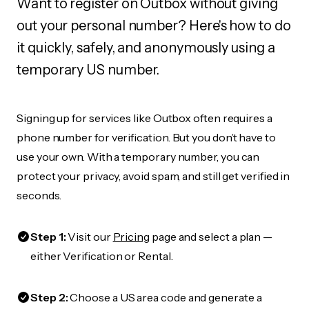
Want to register on Outbox without giving
out your personal number? Here's how to do
it quickly, safely, and anonymously using a
temporary US number.
Signing up for services like Outbox often requires a
phone number for verification. But you don’t have to
use your own. With a temporary number, you can
protect your privacy, avoid spam, and still get verified in
seconds.
Step 1:
Visit our
Pricing
page and select a plan —
either Verification or Rental.
Step 2:
Choose a US area code and generate a