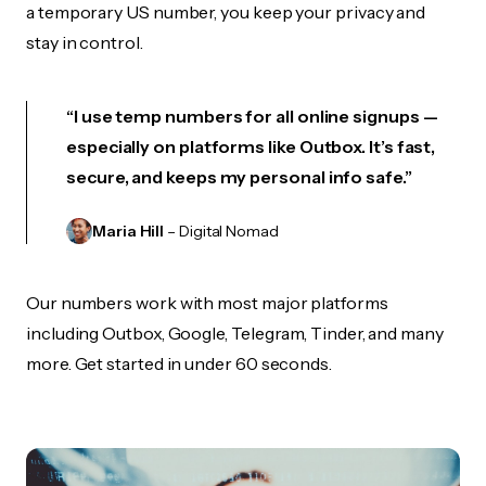
a temporary US number, you keep your privacy and
stay in control.
“I use temp numbers for all online signups —
especially on platforms like Outbox. It’s fast,
secure, and keeps my personal info safe.”
Maria Hill
– Digital Nomad
Our numbers work with most major platforms
including Outbox, Google, Telegram, Tinder, and many
more. Get started in under 60 seconds.