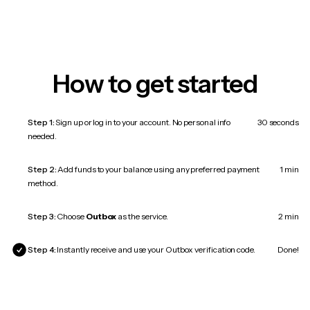
How to get started
Step 1:
Sign up or log in to your account. No personal info
30 seconds
needed.
Step 2:
Add funds to your balance using any preferred payment
1 min
method.
Step 3:
Choose
Outbox
as the service.
2 min
Step 4:
Instantly receive and use your Outbox verification code.
Done!