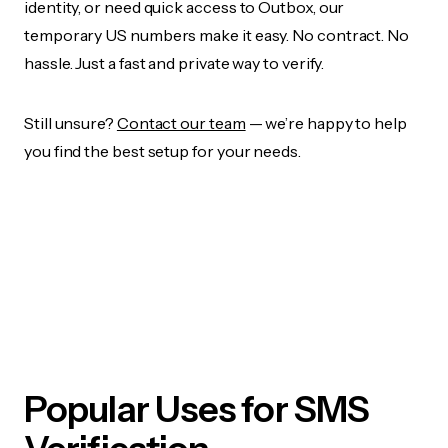
identity, or need quick access to Outbox, our
temporary US numbers make it easy. No contract. No
hassle. Just a fast and private way to verify.
Still unsure?
Contact our team
— we’re happy to help
you find the best setup for your needs.
Popular Uses for SMS