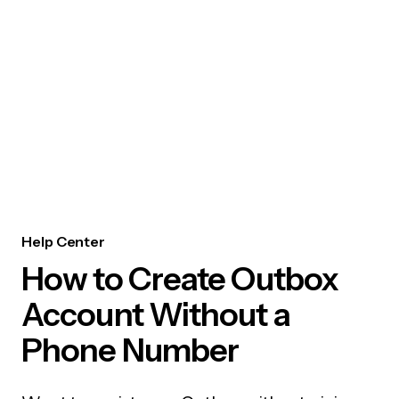
Help Center
How to Create Outbox
Account Without a
Phone Number