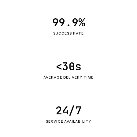
99.9%
SUCCESS RATE
<30s
AVERAGE DELIVERY TIME
24/7
SERVICE AVAILABILITY