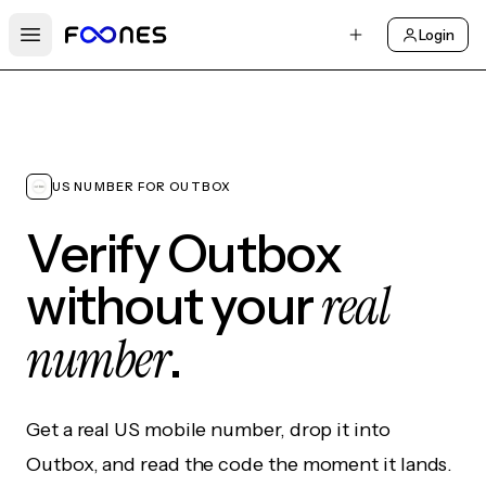
Login
Open main menu
US NUMBER FOR OUTBOX
Verify Outbox
real
without your
number
.
Get a real US mobile number, drop it into
Outbox, and read the code the moment it lands.