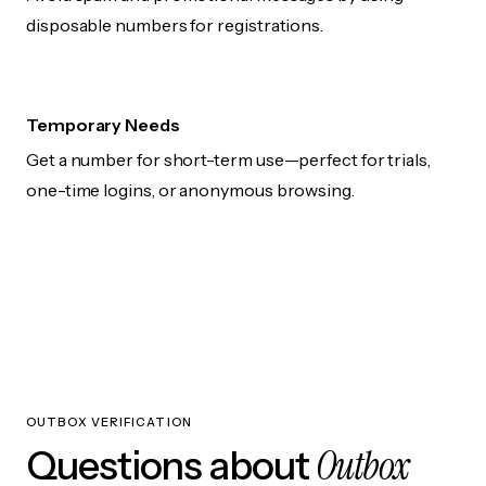
disposable numbers for registrations.
Temporary Needs
Get a number for short-term use—perfect for trials,
one-time logins, or anonymous browsing.
OUTBOX VERIFICATION
Outbox
Questions about