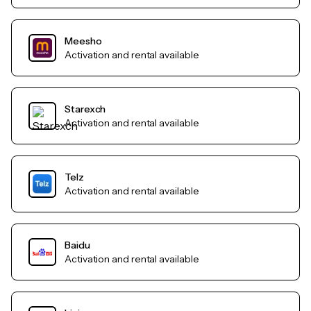
Meesho
Activation and rental available
Starexch
Activation and rental available
Telz
Activation and rental available
Baidu
Activation and rental available