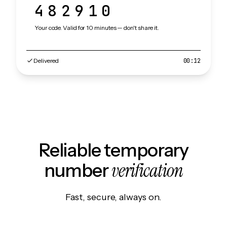
482910
Your code. Valid for 10 minutes — don't share it.
Delivered
00:12
Reliable temporary
verification
number
Fast, secure, always on.