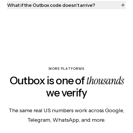
What if the Outbox code doesn't arrive?
MORE PLATFORMS
thousands
Outbox is one of
we verify
The same real US numbers work across Google,
Telegram, WhatsApp, and more.