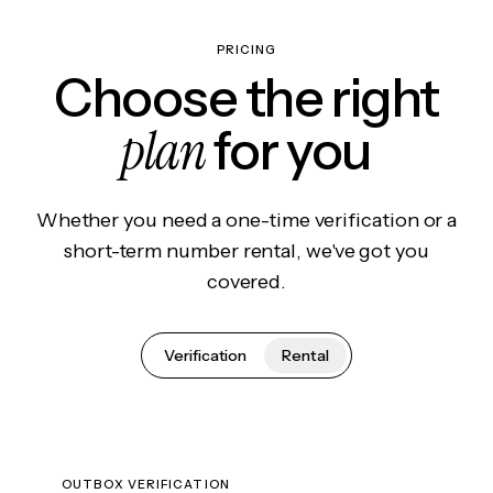
PRICING
Choose the right
plan
for you
Whether you need a one-time verification or a
short-term number rental, we've got you
covered.
Verification
Rental
OUTBOX VERIFICATION