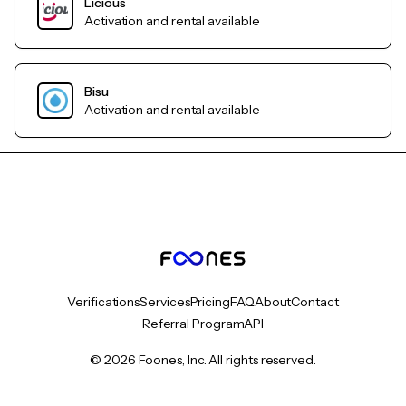
Licious
Activation and rental available
Bisu
Activation and rental available
Verifications
Services
Pricing
FAQ
About
Contact
Referral Program
API
© 2026 Foones, Inc. All rights reserved.