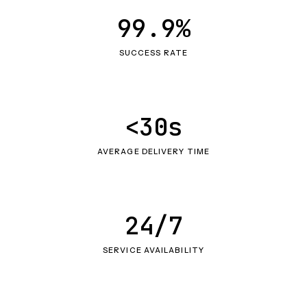
99.9%
SUCCESS RATE
<30s
AVERAGE DELIVERY TIME
24/7
SERVICE AVAILABILITY