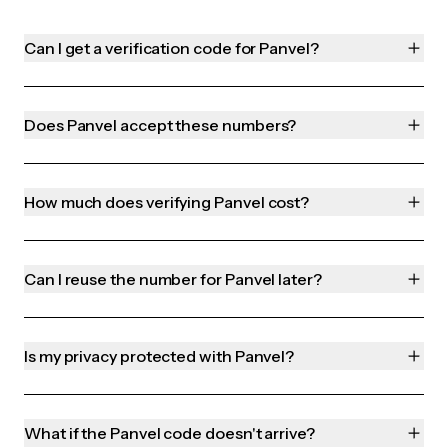
Can I get a verification code for Panvel?
Does Panvel accept these numbers?
How much does verifying Panvel cost?
Can I reuse the number for Panvel later?
Is my privacy protected with Panvel?
What if the Panvel code doesn't arrive?