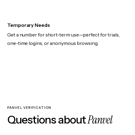
Temporary Needs
Get a number for short-term use—perfect for trials,
one-time logins, or anonymous browsing.
PANVEL VERIFICATION
Panvel
Questions about