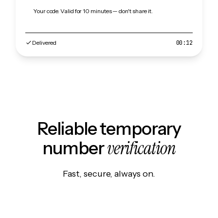
Your code. Valid for 10 minutes — don't share it.
Delivered
00:12
Reliable temporary
verification
number
Fast, secure, always on.