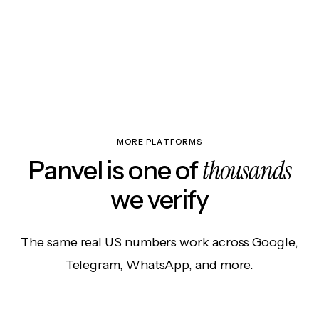
MORE PLATFORMS
thousands
Panvel is one of
we verify
The same real US numbers work across Google,
Telegram, WhatsApp, and more.