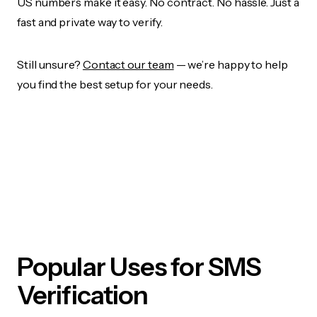
US numbers make it easy. No contract. No hassle. Just a
fast and private way to verify.
Still unsure?
Contact our team
— we’re happy to help
you find the best setup for your needs.
Popular Uses for SMS
Verification