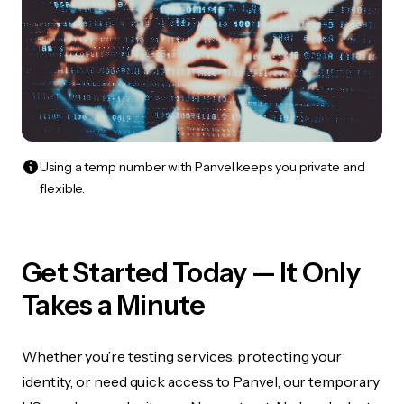
Using a temp number with Panvel keeps you private and
flexible.
Get Started Today — It Only
Takes a Minute
Whether you’re testing services, protecting your
identity, or need quick access to Panvel, our temporary