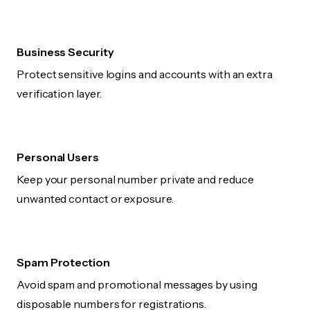
Business Security
Protect sensitive logins and accounts with an extra
verification layer.
Personal Users
Keep your personal number private and reduce
unwanted contact or exposure.
Spam Protection
Avoid spam and promotional messages by using
disposable numbers for registrations.