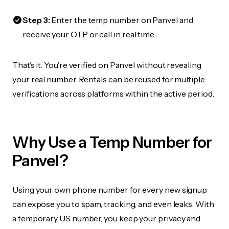
Step 3:
Enter the temp number on Panvel and
receive your OTP or call in real time.
That’s it. You’re verified on Panvel without revealing
your real number. Rentals can be reused for multiple
verifications across platforms within the active period.
Why Use a Temp Number for
Panvel?
Using your own phone number for every new signup
can expose you to spam, tracking, and even leaks. With
a temporary US number, you keep your privacy and