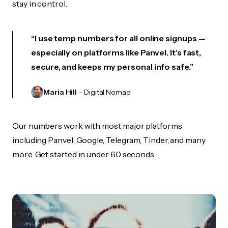
stay in control.
“I use temp numbers for all online signups —
especially on platforms like Panvel. It’s fast,
secure, and keeps my personal info safe.”
Maria Hill
– Digital Nomad
Our numbers work with most major platforms
including Panvel, Google, Telegram, Tinder, and many
more. Get started in under 60 seconds.