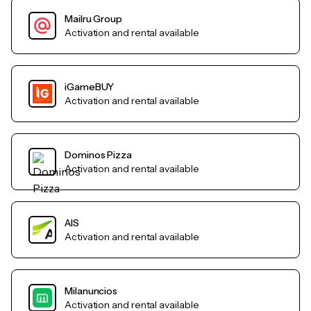
Mailru Group
Activation and rental available
iGameBUY
Activation and rental available
Dominos Pizza
Activation and rental available
AIS
Activation and rental available
Milanuncios
Activation and rental available