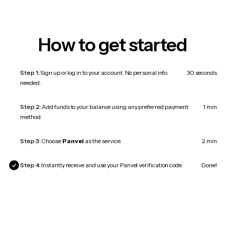
How to get started
Step 1:
Sign up or log in to your account. No personal info
30 seconds
needed.
Step 2:
Add funds to your balance using any preferred payment
1 min
method.
Step 3:
Choose
Panvel
as the service.
2 min
Step 4:
Instantly receive and use your Panvel verification code.
Done!