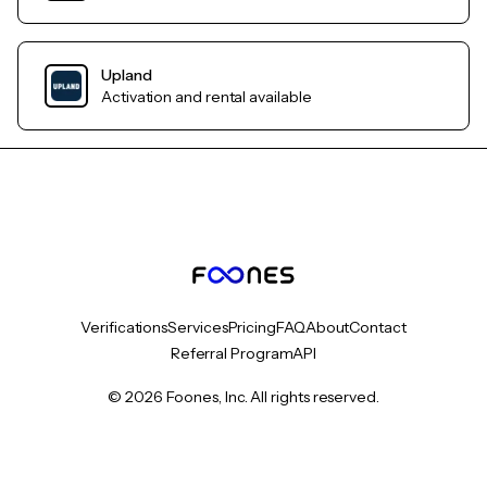
Upland
Activation and rental available
Verifications
Services
Pricing
FAQ
About
Contact
Referral Program
API
© 2026 Foones, Inc. All rights reserved.