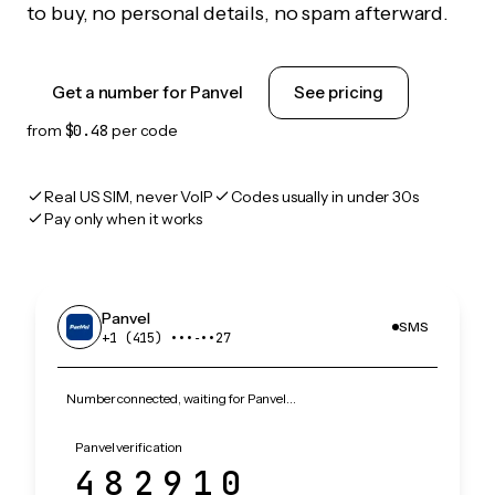
to buy, no personal details, no spam afterward.
Get a number for Panvel
See pricing
from
$0.48
per code
Real US SIM, never VoIP
Codes usually in under 30s
Pay only when it works
Panvel
SMS
+1 (415) •••‑••27
Number connected, waiting for Panvel…
Panvel verification
482910