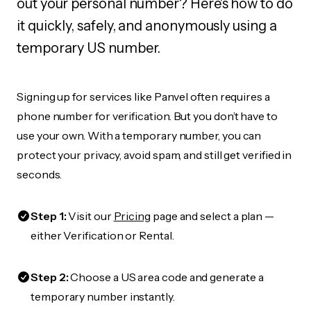
out your personal number? Here's how to do
it quickly, safely, and anonymously using a
temporary US number.
Signing up for services like Panvel often requires a
phone number for verification. But you don’t have to
use your own. With a temporary number, you can
protect your privacy, avoid spam, and still get verified in
seconds.
Step 1:
Visit our
Pricing
page and select a plan —
either Verification or Rental.
Step 2:
Choose a US area code and generate a
temporary number instantly.