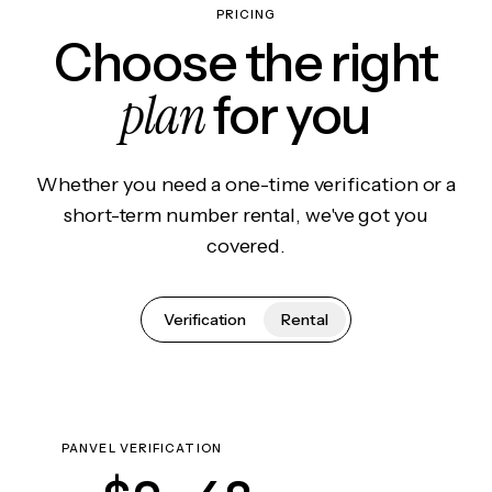
PRICING
Choose the right
plan
for you
Whether you need a one-time verification or a
short-term number rental, we've got you
covered.
Verification
Rental
PANVEL VERIFICATION