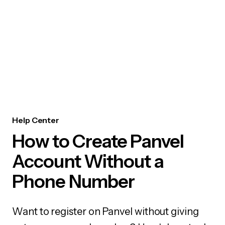
Help Center
How to Create Panvel
Account Without a
Phone Number
Want to register on Panvel without giving