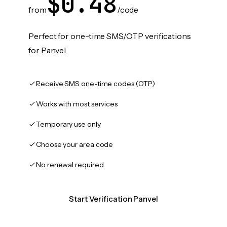
$0.48
from
/code
Perfect for one-time SMS/OTP verifications
for Panvel
Receive SMS one-time codes (OTP)
Works with most services
Temporary use only
Choose your area code
No renewal required
Start Verification Panvel