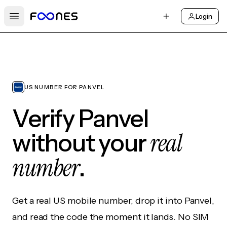
Login
Open main menu
US NUMBER FOR PANVEL
Verify Panvel
real
without your
number
.
Get a real US mobile number, drop it into Panvel,
and read the code the moment it lands. No SIM