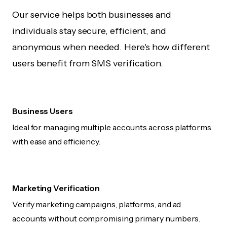
Our service helps both businesses and
individuals stay secure, efficient, and
anonymous when needed. Here's how different
users benefit from SMS verification.
Business Users
Ideal for managing multiple accounts across platforms
with ease and efficiency.
Marketing Verification
Verify marketing campaigns, platforms, and ad
accounts without compromising primary numbers.