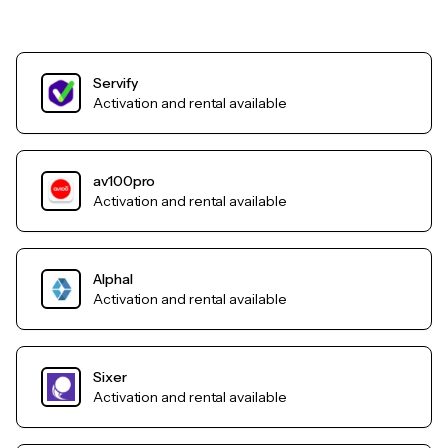
Servify
Activation and rental available
av100pro
Activation and rental available
AlphaI
Activation and rental available
Sixer
Activation and rental available