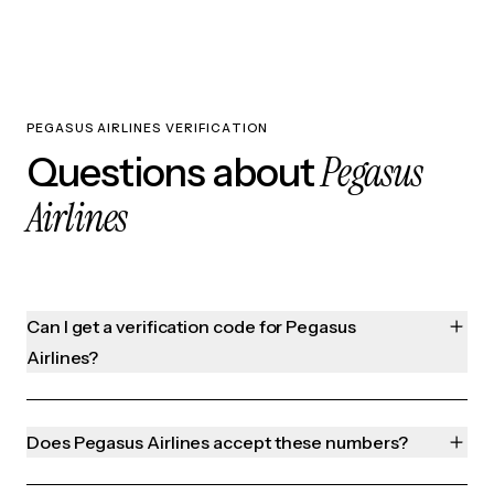
PEGASUS AIRLINES VERIFICATION
Pegasus
Questions about
Airlines
Can I get a verification code for Pegasus
Airlines?
Does Pegasus Airlines accept these numbers?