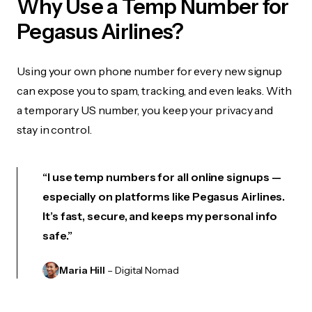
Why Use a Temp Number for
Pegasus Airlines?
Using your own phone number for every new signup
can expose you to spam, tracking, and even leaks. With
a temporary US number, you keep your privacy and
stay in control.
“I use temp numbers for all online signups —
especially on platforms like Pegasus Airlines.
It’s fast, secure, and keeps my personal info
safe.”
Maria Hill
– Digital Nomad