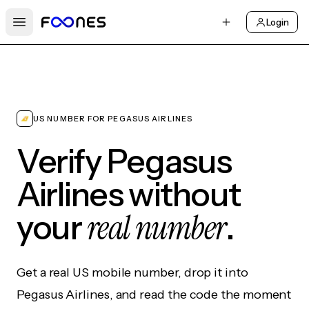
Login
Open main menu
US NUMBER FOR PEGASUS AIRLINES
Verify Pegasus
Airlines without
real number
your
.
Get a real US mobile number, drop it into
Pegasus Airlines, and read the code the moment