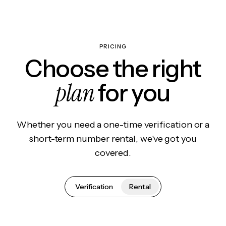
PRICING
Choose the right
plan
for you
Whether you need a one-time verification or a
short-term number rental, we've got you
covered.
Verification
Rental