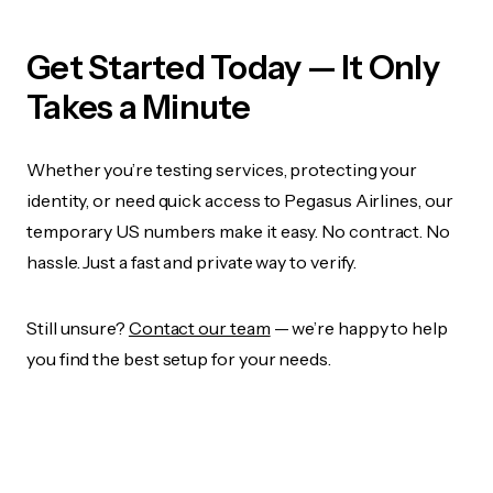
Get Started Today — It Only
Takes a Minute
Whether you’re testing services, protecting your
identity, or need quick access to Pegasus Airlines, our
temporary US numbers make it easy. No contract. No
hassle. Just a fast and private way to verify.
Still unsure?
Contact our team
— we’re happy to help
you find the best setup for your needs.