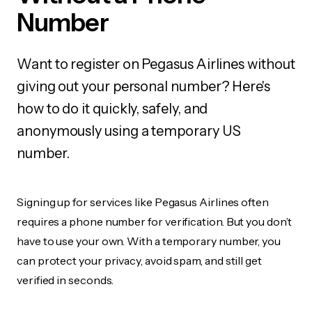
Number
Want to register on Pegasus Airlines without
giving out your personal number? Here's
how to do it quickly, safely, and
anonymously using a temporary US
number.
Signing up for services like Pegasus Airlines often
requires a phone number for verification. But you don’t
have to use your own. With a temporary number, you
can protect your privacy, avoid spam, and still get
verified in seconds.