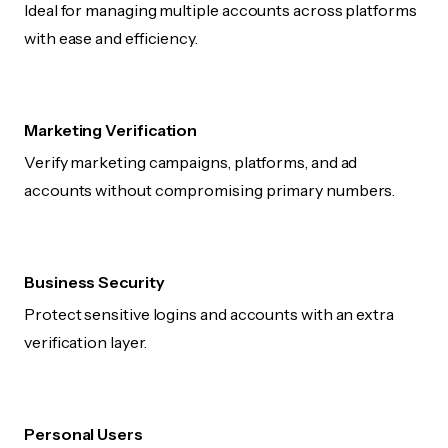
Ideal for managing multiple accounts across platforms
with ease and efficiency.
Marketing Verification
Verify marketing campaigns, platforms, and ad
accounts without compromising primary numbers.
Business Security
Protect sensitive logins and accounts with an extra
verification layer.
Personal Users