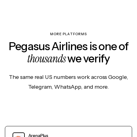
MORE PLATFORMS
Pegasus Airlines is one of
thousands
we verify
The same real US numbers work across Google,
Telegram, WhatsApp, and more.
ArenaPlus