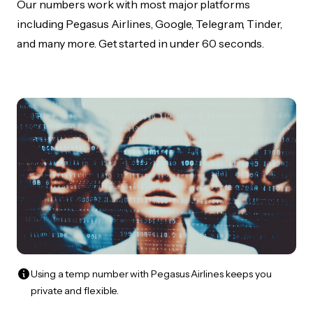
Our numbers work with most major platforms
including Pegasus Airlines, Google, Telegram, Tinder,
and many more. Get started in under 60 seconds.
Using a temp number with Pegasus Airlines keeps you
private and flexible.