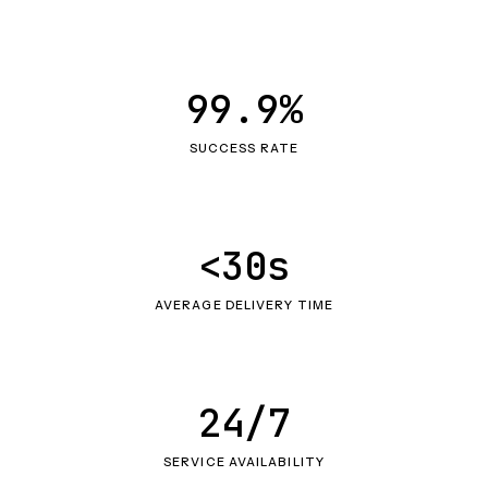
99.9%
SUCCESS RATE
<30s
AVERAGE DELIVERY TIME
24/7
SERVICE AVAILABILITY