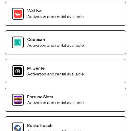
WeLive
Activation and rental available
Codeium
Activation and rental available
Mi Gente
Activation and rental available
Fortune Slots
Activation and rental available
RockeTreach