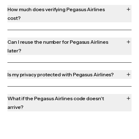
How much does verifying Pegasus Airlines
cost?
Can I reuse the number for Pegasus Airlines
later?
Is my privacy protected with Pegasus Airlines?
What if the Pegasus Airlines code doesn't
arrive?