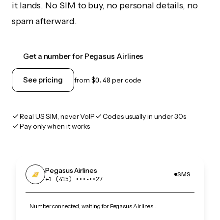
it lands. No SIM to buy, no personal details, no
spam afterward.
Get a number for Pegasus Airlines
See pricing
from
$0.48
per code
Real US SIM, never VoIP
Codes usually in under 30s
Pay only when it works
Pegasus Airlines
SMS
+1 (415) •••‑••27
Number connected, waiting for Pegasus Airlines…