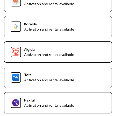
Activation and rental available
Korablik
Activation and rental available
Algida
Activation and rental available
Telz
Activation and rental available
Paxful
Activation and rental available