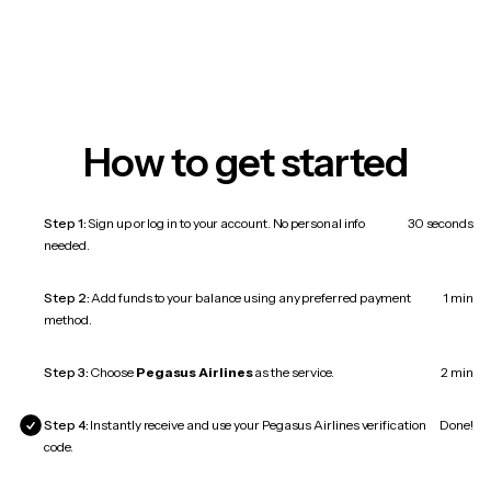
How to get started
Step 1:
Sign up or log in to your account. No personal info
30 seconds
needed.
Step 2:
Add funds to your balance using any preferred payment
1 min
method.
Step 3:
Choose
Pegasus Airlines
as the service.
2 min
Step 4:
Instantly receive and use your Pegasus Airlines verification
Done!
code.