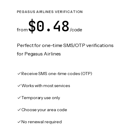
PEGASUS AIRLINES VERIFICATION
$0.48
from
/code
Perfect for one-time SMS/OTP verifications
for Pegasus Airlines
Receive SMS one-time codes (OTP)
Works with most services
Temporary use only
Choose your area code
No renewal required