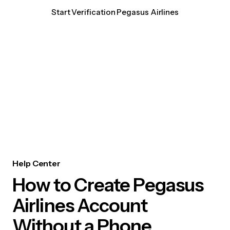
Start Verification Pegasus Airlines
Help Center
How to Create Pegasus
Airlines Account
Without a Phone