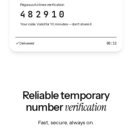
Pegasus Airlines verification
482910
Your code. Valid for 10 minutes — don't share it.
Delivered
00:12
Reliable temporary
verification
number
Fast, secure, always on.