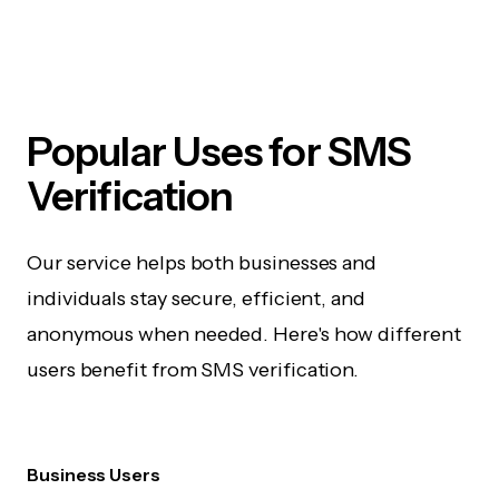
Popular Uses for SMS
Verification
Our service helps both businesses and
individuals stay secure, efficient, and
anonymous when needed. Here's how different
users benefit from SMS verification.
Business Users