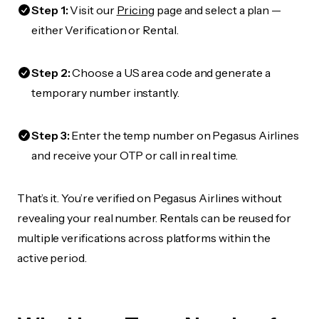
Step 1:
Visit our
Pricing
page and select a plan —
either Verification or Rental.
Step 2:
Choose a US area code and generate a
temporary number instantly.
Step 3:
Enter the temp number on Pegasus Airlines
and receive your OTP or call in real time.
That’s it. You’re verified on Pegasus Airlines without
revealing your real number. Rentals can be reused for
multiple verifications across platforms within the
active period.