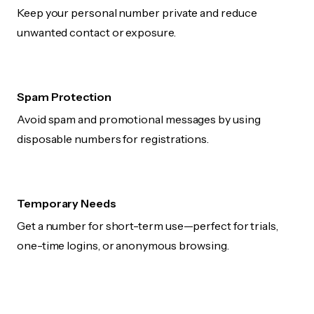
Keep your personal number private and reduce
unwanted contact or exposure.
Spam Protection
Avoid spam and promotional messages by using
disposable numbers for registrations.
Temporary Needs
Get a number for short-term use—perfect for trials,
one-time logins, or anonymous browsing.