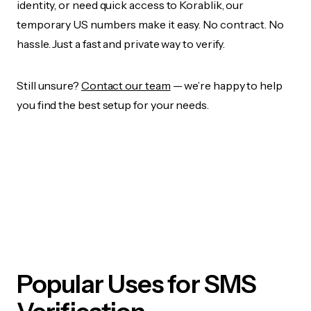
identity, or need quick access to Korablik, our
temporary US numbers make it easy. No contract. No
hassle. Just a fast and private way to verify.
Still unsure?
Contact our team
— we’re happy to help
you find the best setup for your needs.
Popular Uses for SMS