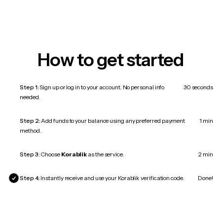
How to get started
Step 1:
Sign up or log in to your account. No personal info
30 seconds
needed.
Step 2:
Add funds to your balance using any preferred payment
1 min
method.
Step 3:
Choose
Korablik
as the service.
2 min
Step 4:
Instantly receive and use your Korablik verification code.
Done!