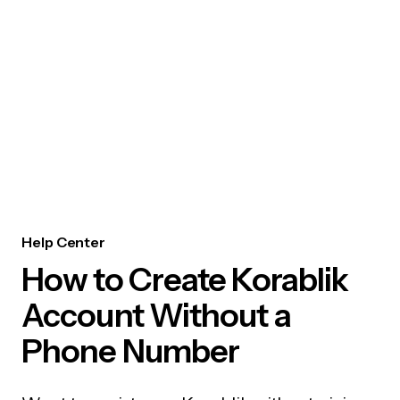
Help Center
How to Create Korablik
Account Without a
Phone Number