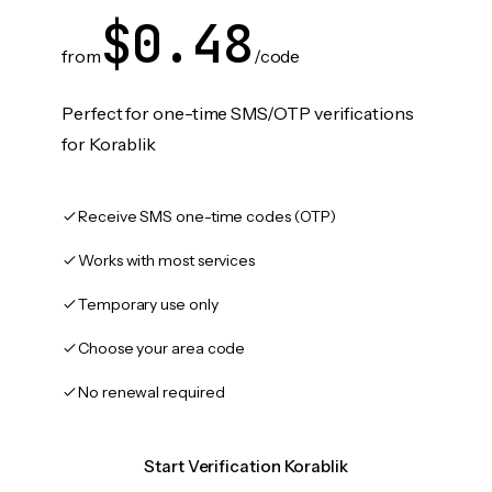
$0.48
from
/code
Perfect for one-time SMS/OTP verifications
for Korablik
Receive SMS one-time codes (OTP)
Works with most services
Temporary use only
Choose your area code
No renewal required
Start Verification Korablik