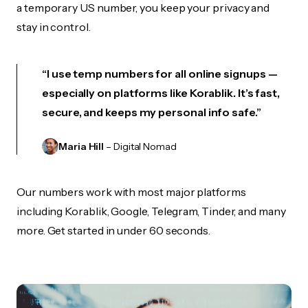
a temporary US number, you keep your privacy and
stay in control.
“I use temp numbers for all online signups —
especially on platforms like Korablik. It’s fast,
secure, and keeps my personal info safe.”
Maria Hill
– Digital Nomad
Our numbers work with most major platforms
including Korablik, Google, Telegram, Tinder, and many
more. Get started in under 60 seconds.