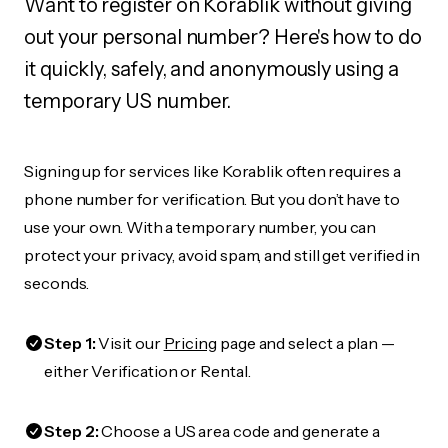
Want to register on Korablik without giving
out your personal number? Here's how to do
it quickly, safely, and anonymously using a
temporary US number.
Signing up for services like Korablik often requires a
phone number for verification. But you don’t have to
use your own. With a temporary number, you can
protect your privacy, avoid spam, and still get verified in
seconds.
Step 1:
Visit our
Pricing
page and select a plan —
either Verification or Rental.
Step 2:
Choose a US area code and generate a