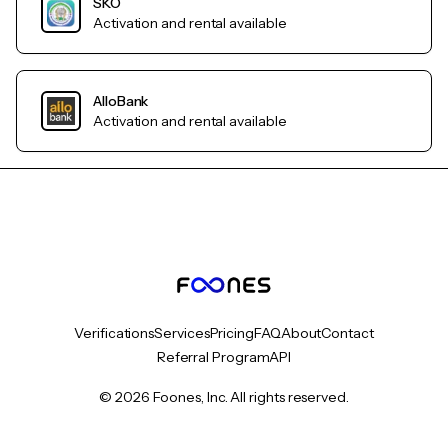
SKO
Activation and rental available
AlloBank
Activation and rental available
Verifications
Services
Pricing
FAQ
About
Contact
Referral Program
API
© 2026 Foones, Inc. All rights reserved.