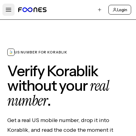
Login
Open main menu
US NUMBER FOR KORABLIK
Verify Korablik
real
without your
number
.
Get a real US mobile number, drop it into
Korablik, and read the code the moment it