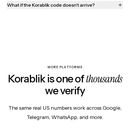
What if the Korablik code doesn't arrive?
MORE PLATFORMS
thousands
Korablik is one of
we verify
The same real US numbers work across Google,
Telegram, WhatsApp, and more.