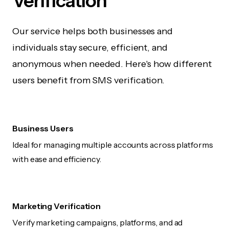
Verification
Our service helps both businesses and
individuals stay secure, efficient, and
anonymous when needed. Here's how different
users benefit from SMS verification.
Business Users
Ideal for managing multiple accounts across platforms
with ease and efficiency.
Marketing Verification
Verify marketing campaigns, platforms, and ad