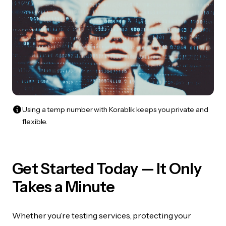
Using a temp number with Korablik keeps you private and
flexible.
Get Started Today — It Only
Takes a Minute
Whether you’re testing services, protecting your