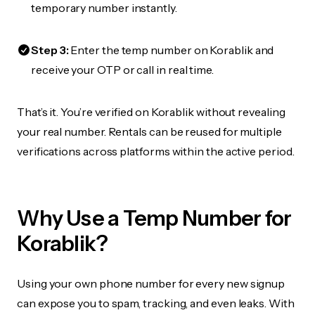
temporary number instantly.
Step 3:
Enter the temp number on Korablik and
receive your OTP or call in real time.
That’s it. You’re verified on Korablik without revealing
your real number. Rentals can be reused for multiple
verifications across platforms within the active period.
Why Use a Temp Number for
Korablik?
Using your own phone number for every new signup
can expose you to spam, tracking, and even leaks. With