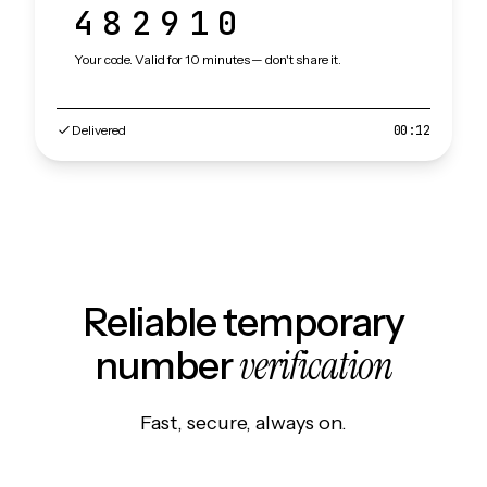
482910
Your code. Valid for 10 minutes — don't share it.
Delivered
00:12
Reliable temporary
verification
number
Fast, secure, always on.