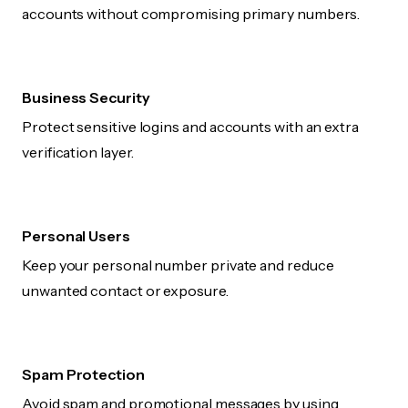
accounts without compromising primary numbers.
Business Security
Protect sensitive logins and accounts with an extra
verification layer.
Personal Users
Keep your personal number private and reduce
unwanted contact or exposure.
Spam Protection
Avoid spam and promotional messages by using