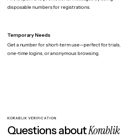
disposable numbers for registrations.
Temporary Needs
Get a number for short-term use—perfect for trials,
one-time logins, or anonymous browsing.
KORABLIK VERIFICATION
Korablik
Questions about