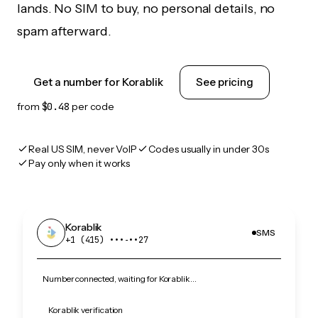
lands. No SIM to buy, no personal details, no
spam afterward.
Get a number for Korablik
See pricing
from
$0.48
per code
Real US SIM, never VoIP
Codes usually in under 30s
Pay only when it works
Korablik
SMS
+1 (415) •••‑••27
Number connected, waiting for Korablik…
Korablik verification