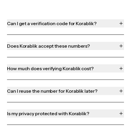
Can I get a verification code for Korablik?
Does Korablik accept these numbers?
How much does verifying Korablik cost?
Can I reuse the number for Korablik later?
Is my privacy protected with Korablik?