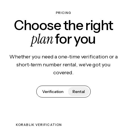
PRICING
Choose the right
plan
for you
Whether you need a one-time verification or a
short-term number rental, we've got you
covered.
Verification
Rental
KORABLIK VERIFICATION