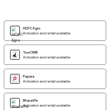
HDFC Egro
Activation and rental available
TourCMR
Activation and rental available
Papara
Activation and rental available
BharatPe
Activation and rental available