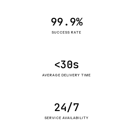
99.9%
SUCCESS RATE
<30s
AVERAGE DELIVERY TIME
24/7
SERVICE AVAILABILITY