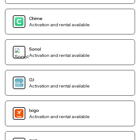
Chime
Activation and rental available
Sonol
Activation and rental available
OJ
Activation and rental available
Ixigo
Activation and rental available