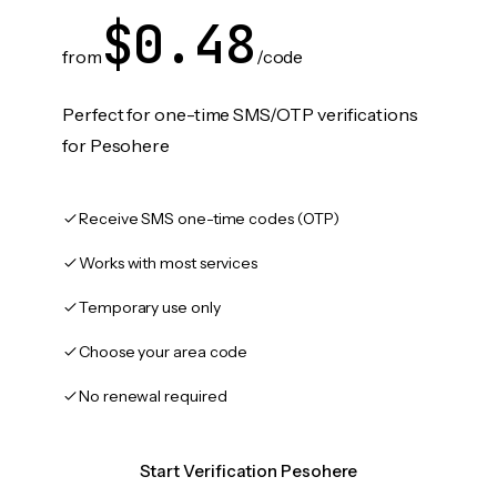
$0.48
from
/code
Perfect for one-time SMS/OTP verifications
for Pesohere
Receive SMS one-time codes (OTP)
Works with most services
Temporary use only
Choose your area code
No renewal required
Start Verification Pesohere