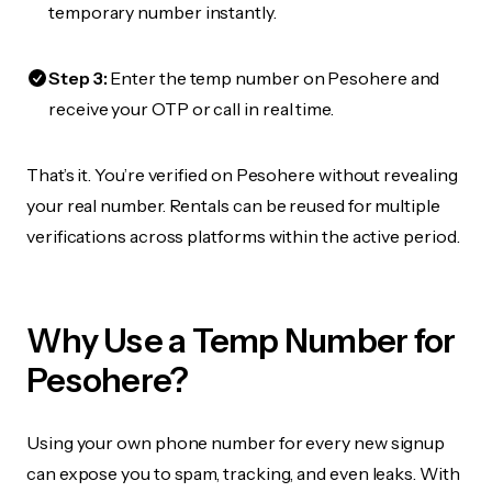
temporary number instantly.
Step 3:
Enter the temp number on Pesohere and
receive your OTP or call in real time.
That’s it. You’re verified on Pesohere without revealing
your real number. Rentals can be reused for multiple
verifications across platforms within the active period.
Why Use a Temp Number for
Pesohere?
Using your own phone number for every new signup
can expose you to spam, tracking, and even leaks. With