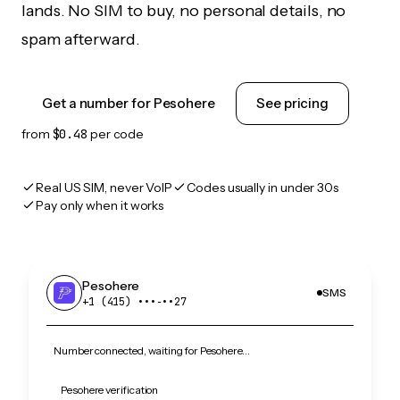
lands. No SIM to buy, no personal details, no
spam afterward.
Get a number for Pesohere
See pricing
from
$0.48
per code
Real US SIM, never VoIP
Codes usually in under 30s
Pay only when it works
Pesohere
SMS
+1 (415) •••‑••27
Number connected, waiting for Pesohere…
Pesohere verification