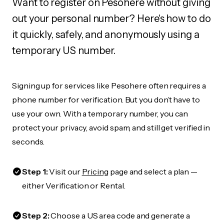
Want to register on Pesohere without giving
out your personal number? Here's how to do
it quickly, safely, and anonymously using a
temporary US number.
Signing up for services like Pesohere often requires a
phone number for verification. But you don’t have to
use your own. With a temporary number, you can
protect your privacy, avoid spam, and still get verified in
seconds.
Step 1:
Visit our
Pricing
page and select a plan —
either Verification or Rental.
Step 2:
Choose a US area code and generate a