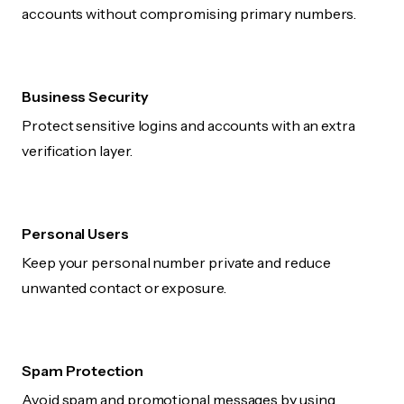
accounts without compromising primary numbers.
Business Security
Protect sensitive logins and accounts with an extra
verification layer.
Personal Users
Keep your personal number private and reduce
unwanted contact or exposure.
Spam Protection
Avoid spam and promotional messages by using