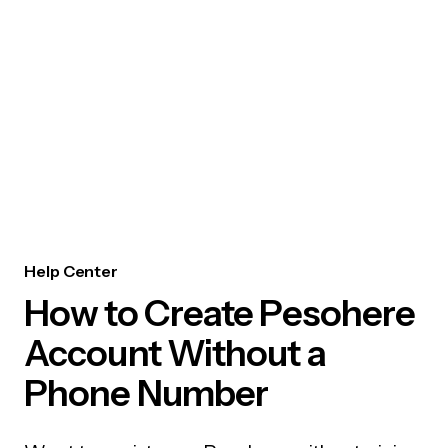
Help Center
How to Create Pesohere
Account Without a
Phone Number