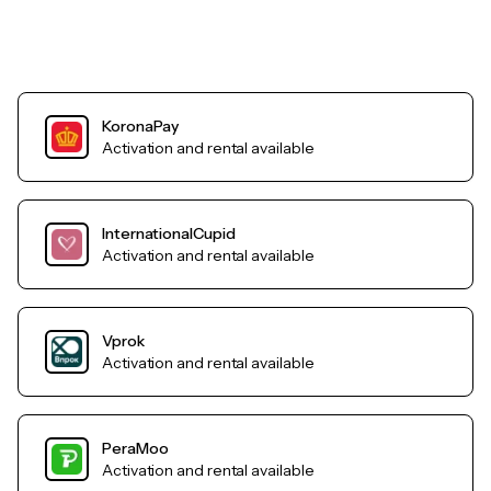
KoronaPay
Activation and rental available
InternationalCupid
Activation and rental available
Vprok
Activation and rental available
PeraMoo
Activation and rental available