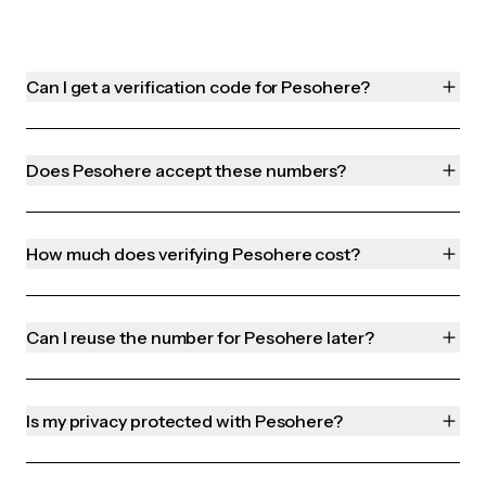
Can I get a verification code for Pesohere?
Does Pesohere accept these numbers?
How much does verifying Pesohere cost?
Can I reuse the number for Pesohere later?
Is my privacy protected with Pesohere?