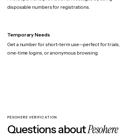
disposable numbers for registrations.
Temporary Needs
Get a number for short-term use—perfect for trials,
one-time logins, or anonymous browsing.
PESOHERE VERIFICATION
Pesohere
Questions about