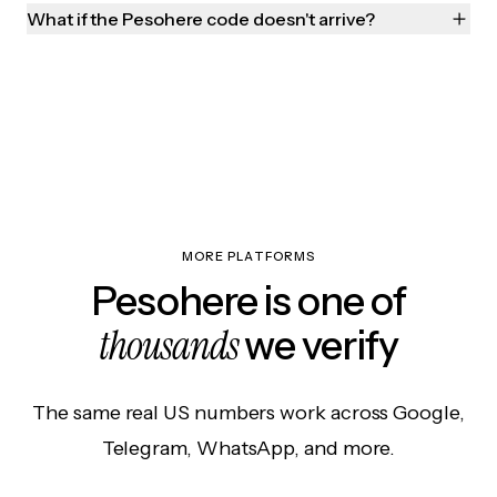
What if the Pesohere code doesn't arrive?
MORE PLATFORMS
Pesohere is one of
thousands
we verify
The same real US numbers work across Google,
Telegram, WhatsApp, and more.