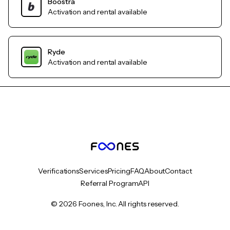
Boostra
Activation and rental available
Ryde
Activation and rental available
Verifications
Services
Pricing
FAQ
About
Contact
Referral Program
API
© 2026 Foones, Inc. All rights reserved.