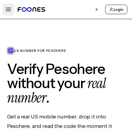
Login
Open main menu
US NUMBER FOR PESOHERE
Verify Pesohere
real
without your
number
.
Get a real US mobile number, drop it into
Pesohere, and read the code the moment it