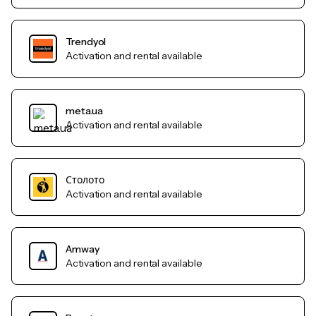
Trendyol
Activation and rental available
meta.ua
Activation and rental available
Столото
Activation and rental available
Amway
Activation and rental available