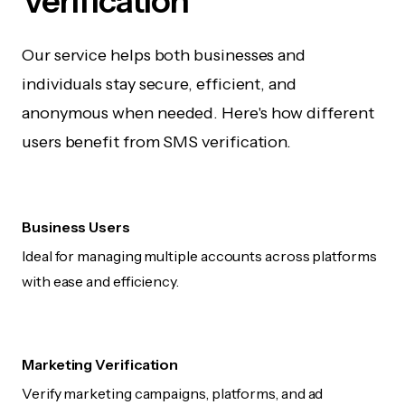
Verification
Our service helps both businesses and
individuals stay secure, efficient, and
anonymous when needed. Here's how different
users benefit from SMS verification.
Business Users
Ideal for managing multiple accounts across platforms
with ease and efficiency.
Marketing Verification
Verify marketing campaigns, platforms, and ad