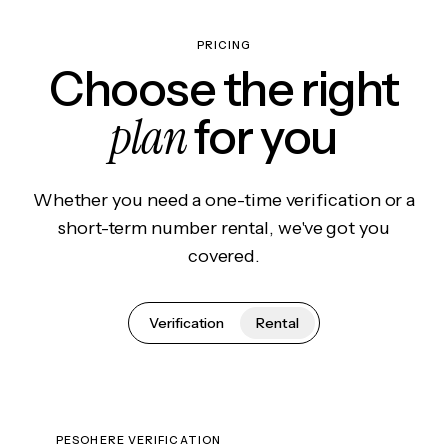
PRICING
Choose the right
plan
for you
Whether you need a one-time verification or a
short-term number rental, we've got you
covered.
Verification
Rental
PESOHERE VERIFICATION