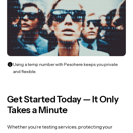
Using a temp number with Pesohere keeps you private
and flexible.
Get Started Today — It Only
Takes a Minute
Whether you’re testing services, protecting your