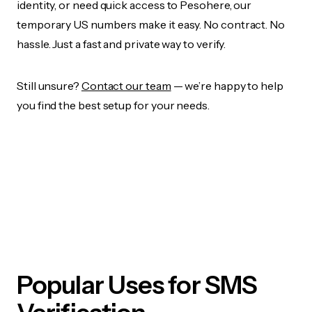
identity, or need quick access to Pesohere, our
temporary US numbers make it easy. No contract. No
hassle. Just a fast and private way to verify.
Still unsure?
Contact our team
— we’re happy to help
you find the best setup for your needs.
Popular Uses for SMS