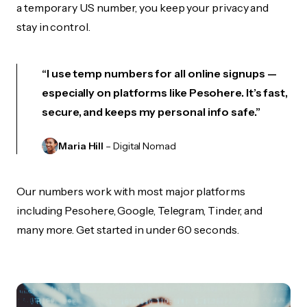
a temporary US number, you keep your privacy and
stay in control.
“I use temp numbers for all online signups —
especially on platforms like Pesohere. It’s fast,
secure, and keeps my personal info safe.”
Maria Hill
– Digital Nomad
Our numbers work with most major platforms
including Pesohere, Google, Telegram, Tinder, and
many more. Get started in under 60 seconds.