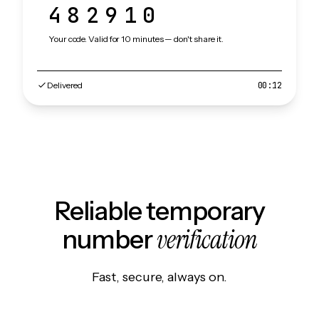
482910
Your code. Valid for 10 minutes — don't share it.
Delivered
00:12
Reliable temporary
verification
number
Fast, secure, always on.