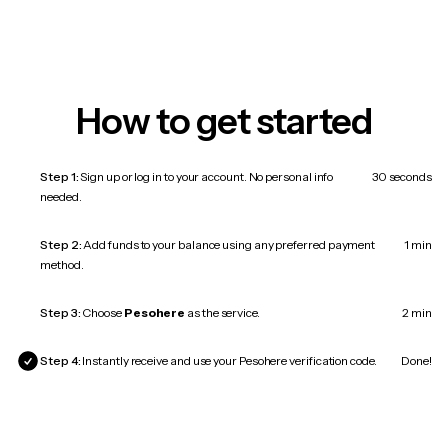
How to get started
Step 1:
Sign up or log in to your account. No personal info
30 seconds
needed.
Step 2:
Add funds to your balance using any preferred payment
1 min
method.
Step 3:
Choose
Pesohere
as the service.
2 min
Step 4:
Instantly receive and use your Pesohere verification code.
Done!