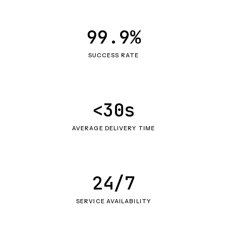
99.9%
SUCCESS RATE
<30s
AVERAGE DELIVERY TIME
24/7
SERVICE AVAILABILITY